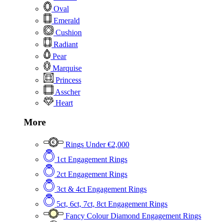
Oval
Emerald
Cushion
Radiant
Pear
Marquise
Princess
Asscher
Heart
More
Rings Under €2,000
1ct Engagement Rings
2ct Engagement Rings
3ct & 4ct Engagement Rings
5ct, 6ct, 7ct, 8ct Engagement Rings
Fancy Colour Diamond Engagement Rings