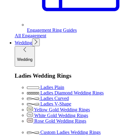
Engagement Ring Guides
All Engagement
Wedding
Wedding
Ladies Wedding Rings
Ladies Plain
Ladies Diamond Wedding Rings
Ladies Curved
Ladies V-Shape
Yellow Gold Wedding Rings
White Gold Wedding Rings
Rose Gold Wedding Rings
Custom Ladies Wedding Rings