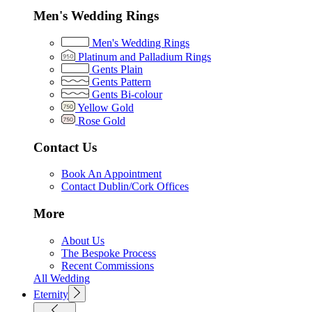
Men's Wedding Rings
Men's Wedding Rings
Platinum and Palladium Rings
Gents Plain
Gents Pattern
Gents Bi-colour
Yellow Gold
Rose Gold
Contact Us
Book An Appointment
Contact Dublin/Cork Offices
More
About Us
The Bespoke Process
Recent Commissions
All Wedding
Eternity