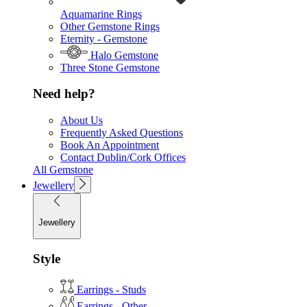
Aquamarine Rings
Other Gemstone Rings
Eternity - Gemstone
Halo Gemstone
Three Stone Gemstone
Need help?
About Us
Frequently Asked Questions
Book An Appointment
Contact Dublin/Cork Offices
All Gemstone
Jewellery
Jewellery
Style
Earrings - Studs
Earrings - Other