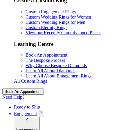
Create a Custom Ring
Custom Engagement Rings
Custom Wedding Rings for Women
Custom Wedding Rings for Men
Custom Eternity Rings
View our Recently Commissioned Pieces
Learning Centre
Book An Appointment
The Bespoke Process
Why Choose Bespoke Diamonds
Learn All About Diamonds
Learn All About Engagement Rings
All Custom Rings
Book An Appointment
Need Help?
Ready to Ship
Engagement
Engagement