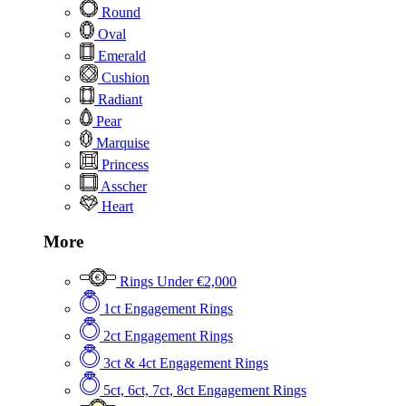
Round
Oval
Emerald
Cushion
Radiant
Pear
Marquise
Princess
Asscher
Heart
More
Rings Under €2,000
1ct Engagement Rings
2ct Engagement Rings
3ct & 4ct Engagement Rings
5ct, 6ct, 7ct, 8ct Engagement Rings