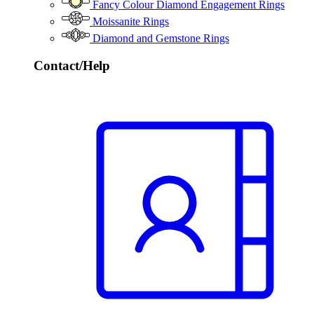
Fancy Colour Diamond Engagement Rings
Moissanite Rings
Diamond and Gemstone Rings
Contact/Help