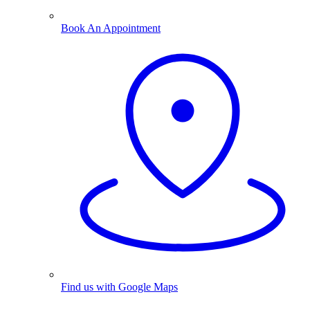
Book An Appointment
Find us with Google Maps