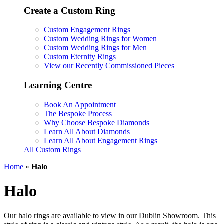
Create a Custom Ring
Custom Engagement Rings
Custom Wedding Rings for Women
Custom Wedding Rings for Men
Custom Eternity Rings
View our Recently Commissioned Pieces
Learning Centre
Book An Appointment
The Bespoke Process
Why Choose Bespoke Diamonds
Learn All About Diamonds
Learn All About Engagement Rings
All Custom Rings
Home
»
Halo
Halo
Our halo rings are available to view in our Dublin Showroom. This