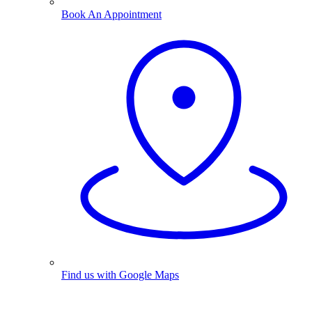
Book An Appointment
Find us with Google Maps