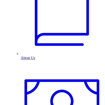
About Us