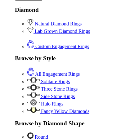
Diamond
Natural Diamond Rings
Lab Grown Diamond Rings
Custom Engagement Rings
Browse by Style
All Engagement Rings
Solitaire Rings
Three Stone Rings
Side Stone Rings
Halo Rings
Fancy Yellow Diamonds
Browse by Diamond Shape
Round