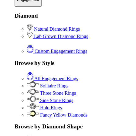
Diamond
Natural Diamond Rings
Lab Grown Diamond Rings
Custom Engagement Rings
Browse by Style
All Engagement Rings
Solitaire Rings
Three Stone Rings
Side Stone Rings
Halo Rings
Fancy Yellow Diamonds
Browse by Diamond Shape