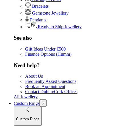
Bracelets
Gemstone Jewellery
Pendants
Ready to Ship Jewellery
See also
Gift Ideas Under €500
Finance Options (Humm)
Need help?
About Us
Frequently Asked Questions
Book an Appointment
Contact Dublin/Cork Offices
All Jewellery
Custom Rings
Custom Rings