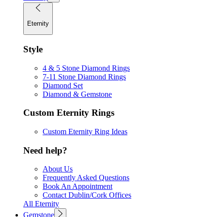
Eternity
Style
4 & 5 Stone Diamond Rings
7-11 Stone Diamond Rings
Diamond Set
Diamond & Gemstone
Custom Eternity Rings
Custom Eternity Ring Ideas
Need help?
About Us
Frequently Asked Questions
Book An Appointment
Contact Dublin/Cork Offices
All Eternity
Gemstone