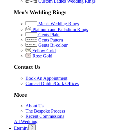
Custom Ladies Wedding Rings
Men's Wedding Rings
Men's Wedding Rings
Platinum and Palladium Rings
Gents Plain
Gents Pattern
Gents Bi-colour
Yellow Gold
Rose Gold
Contact Us
Book An Appointment
Contact Dublin/Cork Offices
More
About Us
The Bespoke Process
Recent Commissions
All Wedding
Eternity