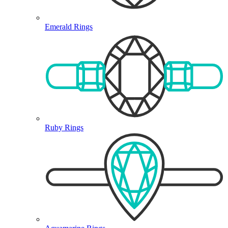
Emerald Rings
Ruby Rings