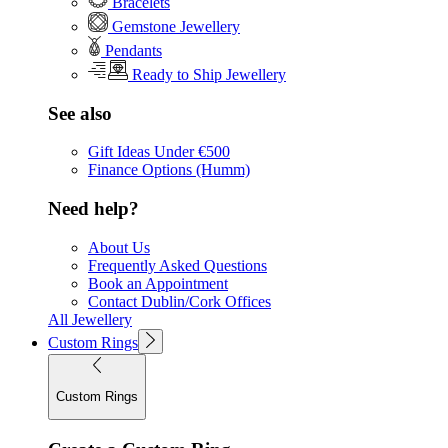
Bracelets
Gemstone Jewellery
Pendants
Ready to Ship Jewellery
See also
Gift Ideas Under €500
Finance Options (Humm)
Need help?
About Us
Frequently Asked Questions
Book an Appointment
Contact Dublin/Cork Offices
All Jewellery
Custom Rings
Custom Rings