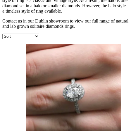
style of ring is a classic and vintage style. As a result, the halo is one
diamond set in a halo or smaller diamonds. However, the halo style
a timeless style of ring available.
Contact us in our Dublin showroom to view our full range of natural
and lab grown solitaire diamonds rings.