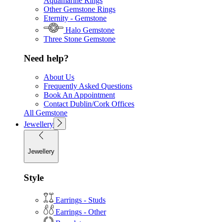
Aquamarine Rings
Other Gemstone Rings
Eternity - Gemstone
Halo Gemstone
Three Stone Gemstone
Need help?
About Us
Frequently Asked Questions
Book An Appointment
Contact Dublin/Cork Offices
All Gemstone
Jewellery
Jewellery
Style
Earrings - Studs
Earrings - Other