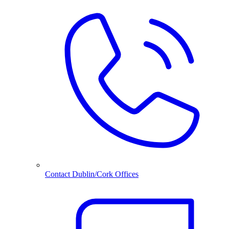
Contact Dublin/Cork Offices