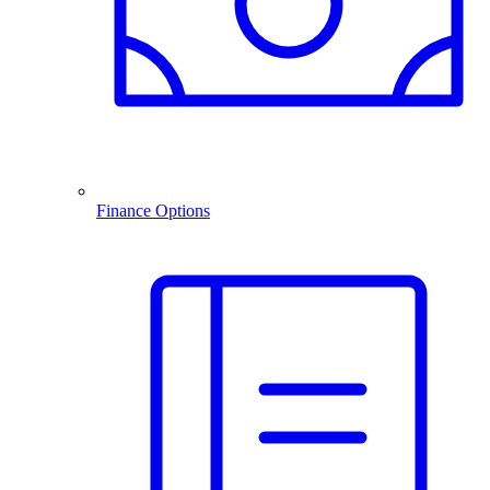
Finance Options