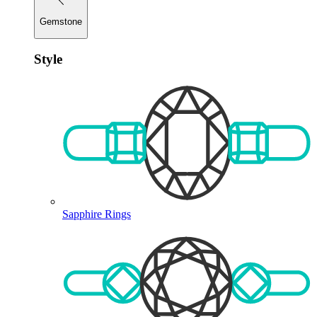
Gemstone
Style
Sapphire Rings