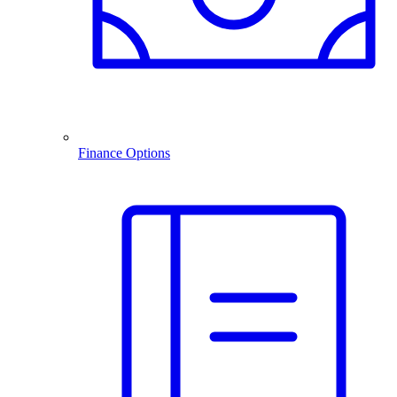
Finance Options