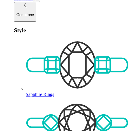
Gemstone
Style
Sapphire Rings