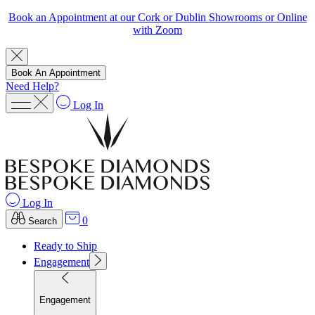
Book an Appointment at our Cork or Dublin Showrooms or Online
with Zoom
Book An Appointment
Need Help?
Log In
Log In
0
Search
Ready to Ship
Engagement
Engagement