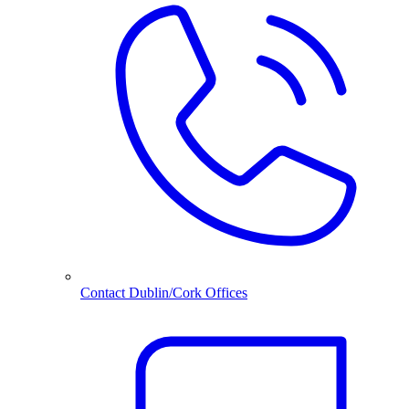
Contact Dublin/Cork Offices