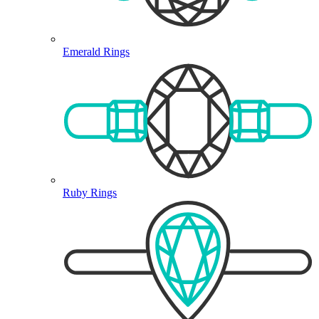
Emerald Rings
Ruby Rings