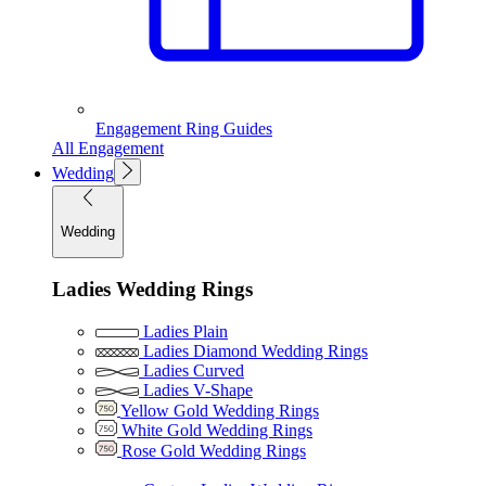
Engagement Ring Guides
All Engagement
Wedding
Wedding
Ladies Wedding Rings
Ladies Plain
Ladies Diamond Wedding Rings
Ladies Curved
Ladies V-Shape
Yellow Gold Wedding Rings
White Gold Wedding Rings
Rose Gold Wedding Rings