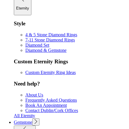
Eternity
Style
4 & 5 Stone Diamond Rings
7-11 Stone Diamond Rings
Diamond Set
Diamond & Gemstone
Custom Eternity Rings
Custom Eternity Ring Ideas
Need help?
About Us
Frequently Asked Questions
Book An Appointment
Contact Dublin/Cork Offices
All Eternity
Gemstone