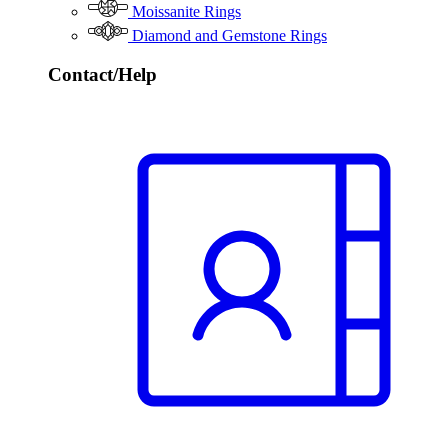
Moissanite Rings
Diamond and Gemstone Rings
Contact/Help