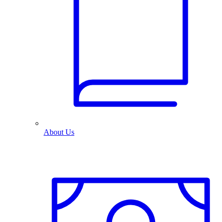
About Us