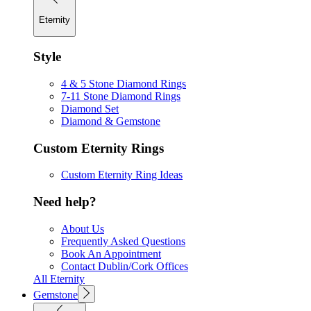
Eternity
Style
4 & 5 Stone Diamond Rings
7-11 Stone Diamond Rings
Diamond Set
Diamond & Gemstone
Custom Eternity Rings
Custom Eternity Ring Ideas
Need help?
About Us
Frequently Asked Questions
Book An Appointment
Contact Dublin/Cork Offices
All Eternity
Gemstone