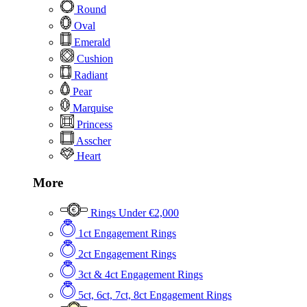
Round
Oval
Emerald
Cushion
Radiant
Pear
Marquise
Princess
Asscher
Heart
More
Rings Under €2,000
1ct Engagement Rings
2ct Engagement Rings
3ct & 4ct Engagement Rings
5ct, 6ct, 7ct, 8ct Engagement Rings