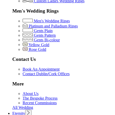
Custom Ladies Wedding Rings
Men's Wedding Rings
Men's Wedding Rings
Platinum and Palladium Rings
Gents Plain
Gents Pattern
Gents Bi-colour
Yellow Gold
Rose Gold
Contact Us
Book An Appointment
Contact Dublin/Cork Offices
More
About Us
The Bespoke Process
Recent Commissions
All Wedding
Eternity