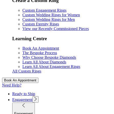
Create a Custom Ring
Custom Engagement Rings
Custom Wedding Rings for Women
Custom Wedding Rings for Men
Custom Eternity Rings
View our Recently Commissioned Pieces
Learning Centre
Book An Appointment
The Bespoke Process
Why Choose Bespoke Diamonds
Learn All About Diamonds
Learn All About Engagement Rings
All Custom Rings
Book An Appointment
Need Help?
Ready to Ship
Engagement
Engagement