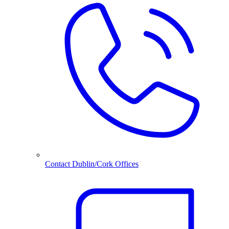
Contact Dublin/Cork Offices