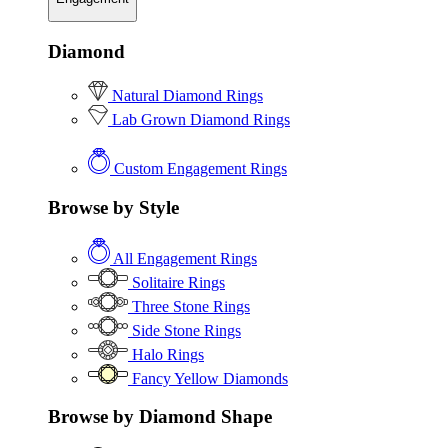
Diamond
Natural Diamond Rings
Lab Grown Diamond Rings
Custom Engagement Rings
Browse by Style
All Engagement Rings
Solitaire Rings
Three Stone Rings
Side Stone Rings
Halo Rings
Fancy Yellow Diamonds
Browse by Diamond Shape