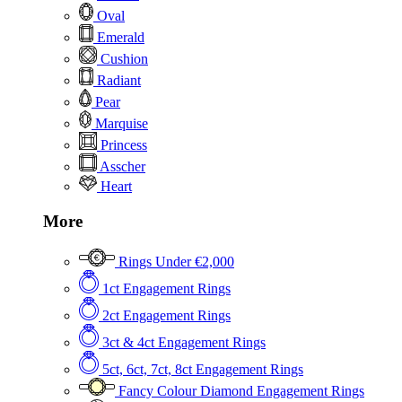
Oval
Emerald
Cushion
Radiant
Pear
Marquise
Princess
Asscher
Heart
More
Rings Under €2,000
1ct Engagement Rings
2ct Engagement Rings
3ct & 4ct Engagement Rings
5ct, 6ct, 7ct, 8ct Engagement Rings
Fancy Colour Diamond Engagement Rings