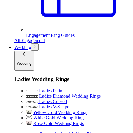
Engagement Ring Guides
All Engagement
Wedding
Wedding
Ladies Wedding Rings
Ladies Plain
Ladies Diamond Wedding Rings
Ladies Curved
Ladies V-Shape
Yellow Gold Wedding Rings
White Gold Wedding Rings
Rose Gold Wedding Rings