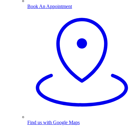
Book An Appointment
Find us with Google Maps