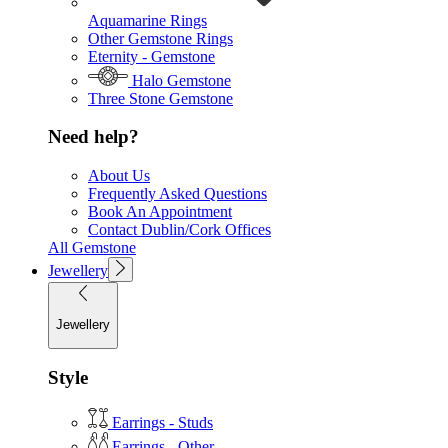
Aquamarine Rings
Other Gemstone Rings
Eternity - Gemstone
Halo Gemstone
Three Stone Gemstone
Need help?
About Us
Frequently Asked Questions
Book An Appointment
Contact Dublin/Cork Offices
All Gemstone
Jewellery
Jewellery
Style
Earrings - Studs
Earrings - Other