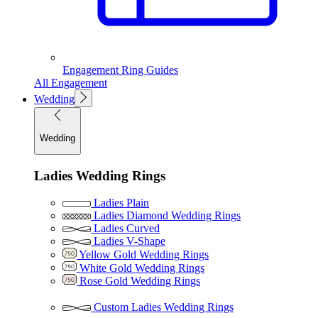
Engagement Ring Guides
All Engagement
Wedding
Wedding
Ladies Wedding Rings
Ladies Plain
Ladies Diamond Wedding Rings
Ladies Curved
Ladies V-Shape
Yellow Gold Wedding Rings
White Gold Wedding Rings
Rose Gold Wedding Rings
Custom Ladies Wedding Rings