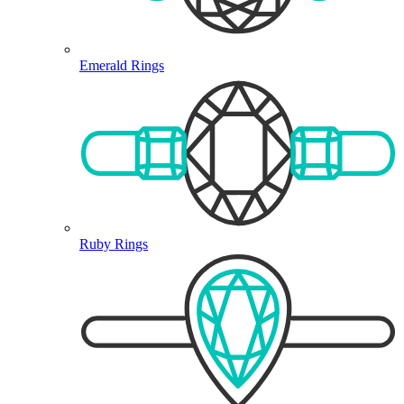
Emerald Rings
Ruby Rings