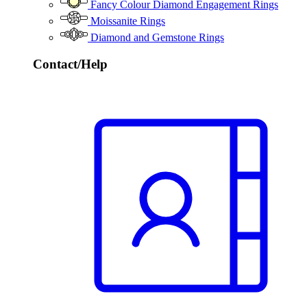
Fancy Colour Diamond Engagement Rings
Moissanite Rings
Diamond and Gemstone Rings
Contact/Help