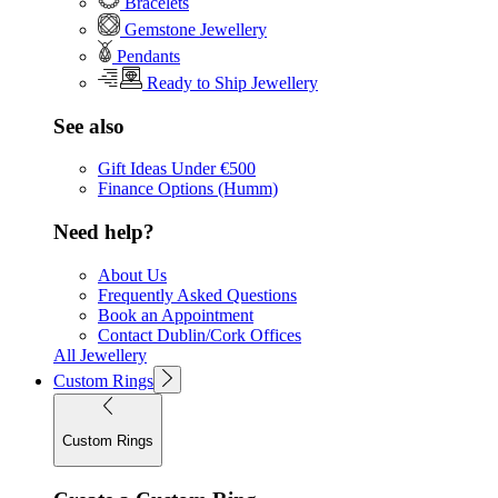
Bracelets
Gemstone Jewellery
Pendants
Ready to Ship Jewellery
See also
Gift Ideas Under €500
Finance Options (Humm)
Need help?
About Us
Frequently Asked Questions
Book an Appointment
Contact Dublin/Cork Offices
All Jewellery
Custom Rings
Custom Rings