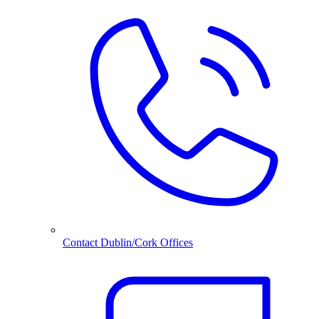
Contact Dublin/Cork Offices