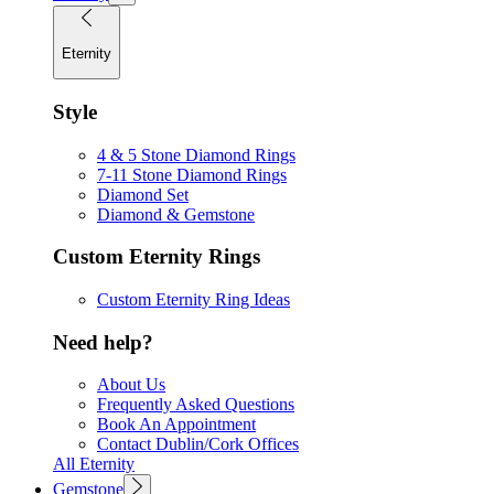
Eternity
Style
4 & 5 Stone Diamond Rings
7-11 Stone Diamond Rings
Diamond Set
Diamond & Gemstone
Custom Eternity Rings
Custom Eternity Ring Ideas
Need help?
About Us
Frequently Asked Questions
Book An Appointment
Contact Dublin/Cork Offices
All Eternity
Gemstone