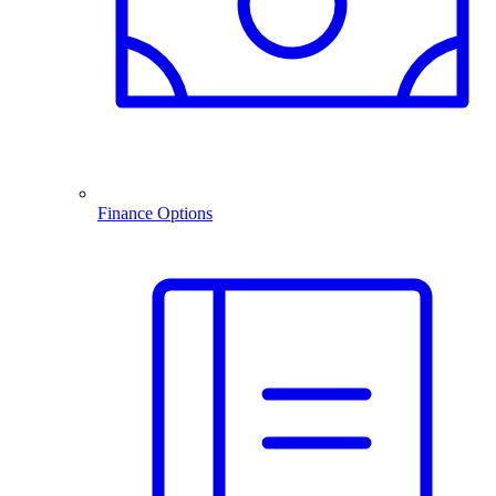
Finance Options