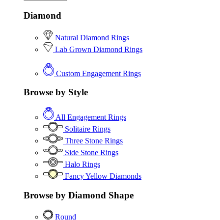
Diamond
Natural Diamond Rings
Lab Grown Diamond Rings
Custom Engagement Rings
Browse by Style
All Engagement Rings
Solitaire Rings
Three Stone Rings
Side Stone Rings
Halo Rings
Fancy Yellow Diamonds
Browse by Diamond Shape
Round