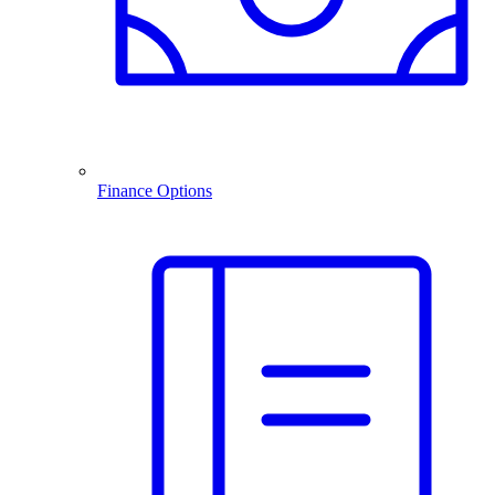
Finance Options