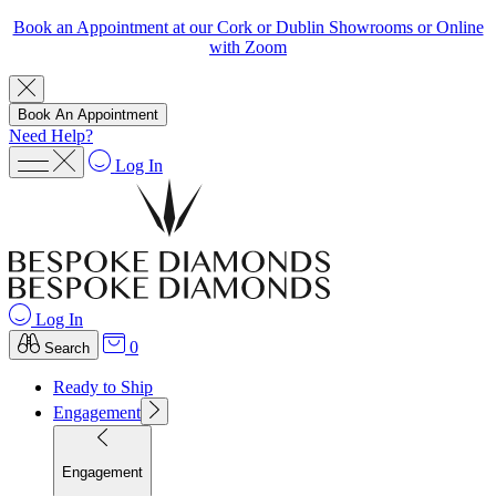
Book an Appointment at our Cork or Dublin Showrooms or Online
with Zoom
Book An Appointment
Need Help?
Log In
Log In
0
Search
Ready to Ship
Engagement
Engagement