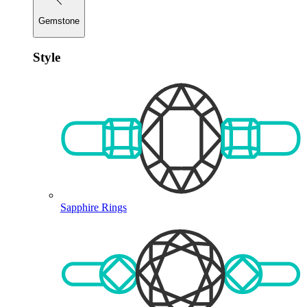
Gemstone
Style
Sapphire Rings