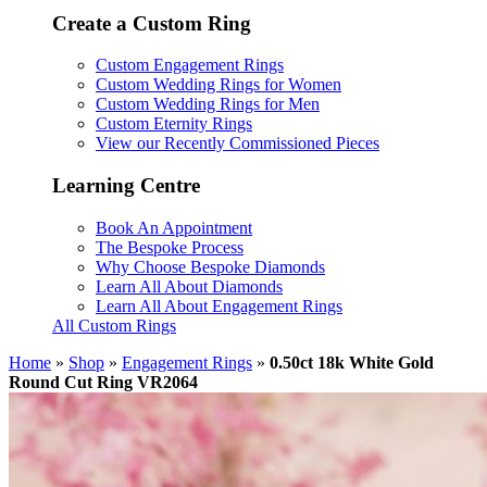
Create a Custom Ring
Custom Engagement Rings
Custom Wedding Rings for Women
Custom Wedding Rings for Men
Custom Eternity Rings
View our Recently Commissioned Pieces
Learning Centre
Book An Appointment
The Bespoke Process
Why Choose Bespoke Diamonds
Learn All About Diamonds
Learn All About Engagement Rings
All Custom Rings
Home
»
Shop
»
Engagement Rings
»
0.50ct 18k White Gold
Round Cut Ring VR2064