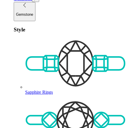
Gemstone
Style
Sapphire Rings