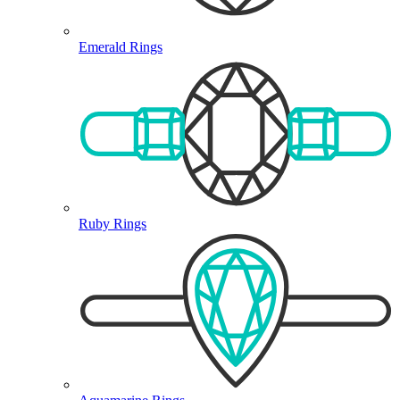
Emerald Rings
Ruby Rings