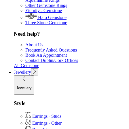
Aquamarine Rings
Other Gemstone Rings
Eternity - Gemstone
Halo Gemstone
Three Stone Gemstone
Need help?
About Us
Frequently Asked Questions
Book An Appointment
Contact Dublin/Cork Offices
All Gemstone
Jewellery
Jewellery
Style
Earrings - Studs
Earrings - Other