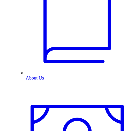
About Us