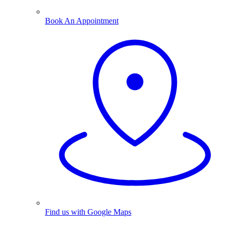
Book An Appointment
Find us with Google Maps