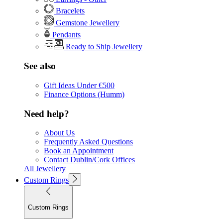
Bracelets
Gemstone Jewellery
Pendants
Ready to Ship Jewellery
See also
Gift Ideas Under €500
Finance Options (Humm)
Need help?
About Us
Frequently Asked Questions
Book an Appointment
Contact Dublin/Cork Offices
All Jewellery
Custom Rings
Custom Rings