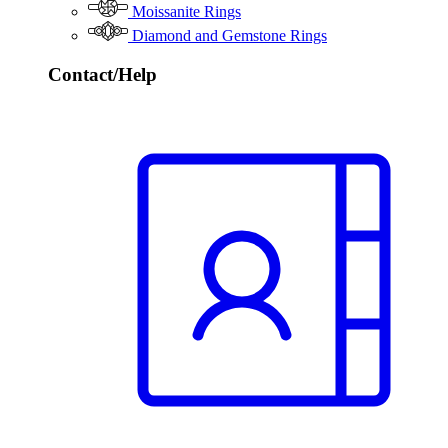
Moissanite Rings
Diamond and Gemstone Rings
Contact/Help