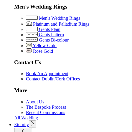
Men's Wedding Rings
Men's Wedding Rings
Platinum and Palladium Rings
Gents Plain
Gents Pattern
Gents Bi-colour
Yellow Gold
Rose Gold
Contact Us
Book An Appointment
Contact Dublin/Cork Offices
More
About Us
The Bespoke Process
Recent Commissions
All Wedding
Eternity