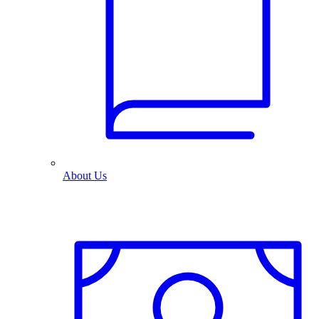
About Us