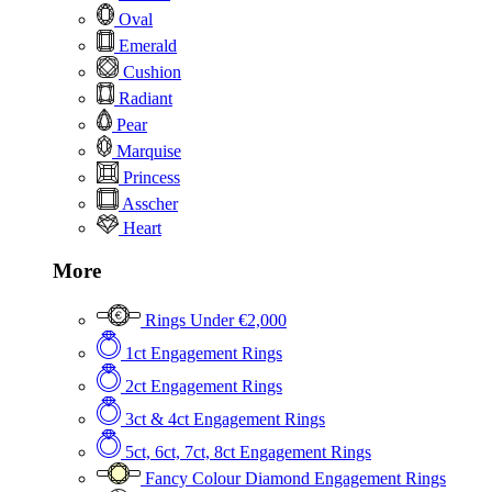
Oval
Emerald
Cushion
Radiant
Pear
Marquise
Princess
Asscher
Heart
More
Rings Under €2,000
1ct Engagement Rings
2ct Engagement Rings
3ct & 4ct Engagement Rings
5ct, 6ct, 7ct, 8ct Engagement Rings
Fancy Colour Diamond Engagement Rings