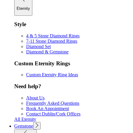
Eternity
Style
4 & 5 Stone Diamond Rings
7-11 Stone Diamond Rings
Diamond Set
Diamond & Gemstone
Custom Eternity Rings
Custom Eternity Ring Ideas
Need help?
About Us
Frequently Asked Questions
Book An Appointment
Contact Dublin/Cork Offices
All Eternity
Gemstone