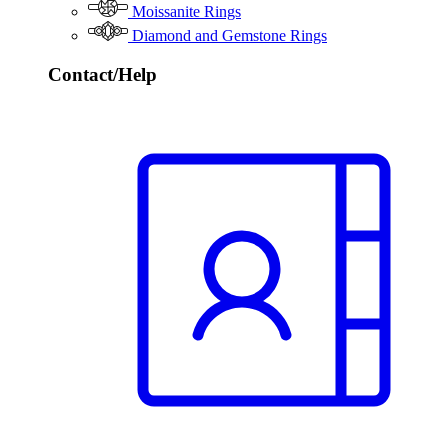
Moissanite Rings
Diamond and Gemstone Rings
Contact/Help