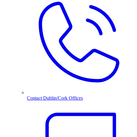
Contact Dublin/Cork Offices