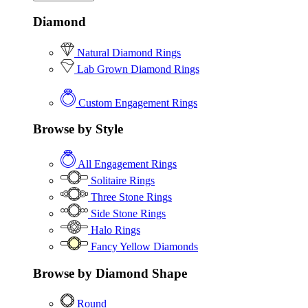
Diamond
Natural Diamond Rings
Lab Grown Diamond Rings
Custom Engagement Rings
Browse by Style
All Engagement Rings
Solitaire Rings
Three Stone Rings
Side Stone Rings
Halo Rings
Fancy Yellow Diamonds
Browse by Diamond Shape
Round