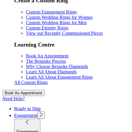
Create a Custom Ring
Custom Engagement Rings
Custom Wedding Rings for Women
Custom Wedding Rings for Men
Custom Eternity Rings
View our Recently Commissioned Pieces
Learning Centre
Book An Appointment
The Bespoke Process
Why Choose Bespoke Diamonds
Learn All About Diamonds
Learn All About Engagement Rings
All Custom Rings
Book An Appointment
Need Help?
Ready to Ship
Engagement
Engagement