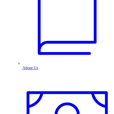
About Us