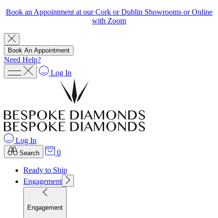
Book an Appointment at our Cork or Dublin Showrooms or Online
with Zoom
Book An Appointment
Need Help?
Log In
Log In
0
Search
Ready to Ship
Engagement
Engagement