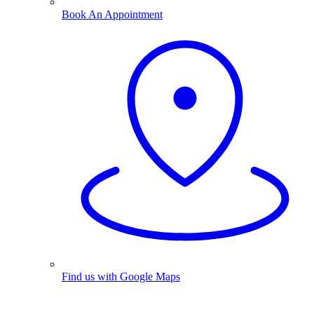
Book An Appointment
Find us with Google Maps