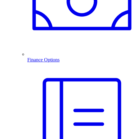
Finance Options