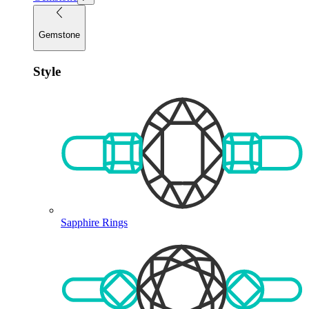
Gemstone
Style
Sapphire Rings