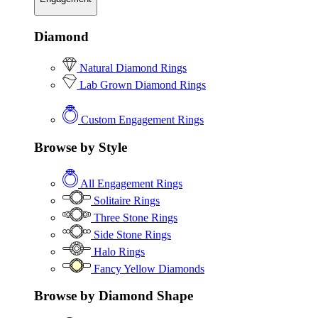
Diamond
Natural Diamond Rings
Lab Grown Diamond Rings
Custom Engagement Rings
Browse by Style
All Engagement Rings
Solitaire Rings
Three Stone Rings
Side Stone Rings
Halo Rings
Fancy Yellow Diamonds
Browse by Diamond Shape