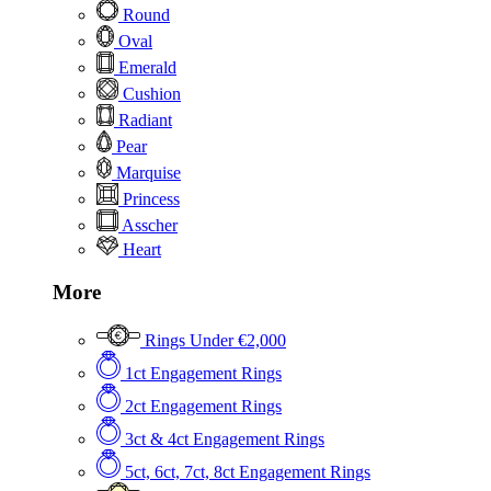
Round
Oval
Emerald
Cushion
Radiant
Pear
Marquise
Princess
Asscher
Heart
More
Rings Under €2,000
1ct Engagement Rings
2ct Engagement Rings
3ct & 4ct Engagement Rings
5ct, 6ct, 7ct, 8ct Engagement Rings