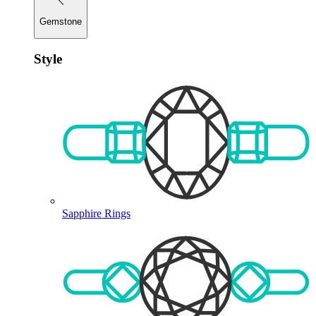
Gemstone
Style
Sapphire Rings