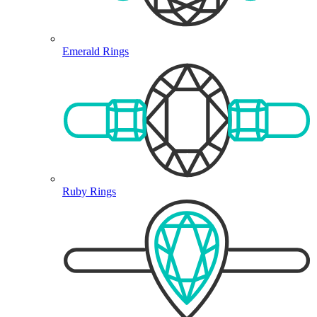
Emerald Rings
Ruby Rings