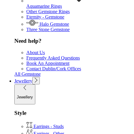
Aquamarine Rings
Other Gemstone Rings
Eternity - Gemstone
Halo Gemstone
Three Stone Gemstone
Need help?
About Us
Frequently Asked Questions
Book An Appointment
Contact Dublin/Cork Offices
All Gemstone
Jewellery
Jewellery
Style
Earrings - Studs
Earrings - Other