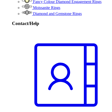
Fancy Colour Diamond Engagement Rings
Moissanite Rings
Diamond and Gemstone Rings
Contact/Help