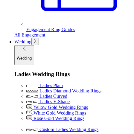
Engagement Ring Guides
All Engagement
Wedding
Wedding
Ladies Wedding Rings
Ladies Plain
Ladies Diamond Wedding Rings
Ladies Curved
Ladies V-Shape
Yellow Gold Wedding Rings
White Gold Wedding Rings
Rose Gold Wedding Rings
Custom Ladies Wedding Rings