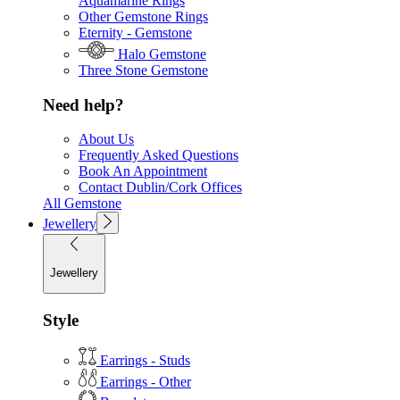
Aquamarine Rings
Other Gemstone Rings
Eternity - Gemstone
Halo Gemstone
Three Stone Gemstone
Need help?
About Us
Frequently Asked Questions
Book An Appointment
Contact Dublin/Cork Offices
All Gemstone
Jewellery
Jewellery
Style
Earrings - Studs
Earrings - Other