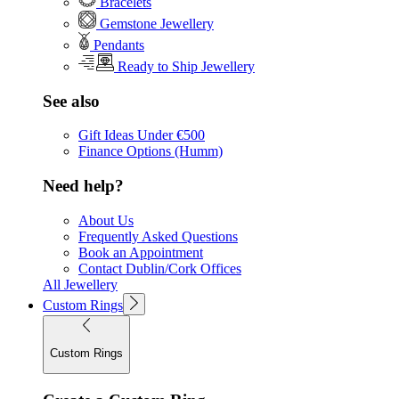
Bracelets
Gemstone Jewellery
Pendants
Ready to Ship Jewellery
See also
Gift Ideas Under €500
Finance Options (Humm)
Need help?
About Us
Frequently Asked Questions
Book an Appointment
Contact Dublin/Cork Offices
All Jewellery
Custom Rings
Custom Rings