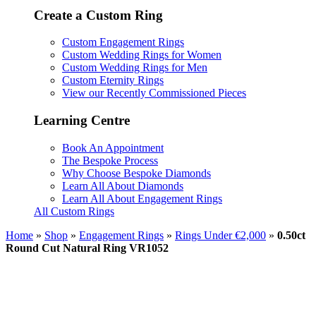
Create a Custom Ring
Custom Engagement Rings
Custom Wedding Rings for Women
Custom Wedding Rings for Men
Custom Eternity Rings
View our Recently Commissioned Pieces
Learning Centre
Book An Appointment
The Bespoke Process
Why Choose Bespoke Diamonds
Learn All About Diamonds
Learn All About Engagement Rings
All Custom Rings
Home
»
Shop
»
Engagement Rings
»
Rings Under €2,000
»
0.50ct
Round Cut Natural Ring VR1052