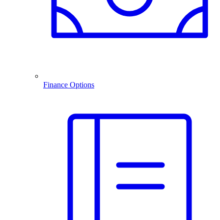
Finance Options