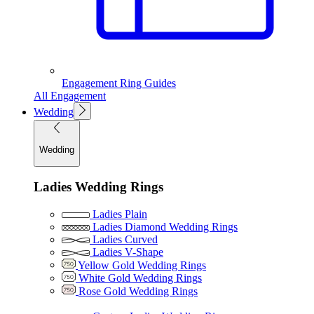
Engagement Ring Guides
All Engagement
Wedding
Wedding
Ladies Wedding Rings
Ladies Plain
Ladies Diamond Wedding Rings
Ladies Curved
Ladies V-Shape
Yellow Gold Wedding Rings
White Gold Wedding Rings
Rose Gold Wedding Rings