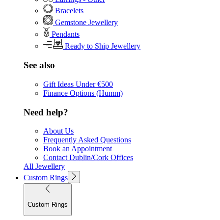
Bracelets
Gemstone Jewellery
Pendants
Ready to Ship Jewellery
See also
Gift Ideas Under €500
Finance Options (Humm)
Need help?
About Us
Frequently Asked Questions
Book an Appointment
Contact Dublin/Cork Offices
All Jewellery
Custom Rings
Custom Rings