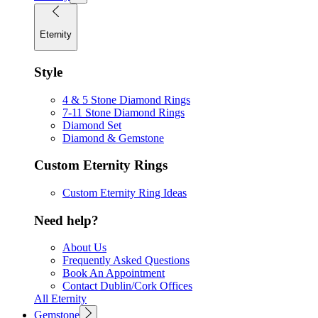
Eternity
Style
4 & 5 Stone Diamond Rings
7-11 Stone Diamond Rings
Diamond Set
Diamond & Gemstone
Custom Eternity Rings
Custom Eternity Ring Ideas
Need help?
About Us
Frequently Asked Questions
Book An Appointment
Contact Dublin/Cork Offices
All Eternity
Gemstone