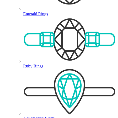
Emerald Rings
Ruby Rings