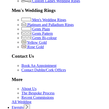
Custom Ladies Wedding Rings
Men's Wedding Rings
Men's Wedding Rings
Platinum and Palladium Rings
Gents Plain
Gents Pattern
Gents Bi-colour
Yellow Gold
Rose Gold
Contact Us
Book An Appointment
Contact Dublin/Cork Offices
More
About Us
The Bespoke Process
Recent Commissions
All Wedding
Eternity