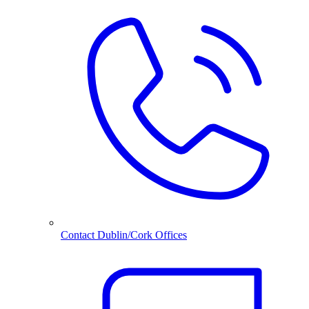
Contact Dublin/Cork Offices