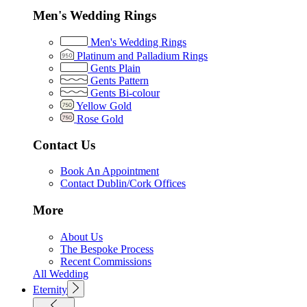
Men's Wedding Rings
Men's Wedding Rings
Platinum and Palladium Rings
Gents Plain
Gents Pattern
Gents Bi-colour
Yellow Gold
Rose Gold
Contact Us
Book An Appointment
Contact Dublin/Cork Offices
More
About Us
The Bespoke Process
Recent Commissions
All Wedding
Eternity