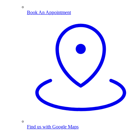
Book An Appointment
Find us with Google Maps