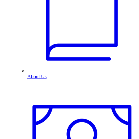
About Us