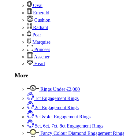
Oval
Emerald
Cushion
Radiant
Pear
Marquise
Princess
Asscher
Heart
More
Rings Under €2,000
1ct Engagement Rings
2ct Engagement Rings
3ct & 4ct Engagement Rings
5ct, 6ct, 7ct, 8ct Engagement Rings
Fancy Colour Diamond Engagement Rings