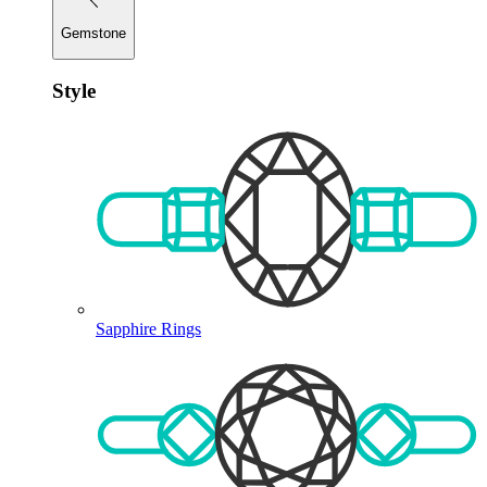
Gemstone
Style
Sapphire Rings