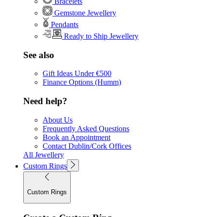
Bracelets
Gemstone Jewellery
Pendants
Ready to Ship Jewellery
See also
Gift Ideas Under €500
Finance Options (Humm)
Need help?
About Us
Frequently Asked Questions
Book an Appointment
Contact Dublin/Cork Offices
All Jewellery
Custom Rings
Custom Rings