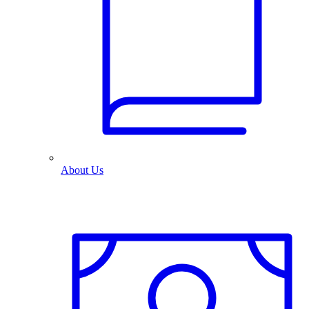
About Us