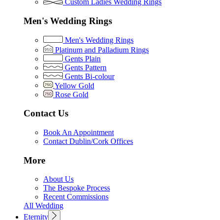
Custom Ladies Wedding Rings
Men's Wedding Rings
Men's Wedding Rings
Platinum and Palladium Rings
Gents Plain
Gents Pattern
Gents Bi-colour
Yellow Gold
Rose Gold
Contact Us
Book An Appointment
Contact Dublin/Cork Offices
More
About Us
The Bespoke Process
Recent Commissions
All Wedding
Eternity