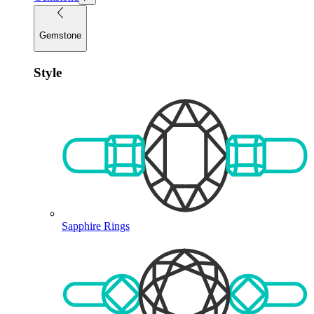
Gemstone
Style
Sapphire Rings