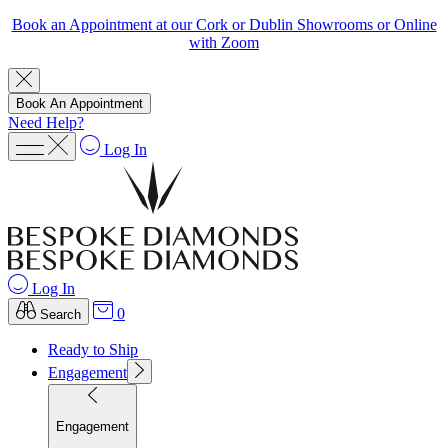
Book an Appointment at our Cork or Dublin Showrooms or Online
with Zoom
Book An Appointment
Need Help?
Log In
Log In
0
Search
Ready to Ship
Engagement
Engagement