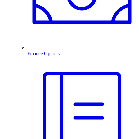
Finance Options