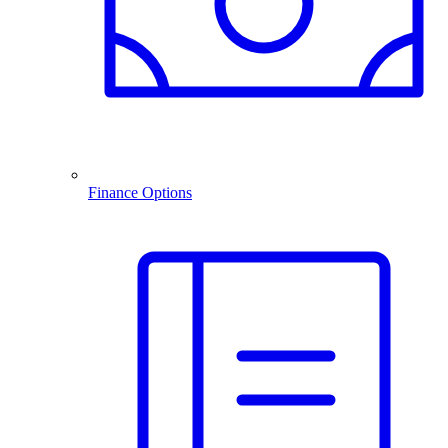
Finance Options