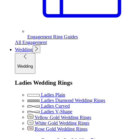
Engagement Ring Guides
All Engagement
Wedding
Wedding
Ladies Wedding Rings
Ladies Plain
Ladies Diamond Wedding Rings
Ladies Curved
Ladies V-Shape
Yellow Gold Wedding Rings
White Gold Wedding Rings
Rose Gold Wedding Rings