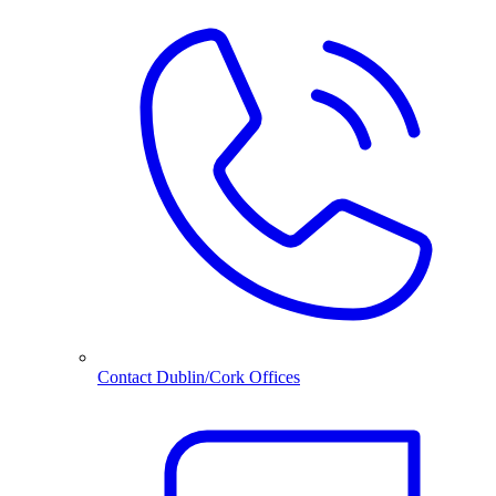
Contact Dublin/Cork Offices