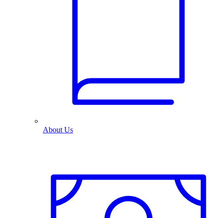
About Us