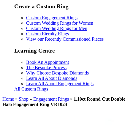
Create a Custom Ring
Custom Engagement Rings
Custom Wedding Rings for Women
Custom Wedding Rings for Men
Custom Eternity Rings
View our Recently Commissioned Pieces
Learning Centre
Book An Appointment
The Bespoke Process
Why Choose Bespoke Diamonds
Learn All About Diamonds
Learn All About Engagement Rings
All Custom Rings
Home
»
Shop
»
Engagement Rings
»
1.10ct Round Cut Double
Halo Engagement Ring VR1024