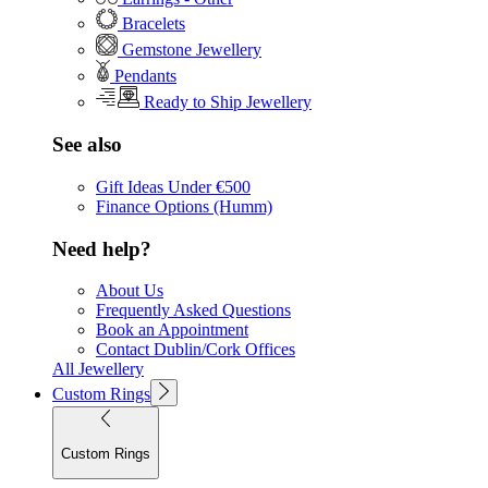
Bracelets
Gemstone Jewellery
Pendants
Ready to Ship Jewellery
See also
Gift Ideas Under €500
Finance Options (Humm)
Need help?
About Us
Frequently Asked Questions
Book an Appointment
Contact Dublin/Cork Offices
All Jewellery
Custom Rings
Custom Rings