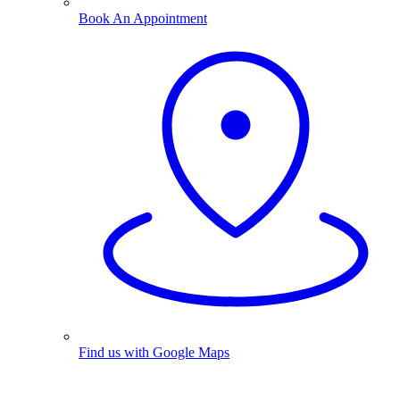
Book An Appointment
Find us with Google Maps