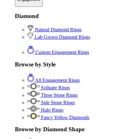
Diamond
Natural Diamond Rings
Lab Grown Diamond Rings
Custom Engagement Rings
Browse by Style
All Engagement Rings
Solitaire Rings
Three Stone Rings
Side Stone Rings
Halo Rings
Fancy Yellow Diamonds
Browse by Diamond Shape