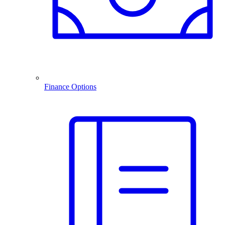
Finance Options