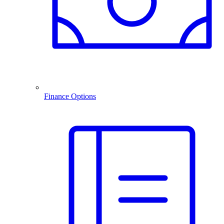
Finance Options