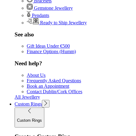
Bracelets
Gemstone Jewellery
Pendants
Ready to Ship Jewellery
See also
Gift Ideas Under €500
Finance Options (Humm)
Need help?
About Us
Frequently Asked Questions
Book an Appointment
Contact Dublin/Cork Offices
All Jewellery
Custom Rings
Custom Rings