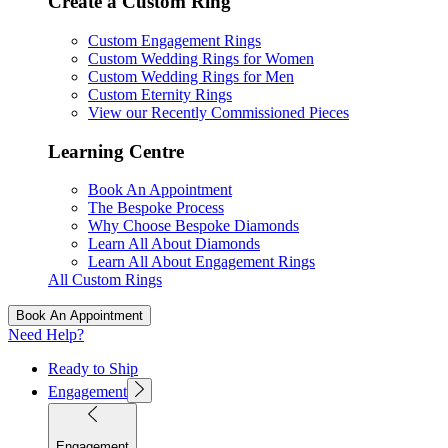
Create a Custom Ring
Custom Engagement Rings
Custom Wedding Rings for Women
Custom Wedding Rings for Men
Custom Eternity Rings
View our Recently Commissioned Pieces
Learning Centre
Book An Appointment
The Bespoke Process
Why Choose Bespoke Diamonds
Learn All About Diamonds
Learn All About Engagement Rings
All Custom Rings
Book An Appointment
Need Help?
Ready to Ship
Engagement
Engagement