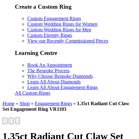
Create a Custom Ring
Custom Engagement Rings
Custom Wedding Rings for Women
Custom Wedding Rings for Men
Custom Eternity Rings
View our Recently Commissioned Pieces
Learning Centre
Book An Appointment
The Bespoke Process
Why Choose Bespoke Diamonds
Learn All About Diamonds
Learn All About Engagement Rings
All Custom Rings
Home
»
Shop
»
Engagement Rings
»
1.35ct Radiant Cut Claw
Set Engagement Ring VR1103
1.35ct Radiant Cut Claw Set