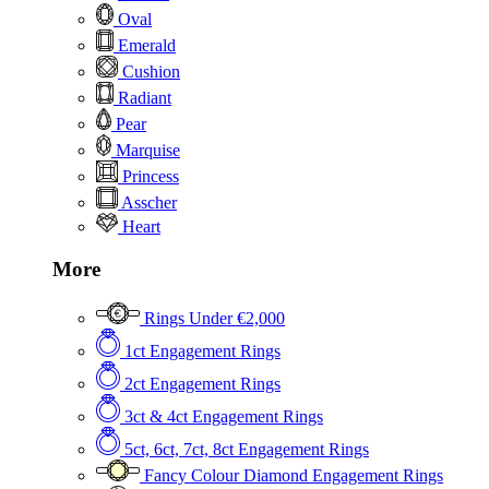
Oval
Emerald
Cushion
Radiant
Pear
Marquise
Princess
Asscher
Heart
More
Rings Under €2,000
1ct Engagement Rings
2ct Engagement Rings
3ct & 4ct Engagement Rings
5ct, 6ct, 7ct, 8ct Engagement Rings
Fancy Colour Diamond Engagement Rings