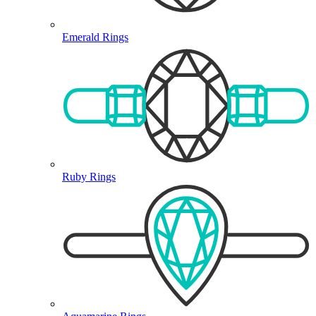
Emerald Rings
Ruby Rings