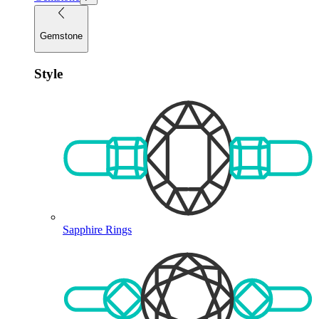
Gemstone
Style
Sapphire Rings