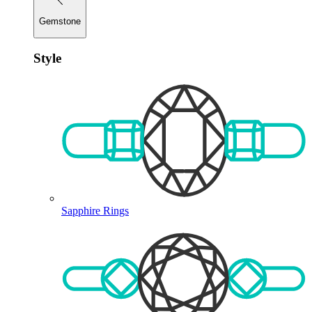
Gemstone
Style
Sapphire Rings