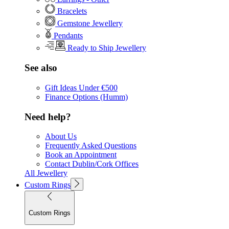
Bracelets
Gemstone Jewellery
Pendants
Ready to Ship Jewellery
See also
Gift Ideas Under €500
Finance Options (Humm)
Need help?
About Us
Frequently Asked Questions
Book an Appointment
Contact Dublin/Cork Offices
All Jewellery
Custom Rings
Custom Rings