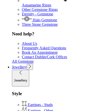
Aquamarine Rings
Other Gemstone Rings
Eternity - Gemstone
Halo Gemstone
Three Stone Gemstone
Need help?
About Us
Frequently Asked Questions
Book An Appointment
Contact Dublin/Cork Offices
All Gemstone
Jewellery
Jewellery
Style
Earrings - Studs
Earrings - Other