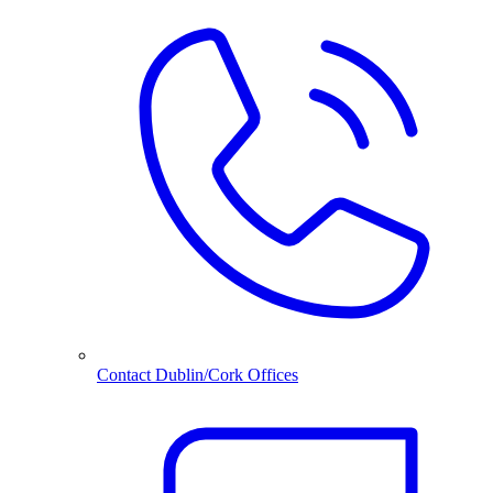
Contact Dublin/Cork Offices