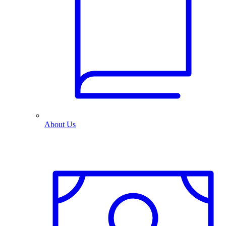
About Us