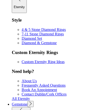
Eternity
Style
4 & 5 Stone Diamond Rings
7-11 Stone Diamond Rings
Diamond Set
Diamond & Gemstone
Custom Eternity Rings
Custom Eternity Ring Ideas
Need help?
About Us
Frequently Asked Questions
Book An Appointment
Contact Dublin/Cork Offices
All Eternity
Gemstone