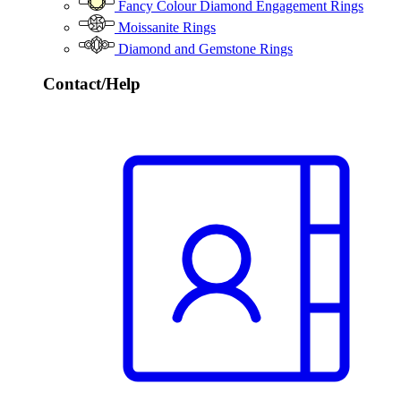
Fancy Colour Diamond Engagement Rings
Moissanite Rings
Diamond and Gemstone Rings
Contact/Help