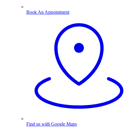
Book An Appointment
Find us with Google Maps