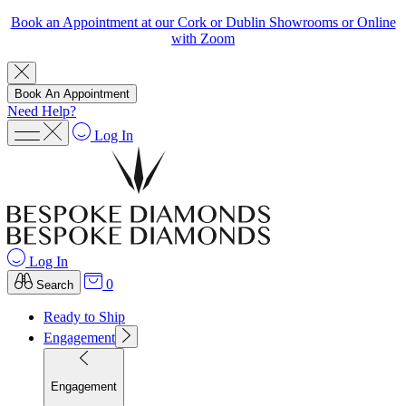
Book an Appointment at our Cork or Dublin Showrooms or Online
with Zoom
Book An Appointment
Need Help?
Log In
Log In
0
Search
Ready to Ship
Engagement
Engagement