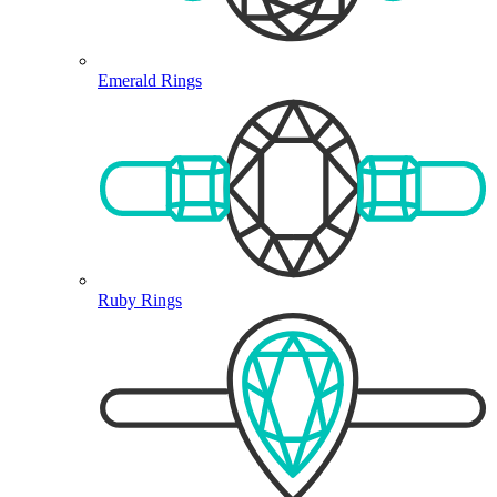
Emerald Rings
Ruby Rings