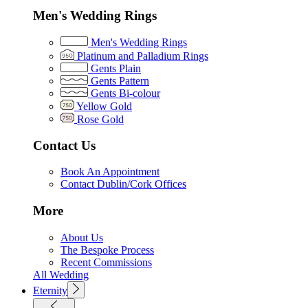
Men's Wedding Rings
Men's Wedding Rings
Platinum and Palladium Rings
Gents Plain
Gents Pattern
Gents Bi-colour
Yellow Gold
Rose Gold
Contact Us
Book An Appointment
Contact Dublin/Cork Offices
More
About Us
The Bespoke Process
Recent Commissions
All Wedding
Eternity