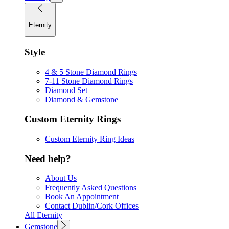
Eternity
Style
4 & 5 Stone Diamond Rings
7-11 Stone Diamond Rings
Diamond Set
Diamond & Gemstone
Custom Eternity Rings
Custom Eternity Ring Ideas
Need help?
About Us
Frequently Asked Questions
Book An Appointment
Contact Dublin/Cork Offices
All Eternity
Gemstone