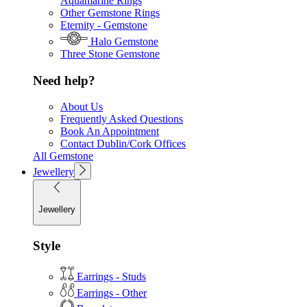
Aquamarine Rings
Other Gemstone Rings
Eternity - Gemstone
Halo Gemstone
Three Stone Gemstone
Need help?
About Us
Frequently Asked Questions
Book An Appointment
Contact Dublin/Cork Offices
All Gemstone
Jewellery
Jewellery
Style
Earrings - Studs
Earrings - Other