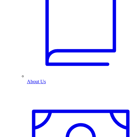
About Us