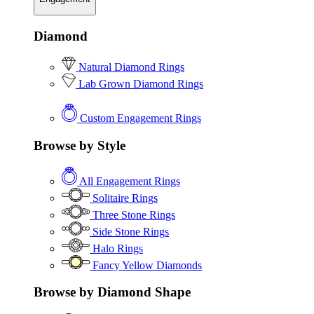
Diamond
Natural Diamond Rings
Lab Grown Diamond Rings
Custom Engagement Rings
Browse by Style
All Engagement Rings
Solitaire Rings
Three Stone Rings
Side Stone Rings
Halo Rings
Fancy Yellow Diamonds
Browse by Diamond Shape