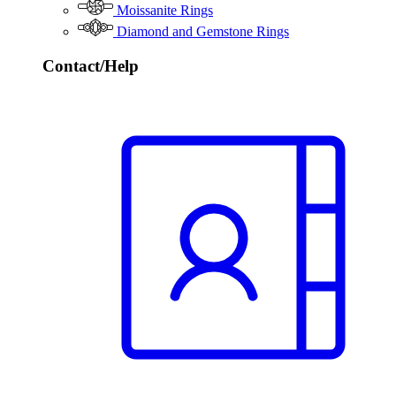
Moissanite Rings
Diamond and Gemstone Rings
Contact/Help