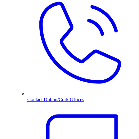
Contact Dublin/Cork Offices