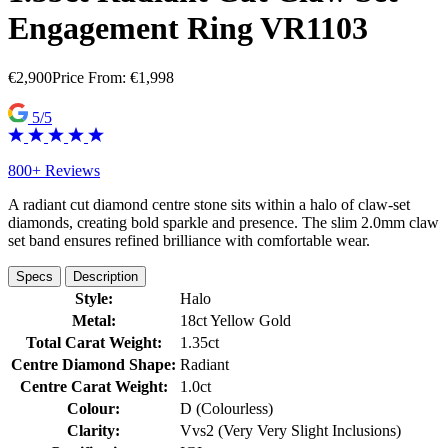
Engagement Ring VR1103
€
2,900
Price From:
€
1,998
5/5
800+ Reviews
A radiant cut diamond centre stone sits within a halo of claw-set
diamonds, creating bold sparkle and presence. The slim 2.0mm claw
set band ensures refined brilliance with comfortable wear.
Specs
Description
Style:
Halo
Metal:
18ct Yellow Gold
Total Carat Weight:
1.35ct
Centre Diamond Shape:
Radiant
Centre Carat Weight:
1.0ct
Colour:
D (Colourless)
Clarity:
Vvs2 (Very Very Slight Inclusions)