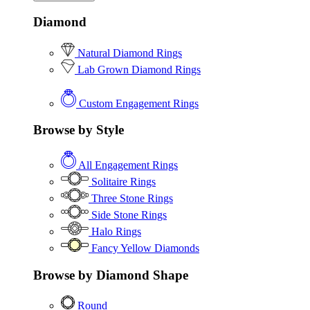
Diamond
Natural Diamond Rings
Lab Grown Diamond Rings
Custom Engagement Rings
Browse by Style
All Engagement Rings
Solitaire Rings
Three Stone Rings
Side Stone Rings
Halo Rings
Fancy Yellow Diamonds
Browse by Diamond Shape
Round