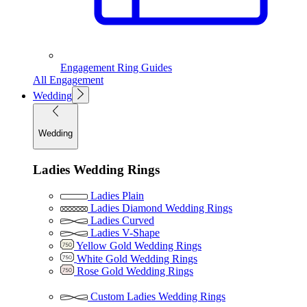
Engagement Ring Guides
All Engagement
Wedding
Wedding
Ladies Wedding Rings
Ladies Plain
Ladies Diamond Wedding Rings
Ladies Curved
Ladies V-Shape
Yellow Gold Wedding Rings
White Gold Wedding Rings
Rose Gold Wedding Rings
Custom Ladies Wedding Rings