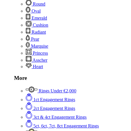
Round
Oval
Emerald
Cushion
Radiant
Pear
Marquise
Princess
Asscher
Heart
More
Rings Under €2,000
1ct Engagement Rings
2ct Engagement Rings
3ct & 4ct Engagement Rings
5ct, 6ct, 7ct, 8ct Engagement Rings