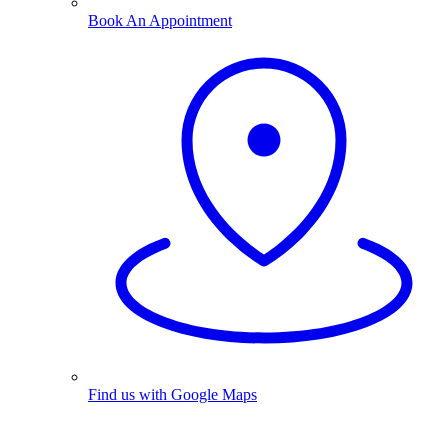
Book An Appointment
Find us with Google Maps