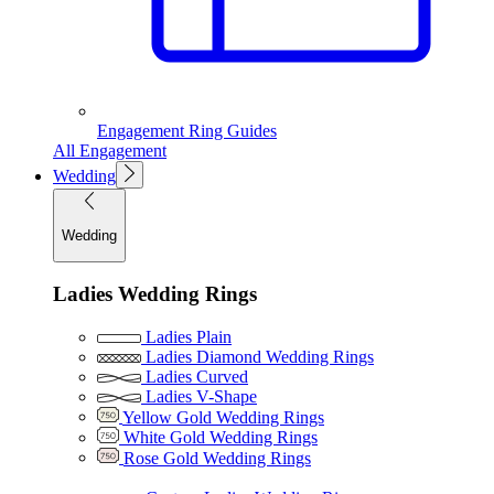
Engagement Ring Guides
All Engagement
Wedding
Wedding
Ladies Wedding Rings
Ladies Plain
Ladies Diamond Wedding Rings
Ladies Curved
Ladies V-Shape
Yellow Gold Wedding Rings
White Gold Wedding Rings
Rose Gold Wedding Rings