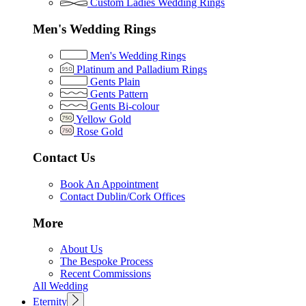
Custom Ladies Wedding Rings
Men's Wedding Rings
Men's Wedding Rings
Platinum and Palladium Rings
Gents Plain
Gents Pattern
Gents Bi-colour
Yellow Gold
Rose Gold
Contact Us
Book An Appointment
Contact Dublin/Cork Offices
More
About Us
The Bespoke Process
Recent Commissions
All Wedding
Eternity