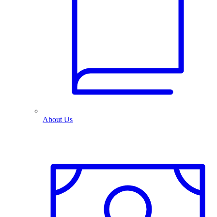
About Us