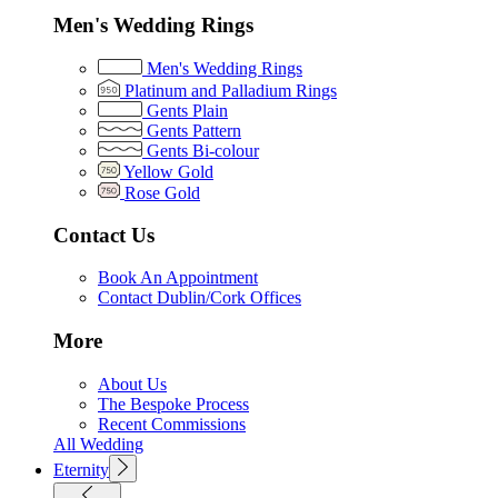
Men's Wedding Rings
Men's Wedding Rings
Platinum and Palladium Rings
Gents Plain
Gents Pattern
Gents Bi-colour
Yellow Gold
Rose Gold
Contact Us
Book An Appointment
Contact Dublin/Cork Offices
More
About Us
The Bespoke Process
Recent Commissions
All Wedding
Eternity