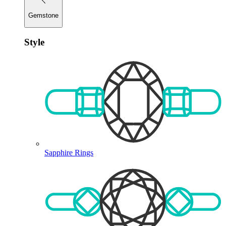
Gemstone
Style
Sapphire Rings