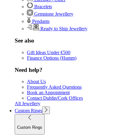
Bracelets
Gemstone Jewellery
Pendants
Ready to Ship Jewellery
See also
Gift Ideas Under €500
Finance Options (Humm)
Need help?
About Us
Frequently Asked Questions
Book an Appointment
Contact Dublin/Cork Offices
All Jewellery
Custom Rings
Custom Rings