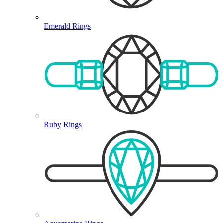
Emerald Rings
Ruby Rings