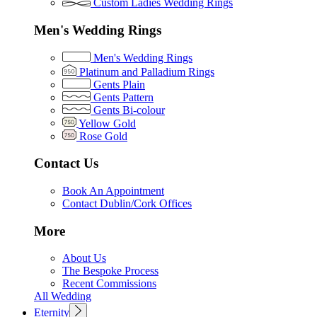
Custom Ladies Wedding Rings
Men's Wedding Rings
Men's Wedding Rings
Platinum and Palladium Rings
Gents Plain
Gents Pattern
Gents Bi-colour
Yellow Gold
Rose Gold
Contact Us
Book An Appointment
Contact Dublin/Cork Offices
More
About Us
The Bespoke Process
Recent Commissions
All Wedding
Eternity