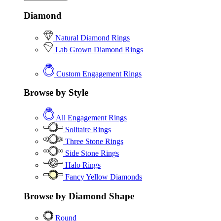
Diamond
Natural Diamond Rings
Lab Grown Diamond Rings
Custom Engagement Rings
Browse by Style
All Engagement Rings
Solitaire Rings
Three Stone Rings
Side Stone Rings
Halo Rings
Fancy Yellow Diamonds
Browse by Diamond Shape
Round