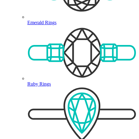
Emerald Rings
Ruby Rings