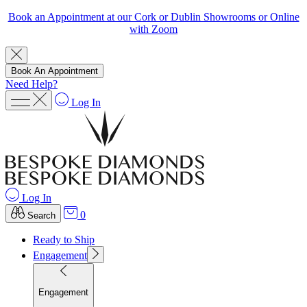
Book an Appointment at our Cork or Dublin Showrooms or Online
with Zoom
Book An Appointment
Need Help?
Log In
Log In
0
Search
Ready to Ship
Engagement
Engagement