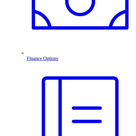
Finance Options