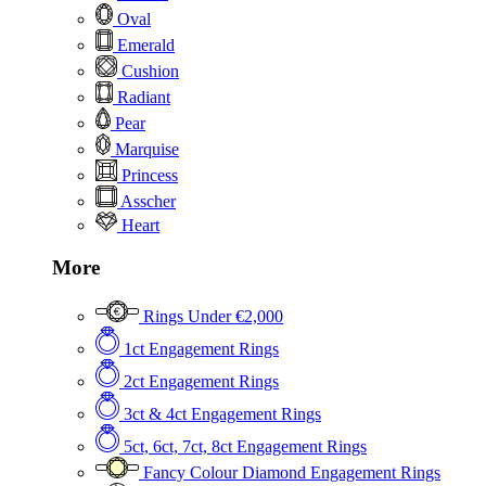
Oval
Emerald
Cushion
Radiant
Pear
Marquise
Princess
Asscher
Heart
More
Rings Under €2,000
1ct Engagement Rings
2ct Engagement Rings
3ct & 4ct Engagement Rings
5ct, 6ct, 7ct, 8ct Engagement Rings
Fancy Colour Diamond Engagement Rings