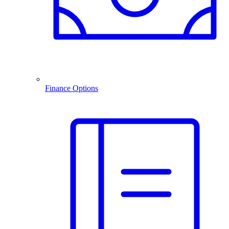
Finance Options