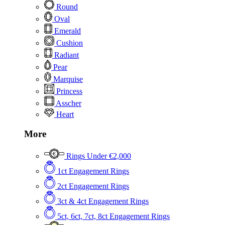
Round
Oval
Emerald
Cushion
Radiant
Pear
Marquise
Princess
Asscher
Heart
More
Rings Under €2,000
1ct Engagement Rings
2ct Engagement Rings
3ct & 4ct Engagement Rings
5ct, 6ct, 7ct, 8ct Engagement Rings