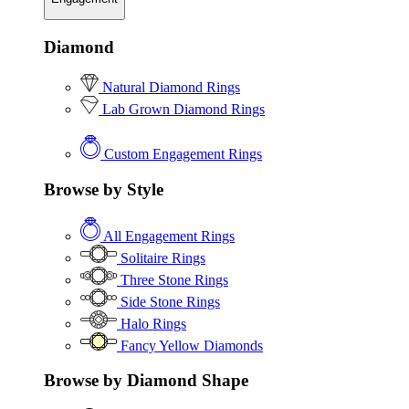
Diamond
Natural Diamond Rings
Lab Grown Diamond Rings
Custom Engagement Rings
Browse by Style
All Engagement Rings
Solitaire Rings
Three Stone Rings
Side Stone Rings
Halo Rings
Fancy Yellow Diamonds
Browse by Diamond Shape