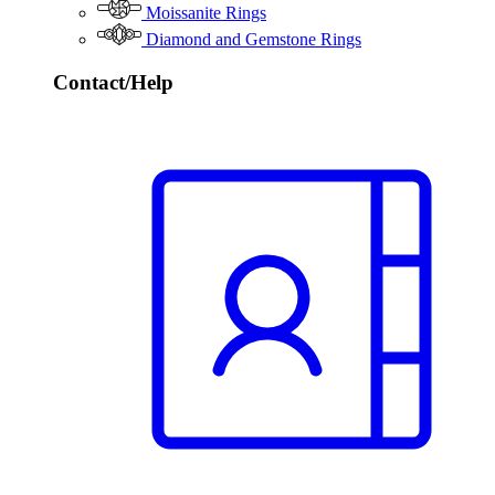
Moissanite Rings
Diamond and Gemstone Rings
Contact/Help