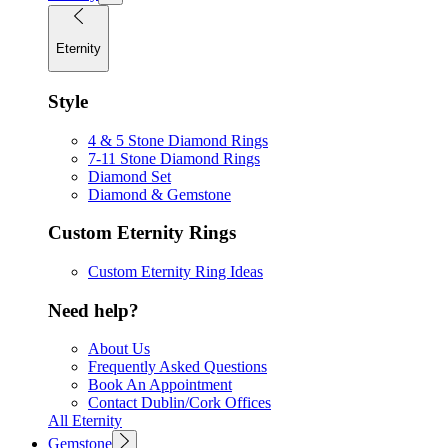
Eternity
Style
4 & 5 Stone Diamond Rings
7-11 Stone Diamond Rings
Diamond Set
Diamond & Gemstone
Custom Eternity Rings
Custom Eternity Ring Ideas
Need help?
About Us
Frequently Asked Questions
Book An Appointment
Contact Dublin/Cork Offices
All Eternity
Gemstone