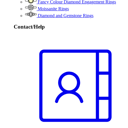
Fancy Colour Diamond Engagement Rings
Moissanite Rings
Diamond and Gemstone Rings
Contact/Help