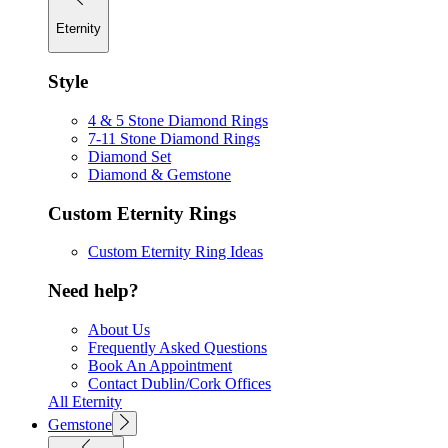
Eternity
Style
4 & 5 Stone Diamond Rings
7-11 Stone Diamond Rings
Diamond Set
Diamond & Gemstone
Custom Eternity Rings
Custom Eternity Ring Ideas
Need help?
About Us
Frequently Asked Questions
Book An Appointment
Contact Dublin/Cork Offices
All Eternity
Gemstone