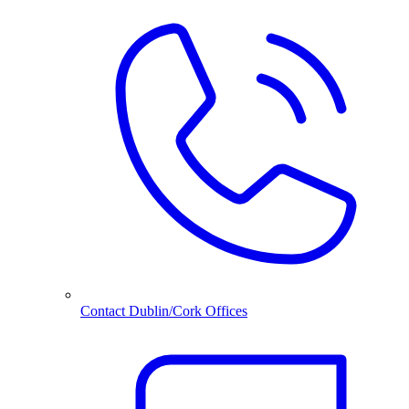
Contact Dublin/Cork Offices