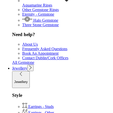
Aquamarine Rings
Other Gemstone Rings
Eternity - Gemstone
Halo Gemstone
Three Stone Gemstone
Need help?
About Us
Frequently Asked Questions
Book An Appointment
Contact Dublin/Cork Offices
All Gemstone
Jewellery
Jewellery
Style
Earrings - Studs
Earrings - Other