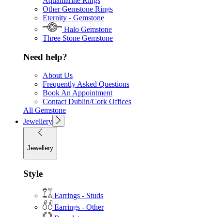
Aquamarine Rings
Other Gemstone Rings
Eternity - Gemstone
Halo Gemstone
Three Stone Gemstone
Need help?
About Us
Frequently Asked Questions
Book An Appointment
Contact Dublin/Cork Offices
All Gemstone
Jewellery
Jewellery
Style
Earrings - Studs
Earrings - Other