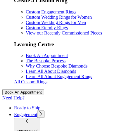
Create a Custom Ring
Custom Engagement Rings
Custom Wedding Rings for Women
Custom Wedding Rings for Men
Custom Eternity Rings
View our Recently Commissioned Pieces
Learning Centre
Book An Appointment
The Bespoke Process
Why Choose Bespoke Diamonds
Learn All About Diamonds
Learn All About Engagement Rings
All Custom Rings
Book An Appointment
Need Help?
Ready to Ship
Engagement
Engagement