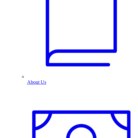
About Us