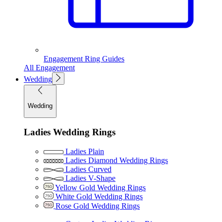
Engagement Ring Guides
All Engagement
Wedding
Wedding
Ladies Wedding Rings
Ladies Plain
Ladies Diamond Wedding Rings
Ladies Curved
Ladies V-Shape
Yellow Gold Wedding Rings
White Gold Wedding Rings
Rose Gold Wedding Rings