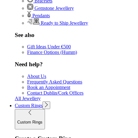
Bracelets
Gemstone Jewellery
Pendants
Ready to Ship Jewellery
See also
Gift Ideas Under €500
Finance Options (Humm)
Need help?
About Us
Frequently Asked Questions
Book an Appointment
Contact Dublin/Cork Offices
All Jewellery
Custom Rings
Custom Rings