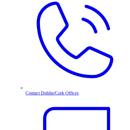
Contact Dublin/Cork Offices