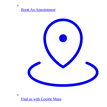
Book An Appointment
Find us with Google Maps