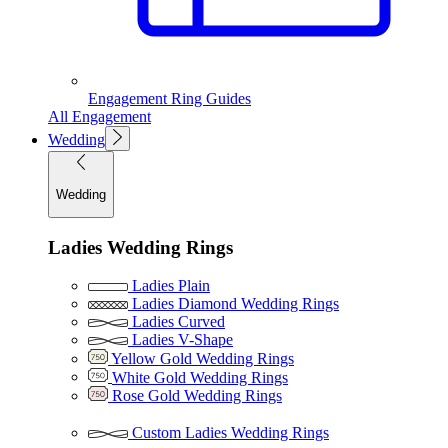
Engagement Ring Guides
All Engagement
Wedding
Wedding
Ladies Wedding Rings
Ladies Plain
Ladies Diamond Wedding Rings
Ladies Curved
Ladies V-Shape
Yellow Gold Wedding Rings
White Gold Wedding Rings
Rose Gold Wedding Rings
Custom Ladies Wedding Rings