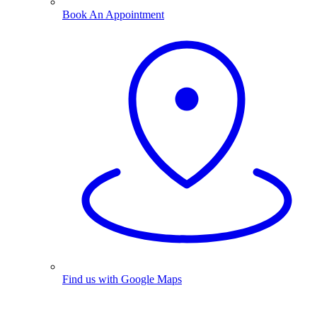
Book An Appointment
Find us with Google Maps