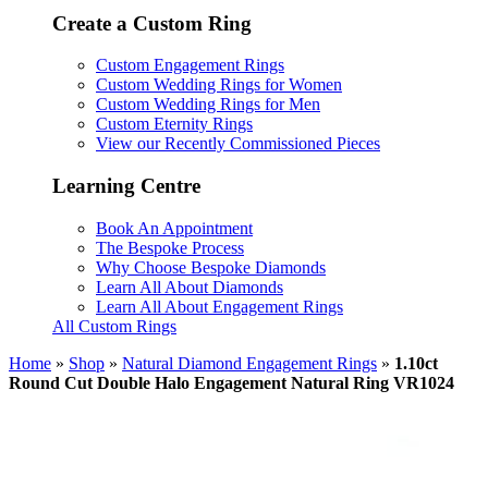
Create a Custom Ring
Custom Engagement Rings
Custom Wedding Rings for Women
Custom Wedding Rings for Men
Custom Eternity Rings
View our Recently Commissioned Pieces
Learning Centre
Book An Appointment
The Bespoke Process
Why Choose Bespoke Diamonds
Learn All About Diamonds
Learn All About Engagement Rings
All Custom Rings
Home
»
Shop
»
Natural Diamond Engagement Rings
»
1.10ct
Round Cut Double Halo Engagement Natural Ring VR1024