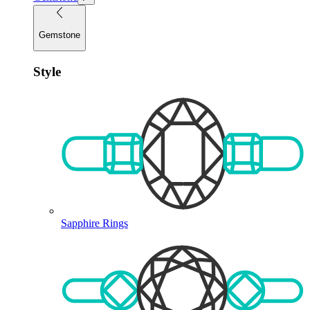
Gemstone
Style
Sapphire Rings