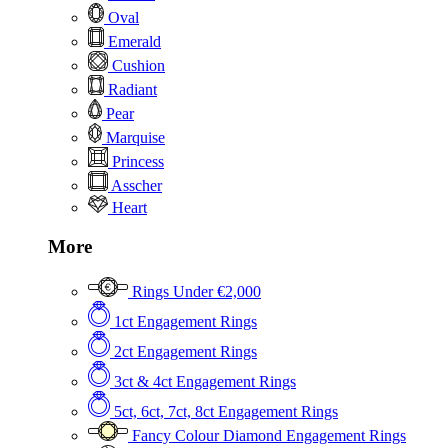
Oval
Emerald
Cushion
Radiant
Pear
Marquise
Princess
Asscher
Heart
More
Rings Under €2,000
1ct Engagement Rings
2ct Engagement Rings
3ct & 4ct Engagement Rings
5ct, 6ct, 7ct, 8ct Engagement Rings
Fancy Colour Diamond Engagement Rings