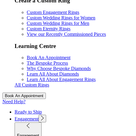
Create a Custom Ring
Custom Engagement Rings
Custom Wedding Rings for Women
Custom Wedding Rings for Men
Custom Eternity Rings
View our Recently Commissioned Pieces
Learning Centre
Book An Appointment
The Bespoke Process
Why Choose Bespoke Diamonds
Learn All About Diamonds
Learn All About Engagement Rings
All Custom Rings
Book An Appointment
Need Help?
Ready to Ship
Engagement
Engagement