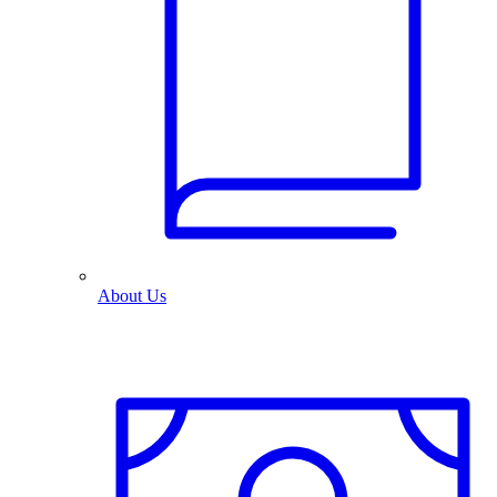
About Us