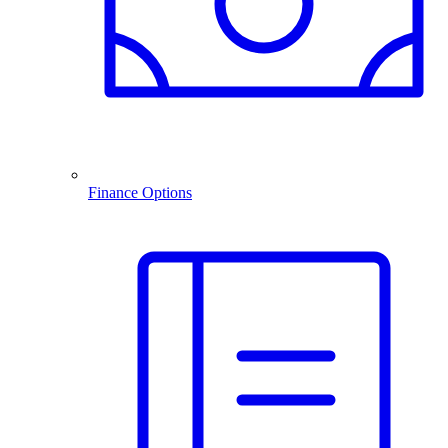
Finance Options