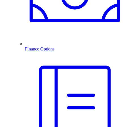
Finance Options