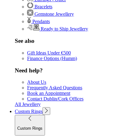
Bracelets
Gemstone Jewellery
Pendants
Ready to Ship Jewellery
See also
Gift Ideas Under €500
Finance Options (Humm)
Need help?
About Us
Frequently Asked Questions
Book an Appointment
Contact Dublin/Cork Offices
All Jewellery
Custom Rings
Custom Rings