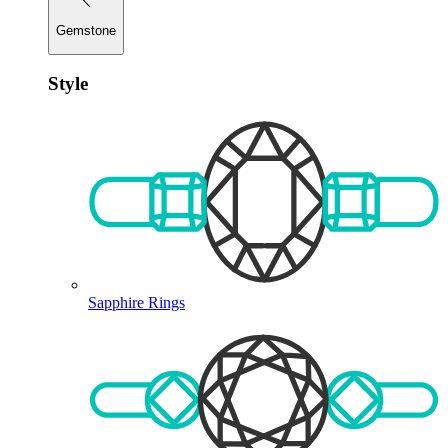
Gemstone
Style
Sapphire Rings