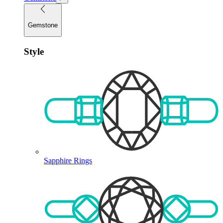
Gemstone
Style
Sapphire Rings