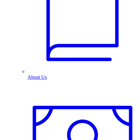
About Us