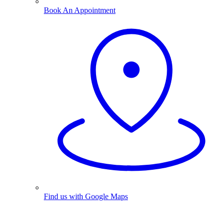
Book An Appointment
Find us with Google Maps