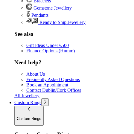
Bracelets
Gemstone Jewellery
Pendants
Ready to Ship Jewellery
See also
Gift Ideas Under €500
Finance Options (Humm)
Need help?
About Us
Frequently Asked Questions
Book an Appointment
Contact Dublin/Cork Offices
All Jewellery
Custom Rings
Custom Rings