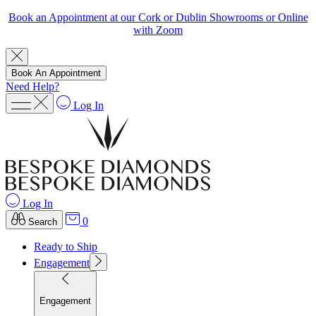
Book an Appointment at our Cork or Dublin Showrooms or Online
with Zoom
Book An Appointment
Need Help?
Log In
Log In
0
Search
Ready to Ship
Engagement
Engagement