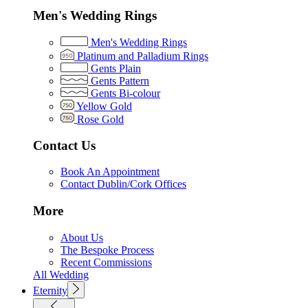
Men's Wedding Rings
Men's Wedding Rings
Platinum and Palladium Rings
Gents Plain
Gents Pattern
Gents Bi-colour
Yellow Gold
Rose Gold
Contact Us
Book An Appointment
Contact Dublin/Cork Offices
More
About Us
The Bespoke Process
Recent Commissions
All Wedding
Eternity