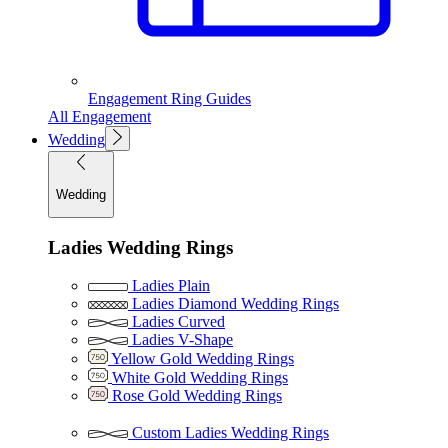
Engagement Ring Guides
All Engagement
Wedding
Wedding
Ladies Wedding Rings
Ladies Plain
Ladies Diamond Wedding Rings
Ladies Curved
Ladies V-Shape
Yellow Gold Wedding Rings
White Gold Wedding Rings
Rose Gold Wedding Rings
Custom Ladies Wedding Rings