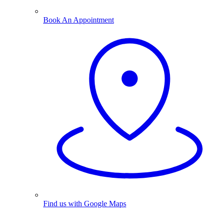
Book An Appointment
Find us with Google Maps