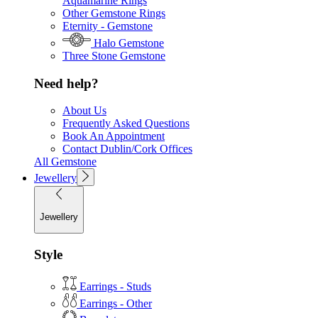
Aquamarine Rings
Other Gemstone Rings
Eternity - Gemstone
Halo Gemstone
Three Stone Gemstone
Need help?
About Us
Frequently Asked Questions
Book An Appointment
Contact Dublin/Cork Offices
All Gemstone
Jewellery
Jewellery
Style
Earrings - Studs
Earrings - Other