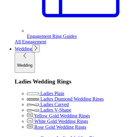
Engagement Ring Guides
All Engagement
Wedding
Wedding
Ladies Wedding Rings
Ladies Plain
Ladies Diamond Wedding Rings
Ladies Curved
Ladies V-Shape
Yellow Gold Wedding Rings
White Gold Wedding Rings
Rose Gold Wedding Rings