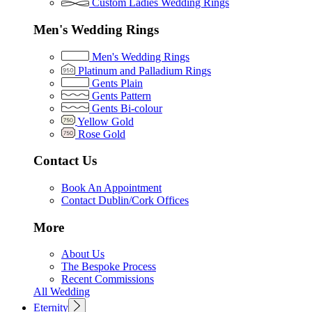
Custom Ladies Wedding Rings
Men's Wedding Rings
Men's Wedding Rings
Platinum and Palladium Rings
Gents Plain
Gents Pattern
Gents Bi-colour
Yellow Gold
Rose Gold
Contact Us
Book An Appointment
Contact Dublin/Cork Offices
More
About Us
The Bespoke Process
Recent Commissions
All Wedding
Eternity