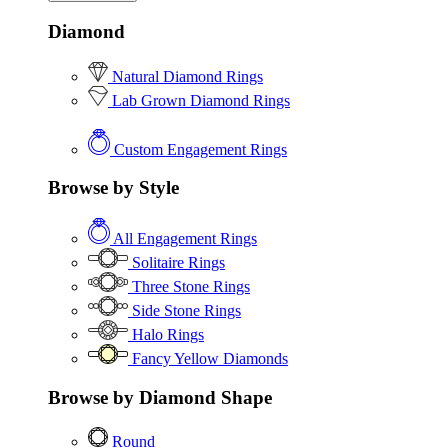
Diamond
Natural Diamond Rings
Lab Grown Diamond Rings
Custom Engagement Rings
Browse by Style
All Engagement Rings
Solitaire Rings
Three Stone Rings
Side Stone Rings
Halo Rings
Fancy Yellow Diamonds
Browse by Diamond Shape
Round