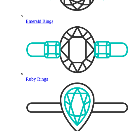
Emerald Rings
Ruby Rings