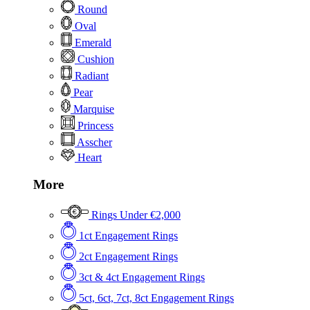
Round
Oval
Emerald
Cushion
Radiant
Pear
Marquise
Princess
Asscher
Heart
More
Rings Under €2,000
1ct Engagement Rings
2ct Engagement Rings
3ct & 4ct Engagement Rings
5ct, 6ct, 7ct, 8ct Engagement Rings