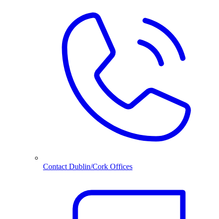
Contact Dublin/Cork Offices