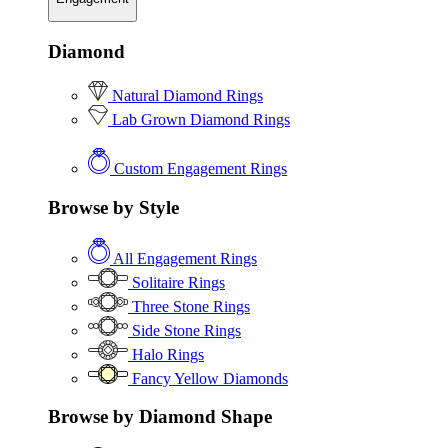
Diamond
Natural Diamond Rings
Lab Grown Diamond Rings
Custom Engagement Rings
Browse by Style
All Engagement Rings
Solitaire Rings
Three Stone Rings
Side Stone Rings
Halo Rings
Fancy Yellow Diamonds
Browse by Diamond Shape