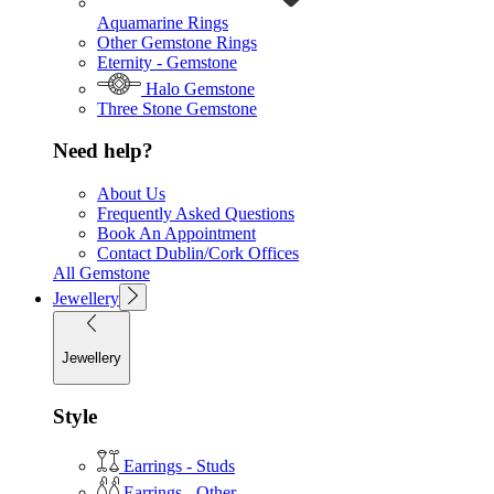
Aquamarine Rings
Other Gemstone Rings
Eternity - Gemstone
Halo Gemstone
Three Stone Gemstone
Need help?
About Us
Frequently Asked Questions
Book An Appointment
Contact Dublin/Cork Offices
All Gemstone
Jewellery
Jewellery
Style
Earrings - Studs
Earrings - Other