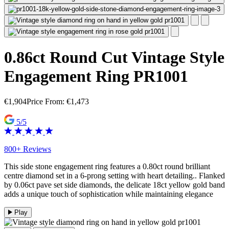
0.86ct Round Cut Vintage Style
Engagement Ring PR1001
€
1,904
Price From:
€
1,473
5/5
800+ Reviews
This side stone engagement ring features a 0.80ct round brilliant
centre diamond set in a 6-prong setting with heart detailing.. Flanked
by 0.06ct pave set side diamonds, the delicate 18ct yellow gold band
adds a unique touch of sophistication while maintaining elegance
Play