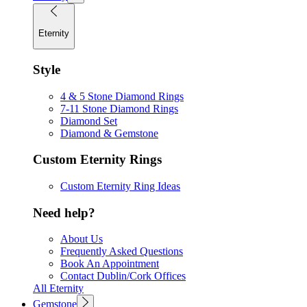
Eternity
Style
4 & 5 Stone Diamond Rings
7-11 Stone Diamond Rings
Diamond Set
Diamond & Gemstone
Custom Eternity Rings
Custom Eternity Ring Ideas
Need help?
About Us
Frequently Asked Questions
Book An Appointment
Contact Dublin/Cork Offices
All Eternity
Gemstone