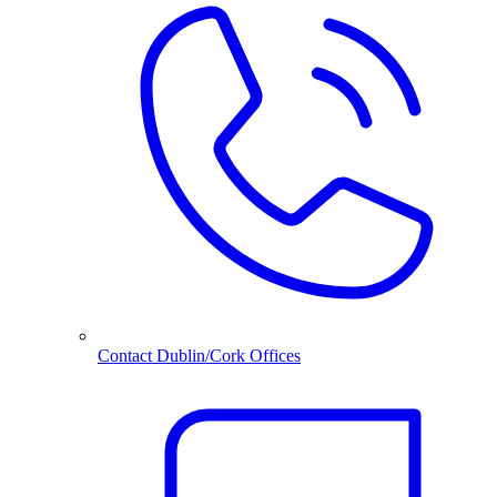
Contact Dublin/Cork Offices