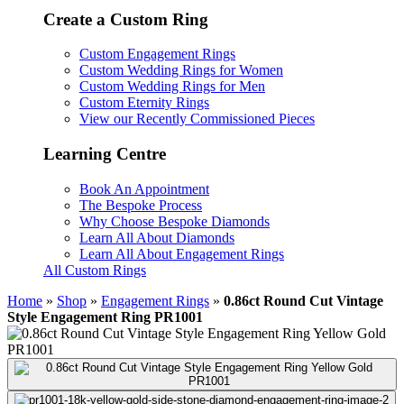
Create a Custom Ring
Custom Engagement Rings
Custom Wedding Rings for Women
Custom Wedding Rings for Men
Custom Eternity Rings
View our Recently Commissioned Pieces
Learning Centre
Book An Appointment
The Bespoke Process
Why Choose Bespoke Diamonds
Learn All About Diamonds
Learn All About Engagement Rings
All Custom Rings
Home
»
Shop
»
Engagement Rings
»
0.86ct Round Cut Vintage
Style Engagement Ring PR1001