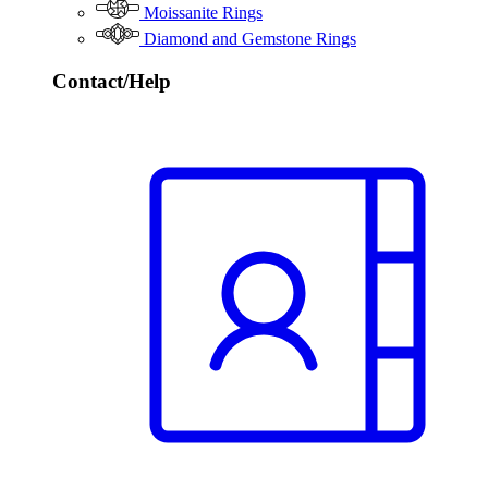
Moissanite Rings
Diamond and Gemstone Rings
Contact/Help