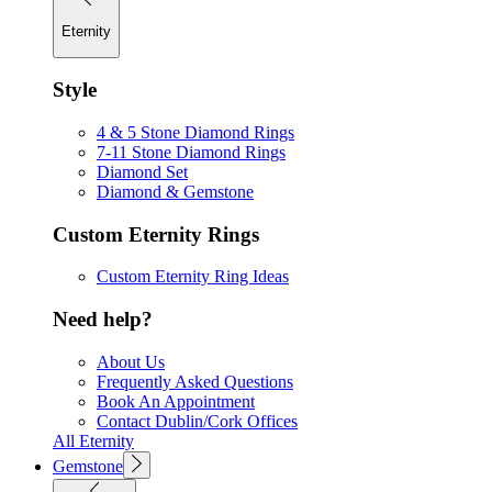
Eternity
Style
4 & 5 Stone Diamond Rings
7-11 Stone Diamond Rings
Diamond Set
Diamond & Gemstone
Custom Eternity Rings
Custom Eternity Ring Ideas
Need help?
About Us
Frequently Asked Questions
Book An Appointment
Contact Dublin/Cork Offices
All Eternity
Gemstone