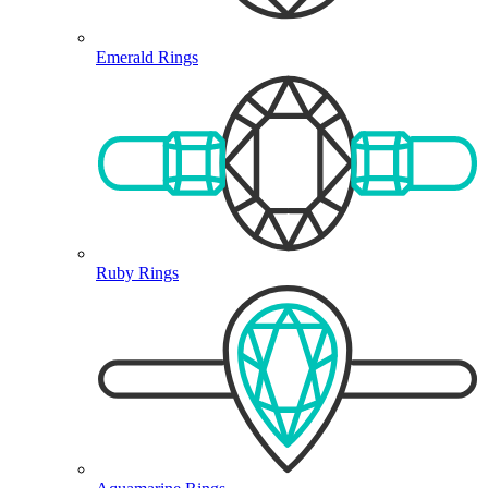
Emerald Rings
Ruby Rings