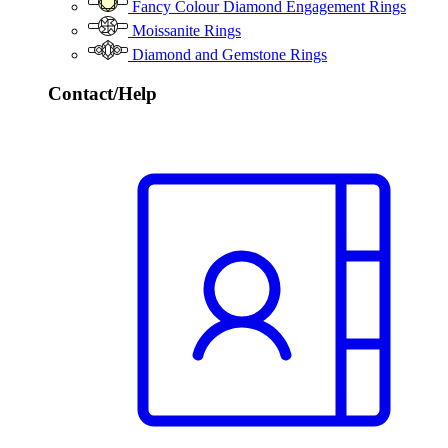
Fancy Colour Diamond Engagement Rings
Moissanite Rings
Diamond and Gemstone Rings
Contact/Help