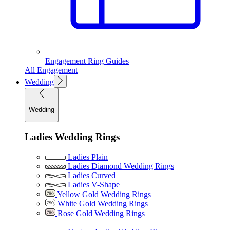
Engagement Ring Guides
All Engagement
Wedding
Wedding
Ladies Wedding Rings
Ladies Plain
Ladies Diamond Wedding Rings
Ladies Curved
Ladies V-Shape
Yellow Gold Wedding Rings
White Gold Wedding Rings
Rose Gold Wedding Rings