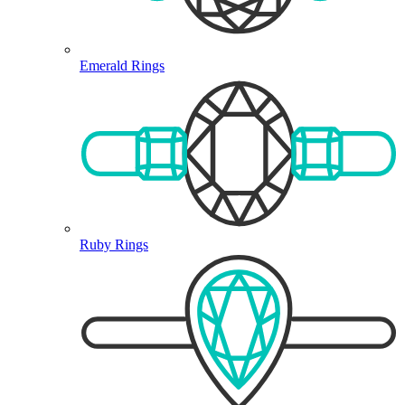
Emerald Rings
Ruby Rings