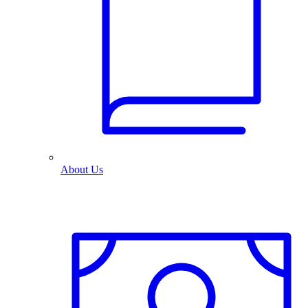
About Us