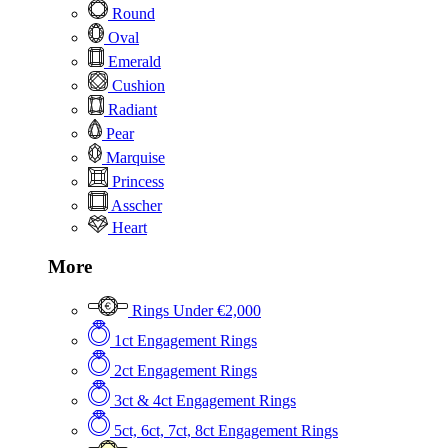
Round
Oval
Emerald
Cushion
Radiant
Pear
Marquise
Princess
Asscher
Heart
More
Rings Under €2,000
1ct Engagement Rings
2ct Engagement Rings
3ct & 4ct Engagement Rings
5ct, 6ct, 7ct, 8ct Engagement Rings