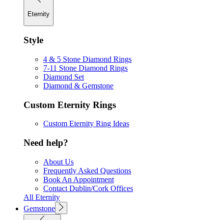
Eternity
Style
4 & 5 Stone Diamond Rings
7-11 Stone Diamond Rings
Diamond Set
Diamond & Gemstone
Custom Eternity Rings
Custom Eternity Ring Ideas
Need help?
About Us
Frequently Asked Questions
Book An Appointment
Contact Dublin/Cork Offices
All Eternity
Gemstone