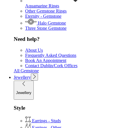
Aquamarine Rings
Other Gemstone Rings
Eternity - Gemstone
Halo Gemstone
Three Stone Gemstone
Need help?
About Us
Frequently Asked Questions
Book An Appointment
Contact Dublin/Cork Offices
All Gemstone
Jewellery
Jewellery
Style
Earrings - Studs
Earrings - Other