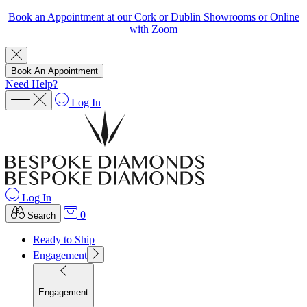
Book an Appointment at our Cork or Dublin Showrooms or Online
with Zoom
Book An Appointment
Need Help?
Log In
Log In
0
Search
Ready to Ship
Engagement
Engagement