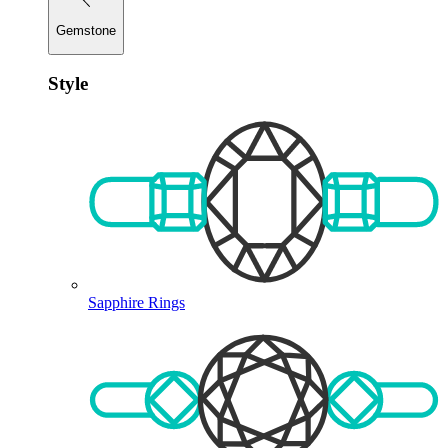
Gemstone
Style
Sapphire Rings