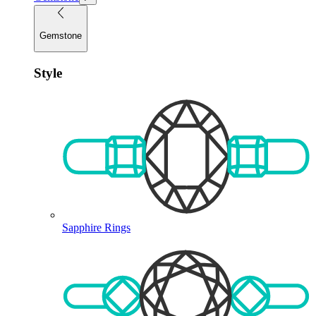
Gemstone
Style
Sapphire Rings