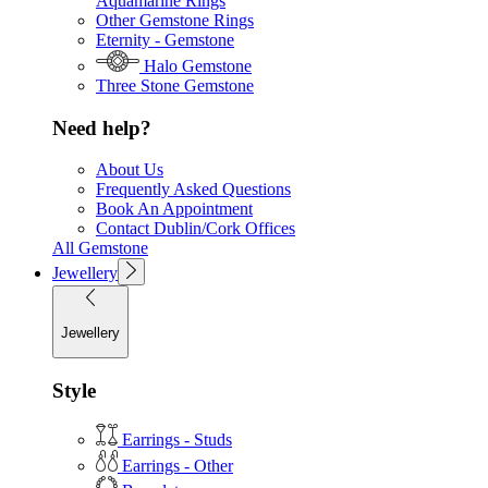
Aquamarine Rings
Other Gemstone Rings
Eternity - Gemstone
Halo Gemstone
Three Stone Gemstone
Need help?
About Us
Frequently Asked Questions
Book An Appointment
Contact Dublin/Cork Offices
All Gemstone
Jewellery
Jewellery
Style
Earrings - Studs
Earrings - Other