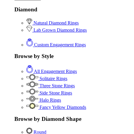
Diamond
Natural Diamond Rings
Lab Grown Diamond Rings
Custom Engagement Rings
Browse by Style
All Engagement Rings
Solitaire Rings
Three Stone Rings
Side Stone Rings
Halo Rings
Fancy Yellow Diamonds
Browse by Diamond Shape
Round