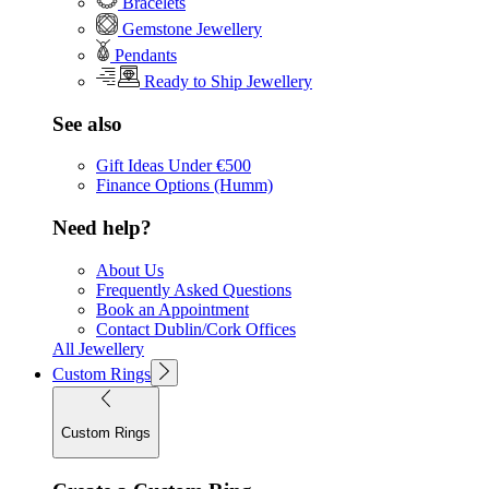
Bracelets
Gemstone Jewellery
Pendants
Ready to Ship Jewellery
See also
Gift Ideas Under €500
Finance Options (Humm)
Need help?
About Us
Frequently Asked Questions
Book an Appointment
Contact Dublin/Cork Offices
All Jewellery
Custom Rings
Custom Rings