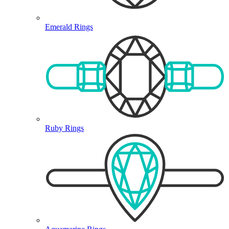
Emerald Rings
Ruby Rings