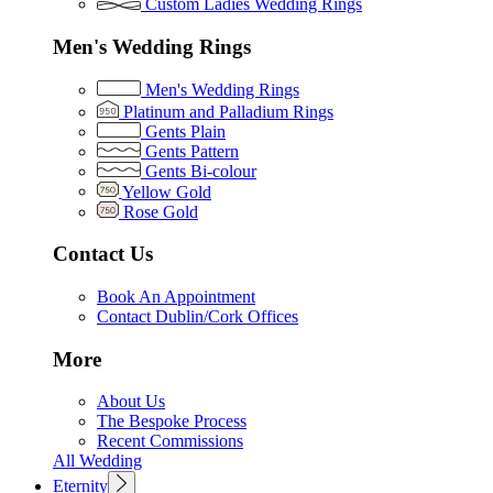
Custom Ladies Wedding Rings
Men's Wedding Rings
Men's Wedding Rings
Platinum and Palladium Rings
Gents Plain
Gents Pattern
Gents Bi-colour
Yellow Gold
Rose Gold
Contact Us
Book An Appointment
Contact Dublin/Cork Offices
More
About Us
The Bespoke Process
Recent Commissions
All Wedding
Eternity