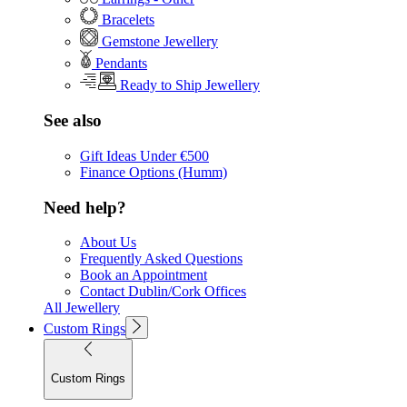
Bracelets
Gemstone Jewellery
Pendants
Ready to Ship Jewellery
See also
Gift Ideas Under €500
Finance Options (Humm)
Need help?
About Us
Frequently Asked Questions
Book an Appointment
Contact Dublin/Cork Offices
All Jewellery
Custom Rings
Custom Rings