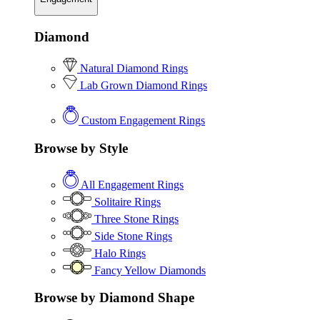
Diamond
Natural Diamond Rings
Lab Grown Diamond Rings
Custom Engagement Rings
Browse by Style
All Engagement Rings
Solitaire Rings
Three Stone Rings
Side Stone Rings
Halo Rings
Fancy Yellow Diamonds
Browse by Diamond Shape