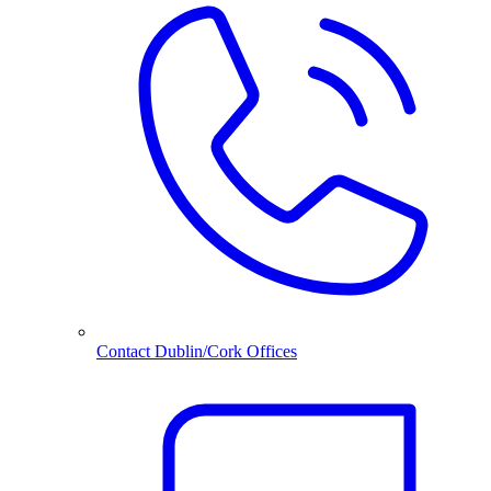
Contact Dublin/Cork Offices