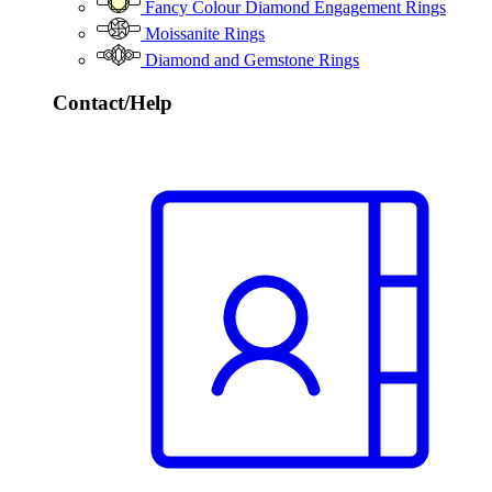
Fancy Colour Diamond Engagement Rings
Moissanite Rings
Diamond and Gemstone Rings
Contact/Help