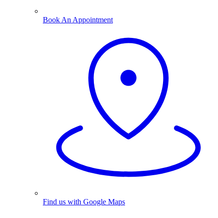
Book An Appointment
Find us with Google Maps