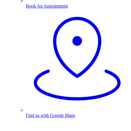
Book An Appointment
Find us with Google Maps