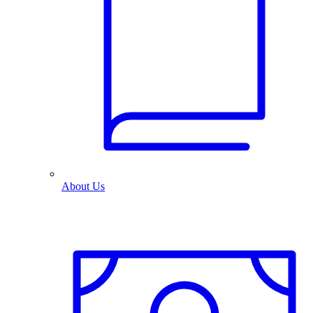
About Us