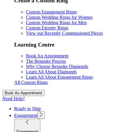
Create a Custom Ring
Custom Engagement Rings
Custom Wedding Rings for Women
Custom Wedding Rings for Men
Custom Eternity Rings
View our Recently Commissioned Pieces
Learning Centre
Book An Appointment
The Bespoke Process
Why Choose Bespoke Diamonds
Learn All About Diamonds
Learn All About Engagement Rings
All Custom Rings
Book An Appointment
Need Help?
Ready to Ship
Engagement
Engagement