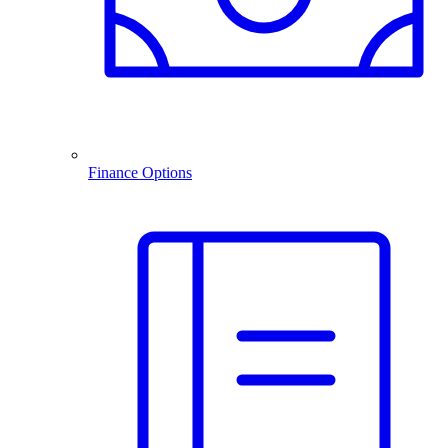
Finance Options