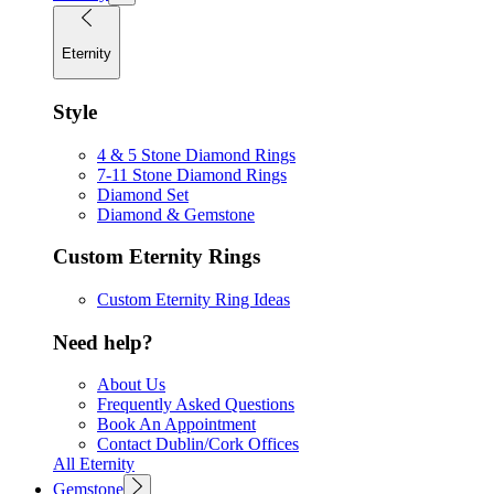
Eternity
Style
4 & 5 Stone Diamond Rings
7-11 Stone Diamond Rings
Diamond Set
Diamond & Gemstone
Custom Eternity Rings
Custom Eternity Ring Ideas
Need help?
About Us
Frequently Asked Questions
Book An Appointment
Contact Dublin/Cork Offices
All Eternity
Gemstone