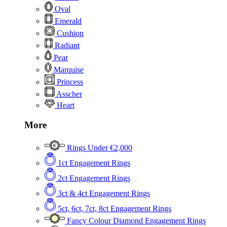
Oval
Emerald
Cushion
Radiant
Pear
Marquise
Princess
Asscher
Heart
More
Rings Under €2,000
1ct Engagement Rings
2ct Engagement Rings
3ct & 4ct Engagement Rings
5ct, 6ct, 7ct, 8ct Engagement Rings
Fancy Colour Diamond Engagement Rings