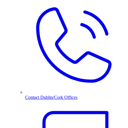
Contact Dublin/Cork Offices