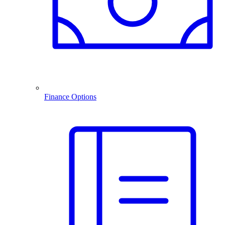
Finance Options