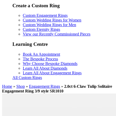
Create a Custom Ring
Custom Engagement Rings
Custom Wedding Rings for Women
Custom Wedding Rings for Men
Custom Eternity Rings
View our Recently Commissioned Pieces
Learning Centre
Book An Appointment
The Bespoke Process
Why Choose Bespoke Diamonds
Learn All About Diamonds
Learn All About Engagement Rings
All Custom Rings
Home
»
Shop
»
Engagement Rings
»
2.0ct 6-Claw Tulip Solitaire
Engagement Ring 3/9 style SR1010