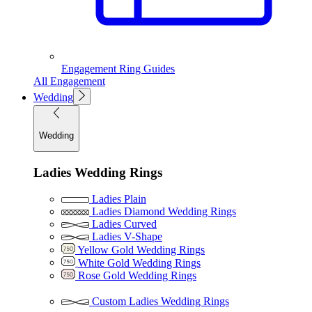
Engagement Ring Guides
All Engagement
Wedding
Wedding
Ladies Wedding Rings
Ladies Plain
Ladies Diamond Wedding Rings
Ladies Curved
Ladies V-Shape
Yellow Gold Wedding Rings
White Gold Wedding Rings
Rose Gold Wedding Rings
Custom Ladies Wedding Rings