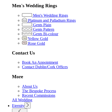
Men's Wedding Rings
Men's Wedding Rings
Platinum and Palladium Rings
Gents Plain
Gents Pattern
Gents Bi-colour
Yellow Gold
Rose Gold
Contact Us
Book An Appointment
Contact Dublin/Cork Offices
More
About Us
The Bespoke Process
Recent Commissions
All Wedding
Eternity