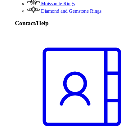
Moissanite Rings
Diamond and Gemstone Rings
Contact/Help