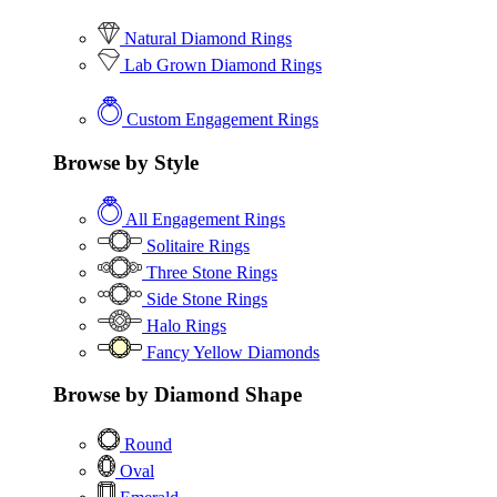
Natural Diamond Rings
Lab Grown Diamond Rings
Custom Engagement Rings
Browse by Style
All Engagement Rings
Solitaire Rings
Three Stone Rings
Side Stone Rings
Halo Rings
Fancy Yellow Diamonds
Browse by Diamond Shape
Round
Oval