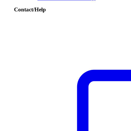
Contact/Help