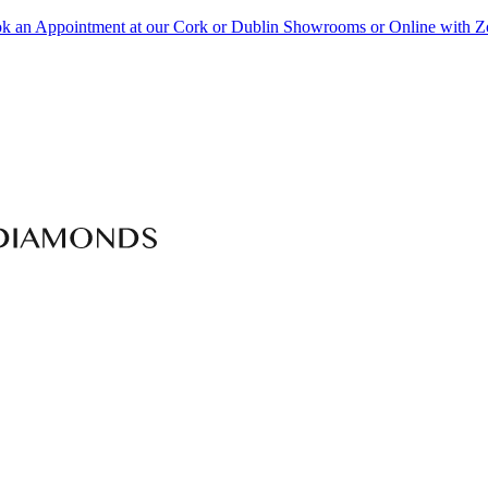
k an Appointment at our Cork or Dublin Showrooms or Online with 