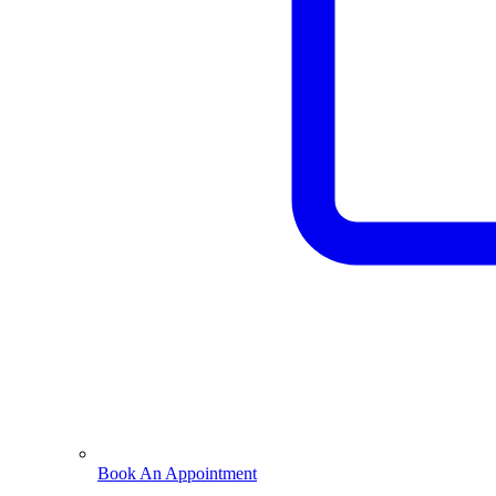
Book An Appointment