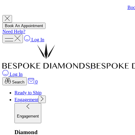
Boo
Book An Appointment
Need Help?
Log In
Log In
0
Search
Ready to Ship
Engagement
Engagement
Diamond