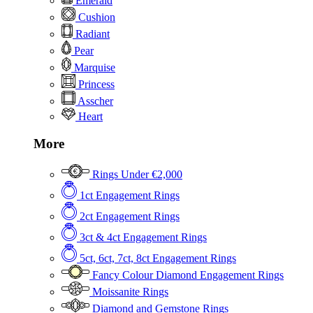
Emerald
Cushion
Radiant
Pear
Marquise
Princess
Asscher
Heart
More
Rings Under €2,000
1ct Engagement Rings
2ct Engagement Rings
3ct & 4ct Engagement Rings
5ct, 6ct, 7ct, 8ct Engagement Rings
Fancy Colour Diamond Engagement Rings
Moissanite Rings
Diamond and Gemstone Rings