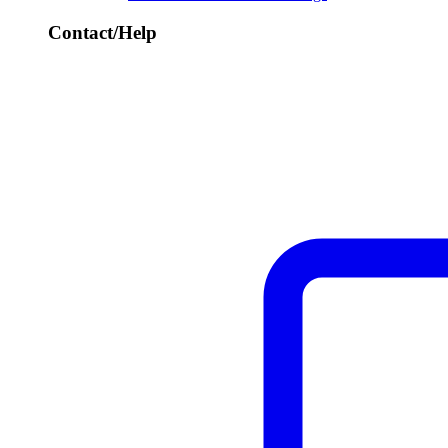
Contact/Help