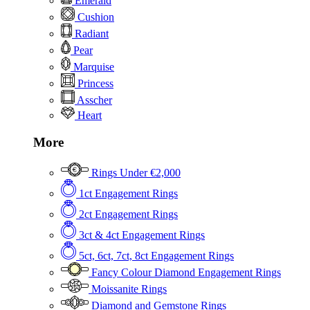
Emerald
Cushion
Radiant
Pear
Marquise
Princess
Asscher
Heart
More
Rings Under €2,000
1ct Engagement Rings
2ct Engagement Rings
3ct & 4ct Engagement Rings
5ct, 6ct, 7ct, 8ct Engagement Rings
Fancy Colour Diamond Engagement Rings
Moissanite Rings
Diamond and Gemstone Rings