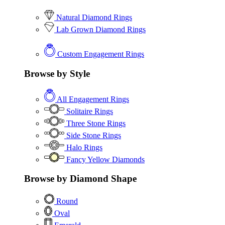
Natural Diamond Rings
Lab Grown Diamond Rings
Custom Engagement Rings
Browse by Style
All Engagement Rings
Solitaire Rings
Three Stone Rings
Side Stone Rings
Halo Rings
Fancy Yellow Diamonds
Browse by Diamond Shape
Round
Oval