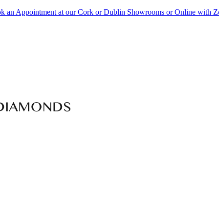
k an Appointment at our Cork or Dublin Showrooms or Online with 