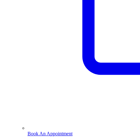
Book An Appointment