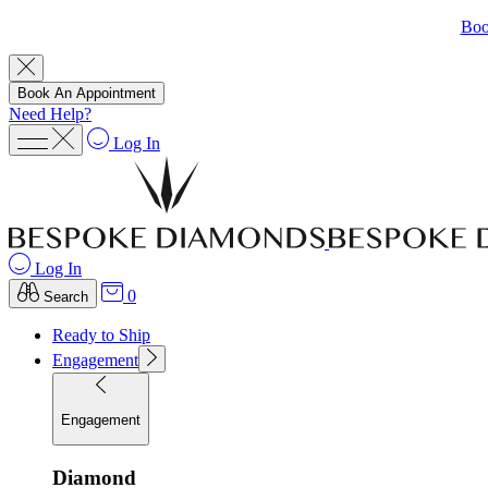
Boo
Book An Appointment
Need Help?
Log In
Log In
0
Search
Ready to Ship
Engagement
Engagement
Diamond