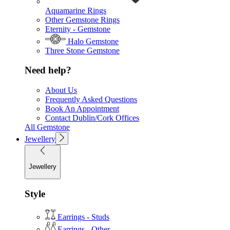
Aquamarine Rings
Other Gemstone Rings
Eternity - Gemstone
Halo Gemstone
Three Stone Gemstone
Need help?
About Us
Frequently Asked Questions
Book An Appointment
Contact Dublin/Cork Offices
All Gemstone
Jewellery
Jewellery
Style
Earrings - Studs
Earrings - Other