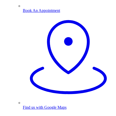
Book An Appointment
Find us with Google Maps