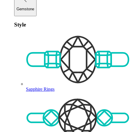
Gemstone
Style
Sapphire Rings