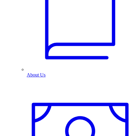
About Us