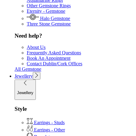
Aquamarine Rings
Other Gemstone Rings
Eternity - Gemstone
Halo Gemstone
Three Stone Gemstone
Need help?
About Us
Frequently Asked Questions
Book An Appointment
Contact Dublin/Cork Offices
All Gemstone
Jewellery
Jewellery
Style
Earrings - Studs
Earrings - Other