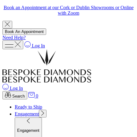
Book an Appointment at our Cork or Dublin Showrooms or Online
with Zoom
Book An Appointment
Need Help?
Log In
Log In
0
Search
Ready to Ship
Engagement
Engagement