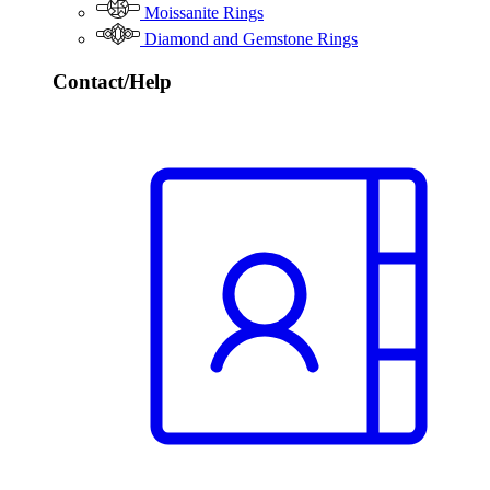
Moissanite Rings
Diamond and Gemstone Rings
Contact/Help