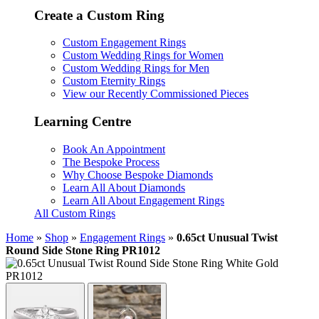
Create a Custom Ring
Custom Engagement Rings
Custom Wedding Rings for Women
Custom Wedding Rings for Men
Custom Eternity Rings
View our Recently Commissioned Pieces
Learning Centre
Book An Appointment
The Bespoke Process
Why Choose Bespoke Diamonds
Learn All About Diamonds
Learn All About Engagement Rings
All Custom Rings
Home
»
Shop
»
Engagement Rings
»
0.65ct Unusual Twist
Round Side Stone Ring PR1012