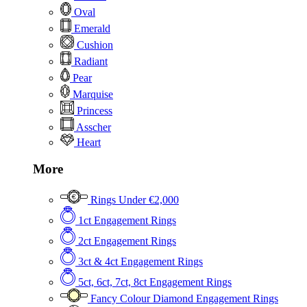
Oval
Emerald
Cushion
Radiant
Pear
Marquise
Princess
Asscher
Heart
More
Rings Under €2,000
1ct Engagement Rings
2ct Engagement Rings
3ct & 4ct Engagement Rings
5ct, 6ct, 7ct, 8ct Engagement Rings
Fancy Colour Diamond Engagement Rings