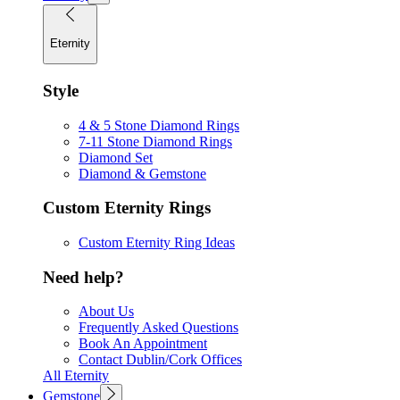
Eternity
Style
4 & 5 Stone Diamond Rings
7-11 Stone Diamond Rings
Diamond Set
Diamond & Gemstone
Custom Eternity Rings
Custom Eternity Ring Ideas
Need help?
About Us
Frequently Asked Questions
Book An Appointment
Contact Dublin/Cork Offices
All Eternity
Gemstone