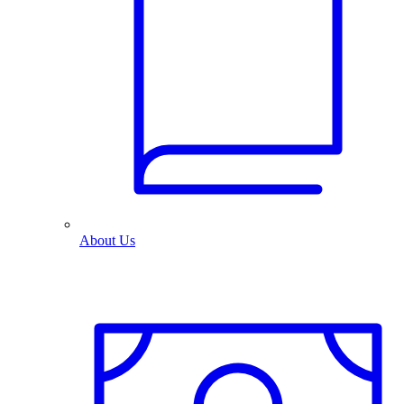
About Us