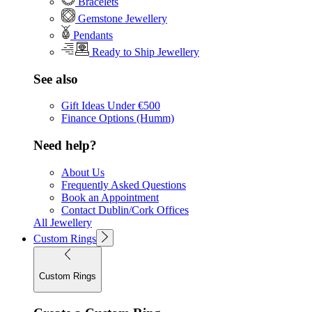
Bracelets
Gemstone Jewellery
Pendants
Ready to Ship Jewellery
See also
Gift Ideas Under €500
Finance Options (Humm)
Need help?
About Us
Frequently Asked Questions
Book an Appointment
Contact Dublin/Cork Offices
All Jewellery
Custom Rings
Custom Rings