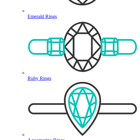
Emerald Rings
Ruby Rings