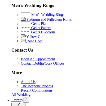
Men's Wedding Rings
Men's Wedding Rings
Platinum and Palladium Rings
Gents Plain
Gents Pattern
Gents Bi-colour
Yellow Gold
Rose Gold
Contact Us
Book An Appointment
Contact Dublin/Cork Offices
More
About Us
The Bespoke Process
Recent Commissions
All Wedding
Eternity