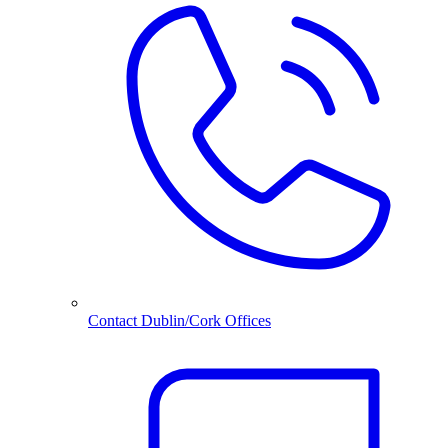
Contact Dublin/Cork Offices