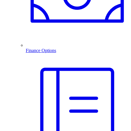
Finance Options