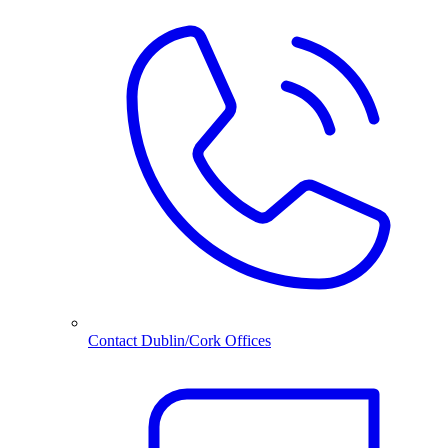
Contact Dublin/Cork Offices