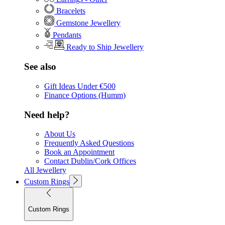
Bracelets
Gemstone Jewellery
Pendants
Ready to Ship Jewellery
See also
Gift Ideas Under €500
Finance Options (Humm)
Need help?
About Us
Frequently Asked Questions
Book an Appointment
Contact Dublin/Cork Offices
All Jewellery
Custom Rings
Custom Rings