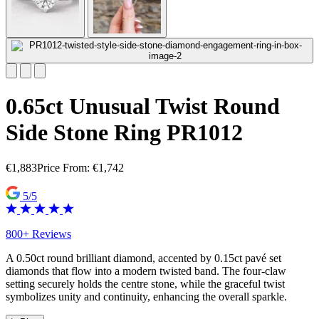
0.65ct Unusual Twist Round
Side Stone Ring PR1012
€
1,883
Price From:
€
1,742
5/5
800+ Reviews
A 0.50ct round brilliant diamond, accented by 0.15ct pavé set
diamonds that flow into a modern twisted band. The four-claw
setting securely holds the centre stone, while the graceful twist
symbolizes unity and continuity, enhancing the overall sparkle.