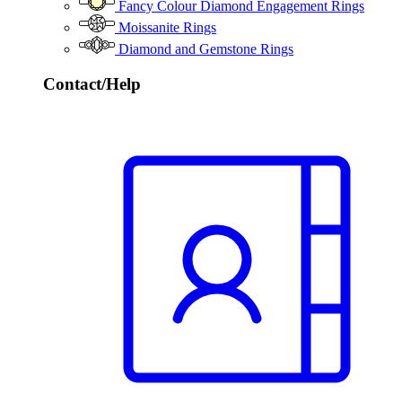
Fancy Colour Diamond Engagement Rings
Moissanite Rings
Diamond and Gemstone Rings
Contact/Help