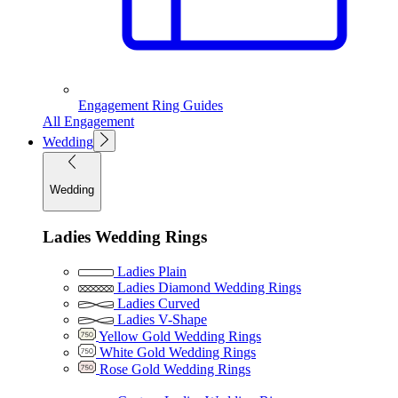
Engagement Ring Guides
All Engagement
Wedding
Wedding
Ladies Wedding Rings
Ladies Plain
Ladies Diamond Wedding Rings
Ladies Curved
Ladies V-Shape
Yellow Gold Wedding Rings
White Gold Wedding Rings
Rose Gold Wedding Rings