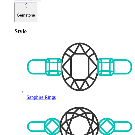
Gemstone
Style
Sapphire Rings