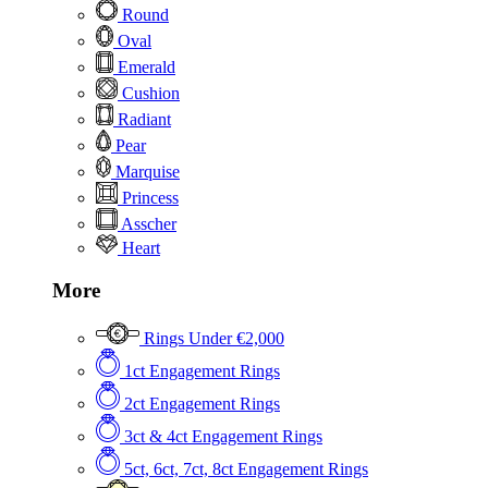
Round
Oval
Emerald
Cushion
Radiant
Pear
Marquise
Princess
Asscher
Heart
More
Rings Under €2,000
1ct Engagement Rings
2ct Engagement Rings
3ct & 4ct Engagement Rings
5ct, 6ct, 7ct, 8ct Engagement Rings