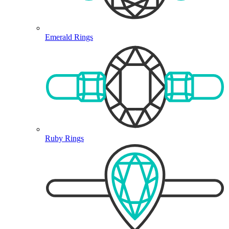
Emerald Rings
Ruby Rings