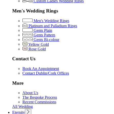
Custom Ladies Wedding Rings
Men's Wedding Rings
Men's Wedding Rings
Platinum and Palladium Rings
Gents Plain
Gents Pattern
Gents Bi-colour
Yellow Gold
Rose Gold
Contact Us
Book An Appointment
Contact Dublin/Cork Offices
More
About Us
The Bespoke Process
Recent Commissions
All Wedding
Eternity