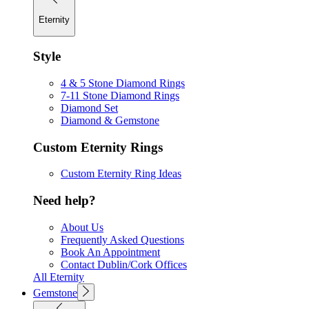
Eternity
Style
4 & 5 Stone Diamond Rings
7-11 Stone Diamond Rings
Diamond Set
Diamond & Gemstone
Custom Eternity Rings
Custom Eternity Ring Ideas
Need help?
About Us
Frequently Asked Questions
Book An Appointment
Contact Dublin/Cork Offices
All Eternity
Gemstone