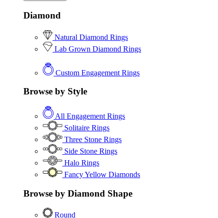
Diamond
Natural Diamond Rings
Lab Grown Diamond Rings
Custom Engagement Rings
Browse by Style
All Engagement Rings
Solitaire Rings
Three Stone Rings
Side Stone Rings
Halo Rings
Fancy Yellow Diamonds
Browse by Diamond Shape
Round