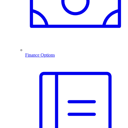
Finance Options