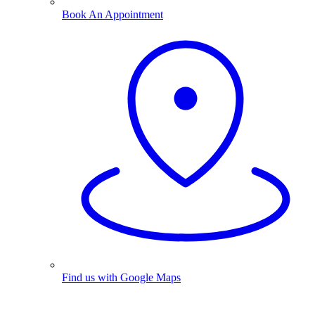
Book An Appointment
Find us with Google Maps