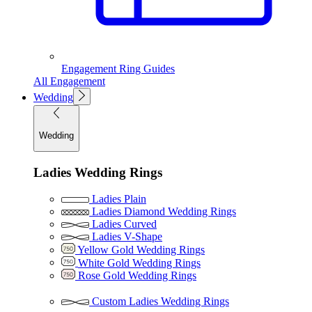
Engagement Ring Guides
All Engagement
Wedding
Wedding
Ladies Wedding Rings
Ladies Plain
Ladies Diamond Wedding Rings
Ladies Curved
Ladies V-Shape
Yellow Gold Wedding Rings
White Gold Wedding Rings
Rose Gold Wedding Rings
Custom Ladies Wedding Rings