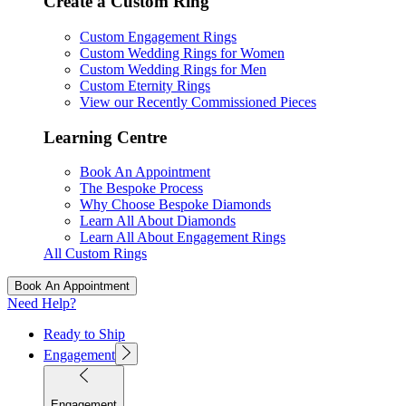
Create a Custom Ring
Custom Engagement Rings
Custom Wedding Rings for Women
Custom Wedding Rings for Men
Custom Eternity Rings
View our Recently Commissioned Pieces
Learning Centre
Book An Appointment
The Bespoke Process
Why Choose Bespoke Diamonds
Learn All About Diamonds
Learn All About Engagement Rings
All Custom Rings
Book An Appointment
Need Help?
Ready to Ship
Engagement
Engagement