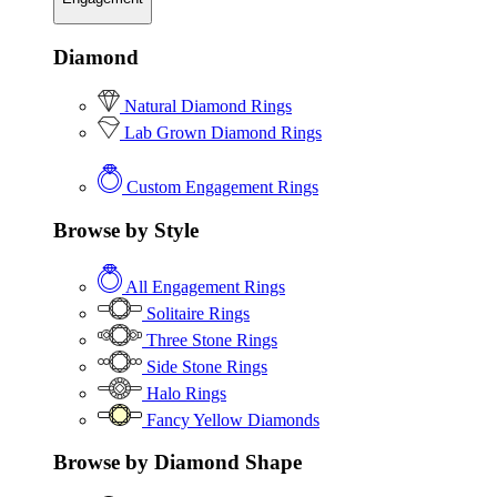
Diamond
Natural Diamond Rings
Lab Grown Diamond Rings
Custom Engagement Rings
Browse by Style
All Engagement Rings
Solitaire Rings
Three Stone Rings
Side Stone Rings
Halo Rings
Fancy Yellow Diamonds
Browse by Diamond Shape