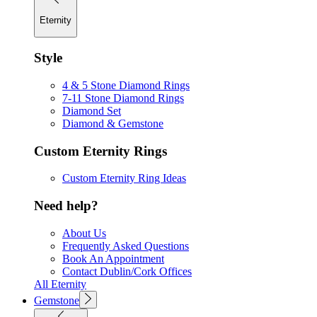
Eternity
Style
4 & 5 Stone Diamond Rings
7-11 Stone Diamond Rings
Diamond Set
Diamond & Gemstone
Custom Eternity Rings
Custom Eternity Ring Ideas
Need help?
About Us
Frequently Asked Questions
Book An Appointment
Contact Dublin/Cork Offices
All Eternity
Gemstone