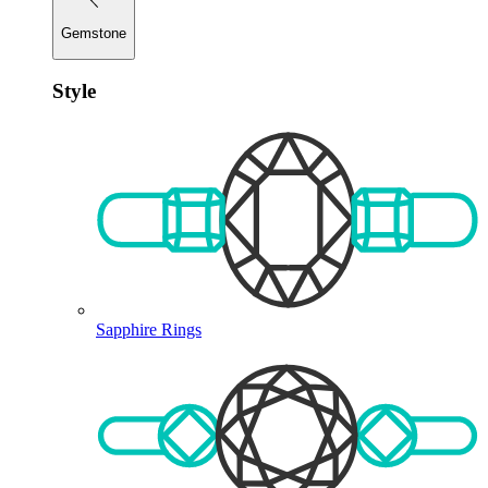
Gemstone
Style
Sapphire Rings