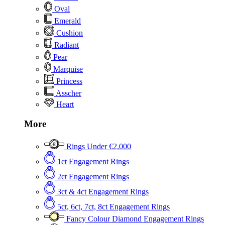
Oval
Emerald
Cushion
Radiant
Pear
Marquise
Princess
Asscher
Heart
More
Rings Under €2,000
1ct Engagement Rings
2ct Engagement Rings
3ct & 4ct Engagement Rings
5ct, 6ct, 7ct, 8ct Engagement Rings
Fancy Colour Diamond Engagement Rings