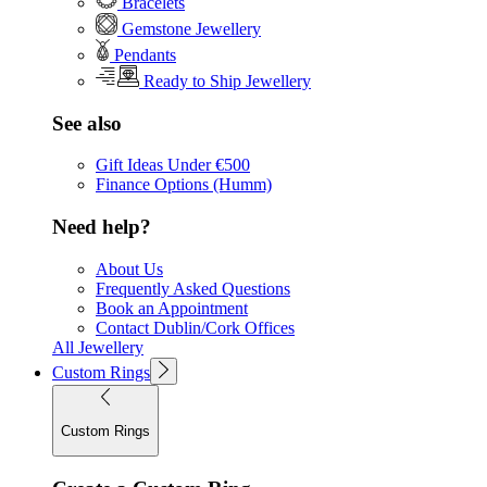
Bracelets
Gemstone Jewellery
Pendants
Ready to Ship Jewellery
See also
Gift Ideas Under €500
Finance Options (Humm)
Need help?
About Us
Frequently Asked Questions
Book an Appointment
Contact Dublin/Cork Offices
All Jewellery
Custom Rings
Custom Rings