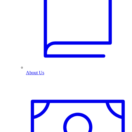
About Us