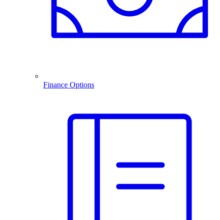
Finance Options