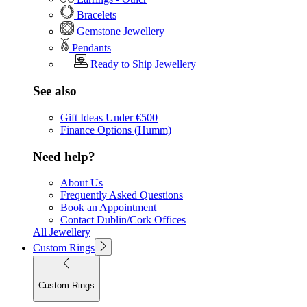
Bracelets
Gemstone Jewellery
Pendants
Ready to Ship Jewellery
See also
Gift Ideas Under €500
Finance Options (Humm)
Need help?
About Us
Frequently Asked Questions
Book an Appointment
Contact Dublin/Cork Offices
All Jewellery
Custom Rings
Custom Rings