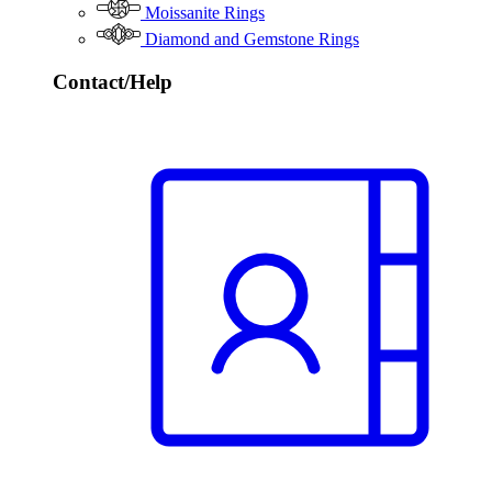
Moissanite Rings
Diamond and Gemstone Rings
Contact/Help