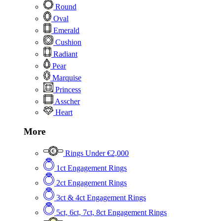
Round
Oval
Emerald
Cushion
Radiant
Pear
Marquise
Princess
Asscher
Heart
More
Rings Under €2,000
1ct Engagement Rings
2ct Engagement Rings
3ct & 4ct Engagement Rings
5ct, 6ct, 7ct, 8ct Engagement Rings