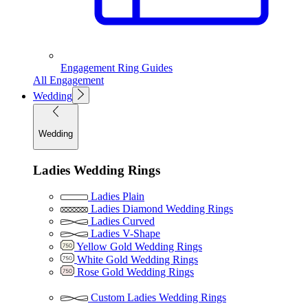
Engagement Ring Guides
All Engagement
Wedding
Wedding
Ladies Wedding Rings
Ladies Plain
Ladies Diamond Wedding Rings
Ladies Curved
Ladies V-Shape
Yellow Gold Wedding Rings
White Gold Wedding Rings
Rose Gold Wedding Rings
Custom Ladies Wedding Rings