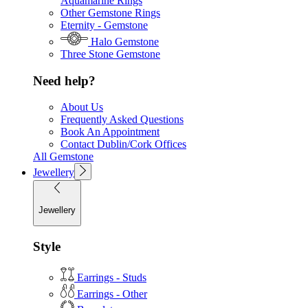
Aquamarine Rings
Other Gemstone Rings
Eternity - Gemstone
Halo Gemstone
Three Stone Gemstone
Need help?
About Us
Frequently Asked Questions
Book An Appointment
Contact Dublin/Cork Offices
All Gemstone
Jewellery
Jewellery
Style
Earrings - Studs
Earrings - Other