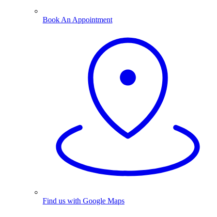
Book An Appointment
Find us with Google Maps