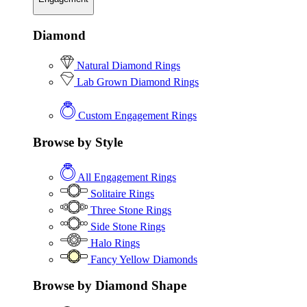
Diamond
Natural Diamond Rings
Lab Grown Diamond Rings
Custom Engagement Rings
Browse by Style
All Engagement Rings
Solitaire Rings
Three Stone Rings
Side Stone Rings
Halo Rings
Fancy Yellow Diamonds
Browse by Diamond Shape