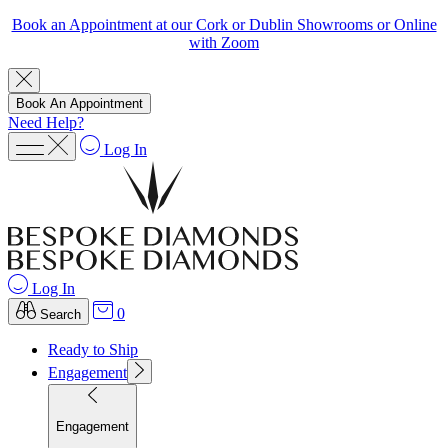
Book an Appointment at our Cork or Dublin Showrooms or Online
with Zoom
Book An Appointment
Need Help?
Log In
Log In
0
Search
Ready to Ship
Engagement
Engagement