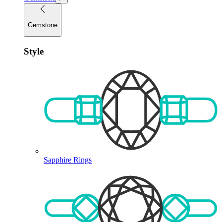
Gemstone
Style
Sapphire Rings