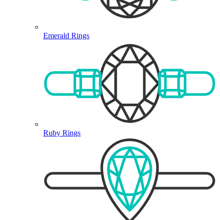
Emerald Rings
Ruby Rings