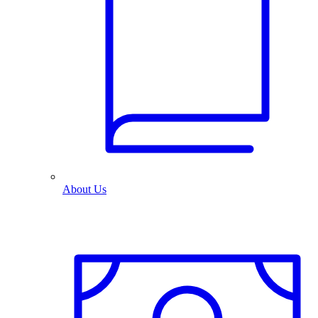
About Us