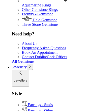
Aquamarine Rings
Other Gemstone Rings
Eternity - Gemstone
Halo Gemstone
Three Stone Gemstone
Need help?
About Us
Frequently Asked Questions
Book An Appointment
Contact Dublin/Cork Offices
All Gemstone
Jewellery
Jewellery
Style
Earrings - Studs
Earrings - Other