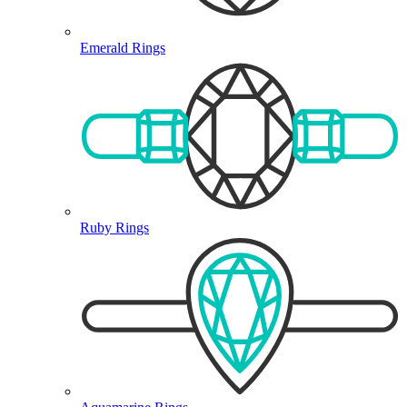
Emerald Rings
Ruby Rings