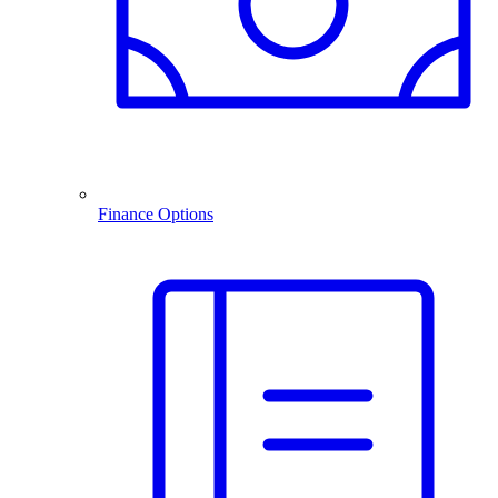
Finance Options