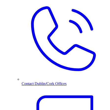
Contact Dublin/Cork Offices