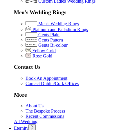
Custom Ladies Wedding Rings
Men's Wedding Rings
Men's Wedding Rings
Platinum and Palladium Rings
Gents Plain
Gents Pattern
Gents Bi-colour
Yellow Gold
Rose Gold
Contact Us
Book An Appointment
Contact Dublin/Cork Offices
More
About Us
The Bespoke Process
Recent Commissions
All Wedding
Eternity