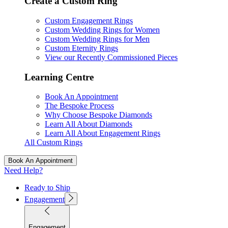
Create a Custom Ring
Custom Engagement Rings
Custom Wedding Rings for Women
Custom Wedding Rings for Men
Custom Eternity Rings
View our Recently Commissioned Pieces
Learning Centre
Book An Appointment
The Bespoke Process
Why Choose Bespoke Diamonds
Learn All About Diamonds
Learn All About Engagement Rings
All Custom Rings
Book An Appointment
Need Help?
Ready to Ship
Engagement
Engagement