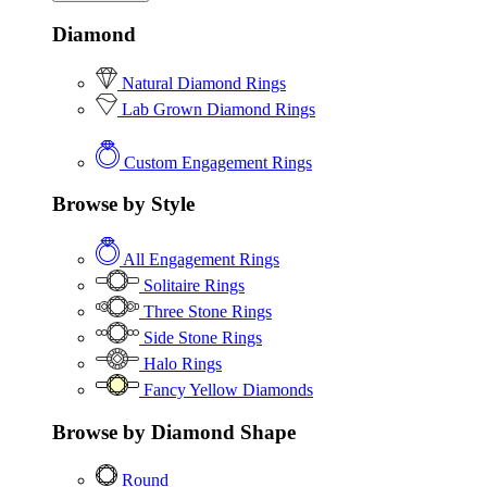
Diamond
Natural Diamond Rings
Lab Grown Diamond Rings
Custom Engagement Rings
Browse by Style
All Engagement Rings
Solitaire Rings
Three Stone Rings
Side Stone Rings
Halo Rings
Fancy Yellow Diamonds
Browse by Diamond Shape
Round