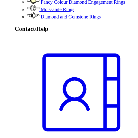
Fancy Colour Diamond Engagement Rings
Moissanite Rings
Diamond and Gemstone Rings
Contact/Help