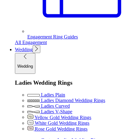
Engagement Ring Guides
All Engagement
Wedding
Wedding
Ladies Wedding Rings
Ladies Plain
Ladies Diamond Wedding Rings
Ladies Curved
Ladies V-Shape
Yellow Gold Wedding Rings
White Gold Wedding Rings
Rose Gold Wedding Rings