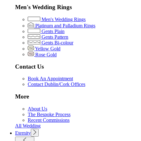
Men's Wedding Rings
Men's Wedding Rings
Platinum and Palladium Rings
Gents Plain
Gents Pattern
Gents Bi-colour
Yellow Gold
Rose Gold
Contact Us
Book An Appointment
Contact Dublin/Cork Offices
More
About Us
The Bespoke Process
Recent Commissions
All Wedding
Eternity