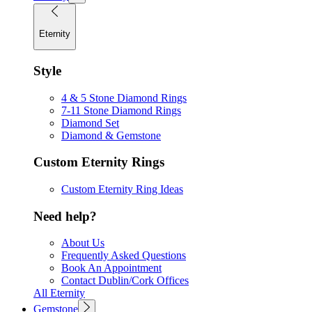
Eternity
Style
4 & 5 Stone Diamond Rings
7-11 Stone Diamond Rings
Diamond Set
Diamond & Gemstone
Custom Eternity Rings
Custom Eternity Ring Ideas
Need help?
About Us
Frequently Asked Questions
Book An Appointment
Contact Dublin/Cork Offices
All Eternity
Gemstone