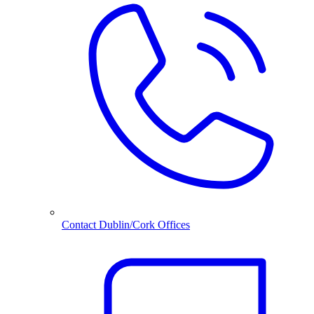
Contact Dublin/Cork Offices