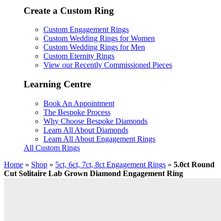
Create a Custom Ring
Custom Engagement Rings
Custom Wedding Rings for Women
Custom Wedding Rings for Men
Custom Eternity Rings
View our Recently Commissioned Pieces
Learning Centre
Book An Appointment
The Bespoke Process
Why Choose Bespoke Diamonds
Learn All About Diamonds
Learn All About Engagement Rings
All Custom Rings
Home
»
Shop
»
5ct, 6ct, 7ct, 8ct Engagement Rings
»
5.0ct Round
Cut Solitaire Lab Grown Diamond Engagement Ring