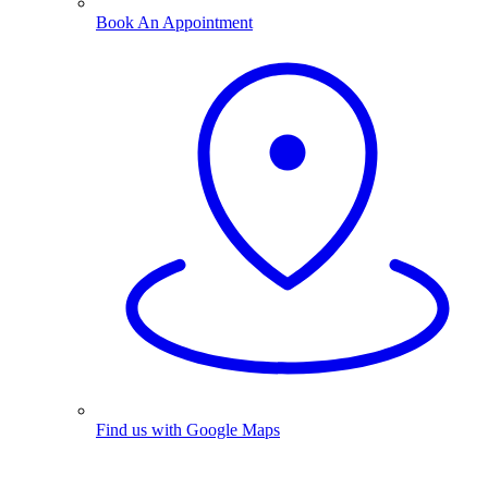
Book An Appointment
Find us with Google Maps