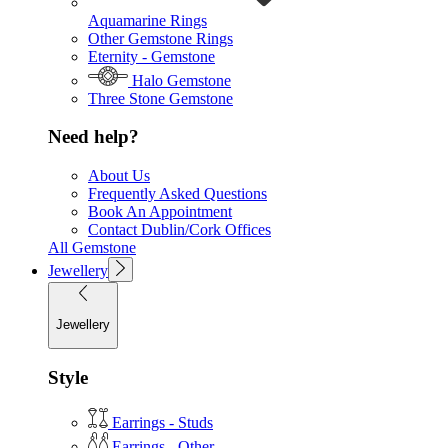
Aquamarine Rings
Other Gemstone Rings
Eternity - Gemstone
Halo Gemstone
Three Stone Gemstone
Need help?
About Us
Frequently Asked Questions
Book An Appointment
Contact Dublin/Cork Offices
All Gemstone
Jewellery
Jewellery
Style
Earrings - Studs
Earrings - Other