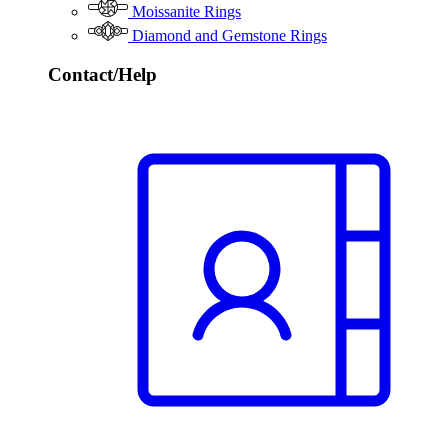
Moissanite Rings
Diamond and Gemstone Rings
Contact/Help