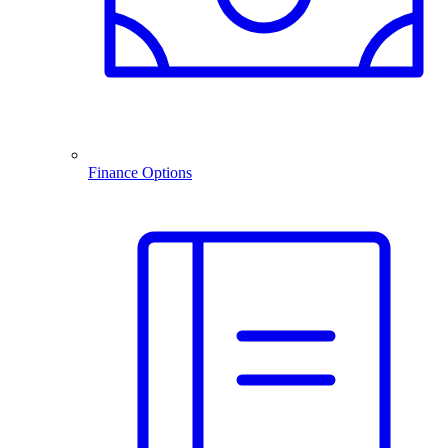
Finance Options