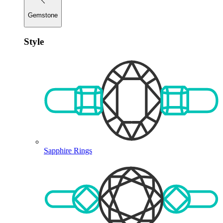
Gemstone
Style
Sapphire Rings