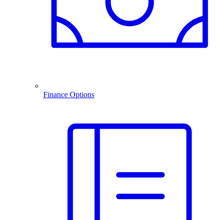
Finance Options