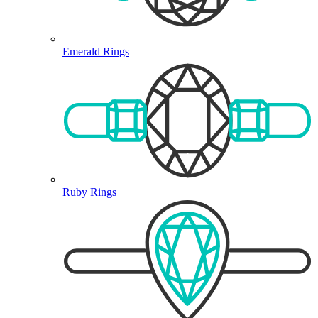
Emerald Rings
Ruby Rings