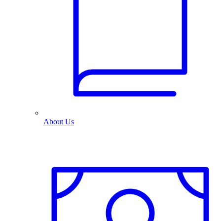
About Us