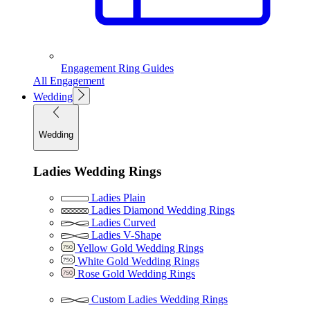
Engagement Ring Guides
All Engagement
Wedding
Wedding
Ladies Wedding Rings
Ladies Plain
Ladies Diamond Wedding Rings
Ladies Curved
Ladies V-Shape
Yellow Gold Wedding Rings
White Gold Wedding Rings
Rose Gold Wedding Rings
Custom Ladies Wedding Rings