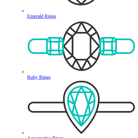
Emerald Rings
Ruby Rings