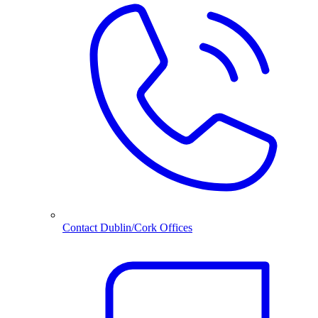
Contact Dublin/Cork Offices