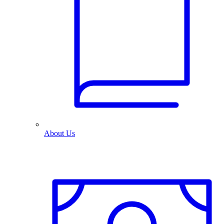
About Us