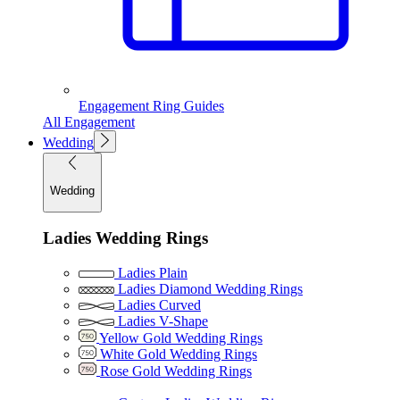
Engagement Ring Guides
All Engagement
Wedding
Wedding
Ladies Wedding Rings
Ladies Plain
Ladies Diamond Wedding Rings
Ladies Curved
Ladies V-Shape
Yellow Gold Wedding Rings
White Gold Wedding Rings
Rose Gold Wedding Rings