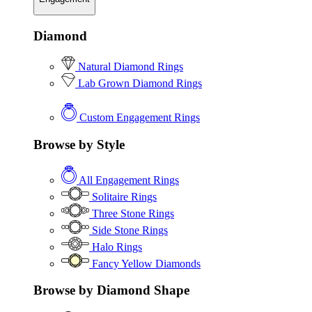
Diamond
Natural Diamond Rings
Lab Grown Diamond Rings
Custom Engagement Rings
Browse by Style
All Engagement Rings
Solitaire Rings
Three Stone Rings
Side Stone Rings
Halo Rings
Fancy Yellow Diamonds
Browse by Diamond Shape