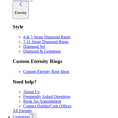
Eternity
Style
4 & 5 Stone Diamond Rings
7-11 Stone Diamond Rings
Diamond Set
Diamond & Gemstone
Custom Eternity Rings
Custom Eternity Ring Ideas
Need help?
About Us
Frequently Asked Questions
Book An Appointment
Contact Dublin/Cork Offices
All Eternity
Gemstone