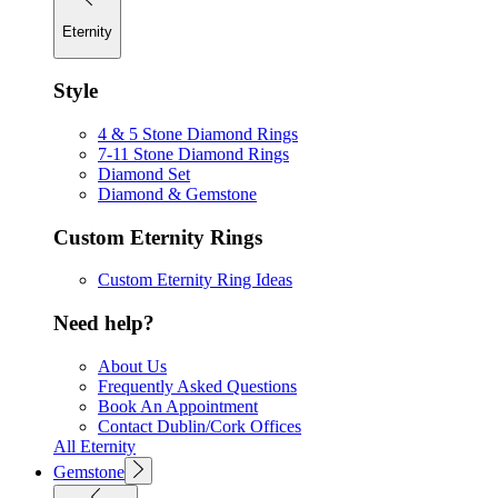
Eternity
Style
4 & 5 Stone Diamond Rings
7-11 Stone Diamond Rings
Diamond Set
Diamond & Gemstone
Custom Eternity Rings
Custom Eternity Ring Ideas
Need help?
About Us
Frequently Asked Questions
Book An Appointment
Contact Dublin/Cork Offices
All Eternity
Gemstone