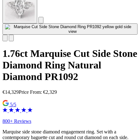
1.76ct Marquise Cut Side Stone
Diamond Ring Natural
Diamond PR1092
€
14,329
Price From:
€
2,329
5/5
800+ Reviews
Marquise side stone diamond engagement ring. Set with a
contemporary baguette cut and round cut diamond on each side.