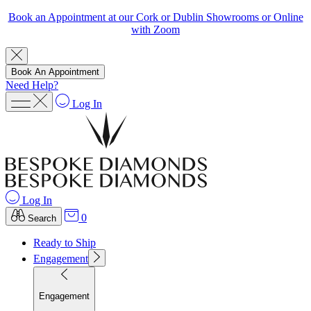
Book an Appointment at our Cork or Dublin Showrooms or Online
with Zoom
Book An Appointment
Need Help?
Log In
Log In
0
Search
Ready to Ship
Engagement
Engagement