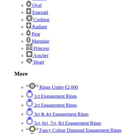
Oval
Emerald
Cushion
Radiant
Pear
Marquise
Princess
Asscher
Heart
More
Rings Under €2,000
1ct Engagement Rings
2ct Engagement Rings
3ct & 4ct Engagement Rings
5ct, 6ct, 7ct, 8ct Engagement Rings
Fancy Colour Diamond Engagement Rings