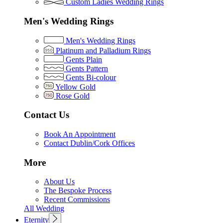
Custom Ladies Wedding Rings
Men's Wedding Rings
Men's Wedding Rings
Platinum and Palladium Rings
Gents Plain
Gents Pattern
Gents Bi-colour
Yellow Gold
Rose Gold
Contact Us
Book An Appointment
Contact Dublin/Cork Offices
More
About Us
The Bespoke Process
Recent Commissions
All Wedding
Eternity