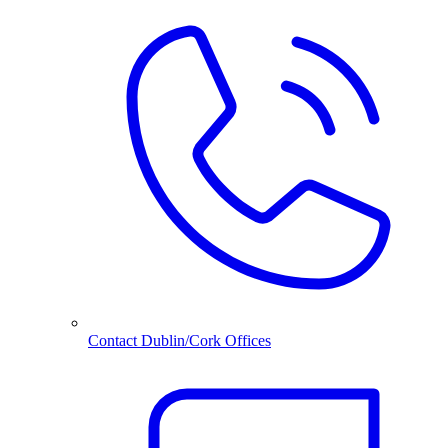
Contact Dublin/Cork Offices