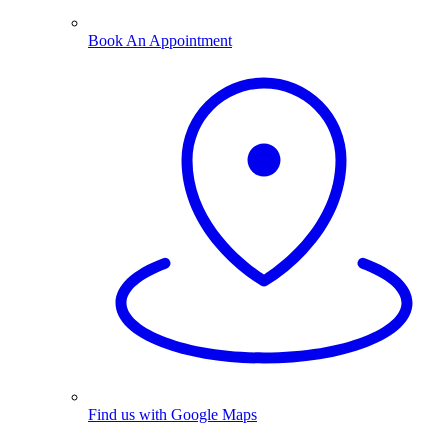
Book An Appointment
Find us with Google Maps