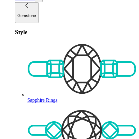
Gemstone
Style
Sapphire Rings