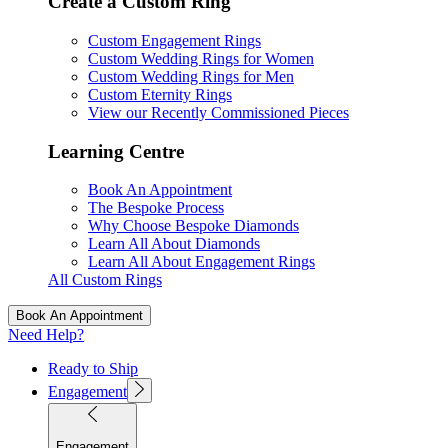
Create a Custom Ring
Custom Engagement Rings
Custom Wedding Rings for Women
Custom Wedding Rings for Men
Custom Eternity Rings
View our Recently Commissioned Pieces
Learning Centre
Book An Appointment
The Bespoke Process
Why Choose Bespoke Diamonds
Learn All About Diamonds
Learn All About Engagement Rings
All Custom Rings
Book An Appointment
Need Help?
Ready to Ship
Engagement
Engagement