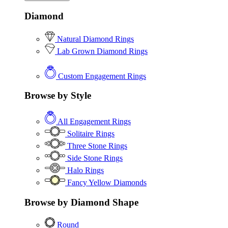
Diamond
Natural Diamond Rings
Lab Grown Diamond Rings
Custom Engagement Rings
Browse by Style
All Engagement Rings
Solitaire Rings
Three Stone Rings
Side Stone Rings
Halo Rings
Fancy Yellow Diamonds
Browse by Diamond Shape
Round