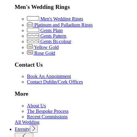
Men's Wedding Rings
Men's Wedding Rings
Platinum and Palladium Rings
Gents Plain
Gents Pattern
Gents Bi-colour
Yellow Gold
Rose Gold
Contact Us
Book An Appointment
Contact Dublin/Cork Offices
More
About Us
The Bespoke Process
Recent Commissions
All Wedding
Eternity