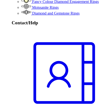
Fancy Colour Diamond Engagement Rings
Moissanite Rings
Diamond and Gemstone Rings
Contact/Help