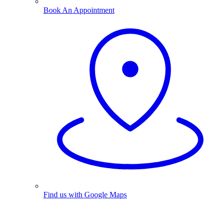
Book An Appointment
Find us with Google Maps