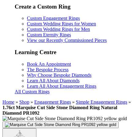
Create a Custom Ring
Custom Engagement Rings
Custom Wedding Rings for Women
Custom Wedding Rings for Men
Custom Eternity Rings
View our Recently Commissioned Pieces
Learning Centre
Book An Appointment
The Bespoke Process
Why Choose Bespoke Diamonds
Learn All About Diamonds
Learn All About Engagement Rings
All Custom Rings
Home
»
Shop
»
Engagement Rings
»
Simple Engagement Rings
»
1.76ct Marquise Cut Side Stone Diamond Ring Natural
Diamond PR1092