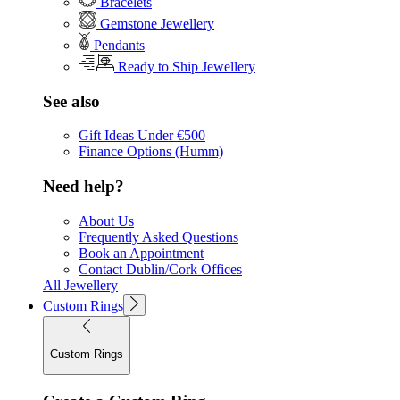
Bracelets
Gemstone Jewellery
Pendants
Ready to Ship Jewellery
See also
Gift Ideas Under €500
Finance Options (Humm)
Need help?
About Us
Frequently Asked Questions
Book an Appointment
Contact Dublin/Cork Offices
All Jewellery
Custom Rings
Custom Rings