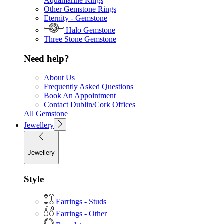
Aquamarine Rings
Other Gemstone Rings
Eternity - Gemstone
Halo Gemstone
Three Stone Gemstone
Need help?
About Us
Frequently Asked Questions
Book An Appointment
Contact Dublin/Cork Offices
All Gemstone
Jewellery
Jewellery
Style
Earrings - Studs
Earrings - Other