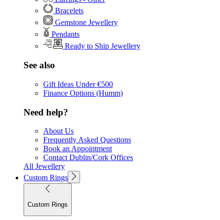
Bracelets
Gemstone Jewellery
Pendants
Ready to Ship Jewellery
See also
Gift Ideas Under €500
Finance Options (Humm)
Need help?
About Us
Frequently Asked Questions
Book an Appointment
Contact Dublin/Cork Offices
All Jewellery
Custom Rings
Custom Rings