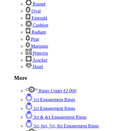
Round
Oval
Emerald
Cushion
Radiant
Pear
Marquise
Princess
Asscher
Heart
More
Rings Under €2,000
1ct Engagement Rings
2ct Engagement Rings
3ct & 4ct Engagement Rings
5ct, 6ct, 7ct, 8ct Engagement Rings