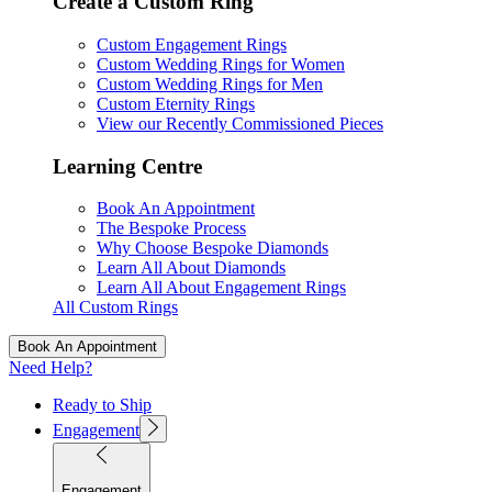
Create a Custom Ring
Custom Engagement Rings
Custom Wedding Rings for Women
Custom Wedding Rings for Men
Custom Eternity Rings
View our Recently Commissioned Pieces
Learning Centre
Book An Appointment
The Bespoke Process
Why Choose Bespoke Diamonds
Learn All About Diamonds
Learn All About Engagement Rings
All Custom Rings
Book An Appointment
Need Help?
Ready to Ship
Engagement
Engagement