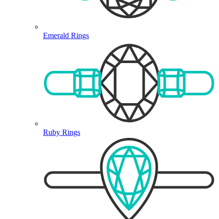
Emerald Rings
Ruby Rings