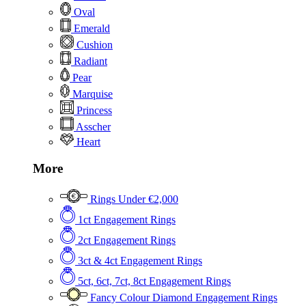
Oval
Emerald
Cushion
Radiant
Pear
Marquise
Princess
Asscher
Heart
More
Rings Under €2,000
1ct Engagement Rings
2ct Engagement Rings
3ct & 4ct Engagement Rings
5ct, 6ct, 7ct, 8ct Engagement Rings
Fancy Colour Diamond Engagement Rings