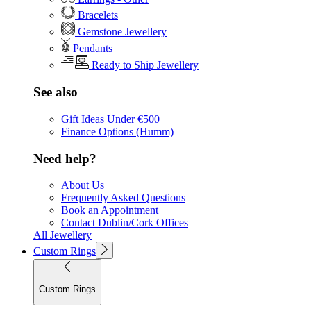
Bracelets
Gemstone Jewellery
Pendants
Ready to Ship Jewellery
See also
Gift Ideas Under €500
Finance Options (Humm)
Need help?
About Us
Frequently Asked Questions
Book an Appointment
Contact Dublin/Cork Offices
All Jewellery
Custom Rings
Custom Rings