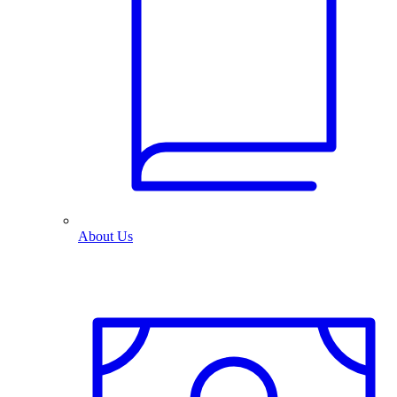
About Us