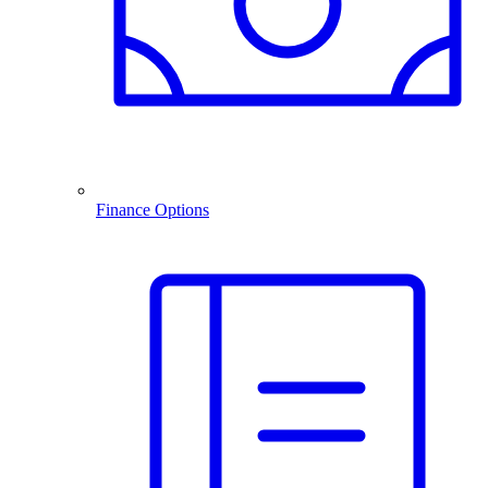
Finance Options