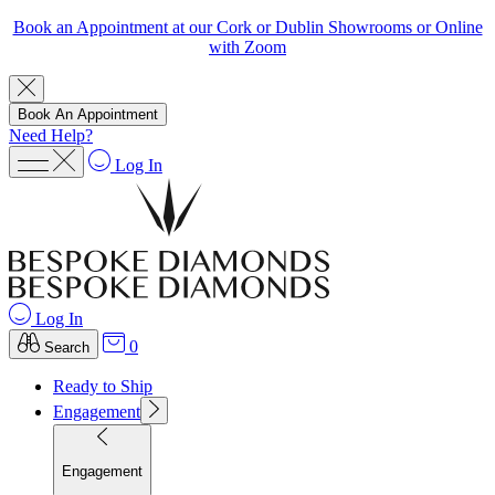
Book an Appointment at our Cork or Dublin Showrooms or Online
with Zoom
Book An Appointment
Need Help?
Log In
Log In
0
Search
Ready to Ship
Engagement
Engagement