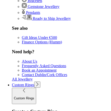
Bracelets
Gemstone Jewellery
Pendants
Ready to Ship Jewellery
See also
Gift Ideas Under €500
Finance Options (Humm)
Need help?
About Us
Frequently Asked Questions
Book an Appointment
Contact Dublin/Cork Offices
All Jewellery
Custom Rings
Custom Rings