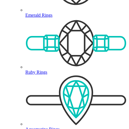
Emerald Rings
Ruby Rings