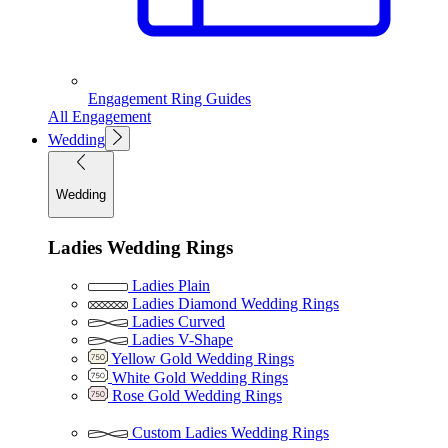
Engagement Ring Guides
All Engagement
Wedding
Wedding
Ladies Wedding Rings
Ladies Plain
Ladies Diamond Wedding Rings
Ladies Curved
Ladies V-Shape
Yellow Gold Wedding Rings
White Gold Wedding Rings
Rose Gold Wedding Rings
Custom Ladies Wedding Rings