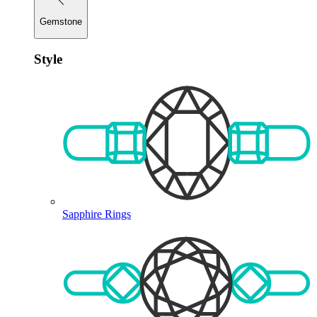
Gemstone
Style
Sapphire Rings