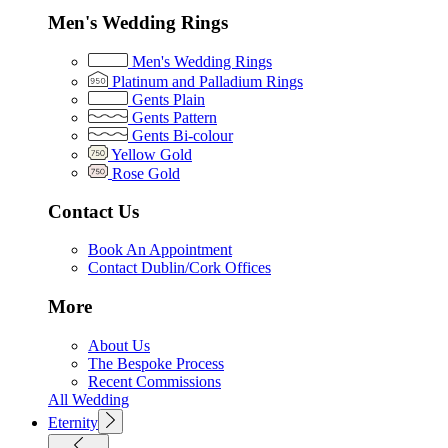
Men's Wedding Rings
Men's Wedding Rings
Platinum and Palladium Rings
Gents Plain
Gents Pattern
Gents Bi-colour
Yellow Gold
Rose Gold
Contact Us
Book An Appointment
Contact Dublin/Cork Offices
More
About Us
The Bespoke Process
Recent Commissions
All Wedding
Eternity