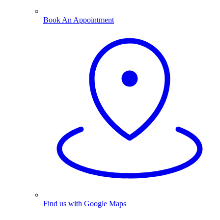
Book An Appointment
Find us with Google Maps