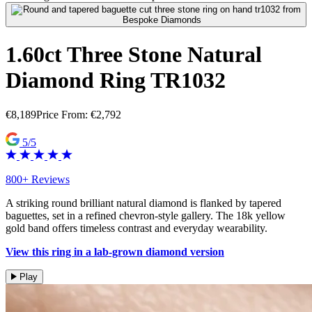
1.60ct Three Stone Natural
Diamond Ring TR1032
€
8,189
Price From:
€
2,792
5/5
800+ Reviews
A striking round brilliant natural diamond is flanked by tapered
baguettes, set in a refined chevron-style gallery. The 18k yellow
gold band offers timeless contrast and everyday wearability.
View this ring in a lab-grown diamond version
Play