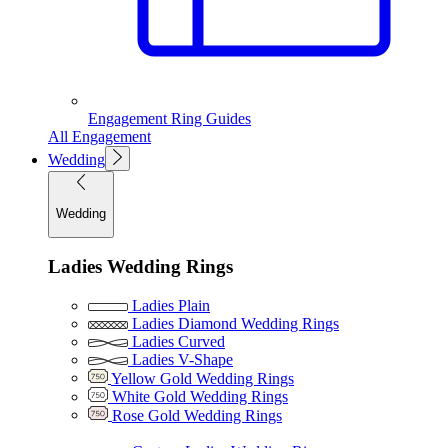
Engagement Ring Guides
All Engagement
Wedding
Wedding
Ladies Wedding Rings
Ladies Plain
Ladies Diamond Wedding Rings
Ladies Curved
Ladies V-Shape
Yellow Gold Wedding Rings
White Gold Wedding Rings
Rose Gold Wedding Rings