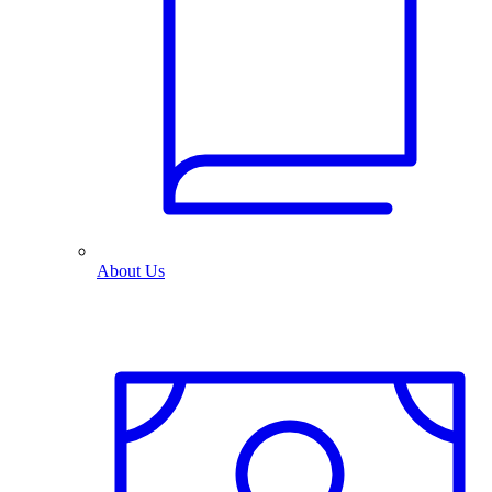
About Us