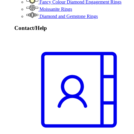
Fancy Colour Diamond Engagement Rings
Moissanite Rings
Diamond and Gemstone Rings
Contact/Help