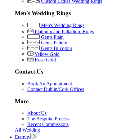
Custom Ladies Wedding Rings
Men's Wedding Rings
Men's Wedding Rings
Platinum and Palladium Rings
Gents Plain
Gents Pattern
Gents Bi-colour
Yellow Gold
Rose Gold
Contact Us
Book An Appointment
Contact Dublin/Cork Offices
More
About Us
The Bespoke Process
Recent Commissions
All Wedding
Eternity