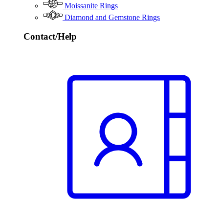
Moissanite Rings
Diamond and Gemstone Rings
Contact/Help