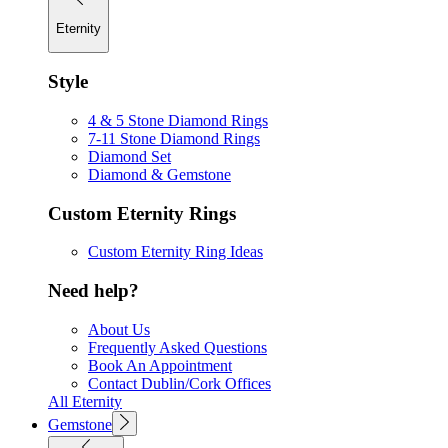
Eternity
Style
4 & 5 Stone Diamond Rings
7-11 Stone Diamond Rings
Diamond Set
Diamond & Gemstone
Custom Eternity Rings
Custom Eternity Ring Ideas
Need help?
About Us
Frequently Asked Questions
Book An Appointment
Contact Dublin/Cork Offices
All Eternity
Gemstone