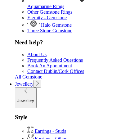
Aquamarine Rings
Other Gemstone Rings
Eternity - Gemstone
Halo Gemstone
Three Stone Gemstone
Need help?
About Us
Frequently Asked Questions
Book An Appointment
Contact Dublin/Cork Offices
All Gemstone
Jewellery
Jewellery
Style
Earrings - Studs
Earrings - Other