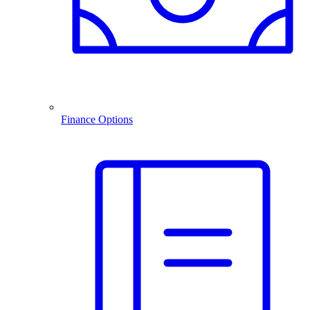
Finance Options