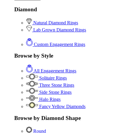
Diamond
Natural Diamond Rings
Lab Grown Diamond Rings
Custom Engagement Rings
Browse by Style
All Engagement Rings
Solitaire Rings
Three Stone Rings
Side Stone Rings
Halo Rings
Fancy Yellow Diamonds
Browse by Diamond Shape
Round