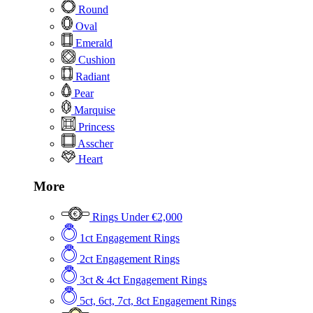
Round
Oval
Emerald
Cushion
Radiant
Pear
Marquise
Princess
Asscher
Heart
More
Rings Under €2,000
1ct Engagement Rings
2ct Engagement Rings
3ct & 4ct Engagement Rings
5ct, 6ct, 7ct, 8ct Engagement Rings