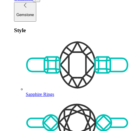
Gemstone
Style
Sapphire Rings