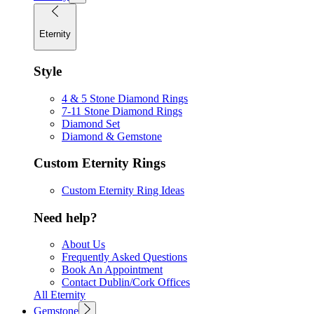
Eternity
Style
4 & 5 Stone Diamond Rings
7-11 Stone Diamond Rings
Diamond Set
Diamond & Gemstone
Custom Eternity Rings
Custom Eternity Ring Ideas
Need help?
About Us
Frequently Asked Questions
Book An Appointment
Contact Dublin/Cork Offices
All Eternity
Gemstone