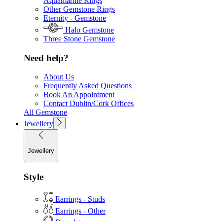
Aquamarine Rings
Other Gemstone Rings
Eternity - Gemstone
Halo Gemstone
Three Stone Gemstone
Need help?
About Us
Frequently Asked Questions
Book An Appointment
Contact Dublin/Cork Offices
All Gemstone
Jewellery
Jewellery
Style
Earrings - Studs
Earrings - Other