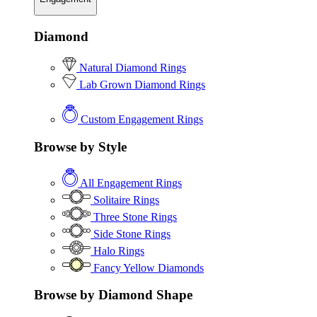
Diamond
Natural Diamond Rings
Lab Grown Diamond Rings
Custom Engagement Rings
Browse by Style
All Engagement Rings
Solitaire Rings
Three Stone Rings
Side Stone Rings
Halo Rings
Fancy Yellow Diamonds
Browse by Diamond Shape