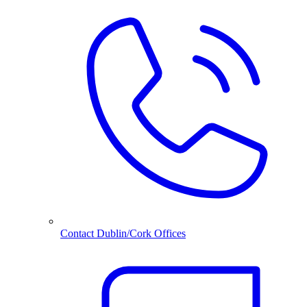
Contact Dublin/Cork Offices