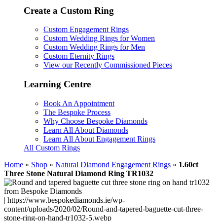
Create a Custom Ring
Custom Engagement Rings
Custom Wedding Rings for Women
Custom Wedding Rings for Men
Custom Eternity Rings
View our Recently Commissioned Pieces
Learning Centre
Book An Appointment
The Bespoke Process
Why Choose Bespoke Diamonds
Learn All About Diamonds
Learn All About Engagement Rings
All Custom Rings
Home
»
Shop
»
Natural Diamond Engagement Rings
»
1.60ct
Three Stone Natural Diamond Ring TR1032
| https://www.bespokediamonds.ie/wp-
content/uploads/2020/02/Round-and-tapered-baguette-cut-three-
stone-ring-on-hand-tr1032-5.webp