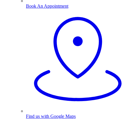
Book An Appointment
Find us with Google Maps