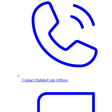
Contact Dublin/Cork Offices