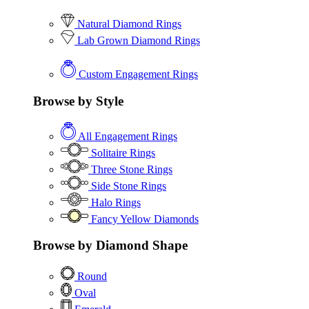
Natural Diamond Rings
Lab Grown Diamond Rings
Custom Engagement Rings
Browse by Style
All Engagement Rings
Solitaire Rings
Three Stone Rings
Side Stone Rings
Halo Rings
Fancy Yellow Diamonds
Browse by Diamond Shape
Round
Oval