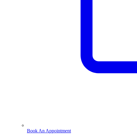
Book An Appointment