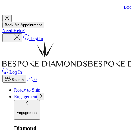
Boo
Book An Appointment
Need Help?
Log In
Log In
0
Search
Ready to Ship
Engagement
Engagement
Diamond