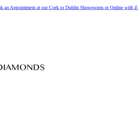
k an Appointment at our Cork or Dublin Showrooms or Online with 