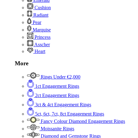
Emerald
Cushion
Radiant
Pear
Marquise
Princess
Asscher
Heart
More
Rings Under €2,000
1ct Engagement Rings
2ct Engagement Rings
3ct & 4ct Engagement Rings
5ct, 6ct, 7ct, 8ct Engagement Rings
Fancy Colour Diamond Engagement Rings
Moissanite Rings
Diamond and Gemstone Rings