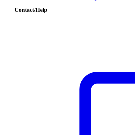
Contact/Help