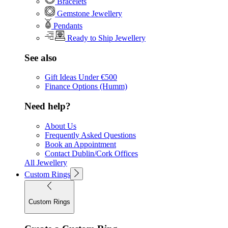
Bracelets
Gemstone Jewellery
Pendants
Ready to Ship Jewellery
See also
Gift Ideas Under €500
Finance Options (Humm)
Need help?
About Us
Frequently Asked Questions
Book an Appointment
Contact Dublin/Cork Offices
All Jewellery
Custom Rings
Custom Rings