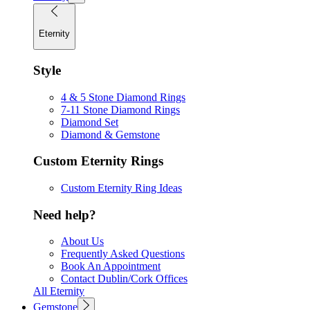
Eternity
Style
4 & 5 Stone Diamond Rings
7-11 Stone Diamond Rings
Diamond Set
Diamond & Gemstone
Custom Eternity Rings
Custom Eternity Ring Ideas
Need help?
About Us
Frequently Asked Questions
Book An Appointment
Contact Dublin/Cork Offices
All Eternity
Gemstone