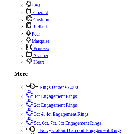
Oval
Emerald
Cushion
Radiant
Pear
Marquise
Princess
Asscher
Heart
More
Rings Under €2,000
1ct Engagement Rings
2ct Engagement Rings
3ct & 4ct Engagement Rings
5ct, 6ct, 7ct, 8ct Engagement Rings
Fancy Colour Diamond Engagement Rings