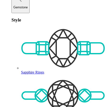
Gemstone
Style
Sapphire Rings