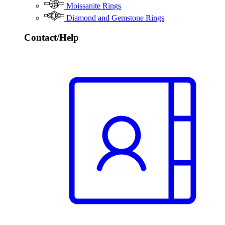
Moissanite Rings
Diamond and Gemstone Rings
Contact/Help