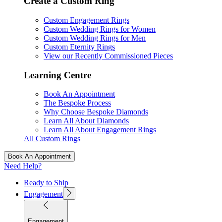
Create a Custom Ring
Custom Engagement Rings
Custom Wedding Rings for Women
Custom Wedding Rings for Men
Custom Eternity Rings
View our Recently Commissioned Pieces
Learning Centre
Book An Appointment
The Bespoke Process
Why Choose Bespoke Diamonds
Learn All About Diamonds
Learn All About Engagement Rings
All Custom Rings
Book An Appointment
Need Help?
Ready to Ship
Engagement
Engagement