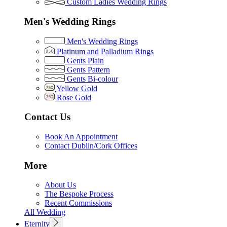
Custom Ladies Wedding Rings
Men's Wedding Rings
Men's Wedding Rings
Platinum and Palladium Rings
Gents Plain
Gents Pattern
Gents Bi-colour
Yellow Gold
Rose Gold
Contact Us
Book An Appointment
Contact Dublin/Cork Offices
More
About Us
The Bespoke Process
Recent Commissions
All Wedding
Eternity