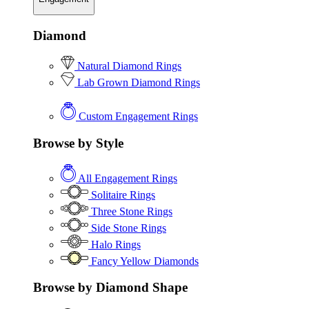
Diamond
Natural Diamond Rings
Lab Grown Diamond Rings
Custom Engagement Rings
Browse by Style
All Engagement Rings
Solitaire Rings
Three Stone Rings
Side Stone Rings
Halo Rings
Fancy Yellow Diamonds
Browse by Diamond Shape