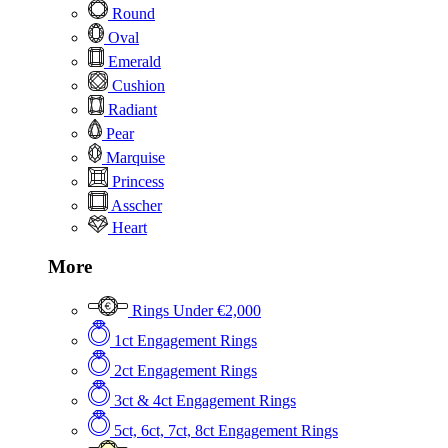
Round
Oval
Emerald
Cushion
Radiant
Pear
Marquise
Princess
Asscher
Heart
More
Rings Under €2,000
1ct Engagement Rings
2ct Engagement Rings
3ct & 4ct Engagement Rings
5ct, 6ct, 7ct, 8ct Engagement Rings