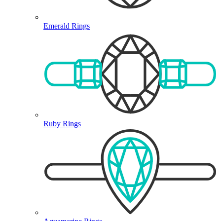
Emerald Rings
Ruby Rings