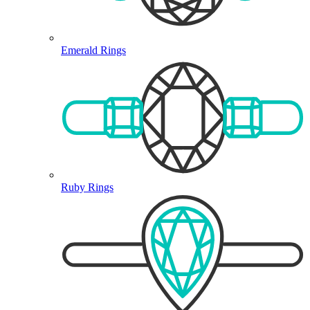
Emerald Rings
Ruby Rings