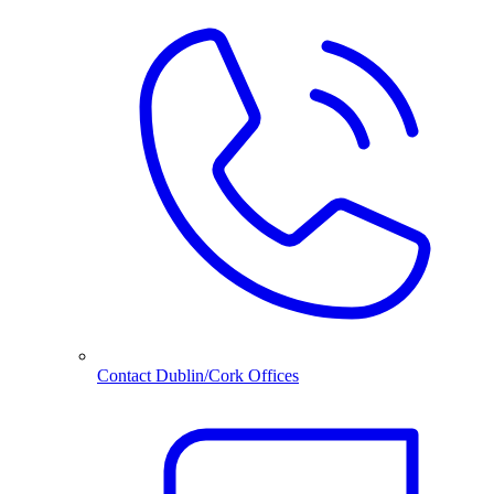
Contact Dublin/Cork Offices