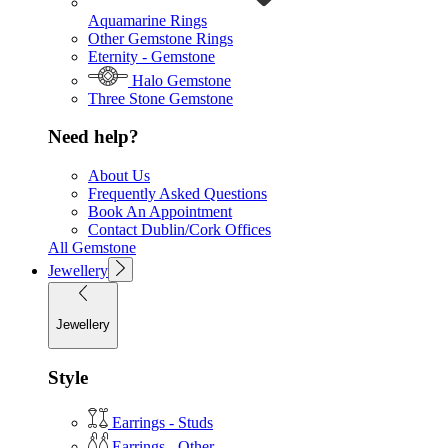
Aquamarine Rings
Other Gemstone Rings
Eternity - Gemstone
Halo Gemstone
Three Stone Gemstone
Need help?
About Us
Frequently Asked Questions
Book An Appointment
Contact Dublin/Cork Offices
All Gemstone
Jewellery
Jewellery
Style
Earrings - Studs
Earrings - Other