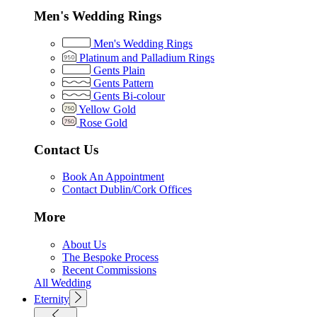
Men's Wedding Rings
Men's Wedding Rings
Platinum and Palladium Rings
Gents Plain
Gents Pattern
Gents Bi-colour
Yellow Gold
Rose Gold
Contact Us
Book An Appointment
Contact Dublin/Cork Offices
More
About Us
The Bespoke Process
Recent Commissions
All Wedding
Eternity