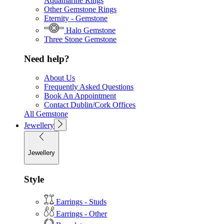
Aquamarine Rings
Other Gemstone Rings
Eternity - Gemstone
Halo Gemstone
Three Stone Gemstone
Need help?
About Us
Frequently Asked Questions
Book An Appointment
Contact Dublin/Cork Offices
All Gemstone
Jewellery
Jewellery
Style
Earrings - Studs
Earrings - Other