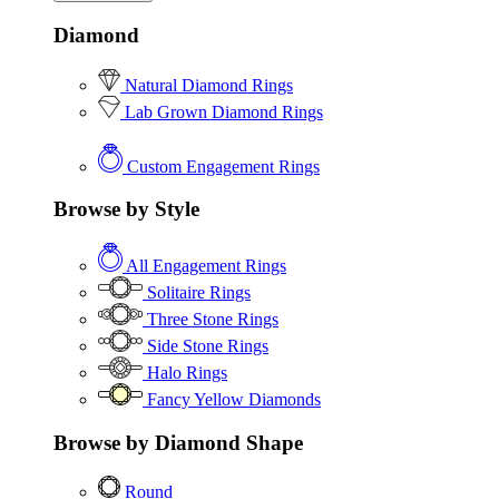
Diamond
Natural Diamond Rings
Lab Grown Diamond Rings
Custom Engagement Rings
Browse by Style
All Engagement Rings
Solitaire Rings
Three Stone Rings
Side Stone Rings
Halo Rings
Fancy Yellow Diamonds
Browse by Diamond Shape
Round