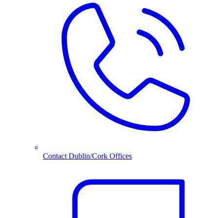
Contact Dublin/Cork Offices