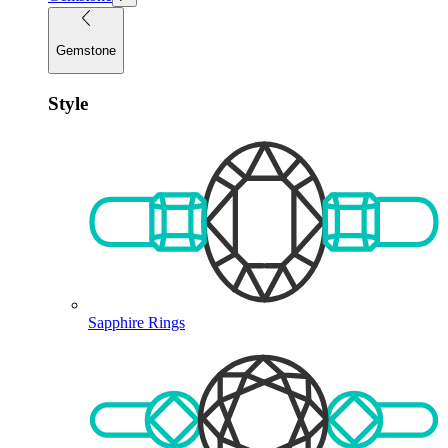
Gemstone
Style
Sapphire Rings