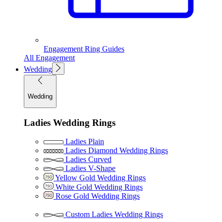
Engagement Ring Guides
All Engagement
Wedding
Wedding
Ladies Wedding Rings
Ladies Plain
Ladies Diamond Wedding Rings
Ladies Curved
Ladies V-Shape
Yellow Gold Wedding Rings
White Gold Wedding Rings
Rose Gold Wedding Rings
Custom Ladies Wedding Rings