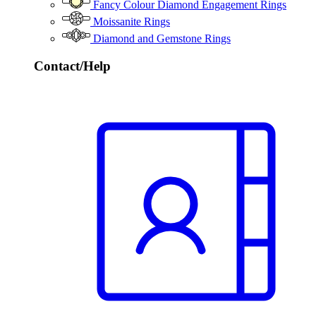
Fancy Colour Diamond Engagement Rings
Moissanite Rings
Diamond and Gemstone Rings
Contact/Help