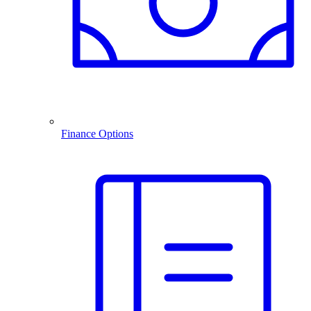
Finance Options