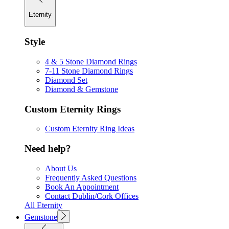
Eternity
Style
4 & 5 Stone Diamond Rings
7-11 Stone Diamond Rings
Diamond Set
Diamond & Gemstone
Custom Eternity Rings
Custom Eternity Ring Ideas
Need help?
About Us
Frequently Asked Questions
Book An Appointment
Contact Dublin/Cork Offices
All Eternity
Gemstone