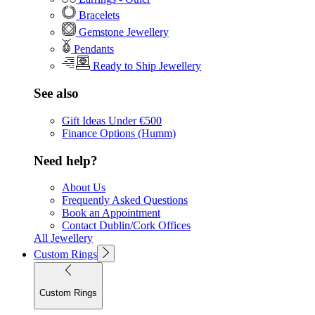
Bracelets
Gemstone Jewellery
Pendants
Ready to Ship Jewellery
See also
Gift Ideas Under €500
Finance Options (Humm)
Need help?
About Us
Frequently Asked Questions
Book an Appointment
Contact Dublin/Cork Offices
All Jewellery
Custom Rings
Custom Rings