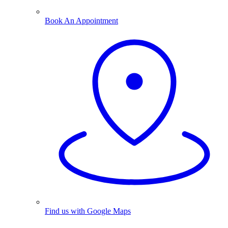
Book An Appointment
Find us with Google Maps