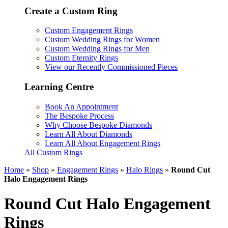
Create a Custom Ring
Custom Engagement Rings
Custom Wedding Rings for Women
Custom Wedding Rings for Men
Custom Eternity Rings
View our Recently Commissioned Pieces
Learning Centre
Book An Appointment
The Bespoke Process
Why Choose Bespoke Diamonds
Learn All About Diamonds
Learn All About Engagement Rings
All Custom Rings
Home
»
Shop
»
Engagement Rings
»
Halo Rings
»
Round Cut
Halo Engagement Rings
Round Cut Halo Engagement
Rings