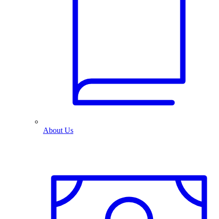
About Us