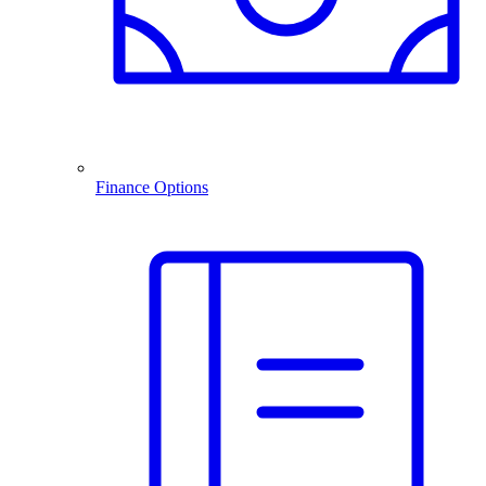
Finance Options