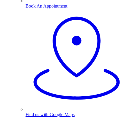
Book An Appointment
Find us with Google Maps