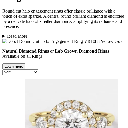
Round cut halo
engagement rings
offer classic brilliance with a
touch of extra sparkle. A central round brilliant diamond is encircled
by a delicate halo of smaller diamonds, amplifying its radiance and
presence.
Read More
Natural Diamond Rings
or
Lab Grown Diamond Rings
Available on all Rings
Learn more
Natural vs. Lab-Grown Diamonds
Both
natural and lab-grown diamonds
offer the same brilliance,
durability, and beauty. Each is made of pure carbon and graded by the
same
Four Cs
—carat, cut, clarity, and colour
—ensuring exceptional
quality in every stone.
The key difference lies in their
origin
:
natural diamonds
form deep
within the Earth over millions of years, while
lab grown diamonds
are
created using advanced technology that replicates these natural