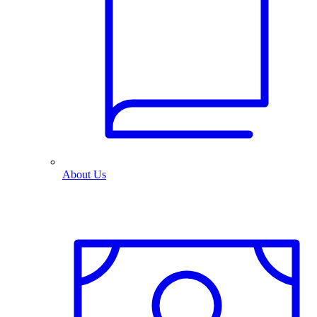
About Us