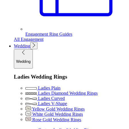
Engagement Ring Guides
All Engagement
Wedding
Wedding
Ladies Wedding Rings
Ladies Plain
Ladies Diamond Wedding Rings
Ladies Curved
Ladies V-Shape
Yellow Gold Wedding Rings
White Gold Wedding Rings
Rose Gold Wedding Rings