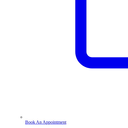
Book An Appointment