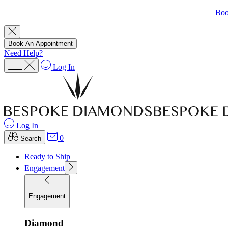
Boo
Book An Appointment
Need Help?
Log In
Log In
0
Search
Ready to Ship
Engagement
Engagement
Diamond