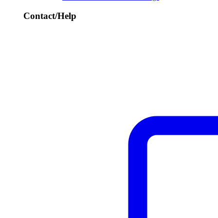
Contact/Help