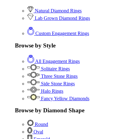
Natural Diamond Rings
Lab Grown Diamond Rings
Custom Engagement Rings
Browse by Style
All Engagement Rings
Solitaire Rings
Three Stone Rings
Side Stone Rings
Halo Rings
Fancy Yellow Diamonds
Browse by Diamond Shape
Round
Oval