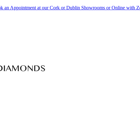
k an Appointment at our Cork or Dublin Showrooms or Online with 