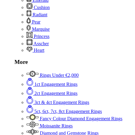
Emerald
Cushion
Radiant
Pear
Marquise
Princess
Asscher
Heart
More
Rings Under €2,000
1ct Engagement Rings
2ct Engagement Rings
3ct & 4ct Engagement Rings
5ct, 6ct, 7ct, 8ct Engagement Rings
Fancy Colour Diamond Engagement Rings
Moissanite Rings
Diamond and Gemstone Rings