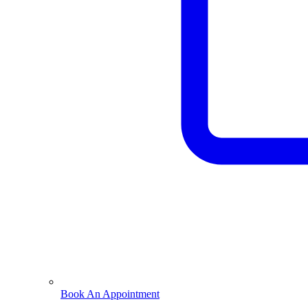
Book An Appointment