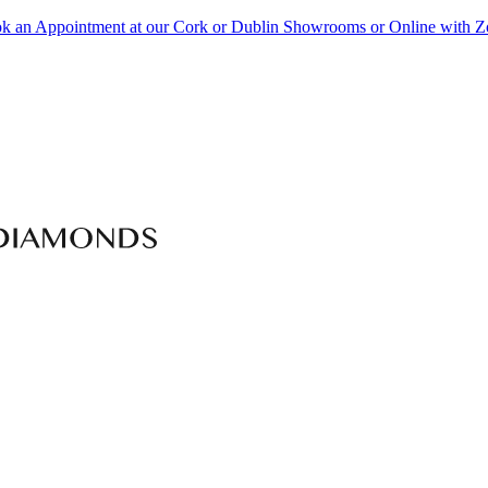
k an Appointment at our Cork or Dublin Showrooms or Online with 