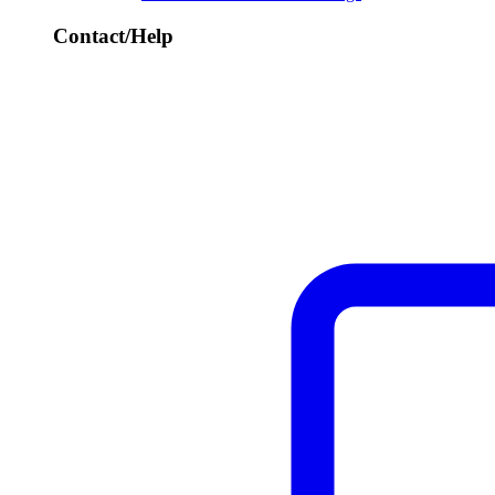
Contact/Help