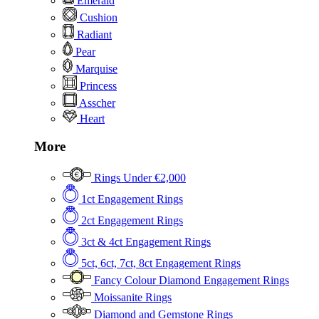
Emerald
Cushion
Radiant
Pear
Marquise
Princess
Asscher
Heart
More
Rings Under €2,000
1ct Engagement Rings
2ct Engagement Rings
3ct & 4ct Engagement Rings
5ct, 6ct, 7ct, 8ct Engagement Rings
Fancy Colour Diamond Engagement Rings
Moissanite Rings
Diamond and Gemstone Rings