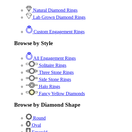
Natural Diamond Rings
Lab Grown Diamond Rings
Custom Engagement Rings
Browse by Style
All Engagement Rings
Solitaire Rings
Three Stone Rings
Side Stone Rings
Halo Rings
Fancy Yellow Diamonds
Browse by Diamond Shape
Round
Oval