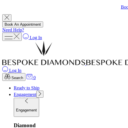
Boo
Book An Appointment
Need Help?
Log In
Log In
0
Search
Ready to Ship
Engagement
Engagement
Diamond