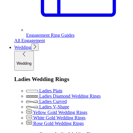
Engagement Ring Guides
All Engagement
Wedding
Wedding
Ladies Wedding Rings
Ladies Plain
Ladies Diamond Wedding Rings
Ladies Curved
Ladies V-Shape
Yellow Gold Wedding Rings
White Gold Wedding Rings
Rose Gold Wedding Rings