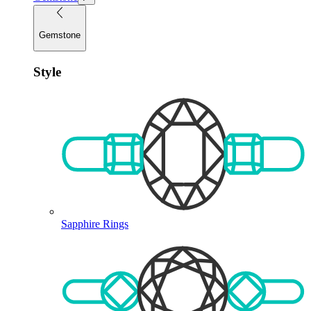
Gemstone
Style
Sapphire Rings