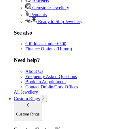
Bracelets
Gemstone Jewellery
Pendants
Ready to Ship Jewellery
See also
Gift Ideas Under €500
Finance Options (Humm)
Need help?
About Us
Frequently Asked Questions
Book an Appointment
Contact Dublin/Cork Offices
All Jewellery
Custom Rings
Custom Rings