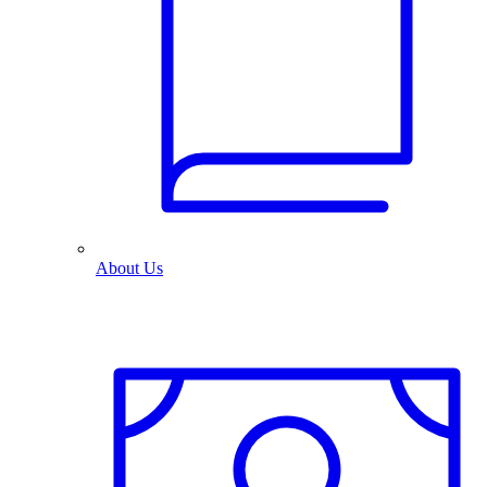
About Us