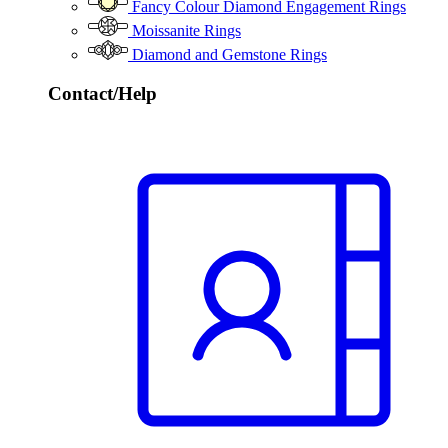
Fancy Colour Diamond Engagement Rings
Moissanite Rings
Diamond and Gemstone Rings
Contact/Help