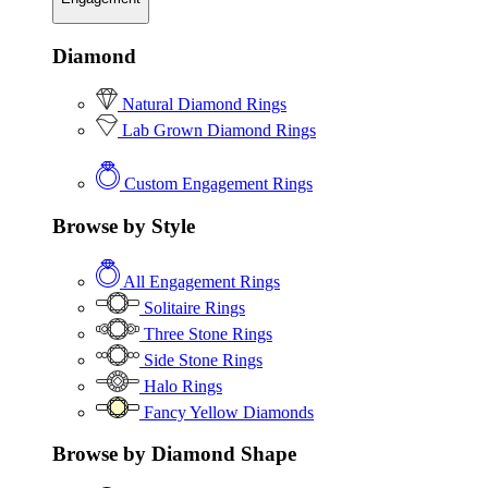
Diamond
Natural Diamond Rings
Lab Grown Diamond Rings
Custom Engagement Rings
Browse by Style
All Engagement Rings
Solitaire Rings
Three Stone Rings
Side Stone Rings
Halo Rings
Fancy Yellow Diamonds
Browse by Diamond Shape