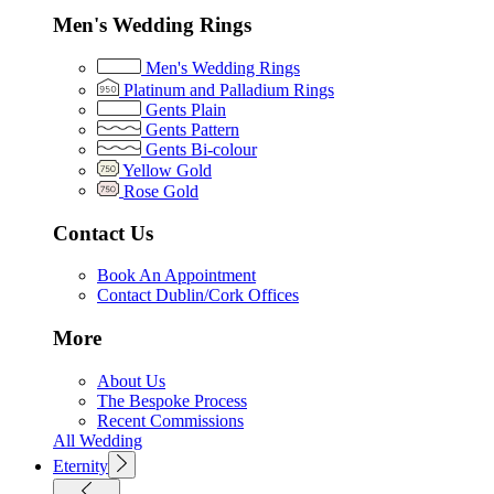
Men's Wedding Rings
Men's Wedding Rings
Platinum and Palladium Rings
Gents Plain
Gents Pattern
Gents Bi-colour
Yellow Gold
Rose Gold
Contact Us
Book An Appointment
Contact Dublin/Cork Offices
More
About Us
The Bespoke Process
Recent Commissions
All Wedding
Eternity