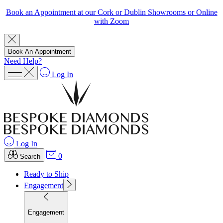
Book an Appointment at our Cork or Dublin Showrooms or Online
with Zoom
Book An Appointment
Need Help?
Log In
Log In
0
Search
Ready to Ship
Engagement
Engagement