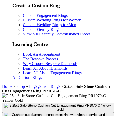
Create a Custom Ring
Custom Engagement Rings
Custom Wedding Rings for Women
Custom Wedding Rings for Men
Custom Eternity Rings
View our Recently Commissioned Pieces
Learning Centre
Book An Appointment
The Bespoke Process
Why Choose Bespoke Diamonds
Learn All About Diamonds
Learn All About Engagement Rings
All Custom Rings
Home
»
Shop
»
Engagement Rings
»
2.25ct Side Stone Cushion
Cut Engagement Ring PR1070-C