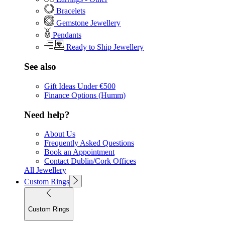
Bracelets
Gemstone Jewellery
Pendants
Ready to Ship Jewellery
See also
Gift Ideas Under €500
Finance Options (Humm)
Need help?
About Us
Frequently Asked Questions
Book an Appointment
Contact Dublin/Cork Offices
All Jewellery
Custom Rings
Custom Rings