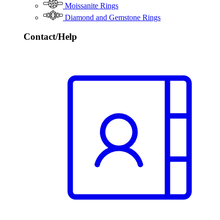
Moissanite Rings
Diamond and Gemstone Rings
Contact/Help