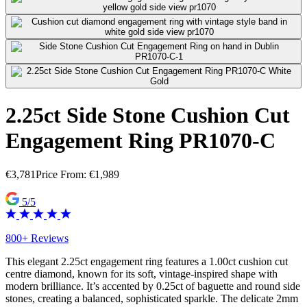
2.25ct Side Stone Cushion Cut
Engagement Ring PR1070-C
€
3,781
Price From:
€
1,989
5/5
800+ Reviews
This elegant 2.25ct engagement ring features a 1.00ct cushion cut
centre diamond, known for its soft, vintage-inspired shape with
modern brilliance. It’s accented by 0.25ct of baguette and round side
stones, creating a balanced, sophisticated sparkle. The delicate 2mm