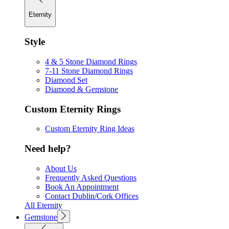
Eternity
Style
4 & 5 Stone Diamond Rings
7-11 Stone Diamond Rings
Diamond Set
Diamond & Gemstone
Custom Eternity Rings
Custom Eternity Ring Ideas
Need help?
About Us
Frequently Asked Questions
Book An Appointment
Contact Dublin/Cork Offices
All Eternity
Gemstone