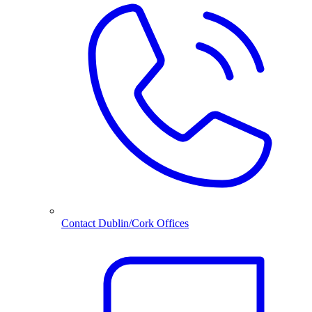
Contact Dublin/Cork Offices