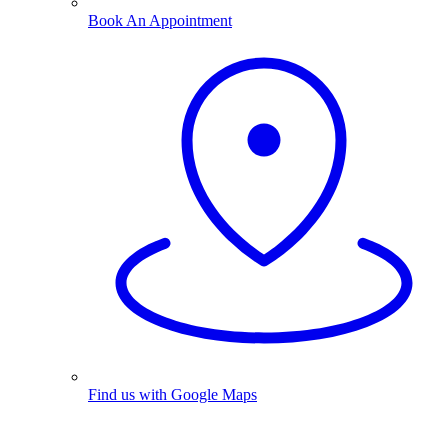
Book An Appointment
Find us with Google Maps