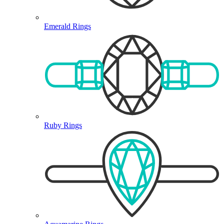
Emerald Rings
Ruby Rings