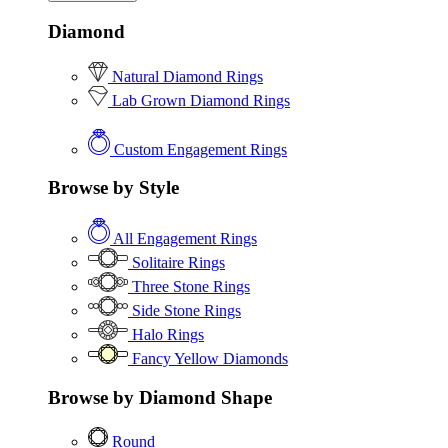
Diamond
Natural Diamond Rings
Lab Grown Diamond Rings
Custom Engagement Rings
Browse by Style
All Engagement Rings
Solitaire Rings
Three Stone Rings
Side Stone Rings
Halo Rings
Fancy Yellow Diamonds
Browse by Diamond Shape
Round