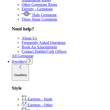
Aquamarine Rings
Other Gemstone Rings
Eternity - Gemstone
Halo Gemstone
Three Stone Gemstone
Need help?
About Us
Frequently Asked Questions
Book An Appointment
Contact Dublin/Cork Offices
All Gemstone
Jewellery
Jewellery
Style
Earrings - Studs
Earrings - Other