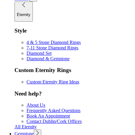
Eternity
Style
4 & 5 Stone Diamond Rings
7-11 Stone Diamond Rings
Diamond Set
Diamond & Gemstone
Custom Eternity Rings
Custom Eternity Ring Ideas
Need help?
About Us
Frequently Asked Questions
Book An Appointment
Contact Dublin/Cork Offices
All Eternity
Gemstone