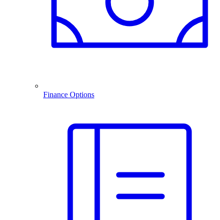
Finance Options