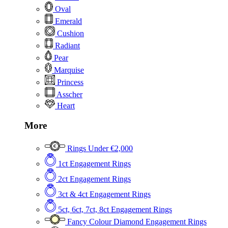
Oval
Emerald
Cushion
Radiant
Pear
Marquise
Princess
Asscher
Heart
More
Rings Under €2,000
1ct Engagement Rings
2ct Engagement Rings
3ct & 4ct Engagement Rings
5ct, 6ct, 7ct, 8ct Engagement Rings
Fancy Colour Diamond Engagement Rings