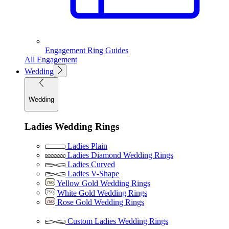
Engagement Ring Guides
All Engagement
Wedding
Wedding
Ladies Wedding Rings
Ladies Plain
Ladies Diamond Wedding Rings
Ladies Curved
Ladies V-Shape
Yellow Gold Wedding Rings
White Gold Wedding Rings
Rose Gold Wedding Rings
Custom Ladies Wedding Rings