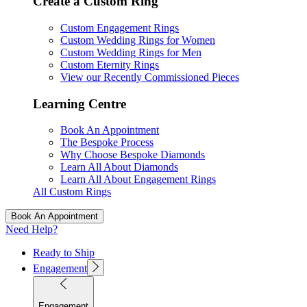
Create a Custom Ring
Custom Engagement Rings
Custom Wedding Rings for Women
Custom Wedding Rings for Men
Custom Eternity Rings
View our Recently Commissioned Pieces
Learning Centre
Book An Appointment
The Bespoke Process
Why Choose Bespoke Diamonds
Learn All About Diamonds
Learn All About Engagement Rings
All Custom Rings
Book An Appointment
Need Help?
Ready to Ship
Engagement
Engagement