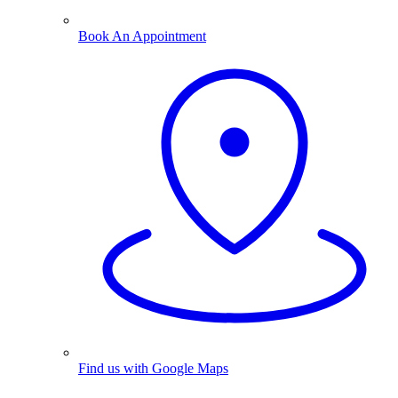
Book An Appointment
Find us with Google Maps