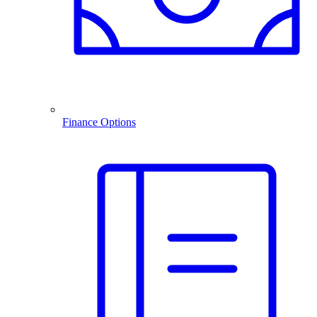
Finance Options