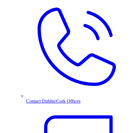
Contact Dublin/Cork Offices