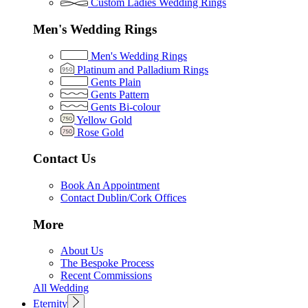
Custom Ladies Wedding Rings
Men's Wedding Rings
Men's Wedding Rings
Platinum and Palladium Rings
Gents Plain
Gents Pattern
Gents Bi-colour
Yellow Gold
Rose Gold
Contact Us
Book An Appointment
Contact Dublin/Cork Offices
More
About Us
The Bespoke Process
Recent Commissions
All Wedding
Eternity