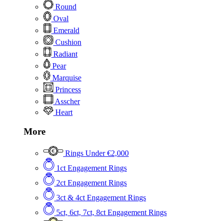
Round
Oval
Emerald
Cushion
Radiant
Pear
Marquise
Princess
Asscher
Heart
More
Rings Under €2,000
1ct Engagement Rings
2ct Engagement Rings
3ct & 4ct Engagement Rings
5ct, 6ct, 7ct, 8ct Engagement Rings