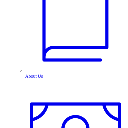
About Us