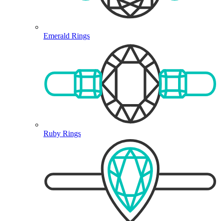
Emerald Rings
Ruby Rings