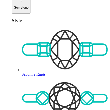
Gemstone
Style
Sapphire Rings