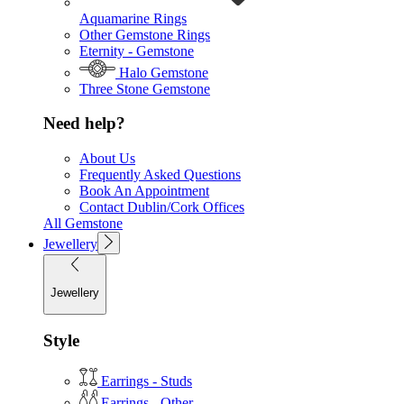
Aquamarine Rings
Other Gemstone Rings
Eternity - Gemstone
Halo Gemstone
Three Stone Gemstone
Need help?
About Us
Frequently Asked Questions
Book An Appointment
Contact Dublin/Cork Offices
All Gemstone
Jewellery
Jewellery
Style
Earrings - Studs
Earrings - Other