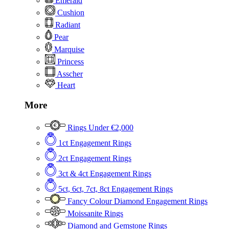
Emerald
Cushion
Radiant
Pear
Marquise
Princess
Asscher
Heart
More
Rings Under €2,000
1ct Engagement Rings
2ct Engagement Rings
3ct & 4ct Engagement Rings
5ct, 6ct, 7ct, 8ct Engagement Rings
Fancy Colour Diamond Engagement Rings
Moissanite Rings
Diamond and Gemstone Rings