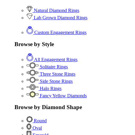
Natural Diamond Rings
Lab Grown Diamond Rings
Custom Engagement Rings
Browse by Style
All Engagement Rings
Solitaire Rings
Three Stone Rings
Side Stone Rings
Halo Rings
Fancy Yellow Diamonds
Browse by Diamond Shape
Round
Oval