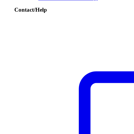
Contact/Help