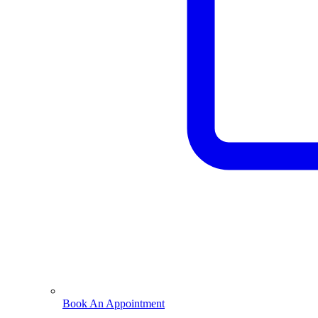
Book An Appointment