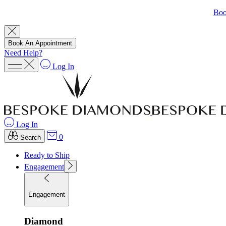
Boo
Book An Appointment
Need Help?
Log In
Log In
0
Search
Ready to Ship
Engagement
Engagement
Diamond