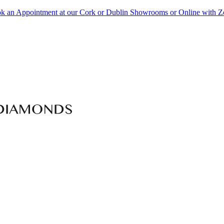
k an Appointment at our Cork or Dublin Showrooms or Online with 