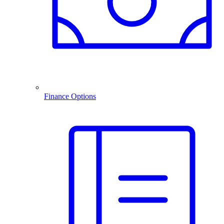
Finance Options