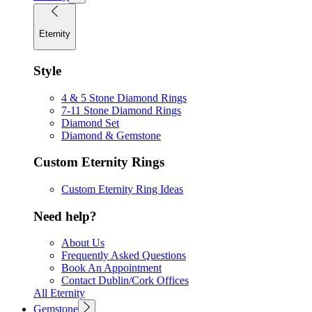
Eternity
Style
4 & 5 Stone Diamond Rings
7-11 Stone Diamond Rings
Diamond Set
Diamond & Gemstone
Custom Eternity Rings
Custom Eternity Ring Ideas
Need help?
About Us
Frequently Asked Questions
Book An Appointment
Contact Dublin/Cork Offices
All Eternity
Gemstone