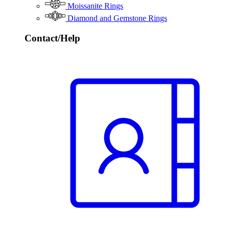
Moissanite Rings
Diamond and Gemstone Rings
Contact/Help