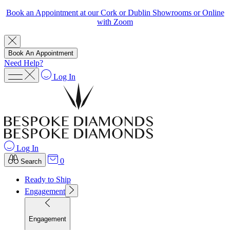
Book an Appointment at our Cork or Dublin Showrooms or Online
with Zoom
Book An Appointment
Need Help?
Log In
Log In
0
Search
Ready to Ship
Engagement
Engagement