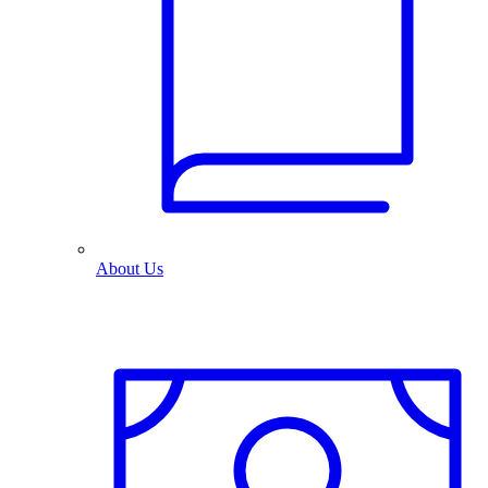
About Us