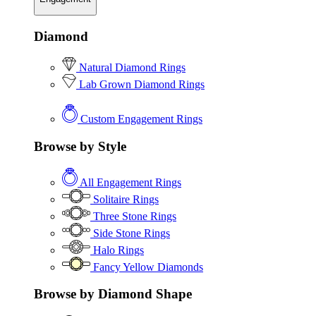
Diamond
Natural Diamond Rings
Lab Grown Diamond Rings
Custom Engagement Rings
Browse by Style
All Engagement Rings
Solitaire Rings
Three Stone Rings
Side Stone Rings
Halo Rings
Fancy Yellow Diamonds
Browse by Diamond Shape