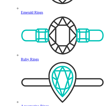
Emerald Rings
Ruby Rings