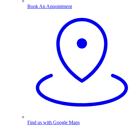
Book An Appointment
Find us with Google Maps