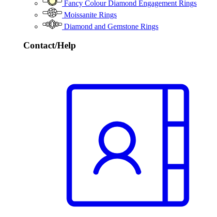
Fancy Colour Diamond Engagement Rings
Moissanite Rings
Diamond and Gemstone Rings
Contact/Help