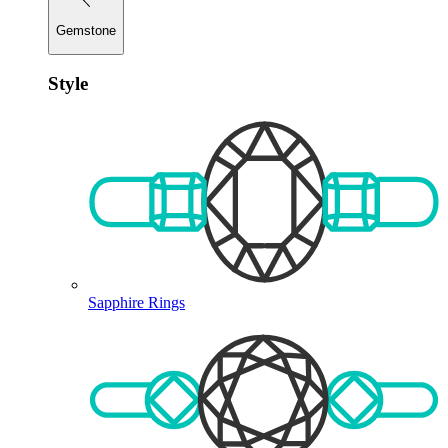
Gemstone
Style
Sapphire Rings