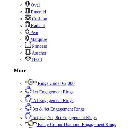
Oval
Emerald
Cushion
Radiant
Pear
Marquise
Princess
Asscher
Heart
More
Rings Under €2,000
1ct Engagement Rings
2ct Engagement Rings
3ct & 4ct Engagement Rings
5ct, 6ct, 7ct, 8ct Engagement Rings
Fancy Colour Diamond Engagement Rings