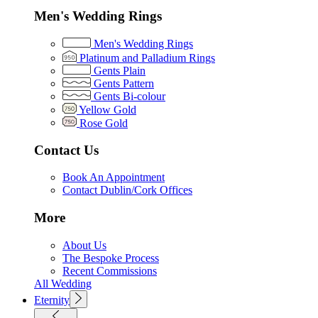
Men's Wedding Rings
Men's Wedding Rings
Platinum and Palladium Rings
Gents Plain
Gents Pattern
Gents Bi-colour
Yellow Gold
Rose Gold
Contact Us
Book An Appointment
Contact Dublin/Cork Offices
More
About Us
The Bespoke Process
Recent Commissions
All Wedding
Eternity