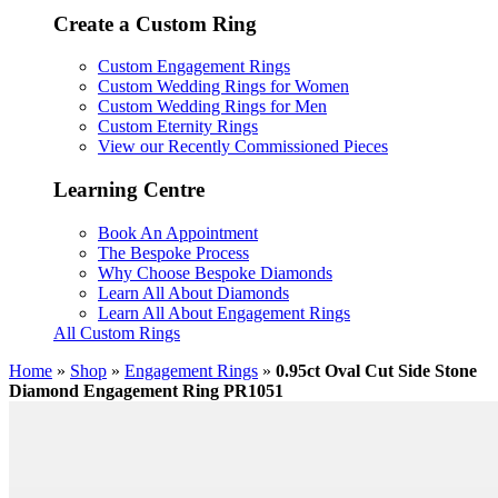
Create a Custom Ring
Custom Engagement Rings
Custom Wedding Rings for Women
Custom Wedding Rings for Men
Custom Eternity Rings
View our Recently Commissioned Pieces
Learning Centre
Book An Appointment
The Bespoke Process
Why Choose Bespoke Diamonds
Learn All About Diamonds
Learn All About Engagement Rings
All Custom Rings
Home
»
Shop
»
Engagement Rings
»
0.95ct Oval Cut Side Stone
Diamond Engagement Ring PR1051