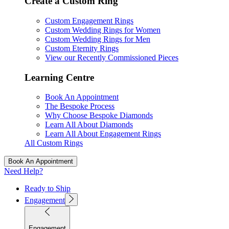
Create a Custom Ring
Custom Engagement Rings
Custom Wedding Rings for Women
Custom Wedding Rings for Men
Custom Eternity Rings
View our Recently Commissioned Pieces
Learning Centre
Book An Appointment
The Bespoke Process
Why Choose Bespoke Diamonds
Learn All About Diamonds
Learn All About Engagement Rings
All Custom Rings
Book An Appointment
Need Help?
Ready to Ship
Engagement
Engagement