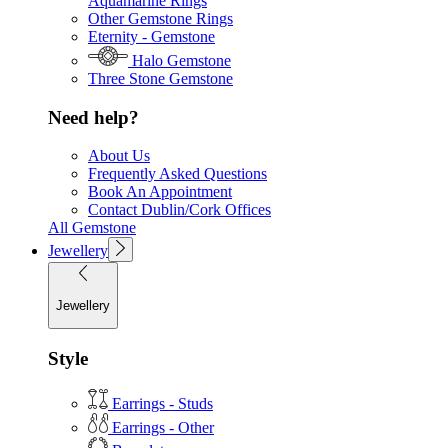
Aquamarine Rings
Other Gemstone Rings
Eternity - Gemstone
Halo Gemstone
Three Stone Gemstone
Need help?
About Us
Frequently Asked Questions
Book An Appointment
Contact Dublin/Cork Offices
All Gemstone
Jewellery
Jewellery
Style
Earrings - Studs
Earrings - Other