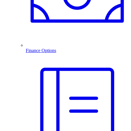
Finance Options