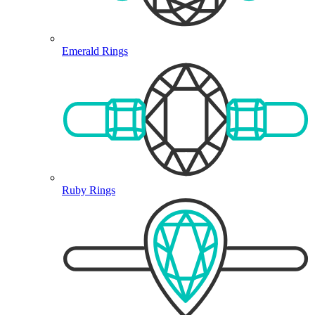
Emerald Rings
Ruby Rings