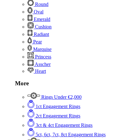
Round
Oval
Emerald
Cushion
Radiant
Pear
Marquise
Princess
Asscher
Heart
More
Rings Under €2,000
1ct Engagement Rings
2ct Engagement Rings
3ct & 4ct Engagement Rings
5ct, 6ct, 7ct, 8ct Engagement Rings