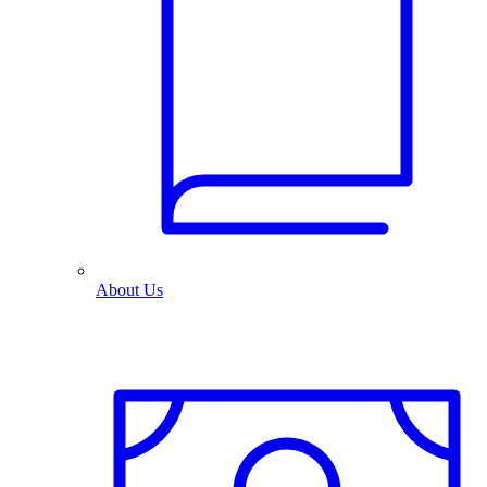
About Us