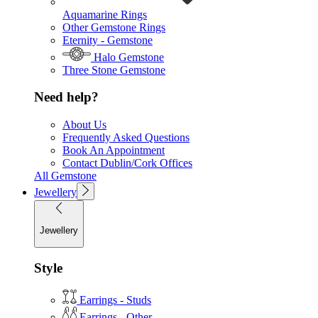
Aquamarine Rings
Other Gemstone Rings
Eternity - Gemstone
Halo Gemstone
Three Stone Gemstone
Need help?
About Us
Frequently Asked Questions
Book An Appointment
Contact Dublin/Cork Offices
All Gemstone
Jewellery
Jewellery
Style
Earrings - Studs
Earrings - Other