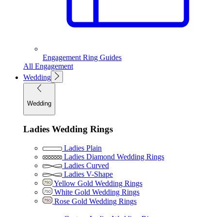
Engagement Ring Guides
All Engagement
Wedding
Wedding
Ladies Wedding Rings
Ladies Plain
Ladies Diamond Wedding Rings
Ladies Curved
Ladies V-Shape
Yellow Gold Wedding Rings
White Gold Wedding Rings
Rose Gold Wedding Rings