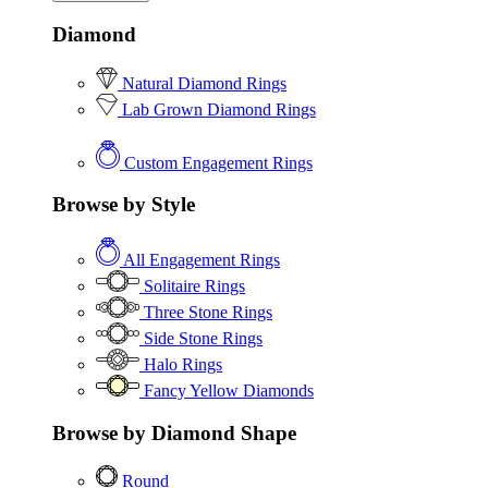
Diamond
Natural Diamond Rings
Lab Grown Diamond Rings
Custom Engagement Rings
Browse by Style
All Engagement Rings
Solitaire Rings
Three Stone Rings
Side Stone Rings
Halo Rings
Fancy Yellow Diamonds
Browse by Diamond Shape
Round