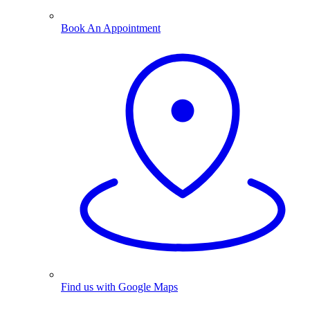
Book An Appointment
Find us with Google Maps