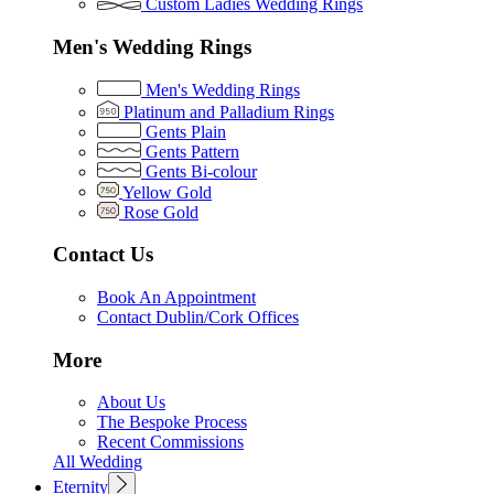
Custom Ladies Wedding Rings
Men's Wedding Rings
Men's Wedding Rings
Platinum and Palladium Rings
Gents Plain
Gents Pattern
Gents Bi-colour
Yellow Gold
Rose Gold
Contact Us
Book An Appointment
Contact Dublin/Cork Offices
More
About Us
The Bespoke Process
Recent Commissions
All Wedding
Eternity