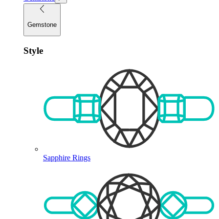
Gemstone
Style
Sapphire Rings