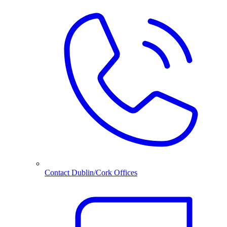
Contact Dublin/Cork Offices