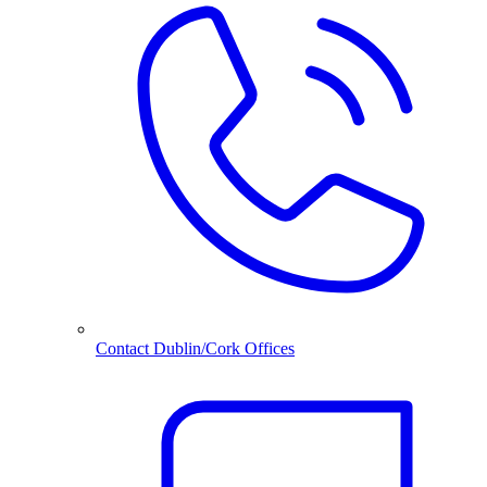
Contact Dublin/Cork Offices