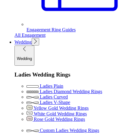
Engagement Ring Guides
All Engagement
Wedding
Wedding
Ladies Wedding Rings
Ladies Plain
Ladies Diamond Wedding Rings
Ladies Curved
Ladies V-Shape
Yellow Gold Wedding Rings
White Gold Wedding Rings
Rose Gold Wedding Rings
Custom Ladies Wedding Rings