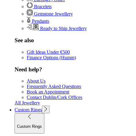
Bracelets
Gemstone Jewellery
Pendants
Ready to Ship Jewellery
See also
Gift Ideas Under €500
Finance Options (Humm)
Need help?
About Us
Frequently Asked Questions
Book an Appointment
Contact Dublin/Cork Offices
All Jewellery
Custom Rings
Custom Rings