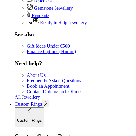
Bracelets
Gemstone Jewellery
Pendants
Ready to Ship Jewellery
See also
Gift Ideas Under €500
Finance Options (Humm)
Need help?
About Us
Frequently Asked Questions
Book an Appointment
Contact Dublin/Cork Offices
All Jewellery
Custom Rings
Custom Rings