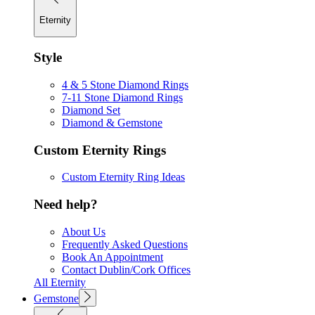
Eternity
Style
4 & 5 Stone Diamond Rings
7-11 Stone Diamond Rings
Diamond Set
Diamond & Gemstone
Custom Eternity Rings
Custom Eternity Ring Ideas
Need help?
About Us
Frequently Asked Questions
Book An Appointment
Contact Dublin/Cork Offices
All Eternity
Gemstone