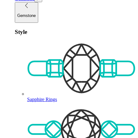
Gemstone
Style
Sapphire Rings