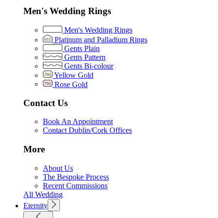
Men's Wedding Rings
Men's Wedding Rings
Platinum and Palladium Rings
Gents Plain
Gents Pattern
Gents Bi-colour
Yellow Gold
Rose Gold
Contact Us
Book An Appointment
Contact Dublin/Cork Offices
More
About Us
The Bespoke Process
Recent Commissions
All Wedding
Eternity