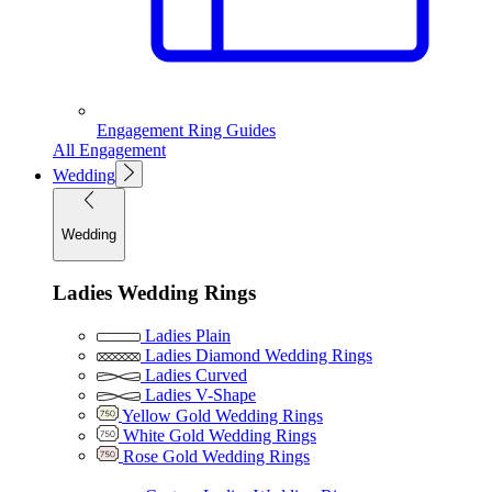
Engagement Ring Guides
All Engagement
Wedding
Wedding
Ladies Wedding Rings
Ladies Plain
Ladies Diamond Wedding Rings
Ladies Curved
Ladies V-Shape
Yellow Gold Wedding Rings
White Gold Wedding Rings
Rose Gold Wedding Rings