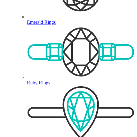
Emerald Rings
Ruby Rings