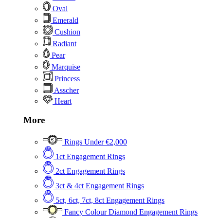
Oval
Emerald
Cushion
Radiant
Pear
Marquise
Princess
Asscher
Heart
More
Rings Under €2,000
1ct Engagement Rings
2ct Engagement Rings
3ct & 4ct Engagement Rings
5ct, 6ct, 7ct, 8ct Engagement Rings
Fancy Colour Diamond Engagement Rings