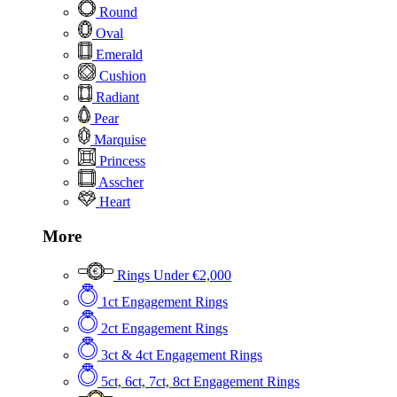
Round
Oval
Emerald
Cushion
Radiant
Pear
Marquise
Princess
Asscher
Heart
More
Rings Under €2,000
1ct Engagement Rings
2ct Engagement Rings
3ct & 4ct Engagement Rings
5ct, 6ct, 7ct, 8ct Engagement Rings