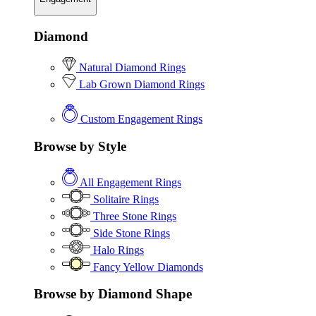
Diamond
Natural Diamond Rings
Lab Grown Diamond Rings
Custom Engagement Rings
Browse by Style
All Engagement Rings
Solitaire Rings
Three Stone Rings
Side Stone Rings
Halo Rings
Fancy Yellow Diamonds
Browse by Diamond Shape