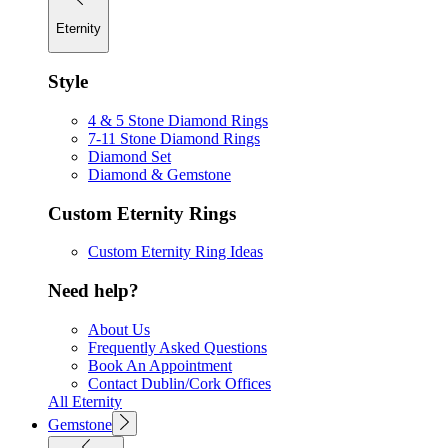
Eternity
Style
4 & 5 Stone Diamond Rings
7-11 Stone Diamond Rings
Diamond Set
Diamond & Gemstone
Custom Eternity Rings
Custom Eternity Ring Ideas
Need help?
About Us
Frequently Asked Questions
Book An Appointment
Contact Dublin/Cork Offices
All Eternity
Gemstone