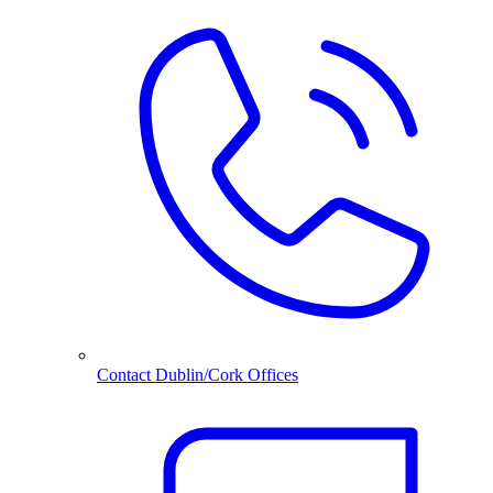
Contact Dublin/Cork Offices