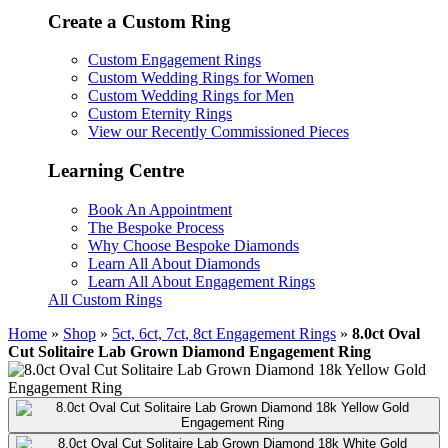
Create a Custom Ring
Custom Engagement Rings
Custom Wedding Rings for Women
Custom Wedding Rings for Men
Custom Eternity Rings
View our Recently Commissioned Pieces
Learning Centre
Book An Appointment
The Bespoke Process
Why Choose Bespoke Diamonds
Learn All About Diamonds
Learn All About Engagement Rings
All Custom Rings
Home
»
Shop
»
5ct, 6ct, 7ct, 8ct Engagement Rings
»
8.0ct Oval
Cut Solitaire Lab Grown Diamond Engagement Ring