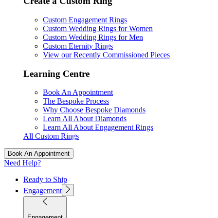
Create a Custom Ring
Custom Engagement Rings
Custom Wedding Rings for Women
Custom Wedding Rings for Men
Custom Eternity Rings
View our Recently Commissioned Pieces
Learning Centre
Book An Appointment
The Bespoke Process
Why Choose Bespoke Diamonds
Learn All About Diamonds
Learn All About Engagement Rings
All Custom Rings
Book An Appointment
Need Help?
Ready to Ship
Engagement
Engagement