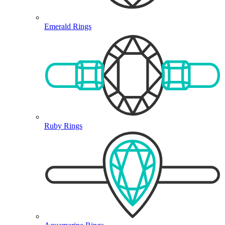
Emerald Rings
Ruby Rings