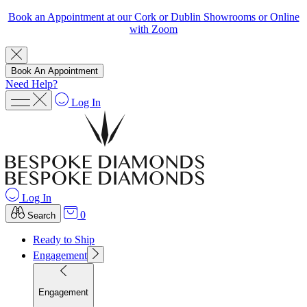
Book an Appointment at our Cork or Dublin Showrooms or Online
with Zoom
Book An Appointment
Need Help?
Log In
Log In
0
Search
Ready to Ship
Engagement
Engagement