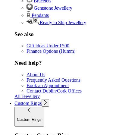
Bracelets
Gemstone Jewellery
Pendants
Ready to Ship Jewellery
See also
Gift Ideas Under €500
Finance Options (Humm)
Need help?
About Us
Frequently Asked Questions
Book an Appointment
Contact Dublin/Cork Offices
All Jewellery
Custom Rings
Custom Rings