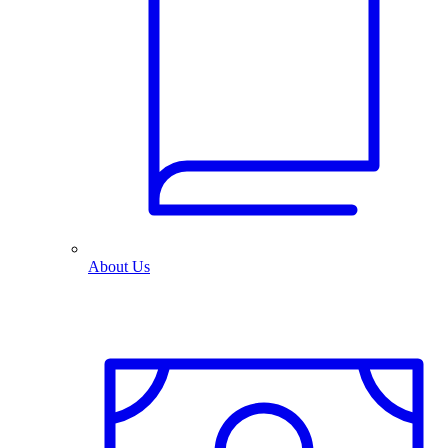
About Us