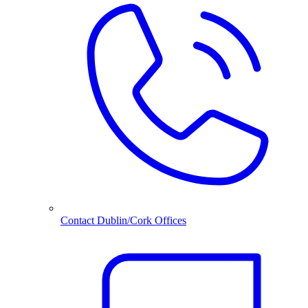
Contact Dublin/Cork Offices