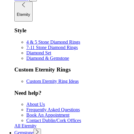
Eternity
Style
4 & 5 Stone Diamond Rings
7-11 Stone Diamond Rings
Diamond Set
Diamond & Gemstone
Custom Eternity Rings
Custom Eternity Ring Ideas
Need help?
About Us
Frequently Asked Questions
Book An Appointment
Contact Dublin/Cork Offices
All Eternity
Gemstone