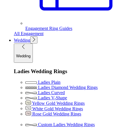
Engagement Ring Guides
All Engagement
Wedding
Wedding
Ladies Wedding Rings
Ladies Plain
Ladies Diamond Wedding Rings
Ladies Curved
Ladies V-Shape
Yellow Gold Wedding Rings
White Gold Wedding Rings
Rose Gold Wedding Rings
Custom Ladies Wedding Rings