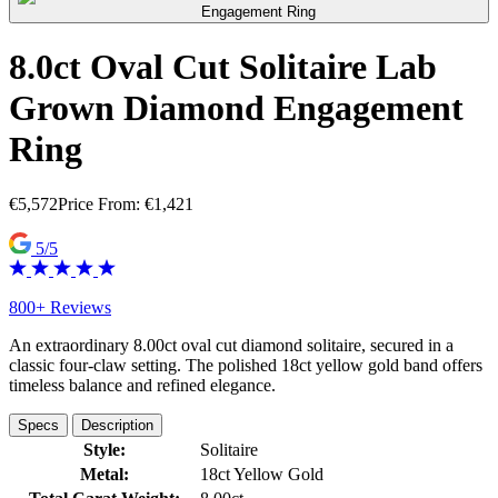
8.0ct Oval Cut Solitaire Lab
Grown Diamond Engagement
Ring
€
5,572
Price From:
€
1,421
5/5
800+ Reviews
An extraordinary 8.00ct oval cut diamond solitaire, secured in a
classic four-claw setting. The polished 18ct yellow gold band offers
timeless balance and refined elegance.
Specs
Description
Style:
Solitaire
Metal:
18ct Yellow Gold