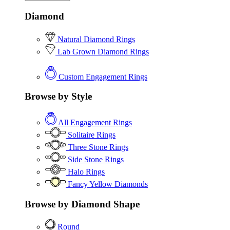
Diamond
Natural Diamond Rings
Lab Grown Diamond Rings
Custom Engagement Rings
Browse by Style
All Engagement Rings
Solitaire Rings
Three Stone Rings
Side Stone Rings
Halo Rings
Fancy Yellow Diamonds
Browse by Diamond Shape
Round