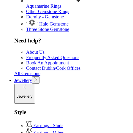
Aquamarine Rings
Other Gemstone Rings
Eternity - Gemstone
Halo Gemstone
Three Stone Gemstone
Need help?
About Us
Frequently Asked Questions
Book An Appointment
Contact Dublin/Cork Offices
All Gemstone
Jewellery
Jewellery
Style
Earrings - Studs
Earrings - Other