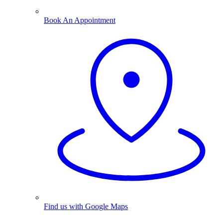
Book An Appointment
Find us with Google Maps