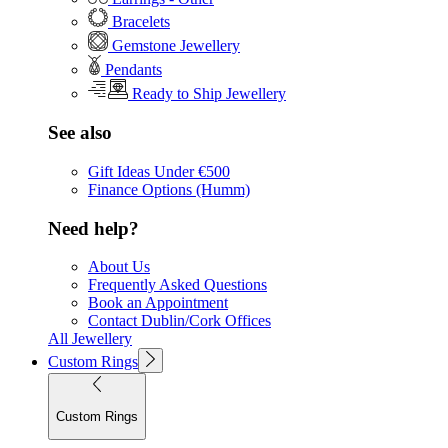
Bracelets
Gemstone Jewellery
Pendants
Ready to Ship Jewellery
See also
Gift Ideas Under €500
Finance Options (Humm)
Need help?
About Us
Frequently Asked Questions
Book an Appointment
Contact Dublin/Cork Offices
All Jewellery
Custom Rings
Custom Rings