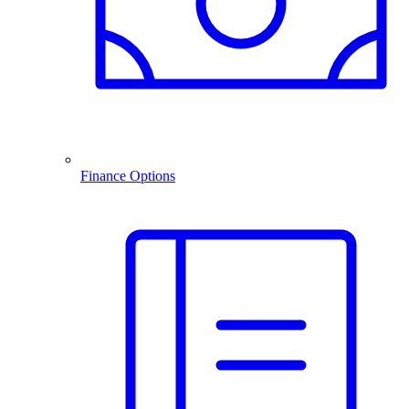
Finance Options