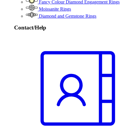
Fancy Colour Diamond Engagement Rings
Moissanite Rings
Diamond and Gemstone Rings
Contact/Help