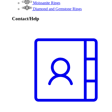
Moissanite Rings
Diamond and Gemstone Rings
Contact/Help