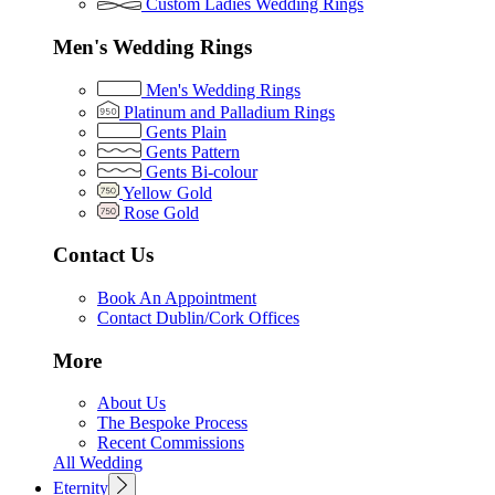
Custom Ladies Wedding Rings
Men's Wedding Rings
Men's Wedding Rings
Platinum and Palladium Rings
Gents Plain
Gents Pattern
Gents Bi-colour
Yellow Gold
Rose Gold
Contact Us
Book An Appointment
Contact Dublin/Cork Offices
More
About Us
The Bespoke Process
Recent Commissions
All Wedding
Eternity