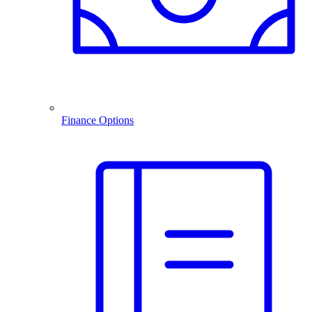
Finance Options