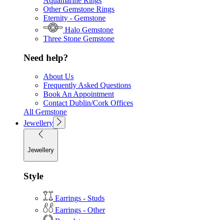
Aquamarine Rings
Other Gemstone Rings
Eternity - Gemstone
Halo Gemstone
Three Stone Gemstone
Need help?
About Us
Frequently Asked Questions
Book An Appointment
Contact Dublin/Cork Offices
All Gemstone
Jewellery
Jewellery
Style
Earrings - Studs
Earrings - Other