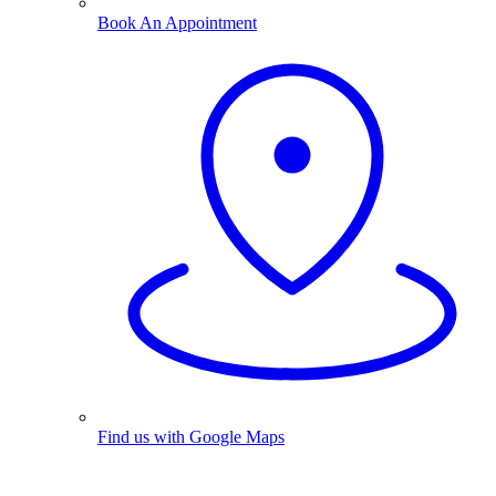
Book An Appointment
Find us with Google Maps