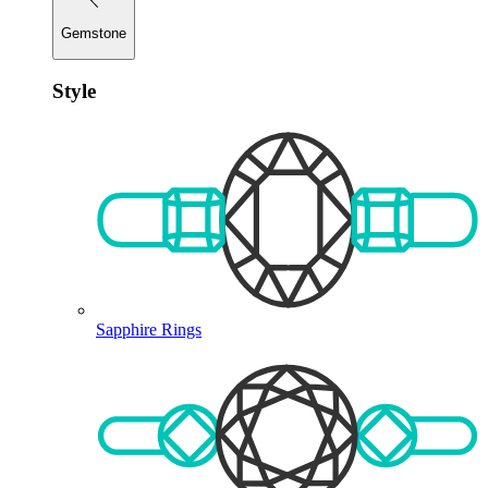
Gemstone
Style
Sapphire Rings