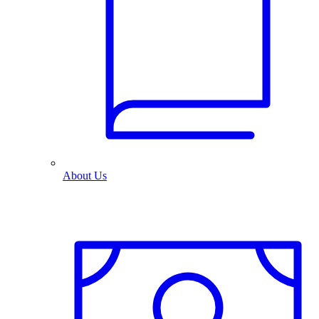
About Us