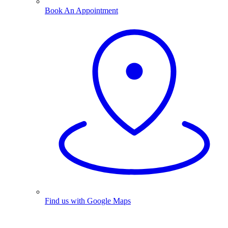
Book An Appointment
Find us with Google Maps