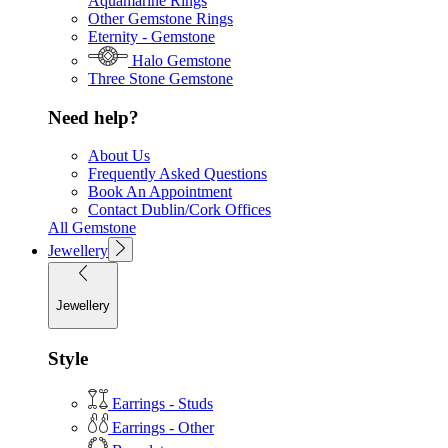
Aquamarine Rings
Other Gemstone Rings
Eternity - Gemstone
Halo Gemstone
Three Stone Gemstone
Need help?
About Us
Frequently Asked Questions
Book An Appointment
Contact Dublin/Cork Offices
All Gemstone
Jewellery
Jewellery
Style
Earrings - Studs
Earrings - Other