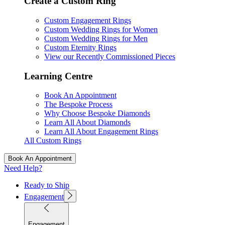
Create a Custom Ring
Custom Engagement Rings
Custom Wedding Rings for Women
Custom Wedding Rings for Men
Custom Eternity Rings
View our Recently Commissioned Pieces
Learning Centre
Book An Appointment
The Bespoke Process
Why Choose Bespoke Diamonds
Learn All About Diamonds
Learn All About Engagement Rings
All Custom Rings
Book An Appointment
Need Help?
Ready to Ship
Engagement
Engagement