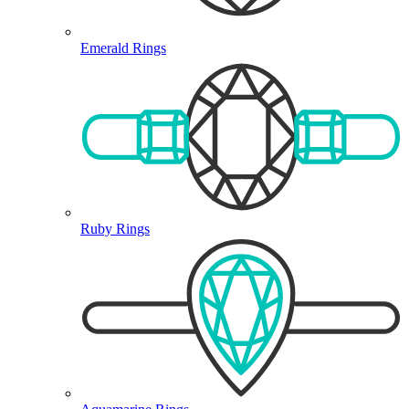
Emerald Rings
Ruby Rings