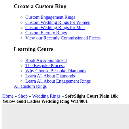
Create a Custom Ring
Custom Engagement Rings
Custom Wedding Rings for Women
Custom Wedding Rings for Men
Custom Eternity Rings
View our Recently Commissioned Pieces
Learning Centre
Book An Appointment
The Bespoke Process
Why Choose Bespoke Diamonds
Learn All About Diamonds
Learn All About Engagement Rings
All Custom Rings
Home
»
Shop
»
Wedding Rings
»
Soft/Slight Court Plain 18k
Yellow Gold Ladies Wedding Ring WR4001