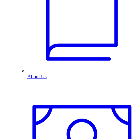
About Us