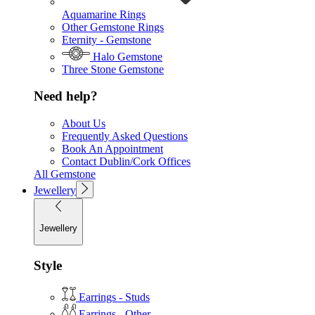
Aquamarine Rings
Other Gemstone Rings
Eternity - Gemstone
Halo Gemstone
Three Stone Gemstone
Need help?
About Us
Frequently Asked Questions
Book An Appointment
Contact Dublin/Cork Offices
All Gemstone
Jewellery
Jewellery
Style
Earrings - Studs
Earrings - Other