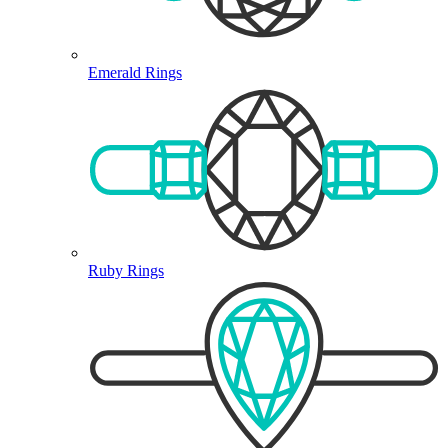
Emerald Rings
Ruby Rings