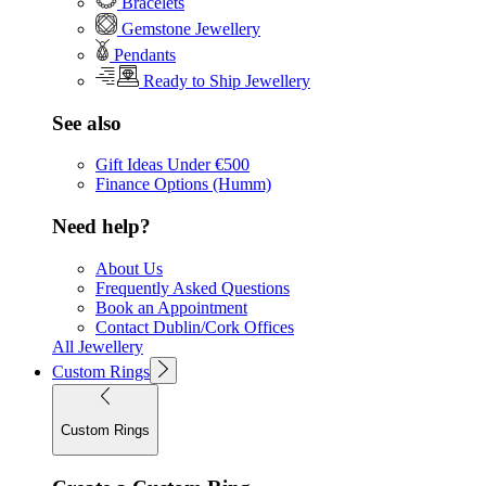
Bracelets
Gemstone Jewellery
Pendants
Ready to Ship Jewellery
See also
Gift Ideas Under €500
Finance Options (Humm)
Need help?
About Us
Frequently Asked Questions
Book an Appointment
Contact Dublin/Cork Offices
All Jewellery
Custom Rings
Custom Rings