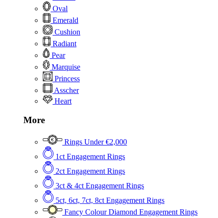
Oval
Emerald
Cushion
Radiant
Pear
Marquise
Princess
Asscher
Heart
More
Rings Under €2,000
1ct Engagement Rings
2ct Engagement Rings
3ct & 4ct Engagement Rings
5ct, 6ct, 7ct, 8ct Engagement Rings
Fancy Colour Diamond Engagement Rings