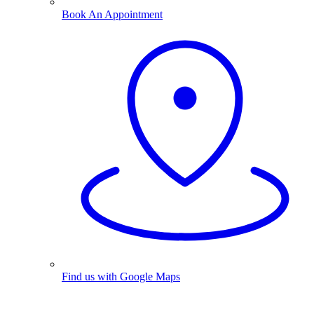
Book An Appointment
Find us with Google Maps