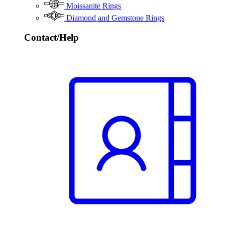
Moissanite Rings
Diamond and Gemstone Rings
Contact/Help