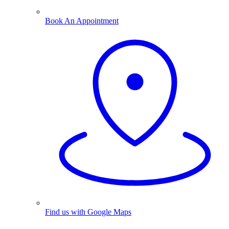
Book An Appointment
Find us with Google Maps