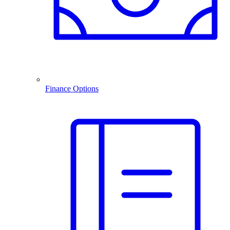
Finance Options