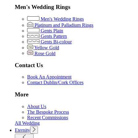
Men's Wedding Rings
Men's Wedding Rings
Platinum and Palladium Rings
Gents Plain
Gents Pattern
Gents Bi-colour
Yellow Gold
Rose Gold
Contact Us
Book An Appointment
Contact Dublin/Cork Offices
More
About Us
The Bespoke Process
Recent Commissions
All Wedding
Eternity