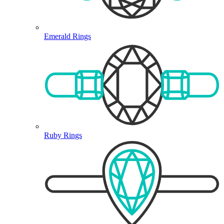
Emerald Rings
Ruby Rings