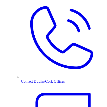
Contact Dublin/Cork Offices