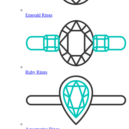
Emerald Rings
Ruby Rings