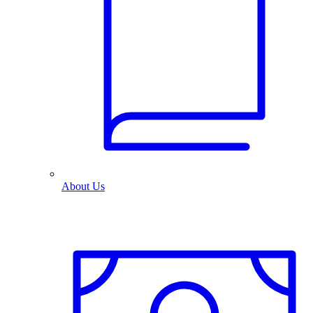
About Us