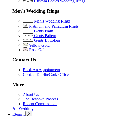
Custom Ladies Wedding Rings
Men's Wedding Rings
Men's Wedding Rings
Platinum and Palladium Rings
Gents Plain
Gents Pattern
Gents Bi-colour
Yellow Gold
Rose Gold
Contact Us
Book An Appointment
Contact Dublin/Cork Offices
More
About Us
The Bespoke Process
Recent Commissions
All Wedding
Eternity