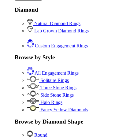
Diamond
Natural Diamond Rings
Lab Grown Diamond Rings
Custom Engagement Rings
Browse by Style
All Engagement Rings
Solitaire Rings
Three Stone Rings
Side Stone Rings
Halo Rings
Fancy Yellow Diamonds
Browse by Diamond Shape
Round