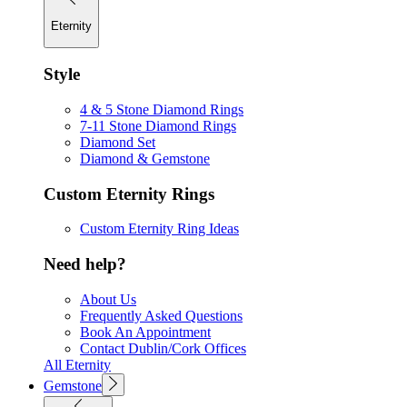
Eternity
Style
4 & 5 Stone Diamond Rings
7-11 Stone Diamond Rings
Diamond Set
Diamond & Gemstone
Custom Eternity Rings
Custom Eternity Ring Ideas
Need help?
About Us
Frequently Asked Questions
Book An Appointment
Contact Dublin/Cork Offices
All Eternity
Gemstone