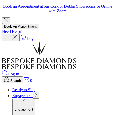
Book an Appointment at our Cork or Dublin Showrooms or Online
with Zoom
Book An Appointment
Need Help?
Log In
Log In
0
Search
Ready to Ship
Engagement
Engagement