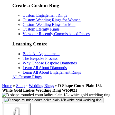
Create a Custom Ring
Custom Engagement Rings
Custom Wedding Rings for Women
Custom Wedding Rings for Men
Custom Eternity Rings
View our Recently Commissioned Pieces
Learning Centre
Book An Appointment
The Bespoke Process
Why Choose Bespoke Diamonds
Learn All About Diamonds
Learn All About Engagement Rings
All Custom Rings
Home
»
Shop
»
Wedding Rings
»
D Shape Court Plain 18k
White Gold Ladies Wedding Ring WR4021