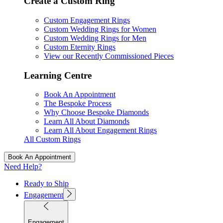
Create a Custom Ring
Custom Engagement Rings
Custom Wedding Rings for Women
Custom Wedding Rings for Men
Custom Eternity Rings
View our Recently Commissioned Pieces
Learning Centre
Book An Appointment
The Bespoke Process
Why Choose Bespoke Diamonds
Learn All About Diamonds
Learn All About Engagement Rings
All Custom Rings
Book An Appointment
Need Help?
Ready to Ship
Engagement
Engagement