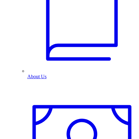
About Us