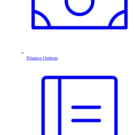
Finance Options