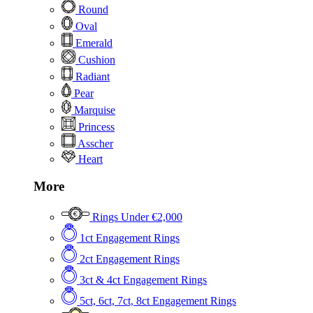
Round
Oval
Emerald
Cushion
Radiant
Pear
Marquise
Princess
Asscher
Heart
More
Rings Under €2,000
1ct Engagement Rings
2ct Engagement Rings
3ct & 4ct Engagement Rings
5ct, 6ct, 7ct, 8ct Engagement Rings