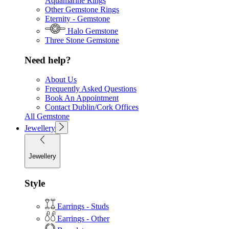
Aquamarine Rings
Other Gemstone Rings
Eternity - Gemstone
Halo Gemstone
Three Stone Gemstone
Need help?
About Us
Frequently Asked Questions
Book An Appointment
Contact Dublin/Cork Offices
All Gemstone
Jewellery
Jewellery
Style
Earrings - Studs
Earrings - Other