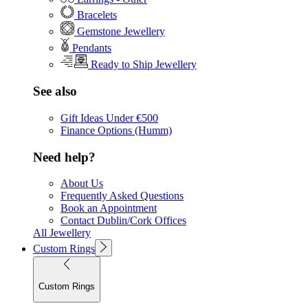
Bracelets
Gemstone Jewellery
Pendants
Ready to Ship Jewellery
See also
Gift Ideas Under €500
Finance Options (Humm)
Need help?
About Us
Frequently Asked Questions
Book an Appointment
Contact Dublin/Cork Offices
All Jewellery
Custom Rings
Custom Rings