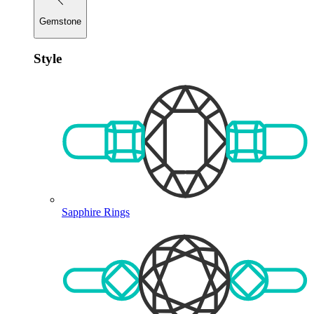
Gemstone
Style
Sapphire Rings