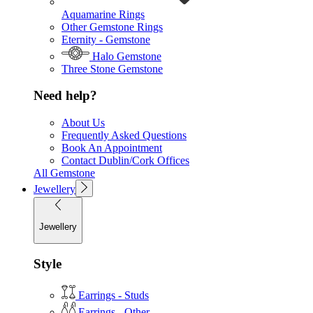
Aquamarine Rings
Other Gemstone Rings
Eternity - Gemstone
Halo Gemstone
Three Stone Gemstone
Need help?
About Us
Frequently Asked Questions
Book An Appointment
Contact Dublin/Cork Offices
All Gemstone
Jewellery
Jewellery
Style
Earrings - Studs
Earrings - Other