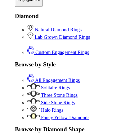
Diamond
Natural Diamond Rings
Lab Grown Diamond Rings
Custom Engagement Rings
Browse by Style
All Engagement Rings
Solitaire Rings
Three Stone Rings
Side Stone Rings
Halo Rings
Fancy Yellow Diamonds
Browse by Diamond Shape