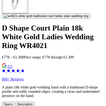
D Shape Court Plain 18k
White Gold Ladies Wedding
Ring WR4021
€
778
–
€
1,309
Price range: €778 through €1,309
5/5
800+ Reviews
A plain 18k white gold wedding band with a traditional D-shape
profile and softly rounded edges, creating a clean and understated
presence on the hand.
Specs
Description