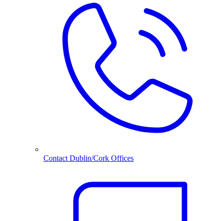
Contact Dublin/Cork Offices