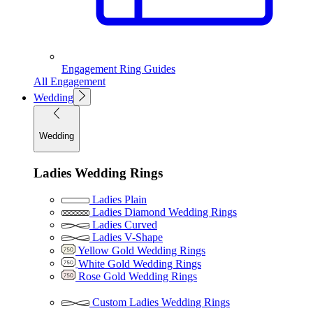
Engagement Ring Guides
All Engagement
Wedding
Wedding
Ladies Wedding Rings
Ladies Plain
Ladies Diamond Wedding Rings
Ladies Curved
Ladies V-Shape
Yellow Gold Wedding Rings
White Gold Wedding Rings
Rose Gold Wedding Rings
Custom Ladies Wedding Rings