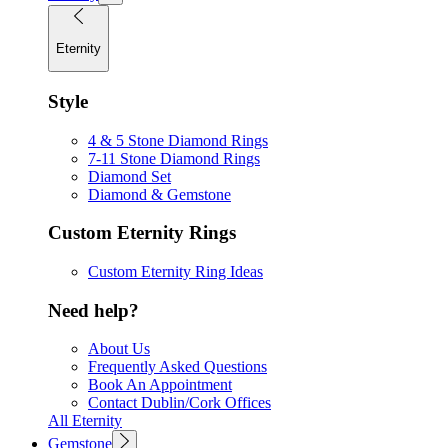
Eternity
Style
4 & 5 Stone Diamond Rings
7-11 Stone Diamond Rings
Diamond Set
Diamond & Gemstone
Custom Eternity Rings
Custom Eternity Ring Ideas
Need help?
About Us
Frequently Asked Questions
Book An Appointment
Contact Dublin/Cork Offices
All Eternity
Gemstone