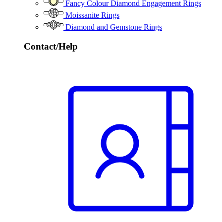
Fancy Colour Diamond Engagement Rings
Moissanite Rings
Diamond and Gemstone Rings
Contact/Help