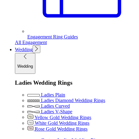
Engagement Ring Guides
All Engagement
Wedding
Wedding
Ladies Wedding Rings
Ladies Plain
Ladies Diamond Wedding Rings
Ladies Curved
Ladies V-Shape
Yellow Gold Wedding Rings
White Gold Wedding Rings
Rose Gold Wedding Rings