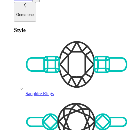
Gemstone
Style
Sapphire Rings