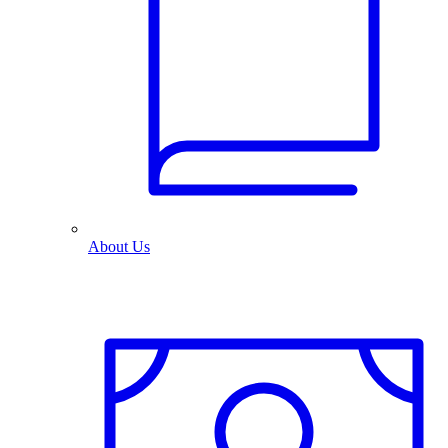
About Us