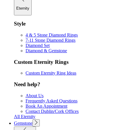
Eternity
Style
4 & 5 Stone Diamond Rings
7-11 Stone Diamond Rings
Diamond Set
Diamond & Gemstone
Custom Eternity Rings
Custom Eternity Ring Ideas
Need help?
About Us
Frequently Asked Questions
Book An Appointment
Contact Dublin/Cork Offices
All Eternity
Gemstone