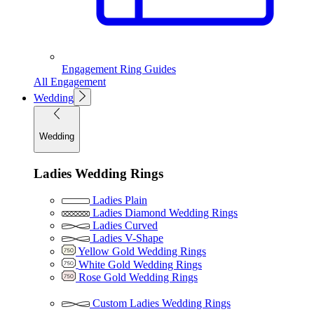
Engagement Ring Guides
All Engagement
Wedding
Wedding
Ladies Wedding Rings
Ladies Plain
Ladies Diamond Wedding Rings
Ladies Curved
Ladies V-Shape
Yellow Gold Wedding Rings
White Gold Wedding Rings
Rose Gold Wedding Rings
Custom Ladies Wedding Rings