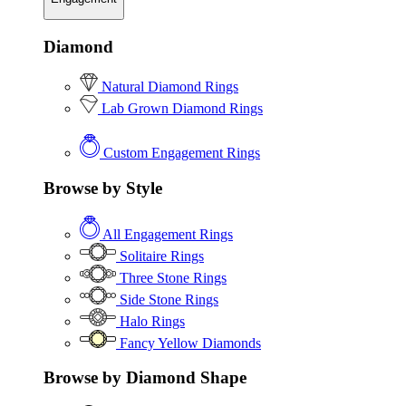
Diamond
Natural Diamond Rings
Lab Grown Diamond Rings
Custom Engagement Rings
Browse by Style
All Engagement Rings
Solitaire Rings
Three Stone Rings
Side Stone Rings
Halo Rings
Fancy Yellow Diamonds
Browse by Diamond Shape