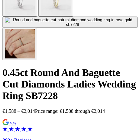
0.45ct Round And Baguette
Cut Diamonds Ladies Wedding
Ring SB7228
€
1,588
–
€
2,014
Price range: €1,588 through €2,014
5/5