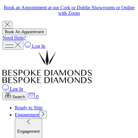
Book an Appointment at our Cork or Dublin Showrooms or Online
with Zoom
Book An Appointment
Need Help?
Log In
Log In
0
Search
Ready to Ship
Engagement
Engagement