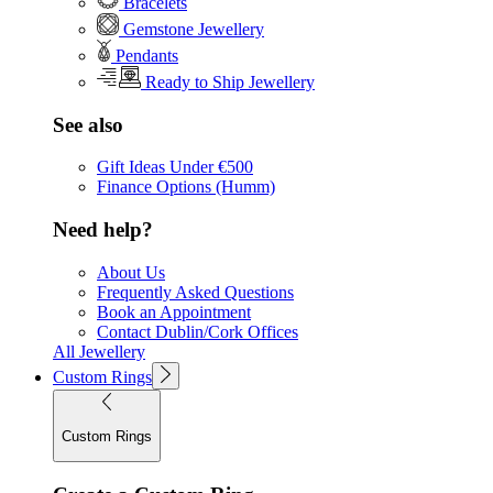
Bracelets
Gemstone Jewellery
Pendants
Ready to Ship Jewellery
See also
Gift Ideas Under €500
Finance Options (Humm)
Need help?
About Us
Frequently Asked Questions
Book an Appointment
Contact Dublin/Cork Offices
All Jewellery
Custom Rings
Custom Rings