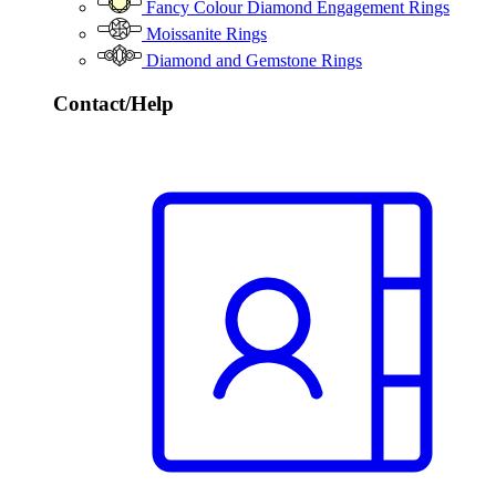
Fancy Colour Diamond Engagement Rings
Moissanite Rings
Diamond and Gemstone Rings
Contact/Help