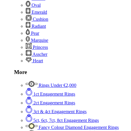
Oval
Emerald
Cushion
Radiant
Pear
Marquise
Princess
Asscher
Heart
More
Rings Under €2,000
1ct Engagement Rings
2ct Engagement Rings
3ct & 4ct Engagement Rings
5ct, 6ct, 7ct, 8ct Engagement Rings
Fancy Colour Diamond Engagement Rings