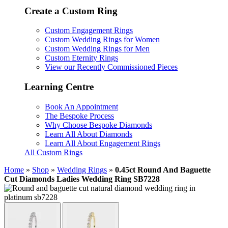
Create a Custom Ring
Custom Engagement Rings
Custom Wedding Rings for Women
Custom Wedding Rings for Men
Custom Eternity Rings
View our Recently Commissioned Pieces
Learning Centre
Book An Appointment
The Bespoke Process
Why Choose Bespoke Diamonds
Learn All About Diamonds
Learn All About Engagement Rings
All Custom Rings
Home
»
Shop
»
Wedding Rings
»
0.45ct Round And Baguette
Cut Diamonds Ladies Wedding Ring SB7228