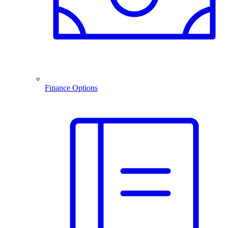
Finance Options