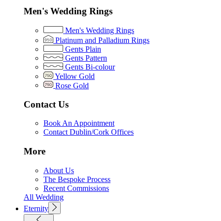
Men's Wedding Rings
Men's Wedding Rings
Platinum and Palladium Rings
Gents Plain
Gents Pattern
Gents Bi-colour
Yellow Gold
Rose Gold
Contact Us
Book An Appointment
Contact Dublin/Cork Offices
More
About Us
The Bespoke Process
Recent Commissions
All Wedding
Eternity