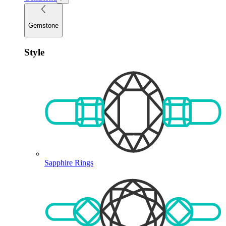
Gemstone
Style
Sapphire Rings