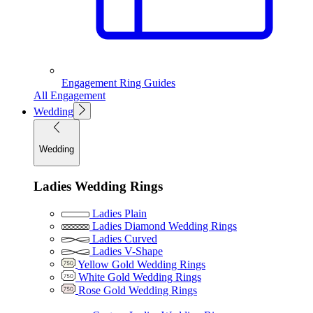
Engagement Ring Guides
All Engagement
Wedding
Wedding
Ladies Wedding Rings
Ladies Plain
Ladies Diamond Wedding Rings
Ladies Curved
Ladies V-Shape
Yellow Gold Wedding Rings
White Gold Wedding Rings
Rose Gold Wedding Rings