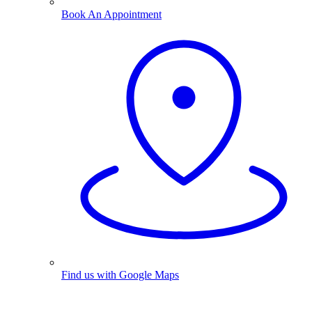
Book An Appointment
Find us with Google Maps