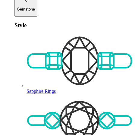
Gemstone
Style
Sapphire Rings