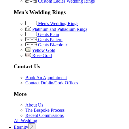
Custom Ladies Wedding Rings
Men's Wedding Rings
Men's Wedding Rings
Platinum and Palladium Rings
Gents Plain
Gents Pattern
Gents Bi-colour
Yellow Gold
Rose Gold
Contact Us
Book An Appointment
Contact Dublin/Cork Offices
More
About Us
The Bespoke Process
Recent Commissions
All Wedding
Eternity