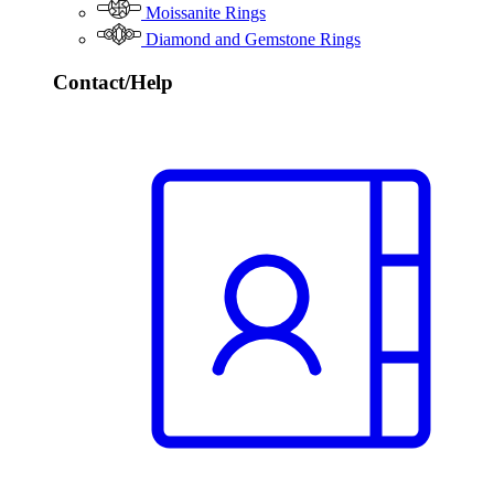
Moissanite Rings
Diamond and Gemstone Rings
Contact/Help