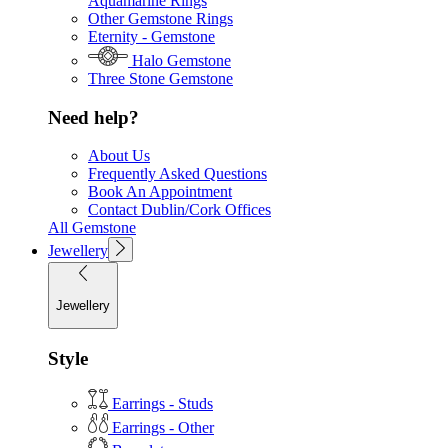
Aquamarine Rings
Other Gemstone Rings
Eternity - Gemstone
Halo Gemstone
Three Stone Gemstone
Need help?
About Us
Frequently Asked Questions
Book An Appointment
Contact Dublin/Cork Offices
All Gemstone
Jewellery
Jewellery
Style
Earrings - Studs
Earrings - Other