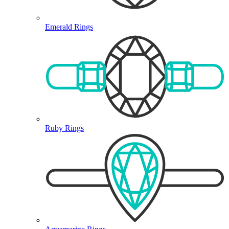
Emerald Rings
Ruby Rings