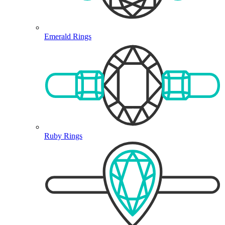
Emerald Rings
Ruby Rings