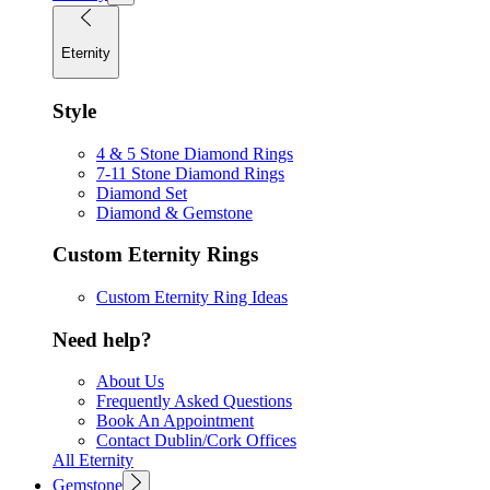
Eternity
Style
4 & 5 Stone Diamond Rings
7-11 Stone Diamond Rings
Diamond Set
Diamond & Gemstone
Custom Eternity Rings
Custom Eternity Ring Ideas
Need help?
About Us
Frequently Asked Questions
Book An Appointment
Contact Dublin/Cork Offices
All Eternity
Gemstone