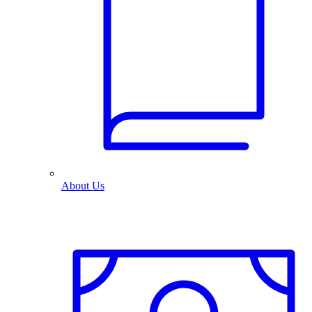
About Us