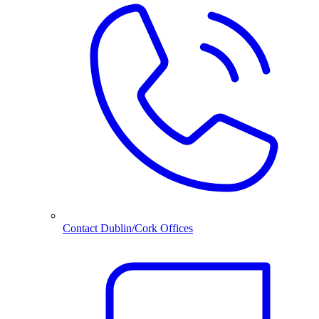
Contact Dublin/Cork Offices