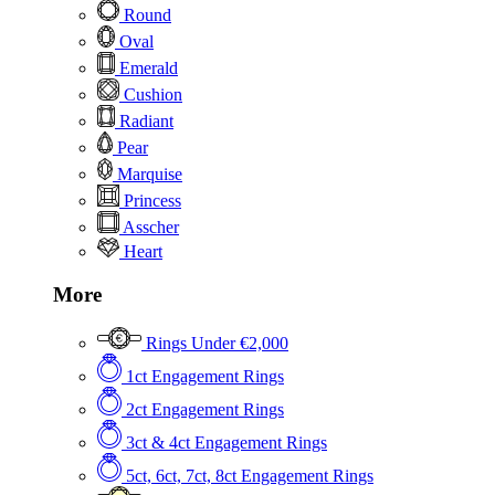
Round
Oval
Emerald
Cushion
Radiant
Pear
Marquise
Princess
Asscher
Heart
More
Rings Under €2,000
1ct Engagement Rings
2ct Engagement Rings
3ct & 4ct Engagement Rings
5ct, 6ct, 7ct, 8ct Engagement Rings