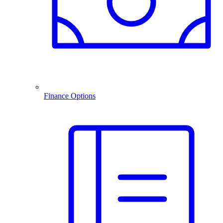
Finance Options