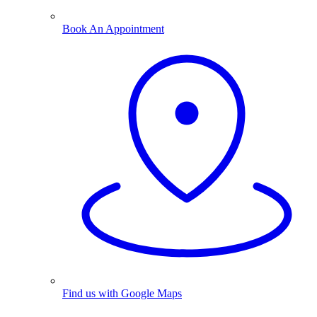
Book An Appointment
Find us with Google Maps