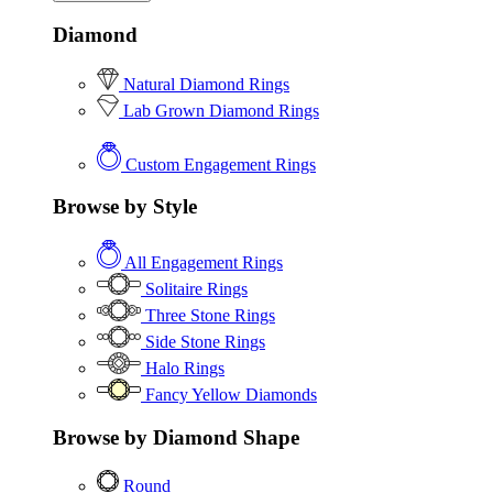
Diamond
Natural Diamond Rings
Lab Grown Diamond Rings
Custom Engagement Rings
Browse by Style
All Engagement Rings
Solitaire Rings
Three Stone Rings
Side Stone Rings
Halo Rings
Fancy Yellow Diamonds
Browse by Diamond Shape
Round