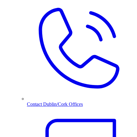
Contact Dublin/Cork Offices