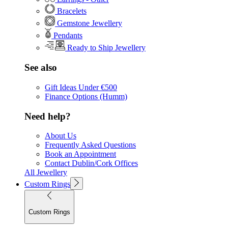
Bracelets
Gemstone Jewellery
Pendants
Ready to Ship Jewellery
See also
Gift Ideas Under €500
Finance Options (Humm)
Need help?
About Us
Frequently Asked Questions
Book an Appointment
Contact Dublin/Cork Offices
All Jewellery
Custom Rings
Custom Rings