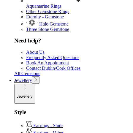
Aquamarine Rings
Other Gemstone Rings
Eternity - Gemstone
Halo Gemstone
Three Stone Gemstone
Need help?
About Us
Frequently Asked Questions
Book An Appointment
Contact Dublin/Cork Offices
All Gemstone
Jewellery
Jewellery
Style
Earrings - Studs
Earrings - Other