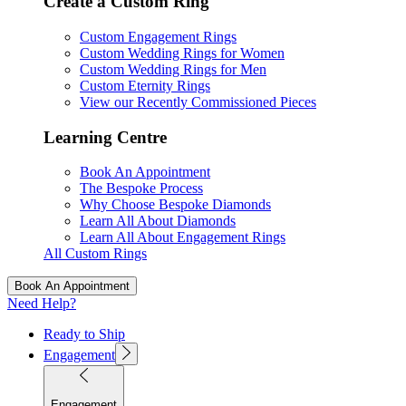
Create a Custom Ring
Custom Engagement Rings
Custom Wedding Rings for Women
Custom Wedding Rings for Men
Custom Eternity Rings
View our Recently Commissioned Pieces
Learning Centre
Book An Appointment
The Bespoke Process
Why Choose Bespoke Diamonds
Learn All About Diamonds
Learn All About Engagement Rings
All Custom Rings
Book An Appointment
Need Help?
Ready to Ship
Engagement
Engagement