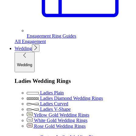
Engagement Ring Guides
All Engagement
Wedding
Wedding
Ladies Wedding Rings
Ladies Plain
Ladies Diamond Wedding Rings
Ladies Curved
Ladies V-Shape
Yellow Gold Wedding Rings
White Gold Wedding Rings
Rose Gold Wedding Rings