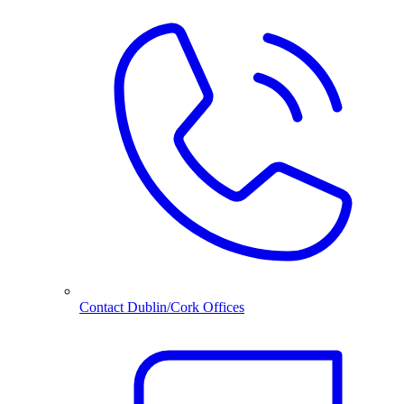
Contact Dublin/Cork Offices