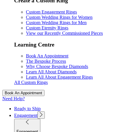
Create a Custom Ring
Custom Engagement Rings
Custom Wedding Rings for Women
Custom Wedding Rings for Men
Custom Eternity Rings
View our Recently Commissioned Pieces
Learning Centre
Book An Appointment
The Bespoke Process
Why Choose Bespoke Diamonds
Learn All About Diamonds
Learn All About Engagement Rings
All Custom Rings
Book An Appointment
Need Help?
Ready to Ship
Engagement
Engagement