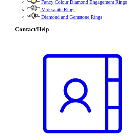
Fancy Colour Diamond Engagement Rings
Moissanite Rings
Diamond and Gemstone Rings
Contact/Help