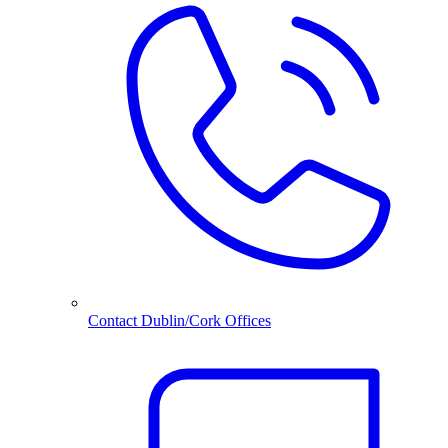
Contact Dublin/Cork Offices