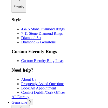
Eternity
Style
4 & 5 Stone Diamond Rings
7-11 Stone Diamond Rings
Diamond Set
Diamond & Gemstone
Custom Eternity Rings
Custom Eternity Ring Ideas
Need help?
About Us
Frequently Asked Questions
Book An Appointment
Contact Dublin/Cork Offices
All Eternity
Gemstone