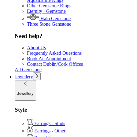
Aquamarine Rings
Other Gemstone Rings
Eternity - Gemstone
Halo Gemstone
Three Stone Gemstone
Need help?
About Us
Frequently Asked Questions
Book An Appointment
Contact Dublin/Cork Offices
All Gemstone
Jewellery
Jewellery
Style
Earrings - Studs
Earrings - Other