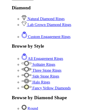
Diamond
Natural Diamond Rings
Lab Grown Diamond Rings
Custom Engagement Rings
Browse by Style
All Engagement Rings
Solitaire Rings
Three Stone Rings
Side Stone Rings
Halo Rings
Fancy Yellow Diamonds
Browse by Diamond Shape
Round