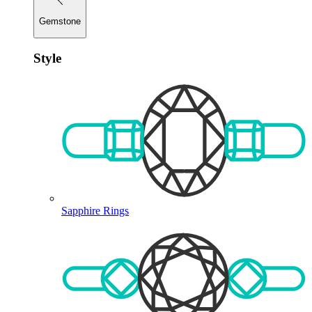
Gemstone
Style
Sapphire Rings