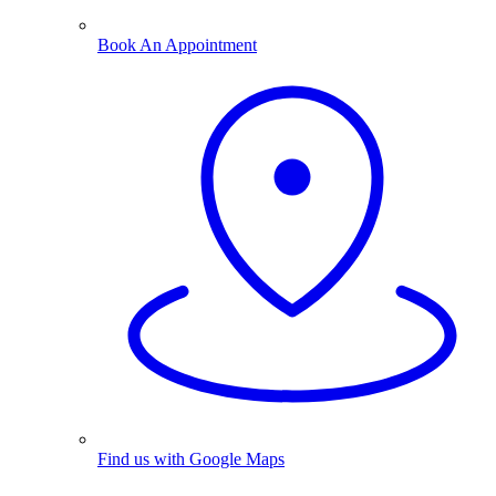
Book An Appointment
Find us with Google Maps