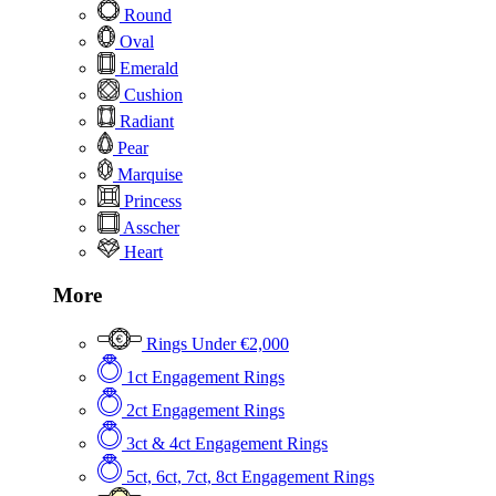
Round
Oval
Emerald
Cushion
Radiant
Pear
Marquise
Princess
Asscher
Heart
More
Rings Under €2,000
1ct Engagement Rings
2ct Engagement Rings
3ct & 4ct Engagement Rings
5ct, 6ct, 7ct, 8ct Engagement Rings