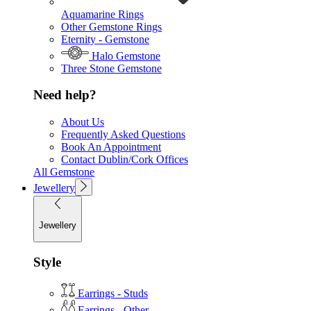
Aquamarine Rings
Other Gemstone Rings
Eternity - Gemstone
Halo Gemstone
Three Stone Gemstone
Need help?
About Us
Frequently Asked Questions
Book An Appointment
Contact Dublin/Cork Offices
All Gemstone
Jewellery
Jewellery
Style
Earrings - Studs
Earrings - Other