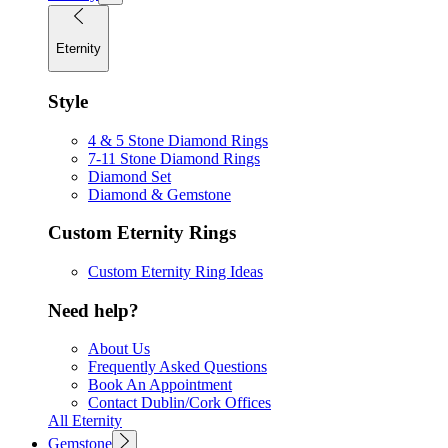
Eternity
Style
4 & 5 Stone Diamond Rings
7-11 Stone Diamond Rings
Diamond Set
Diamond & Gemstone
Custom Eternity Rings
Custom Eternity Ring Ideas
Need help?
About Us
Frequently Asked Questions
Book An Appointment
Contact Dublin/Cork Offices
All Eternity
Gemstone