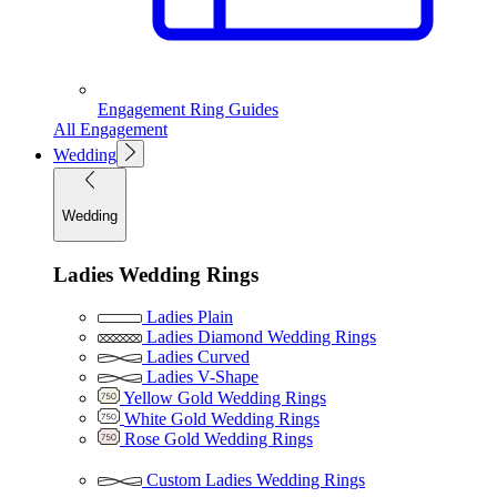
Engagement Ring Guides
All Engagement
Wedding
Wedding
Ladies Wedding Rings
Ladies Plain
Ladies Diamond Wedding Rings
Ladies Curved
Ladies V-Shape
Yellow Gold Wedding Rings
White Gold Wedding Rings
Rose Gold Wedding Rings
Custom Ladies Wedding Rings