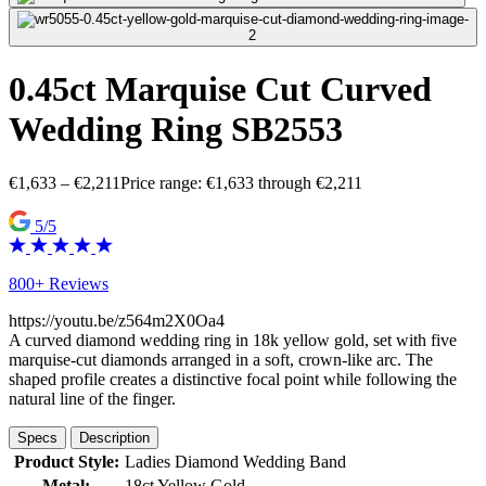
0.45ct Marquise Cut Curved
Wedding Ring SB2553
€
1,633
–
€
2,211
Price range: €1,633 through €2,211
5/5
800+ Reviews
https://youtu.be/z564m2X0Oa4
A curved diamond wedding ring in 18k yellow gold, set with five
marquise-cut diamonds arranged in a soft, crown-like arc. The
shaped profile creates a distinctive focal point while following the
natural line of the finger.
Specs
Description
Product Style:
Ladies Diamond Wedding Band
Metal:
18ct Yellow Gold