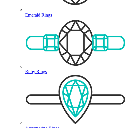
Emerald Rings
Ruby Rings