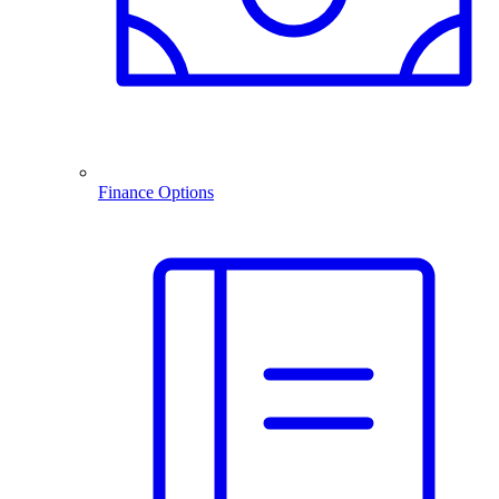
Finance Options