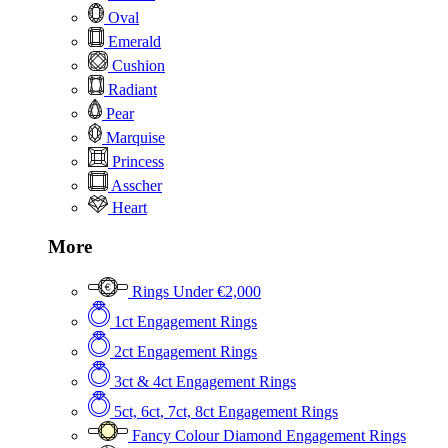
Oval
Emerald
Cushion
Radiant
Pear
Marquise
Princess
Asscher
Heart
More
Rings Under €2,000
1ct Engagement Rings
2ct Engagement Rings
3ct & 4ct Engagement Rings
5ct, 6ct, 7ct, 8ct Engagement Rings
Fancy Colour Diamond Engagement Rings