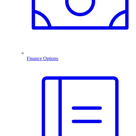
Finance Options