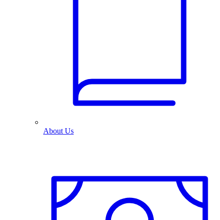
About Us