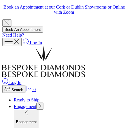
Book an Appointment at our Cork or Dublin Showrooms or Online
with Zoom
Book An Appointment
Need Help?
Log In
Log In
0
Search
Ready to Ship
Engagement
Engagement