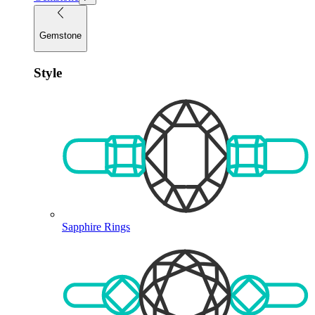
Gemstone
Style
Sapphire Rings