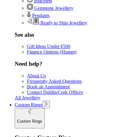
Bracelets
Gemstone Jewellery
Pendants
Ready to Ship Jewellery
See also
Gift Ideas Under €500
Finance Options (Humm)
Need help?
About Us
Frequently Asked Questions
Book an Appointment
Contact Dublin/Cork Offices
All Jewellery
Custom Rings
Custom Rings