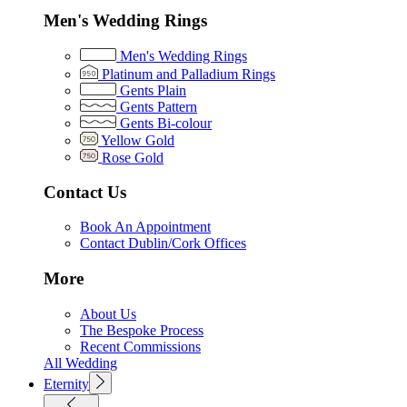
Men's Wedding Rings
Men's Wedding Rings
Platinum and Palladium Rings
Gents Plain
Gents Pattern
Gents Bi-colour
Yellow Gold
Rose Gold
Contact Us
Book An Appointment
Contact Dublin/Cork Offices
More
About Us
The Bespoke Process
Recent Commissions
All Wedding
Eternity