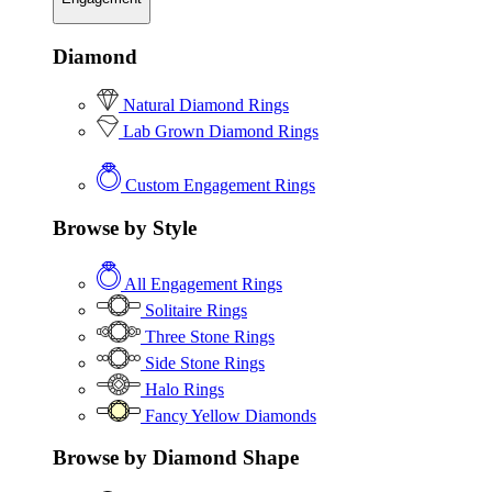
Diamond
Natural Diamond Rings
Lab Grown Diamond Rings
Custom Engagement Rings
Browse by Style
All Engagement Rings
Solitaire Rings
Three Stone Rings
Side Stone Rings
Halo Rings
Fancy Yellow Diamonds
Browse by Diamond Shape