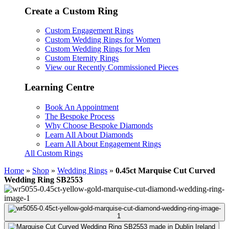
Create a Custom Ring
Custom Engagement Rings
Custom Wedding Rings for Women
Custom Wedding Rings for Men
Custom Eternity Rings
View our Recently Commissioned Pieces
Learning Centre
Book An Appointment
The Bespoke Process
Why Choose Bespoke Diamonds
Learn All About Diamonds
Learn All About Engagement Rings
All Custom Rings
Home
»
Shop
»
Wedding Rings
»
0.45ct Marquise Cut Curved
Wedding Ring SB2553