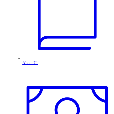
About Us