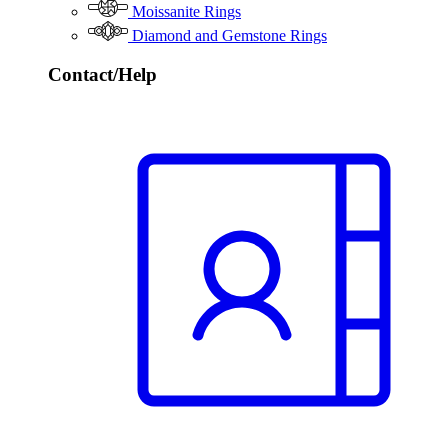
Moissanite Rings
Diamond and Gemstone Rings
Contact/Help