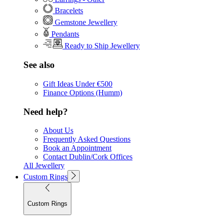
Bracelets
Gemstone Jewellery
Pendants
Ready to Ship Jewellery
See also
Gift Ideas Under €500
Finance Options (Humm)
Need help?
About Us
Frequently Asked Questions
Book an Appointment
Contact Dublin/Cork Offices
All Jewellery
Custom Rings
Custom Rings