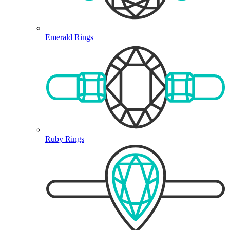
Emerald Rings
Ruby Rings