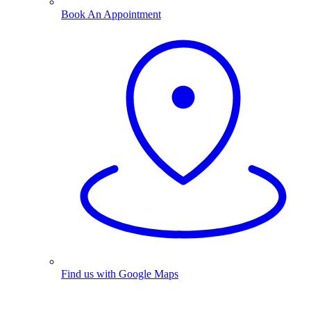
Book An Appointment
Find us with Google Maps