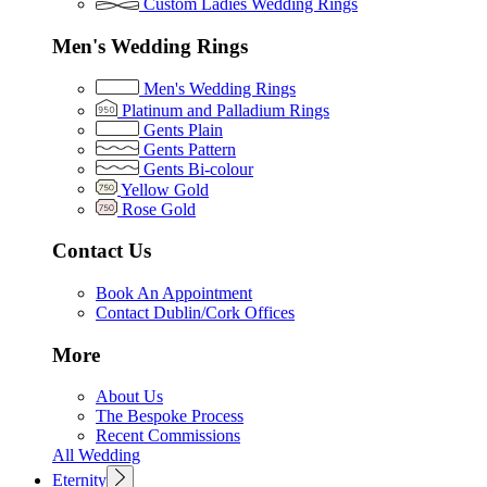
Custom Ladies Wedding Rings
Men's Wedding Rings
Men's Wedding Rings
Platinum and Palladium Rings
Gents Plain
Gents Pattern
Gents Bi-colour
Yellow Gold
Rose Gold
Contact Us
Book An Appointment
Contact Dublin/Cork Offices
More
About Us
The Bespoke Process
Recent Commissions
All Wedding
Eternity