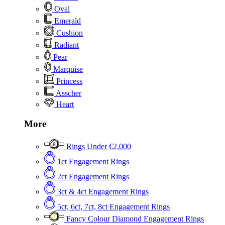
Oval
Emerald
Cushion
Radiant
Pear
Marquise
Princess
Asscher
Heart
More
Rings Under €2,000
1ct Engagement Rings
2ct Engagement Rings
3ct & 4ct Engagement Rings
5ct, 6ct, 7ct, 8ct Engagement Rings
Fancy Colour Diamond Engagement Rings