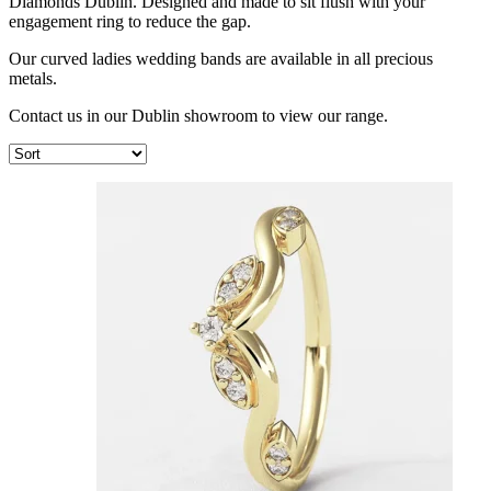
Diamonds Dublin. Designed and made to sit flush with your
engagement ring to reduce the gap.
Our curved ladies wedding bands are available in all precious
metals.
Contact us in our Dublin showroom to view our range.