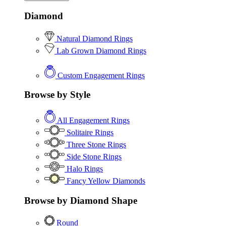
Diamond
Natural Diamond Rings
Lab Grown Diamond Rings
Custom Engagement Rings
Browse by Style
All Engagement Rings
Solitaire Rings
Three Stone Rings
Side Stone Rings
Halo Rings
Fancy Yellow Diamonds
Browse by Diamond Shape
Round