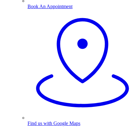
Book An Appointment
Find us with Google Maps