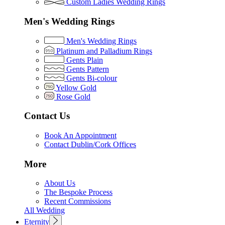
Custom Ladies Wedding Rings
Men's Wedding Rings
Men's Wedding Rings
Platinum and Palladium Rings
Gents Plain
Gents Pattern
Gents Bi-colour
Yellow Gold
Rose Gold
Contact Us
Book An Appointment
Contact Dublin/Cork Offices
More
About Us
The Bespoke Process
Recent Commissions
All Wedding
Eternity