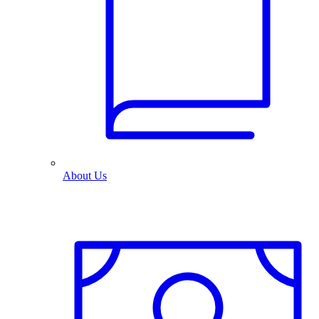
About Us