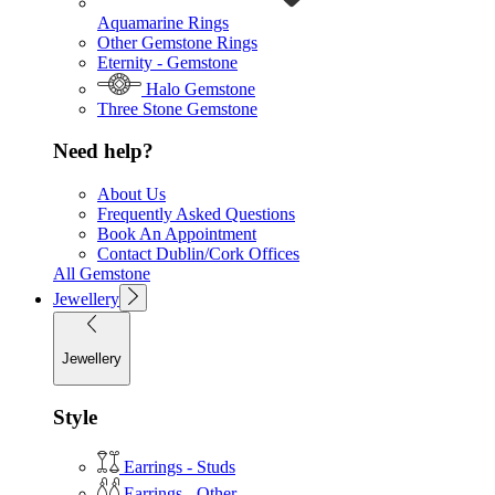
Aquamarine Rings
Other Gemstone Rings
Eternity - Gemstone
Halo Gemstone
Three Stone Gemstone
Need help?
About Us
Frequently Asked Questions
Book An Appointment
Contact Dublin/Cork Offices
All Gemstone
Jewellery
Jewellery
Style
Earrings - Studs
Earrings - Other