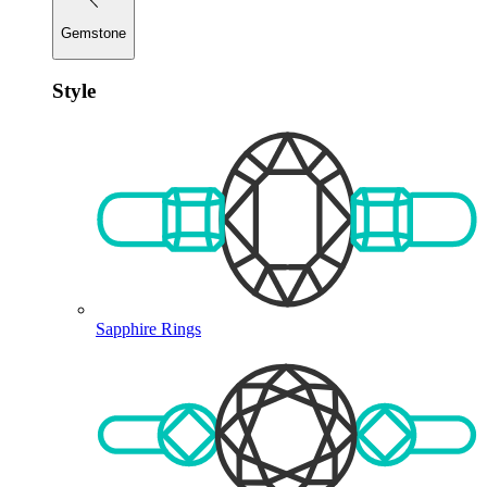
Gemstone
Style
Sapphire Rings