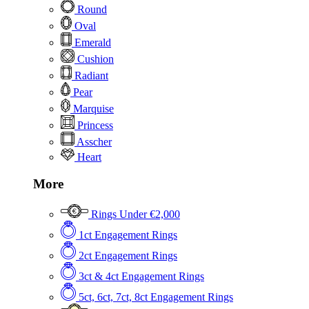
Round
Oval
Emerald
Cushion
Radiant
Pear
Marquise
Princess
Asscher
Heart
More
Rings Under €2,000
1ct Engagement Rings
2ct Engagement Rings
3ct & 4ct Engagement Rings
5ct, 6ct, 7ct, 8ct Engagement Rings