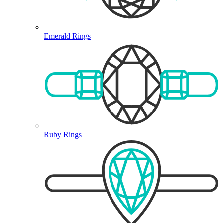
Emerald Rings
Ruby Rings