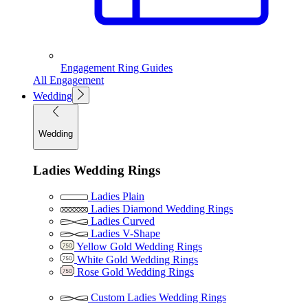
Engagement Ring Guides
All Engagement
Wedding
Wedding
Ladies Wedding Rings
Ladies Plain
Ladies Diamond Wedding Rings
Ladies Curved
Ladies V-Shape
Yellow Gold Wedding Rings
White Gold Wedding Rings
Rose Gold Wedding Rings
Custom Ladies Wedding Rings