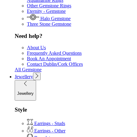
Aquamarine Rings
Other Gemstone Rings
Eternity - Gemstone
Halo Gemstone
Three Stone Gemstone
Need help?
About Us
Frequently Asked Questions
Book An Appointment
Contact Dublin/Cork Offices
All Gemstone
Jewellery
Jewellery
Style
Earrings - Studs
Earrings - Other