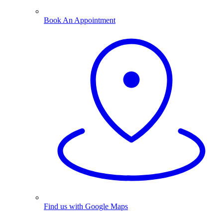
Book An Appointment
Find us with Google Maps