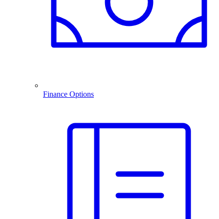
Finance Options