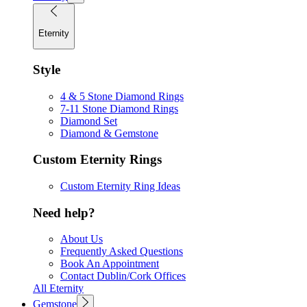
Eternity
Style
4 & 5 Stone Diamond Rings
7-11 Stone Diamond Rings
Diamond Set
Diamond & Gemstone
Custom Eternity Rings
Custom Eternity Ring Ideas
Need help?
About Us
Frequently Asked Questions
Book An Appointment
Contact Dublin/Cork Offices
All Eternity
Gemstone