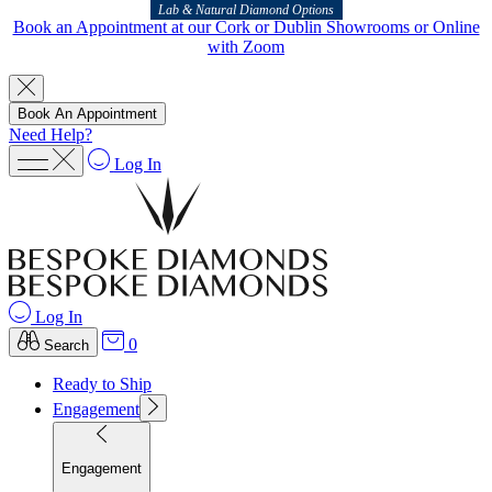
Lab & Natural Diamond Options
Book an Appointment at our Cork or Dublin Showrooms or Online
with Zoom
Book An Appointment
Need Help?
Log In
Log In
0
Search
Ready to Ship
Engagement
Engagement