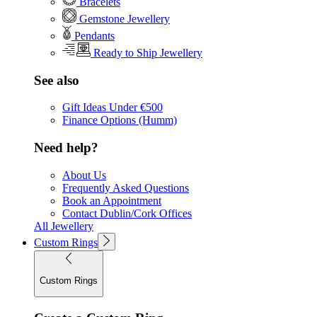
Bracelets
Gemstone Jewellery
Pendants
Ready to Ship Jewellery
See also
Gift Ideas Under €500
Finance Options (Humm)
Need help?
About Us
Frequently Asked Questions
Book an Appointment
Contact Dublin/Cork Offices
All Jewellery
Custom Rings
Custom Rings