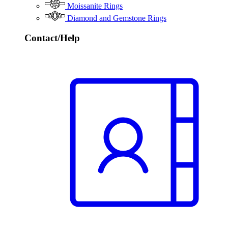
Moissanite Rings
Diamond and Gemstone Rings
Contact/Help