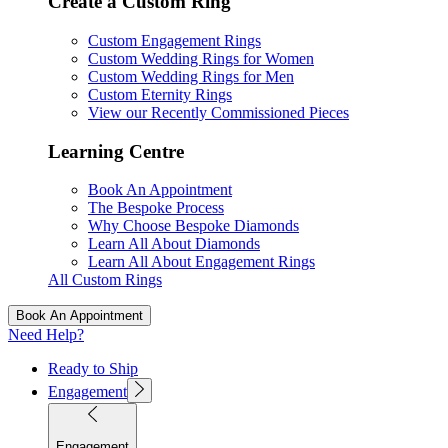
Create a Custom Ring
Custom Engagement Rings
Custom Wedding Rings for Women
Custom Wedding Rings for Men
Custom Eternity Rings
View our Recently Commissioned Pieces
Learning Centre
Book An Appointment
The Bespoke Process
Why Choose Bespoke Diamonds
Learn All About Diamonds
Learn All About Engagement Rings
All Custom Rings
Book An Appointment
Need Help?
Ready to Ship
Engagement
Engagement