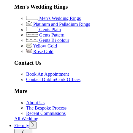
Men's Wedding Rings
Men's Wedding Rings
Platinum and Palladium Rings
Gents Plain
Gents Pattern
Gents Bi-colour
Yellow Gold
Rose Gold
Contact Us
Book An Appointment
Contact Dublin/Cork Offices
More
About Us
The Bespoke Process
Recent Commissions
All Wedding
Eternity