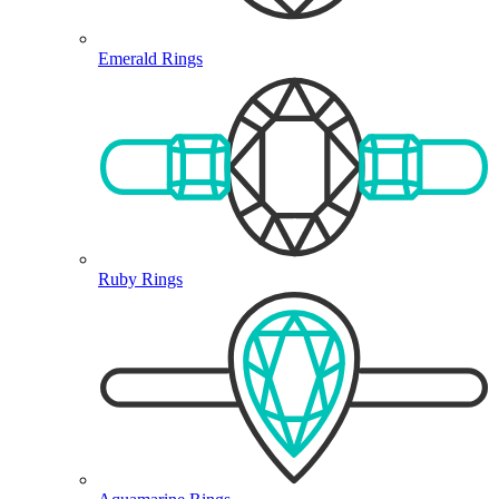
Emerald Rings
Ruby Rings