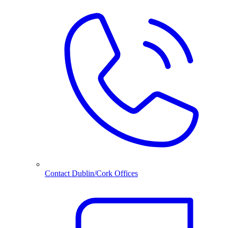
Contact Dublin/Cork Offices