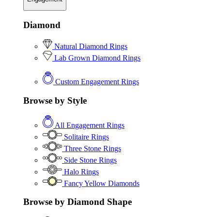
Diamond
Natural Diamond Rings
Lab Grown Diamond Rings
Custom Engagement Rings
Browse by Style
All Engagement Rings
Solitaire Rings
Three Stone Rings
Side Stone Rings
Halo Rings
Fancy Yellow Diamonds
Browse by Diamond Shape