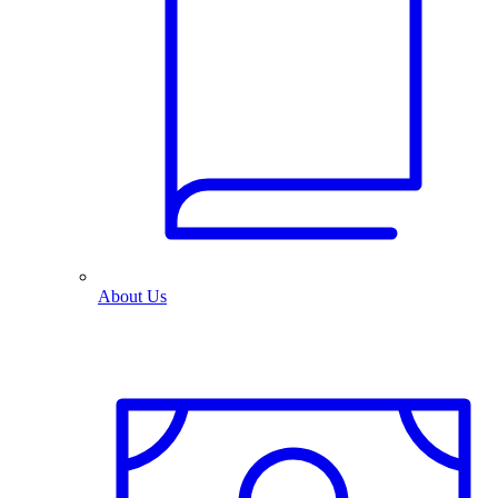
About Us