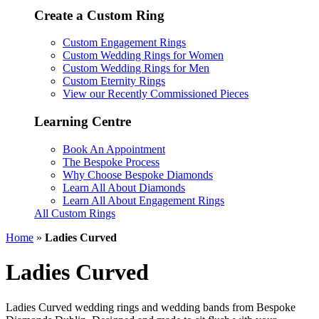
Create a Custom Ring
Custom Engagement Rings
Custom Wedding Rings for Women
Custom Wedding Rings for Men
Custom Eternity Rings
View our Recently Commissioned Pieces
Learning Centre
Book An Appointment
The Bespoke Process
Why Choose Bespoke Diamonds
Learn All About Diamonds
Learn All About Engagement Rings
All Custom Rings
Home
»
Ladies Curved
Ladies Curved
Ladies Curved wedding rings and wedding bands from Bespoke