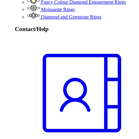
Fancy Colour Diamond Engagement Rings
Moissanite Rings
Diamond and Gemstone Rings
Contact/Help