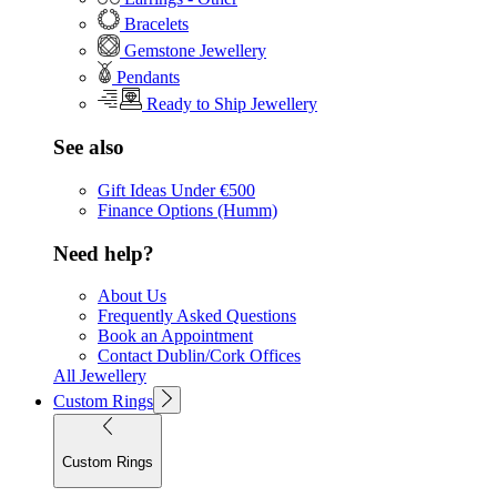
Bracelets
Gemstone Jewellery
Pendants
Ready to Ship Jewellery
See also
Gift Ideas Under €500
Finance Options (Humm)
Need help?
About Us
Frequently Asked Questions
Book an Appointment
Contact Dublin/Cork Offices
All Jewellery
Custom Rings
Custom Rings