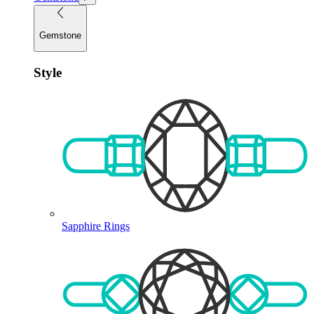
Gemstone
Style
Sapphire Rings