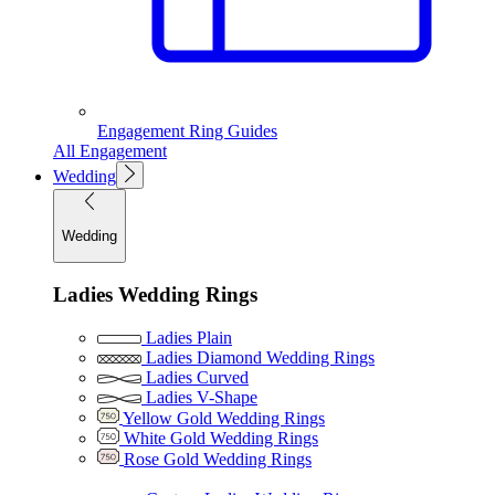
Engagement Ring Guides
All Engagement
Wedding
Wedding
Ladies Wedding Rings
Ladies Plain
Ladies Diamond Wedding Rings
Ladies Curved
Ladies V-Shape
Yellow Gold Wedding Rings
White Gold Wedding Rings
Rose Gold Wedding Rings