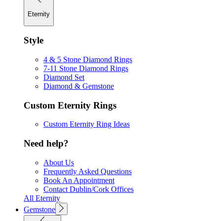
Eternity
Style
4 & 5 Stone Diamond Rings
7-11 Stone Diamond Rings
Diamond Set
Diamond & Gemstone
Custom Eternity Rings
Custom Eternity Ring Ideas
Need help?
About Us
Frequently Asked Questions
Book An Appointment
Contact Dublin/Cork Offices
All Eternity
Gemstone