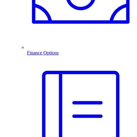
Finance Options