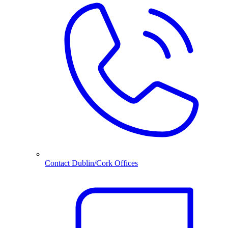
Contact Dublin/Cork Offices