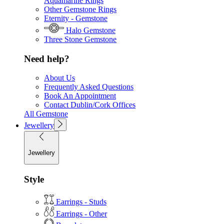
Aquamarine Rings
Other Gemstone Rings
Eternity - Gemstone
Halo Gemstone
Three Stone Gemstone
Need help?
About Us
Frequently Asked Questions
Book An Appointment
Contact Dublin/Cork Offices
All Gemstone
Jewellery
Jewellery
Style
Earrings - Studs
Earrings - Other