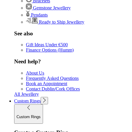
Bracelets
Gemstone Jewellery
Pendants
Ready to Ship Jewellery
See also
Gift Ideas Under €500
Finance Options (Humm)
Need help?
About Us
Frequently Asked Questions
Book an Appointment
Contact Dublin/Cork Offices
All Jewellery
Custom Rings
Custom Rings