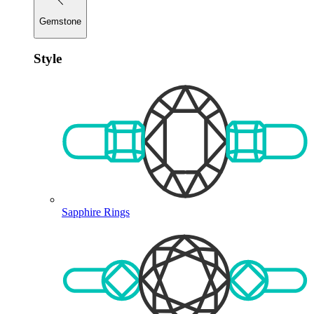
Gemstone
Style
Sapphire Rings