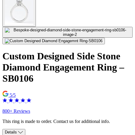
Custom Designed Side Stone
Diamond Engagement Ring –
SB0106
5/5
800+ Reviews
This ring is made to order. Contact us for additional info.
Details