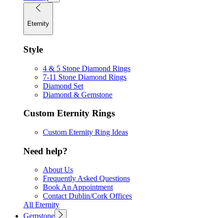
Eternity
Style
4 & 5 Stone Diamond Rings
7-11 Stone Diamond Rings
Diamond Set
Diamond & Gemstone
Custom Eternity Rings
Custom Eternity Ring Ideas
Need help?
About Us
Frequently Asked Questions
Book An Appointment
Contact Dublin/Cork Offices
All Eternity
Gemstone