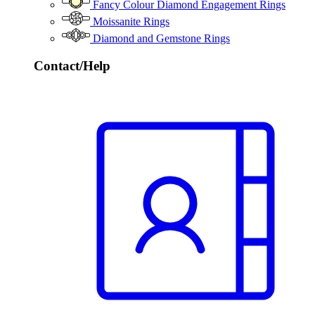
Fancy Colour Diamond Engagement Rings
Moissanite Rings
Diamond and Gemstone Rings
Contact/Help