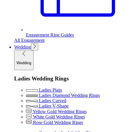
Engagement Ring Guides
All Engagement
Wedding
Wedding
Ladies Wedding Rings
Ladies Plain
Ladies Diamond Wedding Rings
Ladies Curved
Ladies V-Shape
Yellow Gold Wedding Rings
White Gold Wedding Rings
Rose Gold Wedding Rings