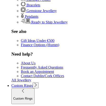
Bracelets
Gemstone Jewellery
Pendants
Ready to Ship Jewellery
See also
Gift Ideas Under €500
Finance Options (Humm)
Need help?
About Us
Frequently Asked Questions
Book an Appointment
Contact Dublin/Cork Offices
All Jewellery
Custom Rings
Custom Rings