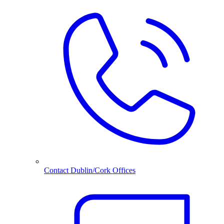
Contact Dublin/Cork Offices