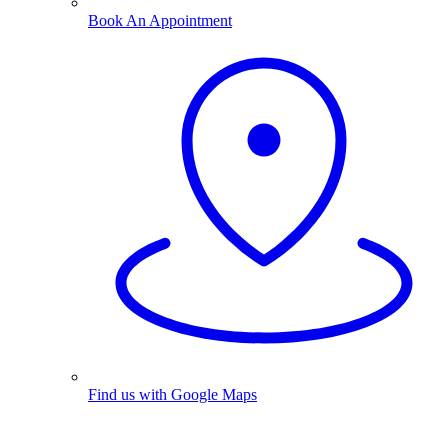
Book An Appointment
Find us with Google Maps