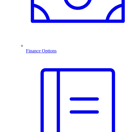
Finance Options