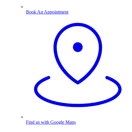
Book An Appointment
Find us with Google Maps