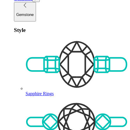
Gemstone
Style
Sapphire Rings