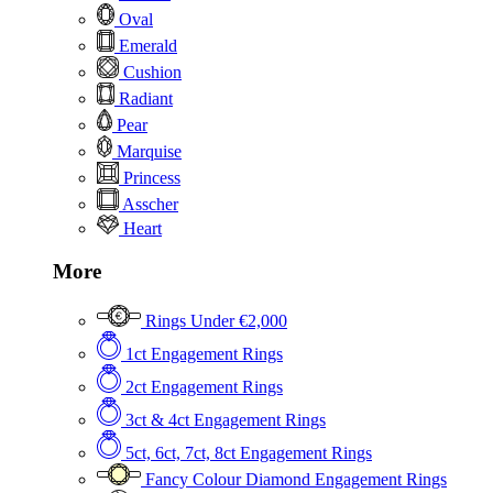
Oval
Emerald
Cushion
Radiant
Pear
Marquise
Princess
Asscher
Heart
More
Rings Under €2,000
1ct Engagement Rings
2ct Engagement Rings
3ct & 4ct Engagement Rings
5ct, 6ct, 7ct, 8ct Engagement Rings
Fancy Colour Diamond Engagement Rings