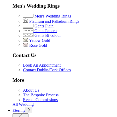
Men's Wedding Rings
Men's Wedding Rings
Platinum and Palladium Rings
Gents Plain
Gents Pattern
Gents Bi-colour
Yellow Gold
Rose Gold
Contact Us
Book An Appointment
Contact Dublin/Cork Offices
More
About Us
The Bespoke Process
Recent Commissions
All Wedding
Eternity