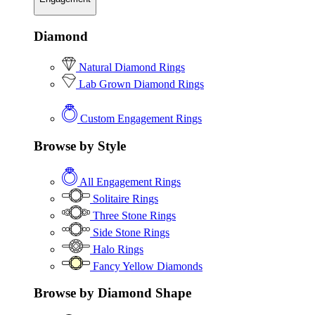
Diamond
Natural Diamond Rings
Lab Grown Diamond Rings
Custom Engagement Rings
Browse by Style
All Engagement Rings
Solitaire Rings
Three Stone Rings
Side Stone Rings
Halo Rings
Fancy Yellow Diamonds
Browse by Diamond Shape