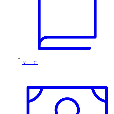
About Us