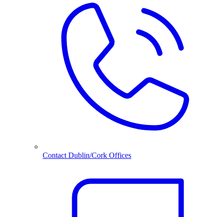
Contact Dublin/Cork Offices