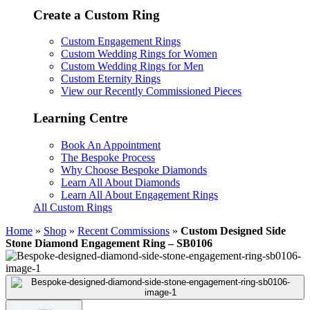
Create a Custom Ring
Custom Engagement Rings
Custom Wedding Rings for Women
Custom Wedding Rings for Men
Custom Eternity Rings
View our Recently Commissioned Pieces
Learning Centre
Book An Appointment
The Bespoke Process
Why Choose Bespoke Diamonds
Learn All About Diamonds
Learn All About Engagement Rings
All Custom Rings
Home
»
Shop
»
Recent Commissions
»
Custom Designed Side
Stone Diamond Engagement Ring – SB0106