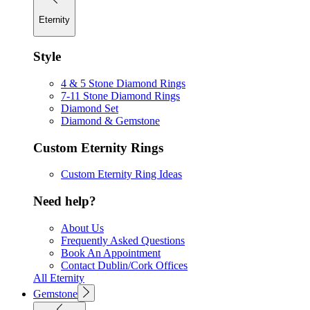
Eternity
Style
4 & 5 Stone Diamond Rings
7-11 Stone Diamond Rings
Diamond Set
Diamond & Gemstone
Custom Eternity Rings
Custom Eternity Ring Ideas
Need help?
About Us
Frequently Asked Questions
Book An Appointment
Contact Dublin/Cork Offices
All Eternity
Gemstone