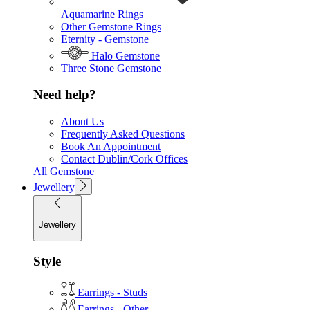
Aquamarine Rings
Other Gemstone Rings
Eternity - Gemstone
Halo Gemstone
Three Stone Gemstone
Need help?
About Us
Frequently Asked Questions
Book An Appointment
Contact Dublin/Cork Offices
All Gemstone
Jewellery
Jewellery
Style
Earrings - Studs
Earrings - Other