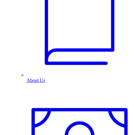
About Us