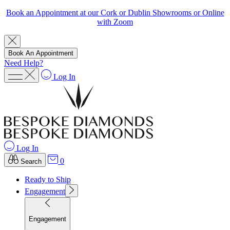
Book an Appointment at our Cork or Dublin Showrooms or Online
with Zoom
Book An Appointment
Need Help?
Log In
Log In
0
Search
Ready to Ship
Engagement
Engagement