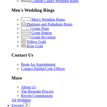
Custom Ladies Wedding Rings
Men's Wedding Rings
Men's Wedding Rings
Platinum and Palladium Rings
Gents Plain
Gents Pattern
Gents Bi-colour
Yellow Gold
Rose Gold
Contact Us
Book An Appointment
Contact Dublin/Cork Offices
More
About Us
The Bespoke Process
Recent Commissions
All Wedding
Eternity