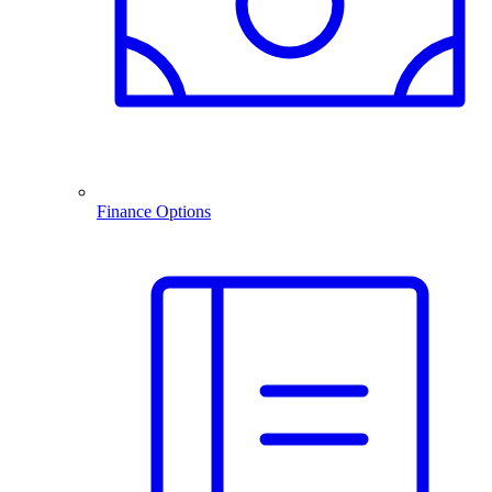
Finance Options