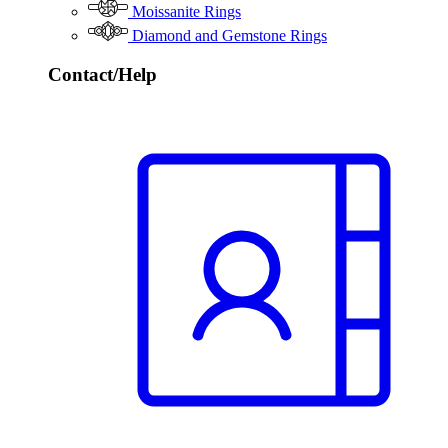
Moissanite Rings
Diamond and Gemstone Rings
Contact/Help