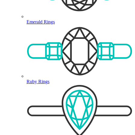
Emerald Rings
Ruby Rings