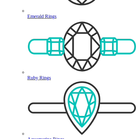
Emerald Rings
Ruby Rings