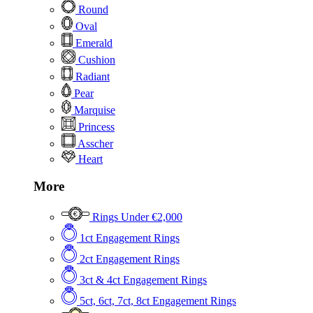
Round
Oval
Emerald
Cushion
Radiant
Pear
Marquise
Princess
Asscher
Heart
More
Rings Under €2,000
1ct Engagement Rings
2ct Engagement Rings
3ct & 4ct Engagement Rings
5ct, 6ct, 7ct, 8ct Engagement Rings