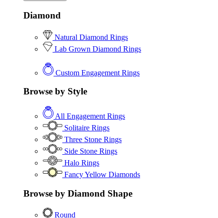
Diamond
Natural Diamond Rings
Lab Grown Diamond Rings
Custom Engagement Rings
Browse by Style
All Engagement Rings
Solitaire Rings
Three Stone Rings
Side Stone Rings
Halo Rings
Fancy Yellow Diamonds
Browse by Diamond Shape
Round