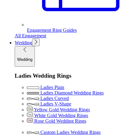
Engagement Ring Guides
All Engagement
Wedding
Wedding
Ladies Wedding Rings
Ladies Plain
Ladies Diamond Wedding Rings
Ladies Curved
Ladies V-Shape
Yellow Gold Wedding Rings
White Gold Wedding Rings
Rose Gold Wedding Rings
Custom Ladies Wedding Rings