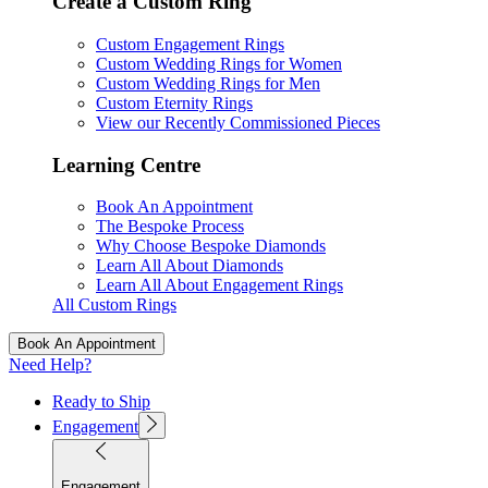
Create a Custom Ring
Custom Engagement Rings
Custom Wedding Rings for Women
Custom Wedding Rings for Men
Custom Eternity Rings
View our Recently Commissioned Pieces
Learning Centre
Book An Appointment
The Bespoke Process
Why Choose Bespoke Diamonds
Learn All About Diamonds
Learn All About Engagement Rings
All Custom Rings
Book An Appointment
Need Help?
Ready to Ship
Engagement
Engagement