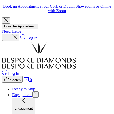
Book an Appointment at our Cork or Dublin Showrooms or Online
with Zoom
Book An Appointment
Need Help?
Log In
Log In
0
Search
Ready to Ship
Engagement
Engagement