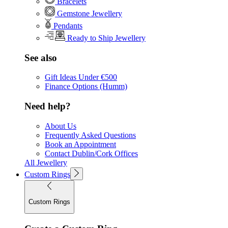
Bracelets
Gemstone Jewellery
Pendants
Ready to Ship Jewellery
See also
Gift Ideas Under €500
Finance Options (Humm)
Need help?
About Us
Frequently Asked Questions
Book an Appointment
Contact Dublin/Cork Offices
All Jewellery
Custom Rings
Custom Rings