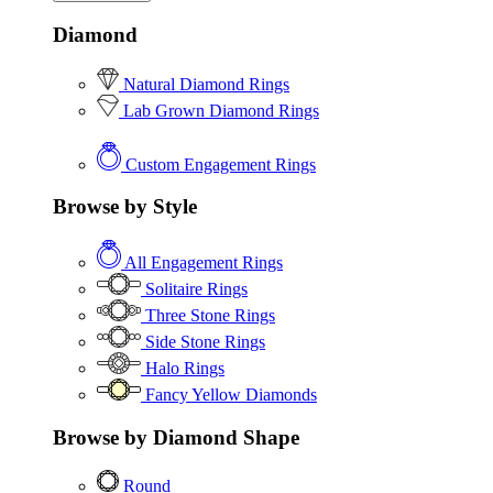
Diamond
Natural Diamond Rings
Lab Grown Diamond Rings
Custom Engagement Rings
Browse by Style
All Engagement Rings
Solitaire Rings
Three Stone Rings
Side Stone Rings
Halo Rings
Fancy Yellow Diamonds
Browse by Diamond Shape
Round