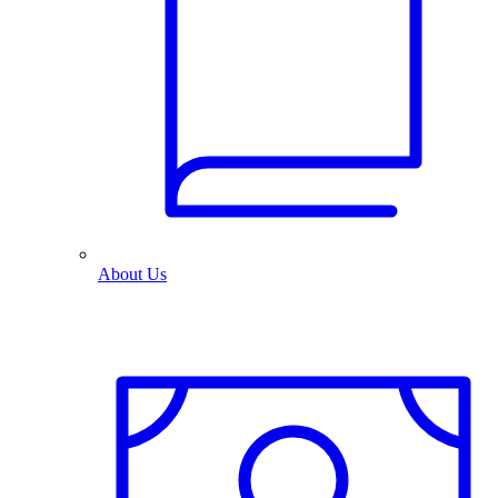
About Us