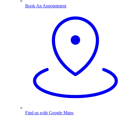
Book An Appointment
Find us with Google Maps