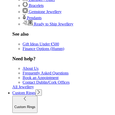
Bracelets
Gemstone Jewellery
Pendants
Ready to Ship Jewellery
See also
Gift Ideas Under €500
Finance Options (Humm)
Need help?
About Us
Frequently Asked Questions
Book an Appointment
Contact Dublin/Cork Offices
All Jewellery
Custom Rings
Custom Rings