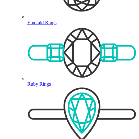
Emerald Rings
Ruby Rings