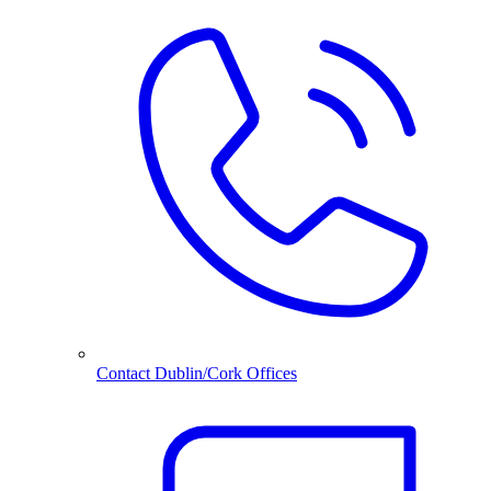
Contact Dublin/Cork Offices