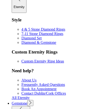
Eternity
Style
4 & 5 Stone Diamond Rings
7-11 Stone Diamond Rings
Diamond Set
Diamond & Gemstone
Custom Eternity Rings
Custom Eternity Ring Ideas
Need help?
About Us
Frequently Asked Questions
Book An Appointment
Contact Dublin/Cork Offices
All Eternity
Gemstone