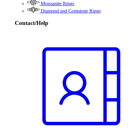
Moissanite Rings
Diamond and Gemstone Rings
Contact/Help