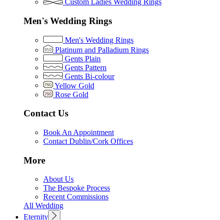
Custom Ladies Wedding Rings
Men's Wedding Rings
Men's Wedding Rings
Platinum and Palladium Rings
Gents Plain
Gents Pattern
Gents Bi-colour
Yellow Gold
Rose Gold
Contact Us
Book An Appointment
Contact Dublin/Cork Offices
More
About Us
The Bespoke Process
Recent Commissions
All Wedding
Eternity