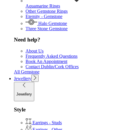
Aquamarine Rings
Other Gemstone Rings
Eternity - Gemstone
Halo Gemstone
Three Stone Gemstone
Need help?
About Us
Frequently Asked Questions
Book An Appointment
Contact Dublin/Cork Offices
All Gemstone
Jewellery
Jewellery
Style
Earrings - Studs
Earrings - Other