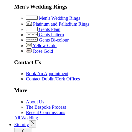
Men's Wedding Rings
Men's Wedding Rings
Platinum and Palladium Rings
Gents Plain
Gents Pattern
Gents Bi-colour
Yellow Gold
Rose Gold
Contact Us
Book An Appointment
Contact Dublin/Cork Offices
More
About Us
The Bespoke Process
Recent Commissions
All Wedding
Eternity