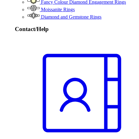
Fancy Colour Diamond Engagement Rings
Moissanite Rings
Diamond and Gemstone Rings
Contact/Help