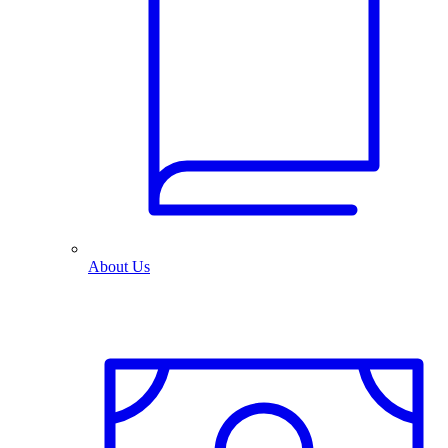
About Us