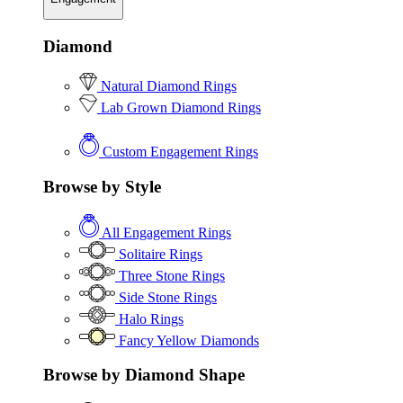
Diamond
Natural Diamond Rings
Lab Grown Diamond Rings
Custom Engagement Rings
Browse by Style
All Engagement Rings
Solitaire Rings
Three Stone Rings
Side Stone Rings
Halo Rings
Fancy Yellow Diamonds
Browse by Diamond Shape