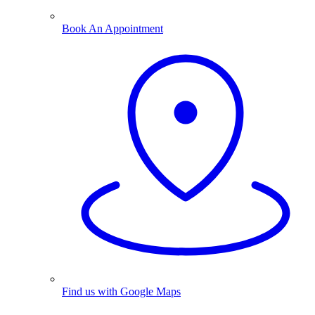
Book An Appointment
Find us with Google Maps