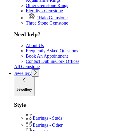
Aquamarine Rings
Other Gemstone Rings
Eternity - Gemstone
Halo Gemstone
Three Stone Gemstone
Need help?
About Us
Frequently Asked Questions
Book An Appointment
Contact Dublin/Cork Offices
All Gemstone
Jewellery
Jewellery
Style
Earrings - Studs
Earrings - Other