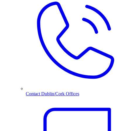
Contact Dublin/Cork Offices