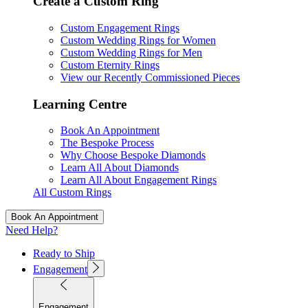
Create a Custom Ring
Custom Engagement Rings
Custom Wedding Rings for Women
Custom Wedding Rings for Men
Custom Eternity Rings
View our Recently Commissioned Pieces
Learning Centre
Book An Appointment
The Bespoke Process
Why Choose Bespoke Diamonds
Learn All About Diamonds
Learn All About Engagement Rings
All Custom Rings
Book An Appointment
Need Help?
Ready to Ship
Engagement
Engagement