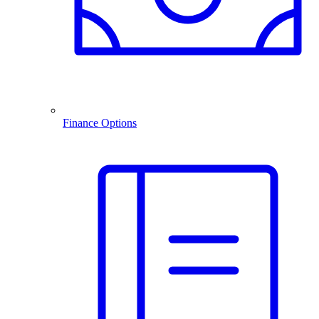
Finance Options