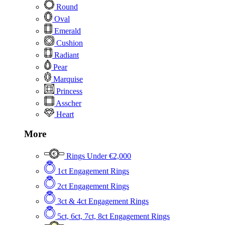
Round
Oval
Emerald
Cushion
Radiant
Pear
Marquise
Princess
Asscher
Heart
More
Rings Under €2,000
1ct Engagement Rings
2ct Engagement Rings
3ct & 4ct Engagement Rings
5ct, 6ct, 7ct, 8ct Engagement Rings