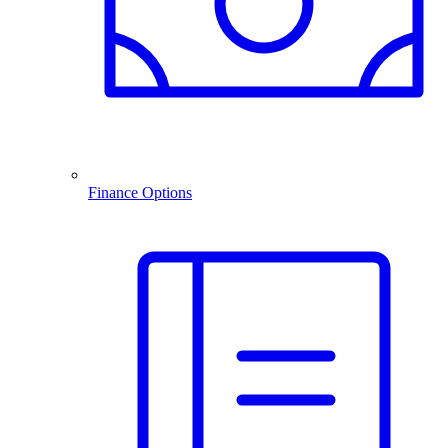
Finance Options