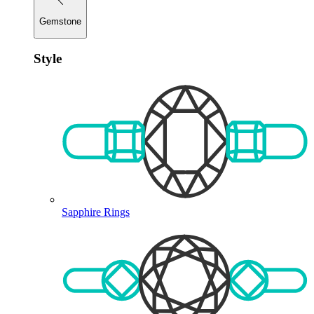
Gemstone
Style
Sapphire Rings