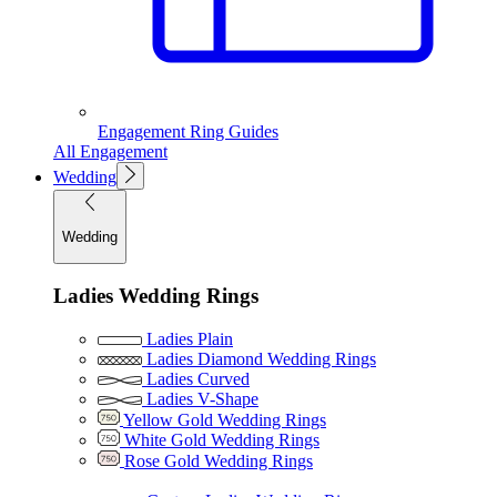
Engagement Ring Guides
All Engagement
Wedding
Wedding
Ladies Wedding Rings
Ladies Plain
Ladies Diamond Wedding Rings
Ladies Curved
Ladies V-Shape
Yellow Gold Wedding Rings
White Gold Wedding Rings
Rose Gold Wedding Rings