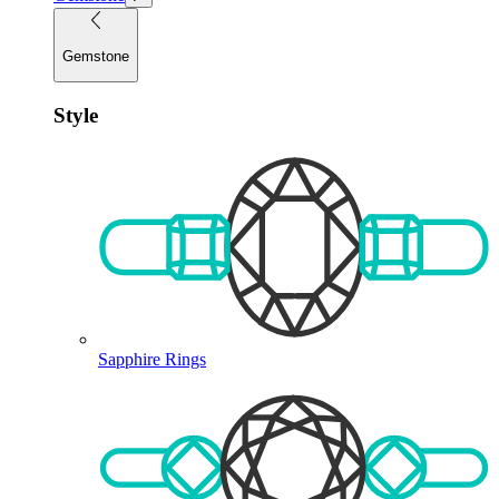
Gemstone
Style
Sapphire Rings