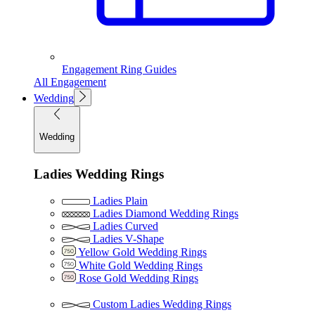
Engagement Ring Guides
All Engagement
Wedding
Wedding
Ladies Wedding Rings
Ladies Plain
Ladies Diamond Wedding Rings
Ladies Curved
Ladies V-Shape
Yellow Gold Wedding Rings
White Gold Wedding Rings
Rose Gold Wedding Rings
Custom Ladies Wedding Rings