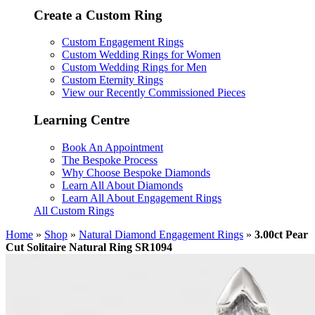
Create a Custom Ring
Custom Engagement Rings
Custom Wedding Rings for Women
Custom Wedding Rings for Men
Custom Eternity Rings
View our Recently Commissioned Pieces
Learning Centre
Book An Appointment
The Bespoke Process
Why Choose Bespoke Diamonds
Learn All About Diamonds
Learn All About Engagement Rings
All Custom Rings
Home
»
Shop
»
Natural Diamond Engagement Rings
»
3.00ct Pear
Cut Solitaire Natural Ring SR1094