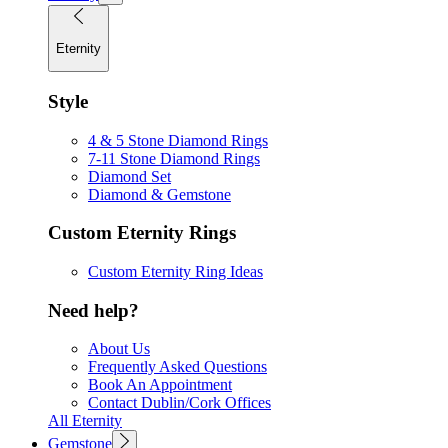
Eternity
Style
4 & 5 Stone Diamond Rings
7-11 Stone Diamond Rings
Diamond Set
Diamond & Gemstone
Custom Eternity Rings
Custom Eternity Ring Ideas
Need help?
About Us
Frequently Asked Questions
Book An Appointment
Contact Dublin/Cork Offices
All Eternity
Gemstone