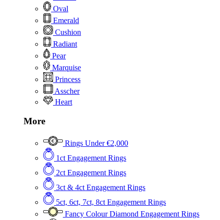
Oval
Emerald
Cushion
Radiant
Pear
Marquise
Princess
Asscher
Heart
More
Rings Under €2,000
1ct Engagement Rings
2ct Engagement Rings
3ct & 4ct Engagement Rings
5ct, 6ct, 7ct, 8ct Engagement Rings
Fancy Colour Diamond Engagement Rings