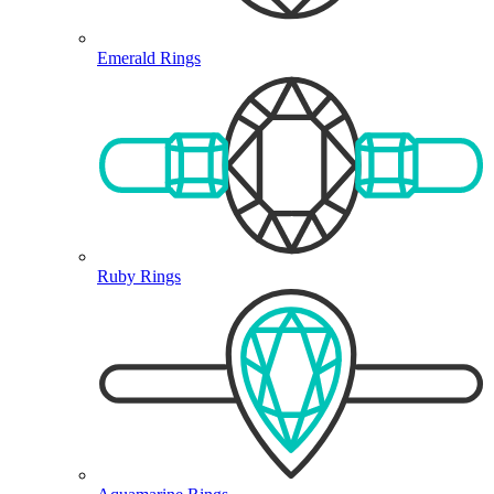
Emerald Rings
Ruby Rings