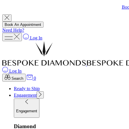
Boo
Book An Appointment
Need Help?
Log In
Log In
0
Search
Ready to Ship
Engagement
Engagement
Diamond