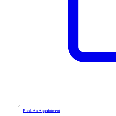
Book An Appointment