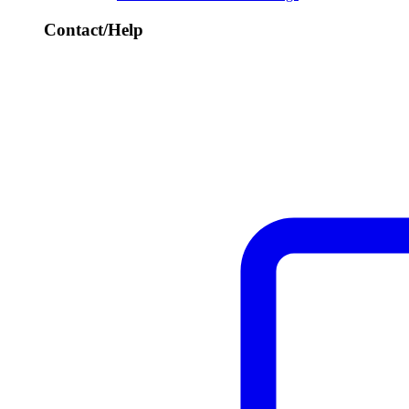
Contact/Help