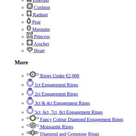
Emerald
Cushion
Radiant
Pear
Marquise
Princess
Asscher
Heart
More
Rings Under €2,000
1ct Engagement Rings
2ct Engagement Rings
3ct & 4ct Engagement Rings
5ct, 6ct, 7ct, 8ct Engagement Rings
Fancy Colour Diamond Engagement Rings
Moissanite Rings
Diamond and Gemstone Rings