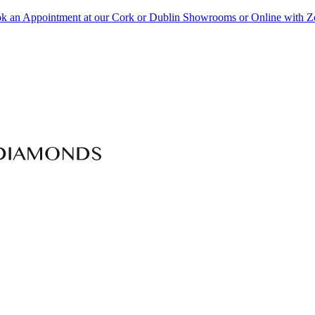
k an Appointment at our Cork or Dublin Showrooms or Online with 