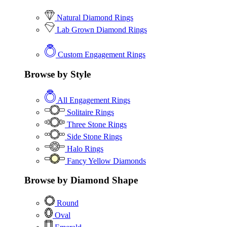
Natural Diamond Rings
Lab Grown Diamond Rings
Custom Engagement Rings
Browse by Style
All Engagement Rings
Solitaire Rings
Three Stone Rings
Side Stone Rings
Halo Rings
Fancy Yellow Diamonds
Browse by Diamond Shape
Round
Oval