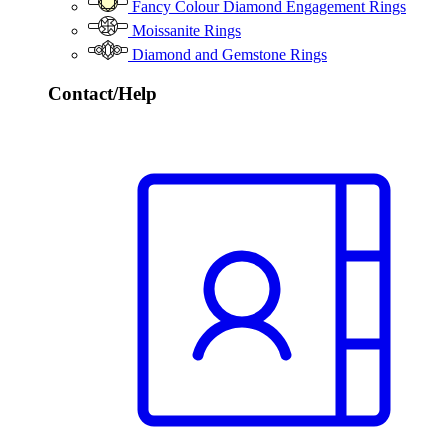
Fancy Colour Diamond Engagement Rings
Moissanite Rings
Diamond and Gemstone Rings
Contact/Help