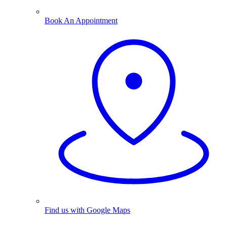
Book An Appointment
Find us with Google Maps