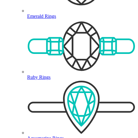
Emerald Rings
Ruby Rings