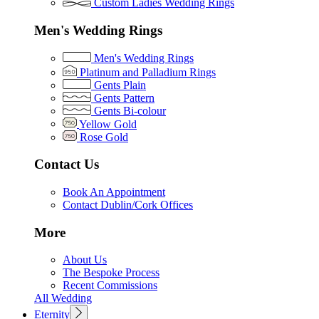
Custom Ladies Wedding Rings
Men's Wedding Rings
Men's Wedding Rings
Platinum and Palladium Rings
Gents Plain
Gents Pattern
Gents Bi-colour
Yellow Gold
Rose Gold
Contact Us
Book An Appointment
Contact Dublin/Cork Offices
More
About Us
The Bespoke Process
Recent Commissions
All Wedding
Eternity