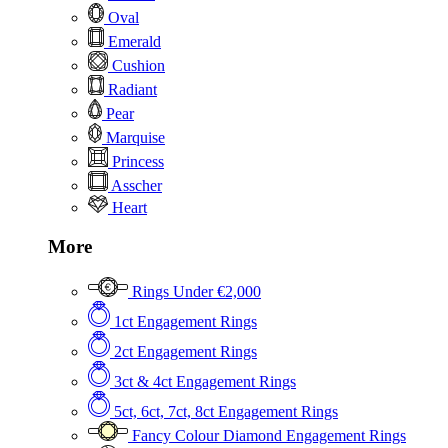
Oval
Emerald
Cushion
Radiant
Pear
Marquise
Princess
Asscher
Heart
More
Rings Under €2,000
1ct Engagement Rings
2ct Engagement Rings
3ct & 4ct Engagement Rings
5ct, 6ct, 7ct, 8ct Engagement Rings
Fancy Colour Diamond Engagement Rings