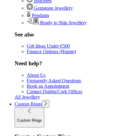
Bracelets
Gemstone Jewellery
Pendants
Ready to Ship Jewellery
See also
Gift Ideas Under €500
Finance Options (Humm)
Need help?
About Us
Frequently Asked Questions
Book an Appointment
Contact Dublin/Cork Offices
All Jewellery
Custom Rings
Custom Rings