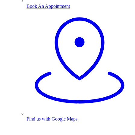
Book An Appointment
Find us with Google Maps