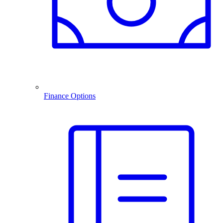
Finance Options