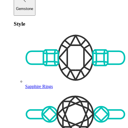
Gemstone
Style
Sapphire Rings