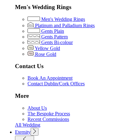
Men's Wedding Rings
Men's Wedding Rings
Platinum and Palladium Rings
Gents Plain
Gents Pattern
Gents Bi-colour
Yellow Gold
Rose Gold
Contact Us
Book An Appointment
Contact Dublin/Cork Offices
More
About Us
The Bespoke Process
Recent Commissions
All Wedding
Eternity