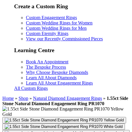
Create a Custom Ring
Custom Engagement Rings
Custom Wedding Rings for Women
Custom Wedding Rings for Men
Custom Eternity Rings
View our Recently Commissioned Pieces
Learning Centre
Book An Appointment
The Bespoke Process
Why Choose Bespoke Diamonds
Learn All About Diamonds
Learn All About Engagement Rings
All Custom Rings
Home
»
Shop
»
Natural Diamond Engagement Rings
»
1.55ct Side
Stone Natural Diamond Engagement Ring PR1070