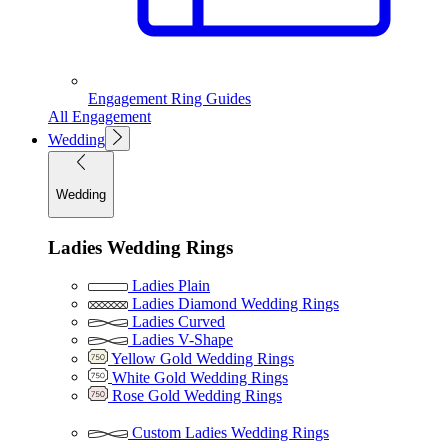
Engagement Ring Guides
All Engagement
Wedding
Wedding
Ladies Wedding Rings
Ladies Plain
Ladies Diamond Wedding Rings
Ladies Curved
Ladies V-Shape
Yellow Gold Wedding Rings
White Gold Wedding Rings
Rose Gold Wedding Rings
Custom Ladies Wedding Rings