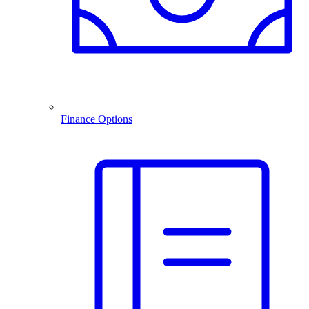
Finance Options