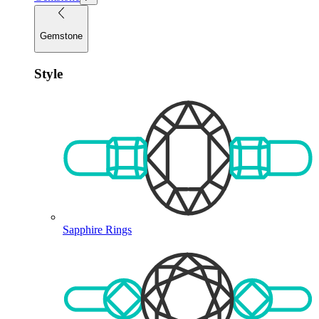
Gemstone
Style
Sapphire Rings