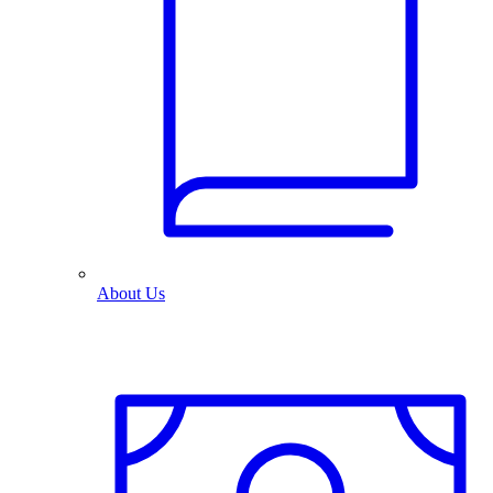
About Us