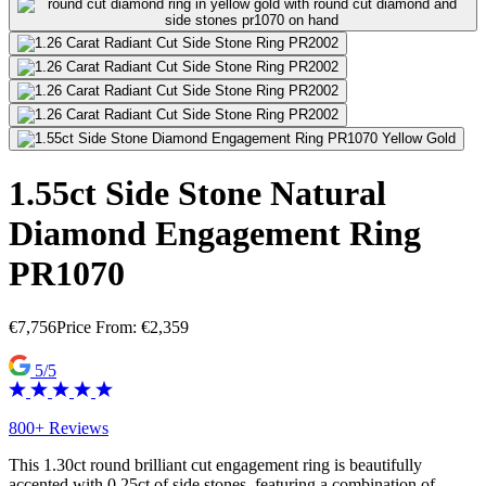
1.55ct Side Stone Natural
Diamond Engagement Ring
PR1070
€
7,756
Price From:
€
2,359
5/5
800+ Reviews
This 1.30ct round brilliant cut engagement ring is beautifully
accented with 0.25ct of side stones, featuring a combination of