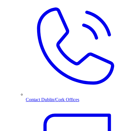
Contact Dublin/Cork Offices