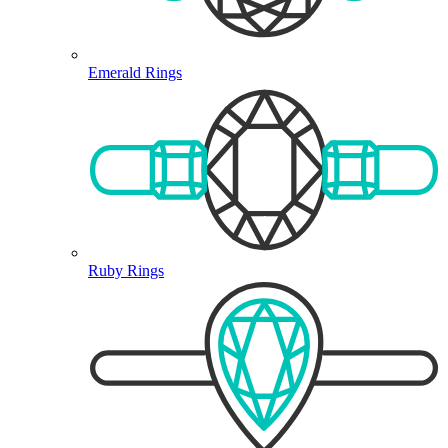
Emerald Rings
Ruby Rings