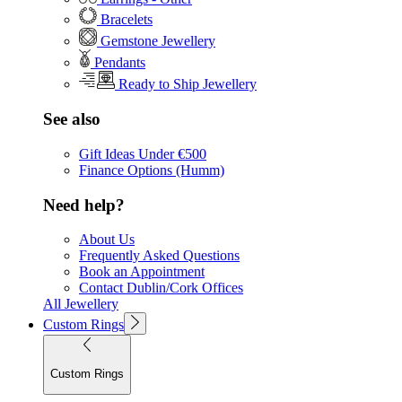
Bracelets
Gemstone Jewellery
Pendants
Ready to Ship Jewellery
See also
Gift Ideas Under €500
Finance Options (Humm)
Need help?
About Us
Frequently Asked Questions
Book an Appointment
Contact Dublin/Cork Offices
All Jewellery
Custom Rings
Custom Rings