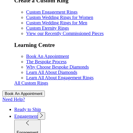
Create a Custom Ring
Custom Engagement Rings
Custom Wedding Rings for Women
Custom Wedding Rings for Men
Custom Eternity Rings
View our Recently Commissioned Pieces
Learning Centre
Book An Appointment
The Bespoke Process
Why Choose Bespoke Diamonds
Learn All About Diamonds
Learn All About Engagement Rings
All Custom Rings
Book An Appointment
Need Help?
Ready to Ship
Engagement
Engagement