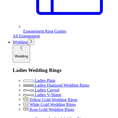
Engagement Ring Guides
All Engagement
Wedding
Wedding
Ladies Wedding Rings
Ladies Plain
Ladies Diamond Wedding Rings
Ladies Curved
Ladies V-Shape
Yellow Gold Wedding Rings
White Gold Wedding Rings
Rose Gold Wedding Rings