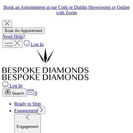
Book an Appointment at our Cork or Dublin Showrooms or Online
with Zoom
Book An Appointment
Need Help?
Log In
Log In
0
Search
Ready to Ship
Engagement
Engagement