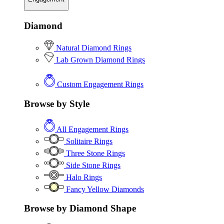
Diamond
Natural Diamond Rings
Lab Grown Diamond Rings
Custom Engagement Rings
Browse by Style
All Engagement Rings
Solitaire Rings
Three Stone Rings
Side Stone Rings
Halo Rings
Fancy Yellow Diamonds
Browse by Diamond Shape