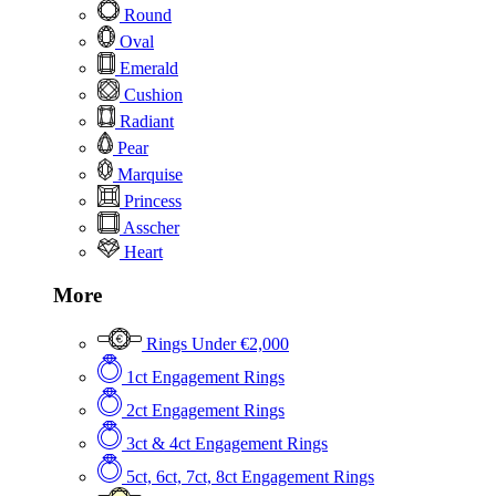
Round
Oval
Emerald
Cushion
Radiant
Pear
Marquise
Princess
Asscher
Heart
More
Rings Under €2,000
1ct Engagement Rings
2ct Engagement Rings
3ct & 4ct Engagement Rings
5ct, 6ct, 7ct, 8ct Engagement Rings