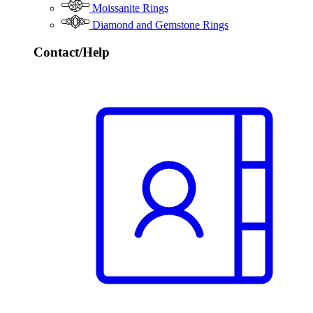
Moissanite Rings
Diamond and Gemstone Rings
Contact/Help