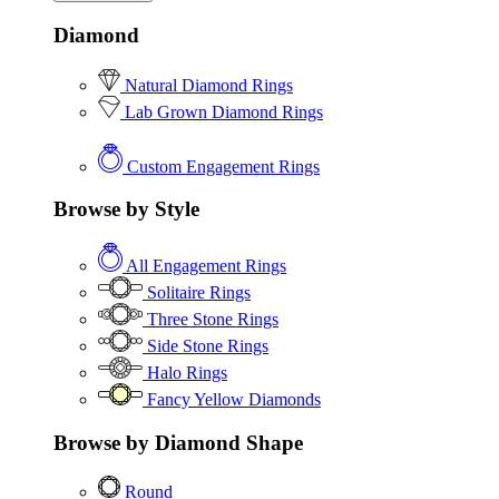
Diamond
Natural Diamond Rings
Lab Grown Diamond Rings
Custom Engagement Rings
Browse by Style
All Engagement Rings
Solitaire Rings
Three Stone Rings
Side Stone Rings
Halo Rings
Fancy Yellow Diamonds
Browse by Diamond Shape
Round