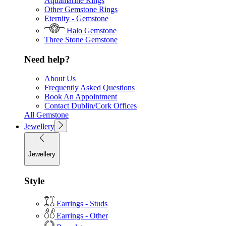
Aquamarine Rings
Other Gemstone Rings
Eternity - Gemstone
Halo Gemstone
Three Stone Gemstone
Need help?
About Us
Frequently Asked Questions
Book An Appointment
Contact Dublin/Cork Offices
All Gemstone
Jewellery
Jewellery
Style
Earrings - Studs
Earrings - Other