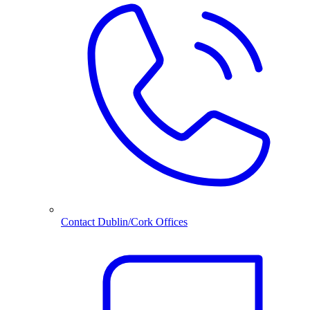
Contact Dublin/Cork Offices