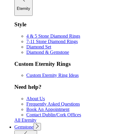
Eternity
Style
4 & 5 Stone Diamond Rings
7-11 Stone Diamond Rings
Diamond Set
Diamond & Gemstone
Custom Eternity Rings
Custom Eternity Ring Ideas
Need help?
About Us
Frequently Asked Questions
Book An Appointment
Contact Dublin/Cork Offices
All Eternity
Gemstone