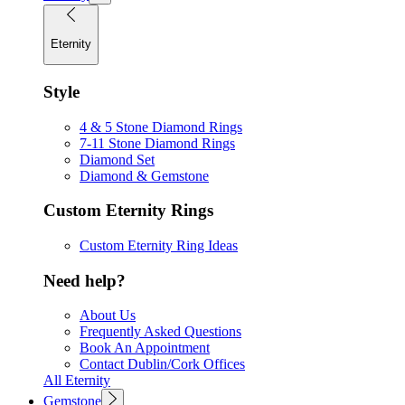
Eternity
Style
4 & 5 Stone Diamond Rings
7-11 Stone Diamond Rings
Diamond Set
Diamond & Gemstone
Custom Eternity Rings
Custom Eternity Ring Ideas
Need help?
About Us
Frequently Asked Questions
Book An Appointment
Contact Dublin/Cork Offices
All Eternity
Gemstone