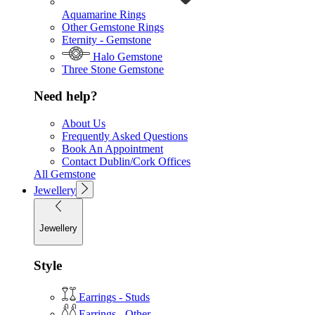
Aquamarine Rings
Other Gemstone Rings
Eternity - Gemstone
Halo Gemstone
Three Stone Gemstone
Need help?
About Us
Frequently Asked Questions
Book An Appointment
Contact Dublin/Cork Offices
All Gemstone
Jewellery
Jewellery
Style
Earrings - Studs
Earrings - Other