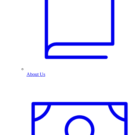
About Us