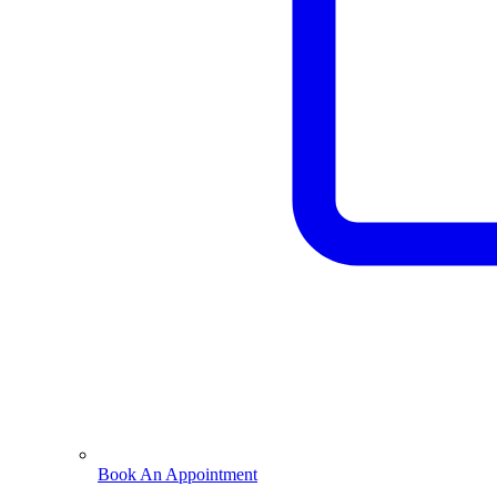
Book An Appointment