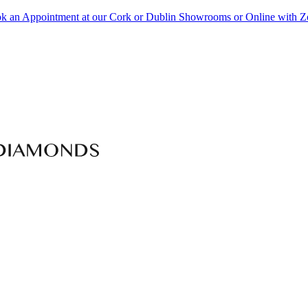
k an Appointment at our Cork or Dublin Showrooms or Online with 