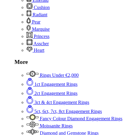
Emerald
Cushion
Radiant
Pear
Marquise
Princess
Asscher
Heart
More
Rings Under €2,000
1ct Engagement Rings
2ct Engagement Rings
3ct & 4ct Engagement Rings
5ct, 6ct, 7ct, 8ct Engagement Rings
Fancy Colour Diamond Engagement Rings
Moissanite Rings
Diamond and Gemstone Rings