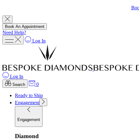
Boo
Book An Appointment
Need Help?
Log In
Log In
0
Search
Ready to Ship
Engagement
Engagement
Diamond