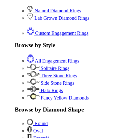
Natural Diamond Rings
Lab Grown Diamond Rings
Custom Engagement Rings
Browse by Style
All Engagement Rings
Solitaire Rings
Three Stone Rings
Side Stone Rings
Halo Rings
Fancy Yellow Diamonds
Browse by Diamond Shape
Round
Oval