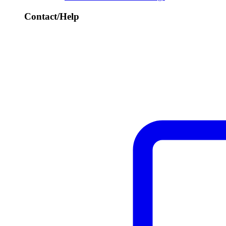
Contact/Help