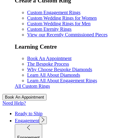
Create a Custom Ring
Custom Engagement Rings
Custom Wedding Rings for Women
Custom Wedding Rings for Men
Custom Eternity Rings
View our Recently Commissioned Pieces
Learning Centre
Book An Appointment
The Bespoke Process
Why Choose Bespoke Diamonds
Learn All About Diamonds
Learn All About Engagement Rings
All Custom Rings
Book An Appointment
Need Help?
Ready to Ship
Engagement
Engagement