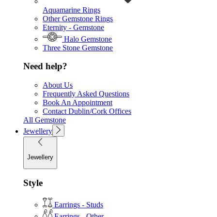
Aquamarine Rings
Other Gemstone Rings
Eternity - Gemstone
Halo Gemstone
Three Stone Gemstone
Need help?
About Us
Frequently Asked Questions
Book An Appointment
Contact Dublin/Cork Offices
All Gemstone
Jewellery
Jewellery
Style
Earrings - Studs
Earrings - Other