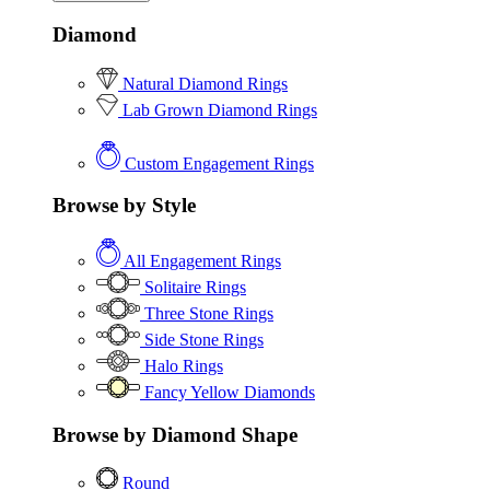
Diamond
Natural Diamond Rings
Lab Grown Diamond Rings
Custom Engagement Rings
Browse by Style
All Engagement Rings
Solitaire Rings
Three Stone Rings
Side Stone Rings
Halo Rings
Fancy Yellow Diamonds
Browse by Diamond Shape
Round