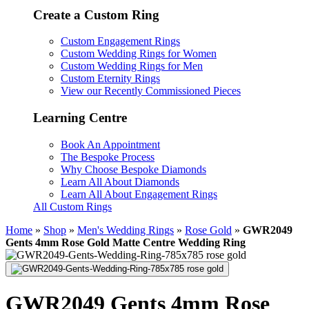
Create a Custom Ring
Custom Engagement Rings
Custom Wedding Rings for Women
Custom Wedding Rings for Men
Custom Eternity Rings
View our Recently Commissioned Pieces
Learning Centre
Book An Appointment
The Bespoke Process
Why Choose Bespoke Diamonds
Learn All About Diamonds
Learn All About Engagement Rings
All Custom Rings
Home
»
Shop
»
Men's Wedding Rings
»
Rose Gold
»
GWR2049
Gents 4mm Rose Gold Matte Centre Wedding Ring
GWR2049 Gents 4mm Rose