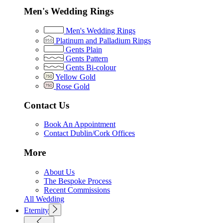
Men's Wedding Rings
Men's Wedding Rings
Platinum and Palladium Rings
Gents Plain
Gents Pattern
Gents Bi-colour
Yellow Gold
Rose Gold
Contact Us
Book An Appointment
Contact Dublin/Cork Offices
More
About Us
The Bespoke Process
Recent Commissions
All Wedding
Eternity