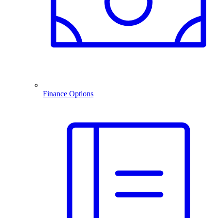
Finance Options