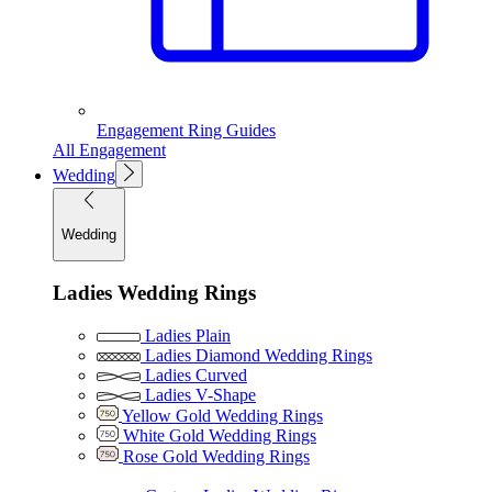
Engagement Ring Guides
All Engagement
Wedding
Wedding
Ladies Wedding Rings
Ladies Plain
Ladies Diamond Wedding Rings
Ladies Curved
Ladies V-Shape
Yellow Gold Wedding Rings
White Gold Wedding Rings
Rose Gold Wedding Rings