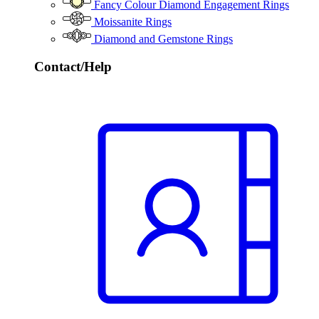
Fancy Colour Diamond Engagement Rings
Moissanite Rings
Diamond and Gemstone Rings
Contact/Help