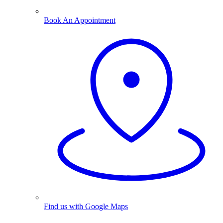
Book An Appointment
Find us with Google Maps