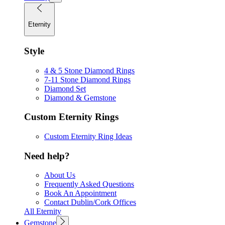
Eternity
Style
4 & 5 Stone Diamond Rings
7-11 Stone Diamond Rings
Diamond Set
Diamond & Gemstone
Custom Eternity Rings
Custom Eternity Ring Ideas
Need help?
About Us
Frequently Asked Questions
Book An Appointment
Contact Dublin/Cork Offices
All Eternity
Gemstone