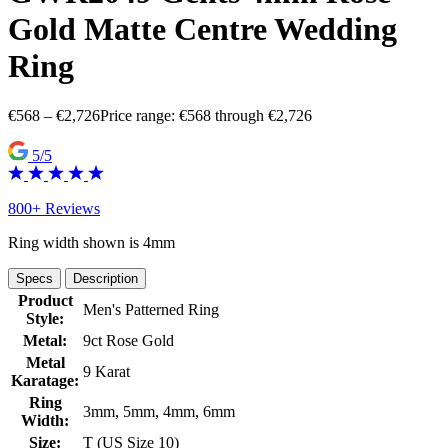
Gold Matte Centre Wedding
Ring
€
568
–
€
2,726
Price range: €568 through €2,726
5/5
800+ Reviews
Ring width shown is 4mm
Specs
Description
Product
Men's Patterned Ring
Style:
Metal:
9ct Rose Gold
Metal
9 Karat
Karatage:
Ring
3mm, 5mm, 4mm, 6mm
Width:
Size:
T (US Size 10)