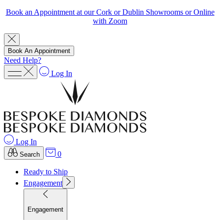
Book an Appointment at our Cork or Dublin Showrooms or Online
with Zoom
Book An Appointment
Need Help?
Log In
Log In
0
Search
Ready to Ship
Engagement
Engagement