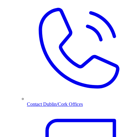
Contact Dublin/Cork Offices