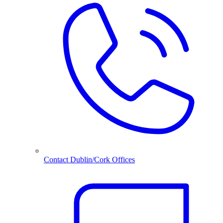
Contact Dublin/Cork Offices