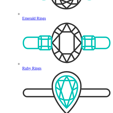
Emerald Rings
Ruby Rings