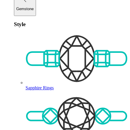
Gemstone
Style
Sapphire Rings