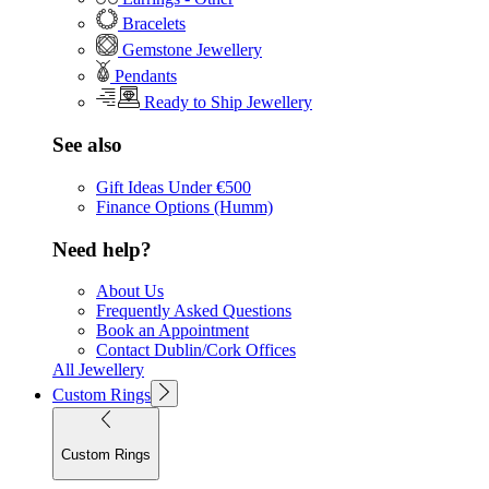
Bracelets
Gemstone Jewellery
Pendants
Ready to Ship Jewellery
See also
Gift Ideas Under €500
Finance Options (Humm)
Need help?
About Us
Frequently Asked Questions
Book an Appointment
Contact Dublin/Cork Offices
All Jewellery
Custom Rings
Custom Rings