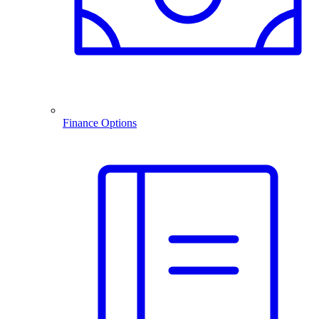
Finance Options