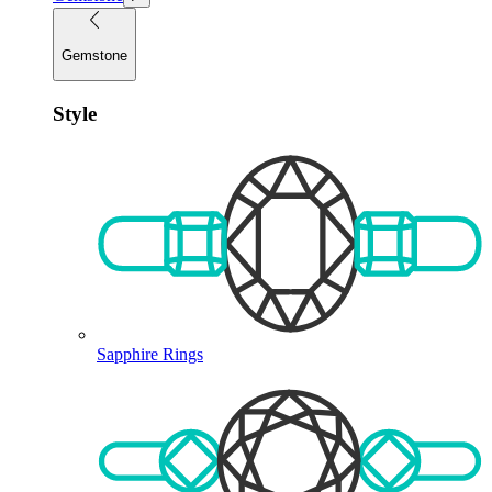
Gemstone
Style
Sapphire Rings