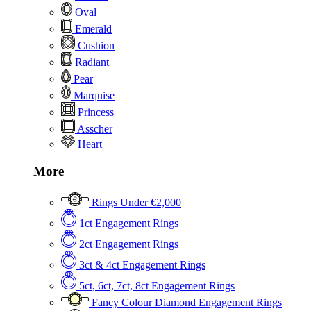
Oval
Emerald
Cushion
Radiant
Pear
Marquise
Princess
Asscher
Heart
More
Rings Under €2,000
1ct Engagement Rings
2ct Engagement Rings
3ct & 4ct Engagement Rings
5ct, 6ct, 7ct, 8ct Engagement Rings
Fancy Colour Diamond Engagement Rings