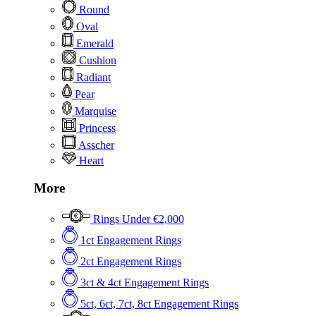
Round
Oval
Emerald
Cushion
Radiant
Pear
Marquise
Princess
Asscher
Heart
More
Rings Under €2,000
1ct Engagement Rings
2ct Engagement Rings
3ct & 4ct Engagement Rings
5ct, 6ct, 7ct, 8ct Engagement Rings