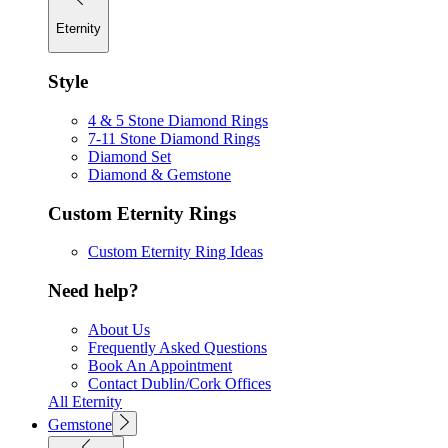
Eternity
Style
4 & 5 Stone Diamond Rings
7-11 Stone Diamond Rings
Diamond Set
Diamond & Gemstone
Custom Eternity Rings
Custom Eternity Ring Ideas
Need help?
About Us
Frequently Asked Questions
Book An Appointment
Contact Dublin/Cork Offices
All Eternity
Gemstone