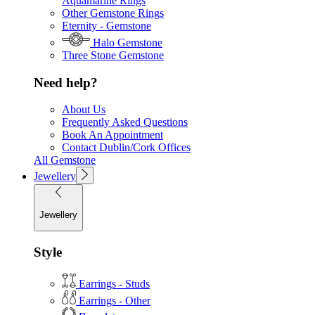
Aquamarine Rings
Other Gemstone Rings
Eternity - Gemstone
Halo Gemstone
Three Stone Gemstone
Need help?
About Us
Frequently Asked Questions
Book An Appointment
Contact Dublin/Cork Offices
All Gemstone
Jewellery
Jewellery
Style
Earrings - Studs
Earrings - Other