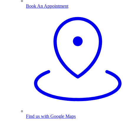
Book An Appointment
Find us with Google Maps