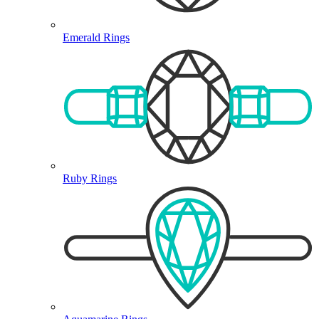
Emerald Rings
Ruby Rings