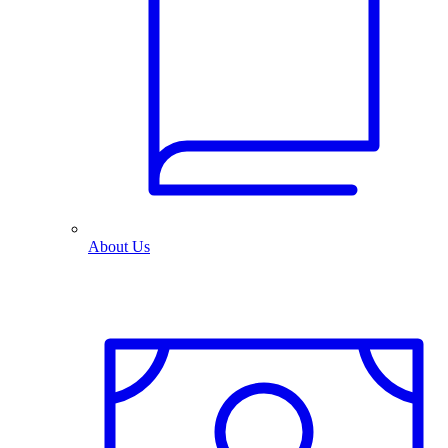
About Us