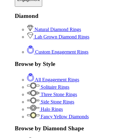
Diamond
Natural Diamond Rings
Lab Grown Diamond Rings
Custom Engagement Rings
Browse by Style
All Engagement Rings
Solitaire Rings
Three Stone Rings
Side Stone Rings
Halo Rings
Fancy Yellow Diamonds
Browse by Diamond Shape