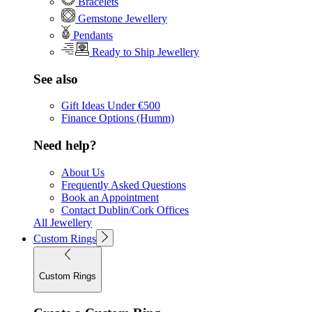
Bracelets
Gemstone Jewellery
Pendants
Ready to Ship Jewellery
See also
Gift Ideas Under €500
Finance Options (Humm)
Need help?
About Us
Frequently Asked Questions
Book an Appointment
Contact Dublin/Cork Offices
All Jewellery
Custom Rings
Custom Rings