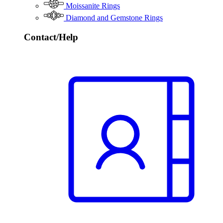
Moissanite Rings
Diamond and Gemstone Rings
Contact/Help