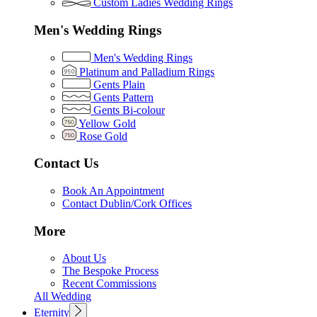
Custom Ladies Wedding Rings
Men's Wedding Rings
Men's Wedding Rings
Platinum and Palladium Rings
Gents Plain
Gents Pattern
Gents Bi-colour
Yellow Gold
Rose Gold
Contact Us
Book An Appointment
Contact Dublin/Cork Offices
More
About Us
The Bespoke Process
Recent Commissions
All Wedding
Eternity