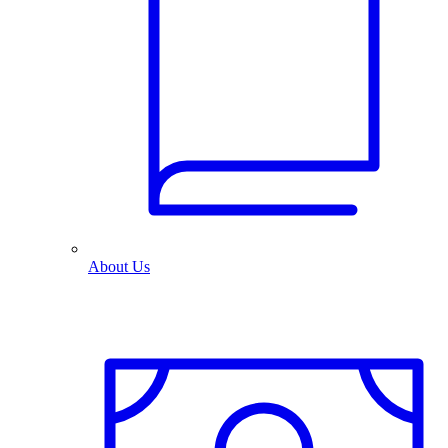
About Us