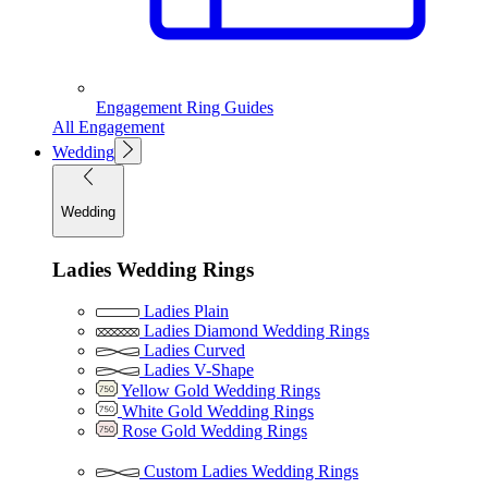
Engagement Ring Guides
All Engagement
Wedding
Wedding
Ladies Wedding Rings
Ladies Plain
Ladies Diamond Wedding Rings
Ladies Curved
Ladies V-Shape
Yellow Gold Wedding Rings
White Gold Wedding Rings
Rose Gold Wedding Rings
Custom Ladies Wedding Rings