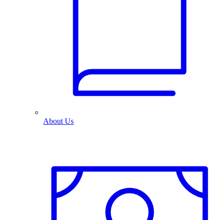
About Us