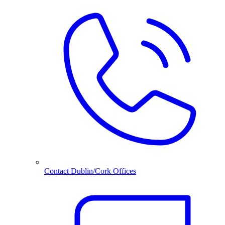
Contact Dublin/Cork Offices