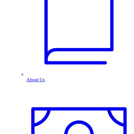
About Us