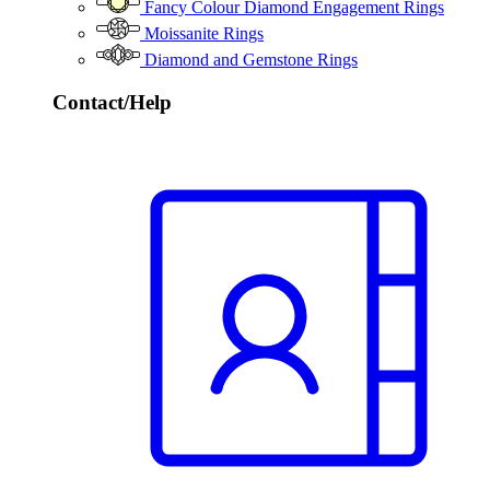
Fancy Colour Diamond Engagement Rings
Moissanite Rings
Diamond and Gemstone Rings
Contact/Help