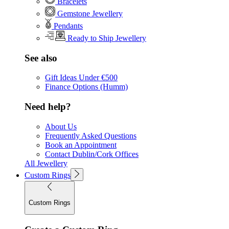
Bracelets
Gemstone Jewellery
Pendants
Ready to Ship Jewellery
See also
Gift Ideas Under €500
Finance Options (Humm)
Need help?
About Us
Frequently Asked Questions
Book an Appointment
Contact Dublin/Cork Offices
All Jewellery
Custom Rings
Custom Rings