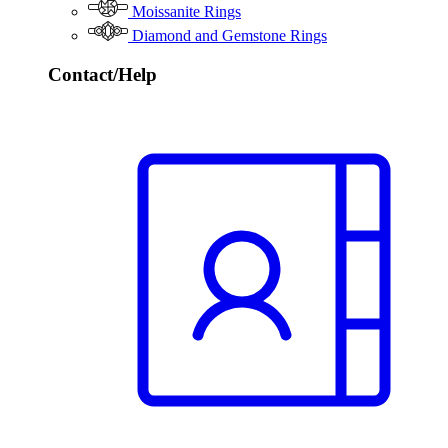
Moissanite Rings
Diamond and Gemstone Rings
Contact/Help