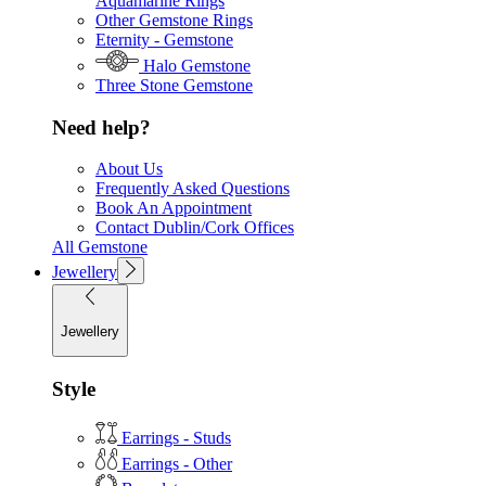
Aquamarine Rings
Other Gemstone Rings
Eternity - Gemstone
Halo Gemstone
Three Stone Gemstone
Need help?
About Us
Frequently Asked Questions
Book An Appointment
Contact Dublin/Cork Offices
All Gemstone
Jewellery
Jewellery
Style
Earrings - Studs
Earrings - Other