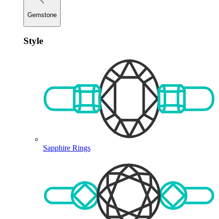
Gemstone
Style
Sapphire Rings