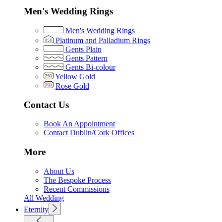
Men's Wedding Rings
Men's Wedding Rings
Platinum and Palladium Rings
Gents Plain
Gents Pattern
Gents Bi-colour
Yellow Gold
Rose Gold
Contact Us
Book An Appointment
Contact Dublin/Cork Offices
More
About Us
The Bespoke Process
Recent Commissions
All Wedding
Eternity