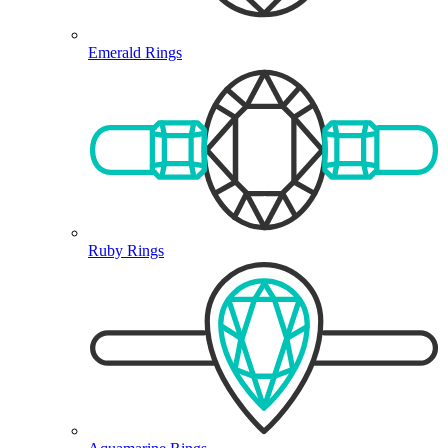
Emerald Rings
Ruby Rings