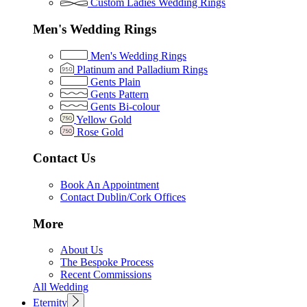
Custom Ladies Wedding Rings
Men's Wedding Rings
Men's Wedding Rings
Platinum and Palladium Rings
Gents Plain
Gents Pattern
Gents Bi-colour
Yellow Gold
Rose Gold
Contact Us
Book An Appointment
Contact Dublin/Cork Offices
More
About Us
The Bespoke Process
Recent Commissions
All Wedding
Eternity