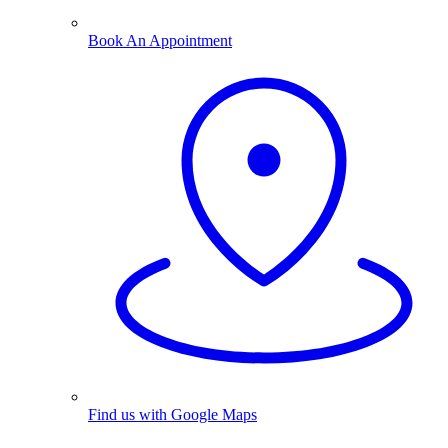
Book An Appointment
Find us with Google Maps