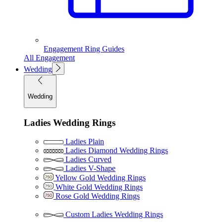
Engagement Ring Guides
All Engagement
Wedding
Wedding
Ladies Wedding Rings
Ladies Plain
Ladies Diamond Wedding Rings
Ladies Curved
Ladies V-Shape
Yellow Gold Wedding Rings
White Gold Wedding Rings
Rose Gold Wedding Rings
Custom Ladies Wedding Rings