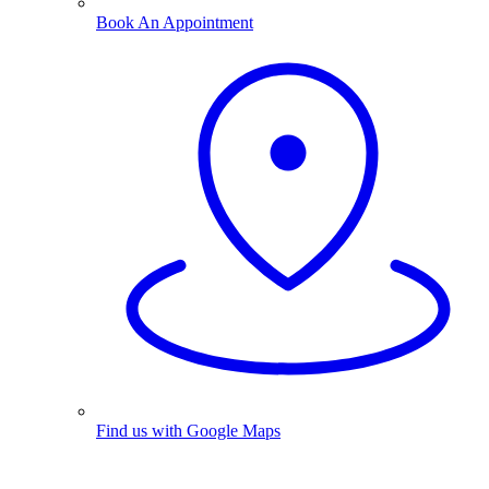
Book An Appointment
Find us with Google Maps