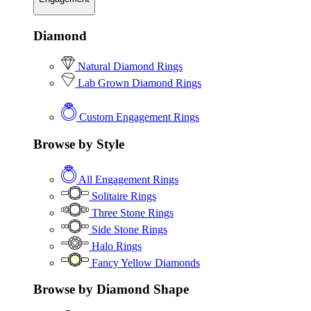
Diamond
Natural Diamond Rings
Lab Grown Diamond Rings
Custom Engagement Rings
Browse by Style
All Engagement Rings
Solitaire Rings
Three Stone Rings
Side Stone Rings
Halo Rings
Fancy Yellow Diamonds
Browse by Diamond Shape