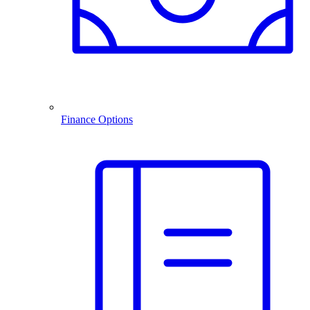
Finance Options