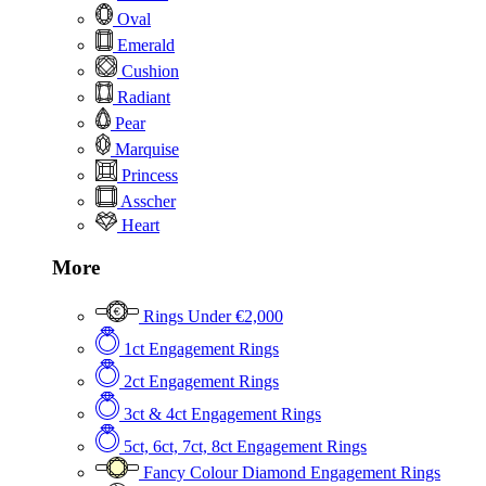
Oval
Emerald
Cushion
Radiant
Pear
Marquise
Princess
Asscher
Heart
More
Rings Under €2,000
1ct Engagement Rings
2ct Engagement Rings
3ct & 4ct Engagement Rings
5ct, 6ct, 7ct, 8ct Engagement Rings
Fancy Colour Diamond Engagement Rings