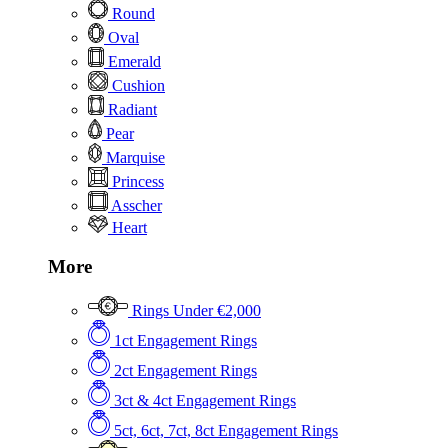
Round
Oval
Emerald
Cushion
Radiant
Pear
Marquise
Princess
Asscher
Heart
More
Rings Under €2,000
1ct Engagement Rings
2ct Engagement Rings
3ct & 4ct Engagement Rings
5ct, 6ct, 7ct, 8ct Engagement Rings