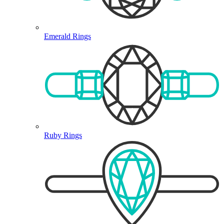
Emerald Rings
Ruby Rings