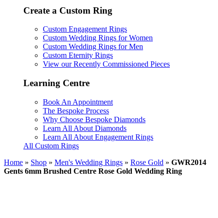
Create a Custom Ring
Custom Engagement Rings
Custom Wedding Rings for Women
Custom Wedding Rings for Men
Custom Eternity Rings
View our Recently Commissioned Pieces
Learning Centre
Book An Appointment
The Bespoke Process
Why Choose Bespoke Diamonds
Learn All About Diamonds
Learn All About Engagement Rings
All Custom Rings
Home
»
Shop
»
Men's Wedding Rings
»
Rose Gold
»
GWR2014
Gents 6mm Brushed Centre Rose Gold Wedding Ring