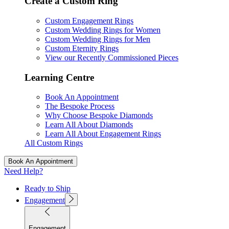
Create a Custom Ring
Custom Engagement Rings
Custom Wedding Rings for Women
Custom Wedding Rings for Men
Custom Eternity Rings
View our Recently Commissioned Pieces
Learning Centre
Book An Appointment
The Bespoke Process
Why Choose Bespoke Diamonds
Learn All About Diamonds
Learn All About Engagement Rings
All Custom Rings
Book An Appointment
Need Help?
Ready to Ship
Engagement
Engagement