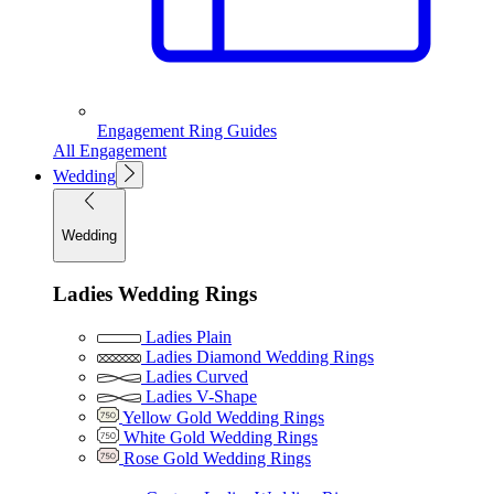
Engagement Ring Guides
All Engagement
Wedding
Wedding
Ladies Wedding Rings
Ladies Plain
Ladies Diamond Wedding Rings
Ladies Curved
Ladies V-Shape
Yellow Gold Wedding Rings
White Gold Wedding Rings
Rose Gold Wedding Rings