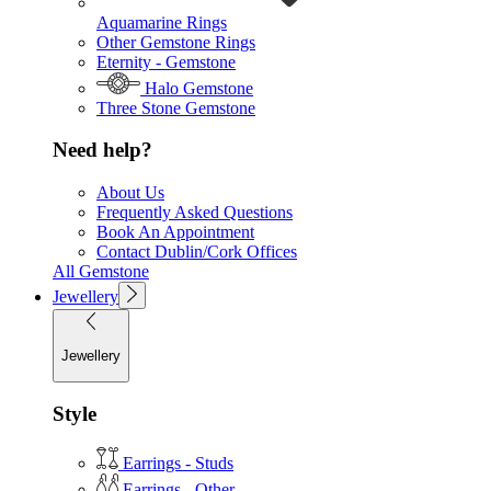
Aquamarine Rings
Other Gemstone Rings
Eternity - Gemstone
Halo Gemstone
Three Stone Gemstone
Need help?
About Us
Frequently Asked Questions
Book An Appointment
Contact Dublin/Cork Offices
All Gemstone
Jewellery
Jewellery
Style
Earrings - Studs
Earrings - Other