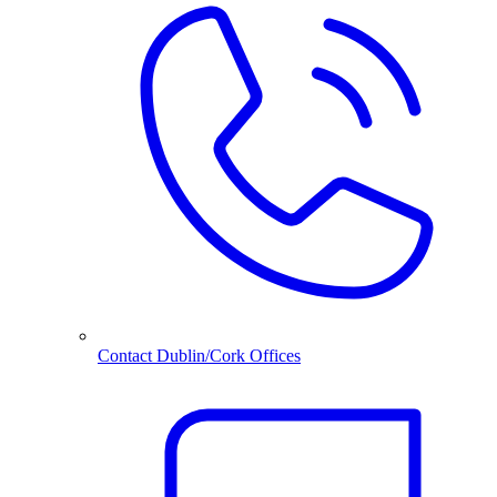
Contact Dublin/Cork Offices