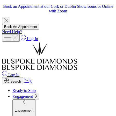
Book an Appointment at our Cork or Dublin Showrooms or Online
with Zoom
Book An Appointment
Need Help?
Log In
Log In
0
Search
Ready to Ship
Engagement
Engagement