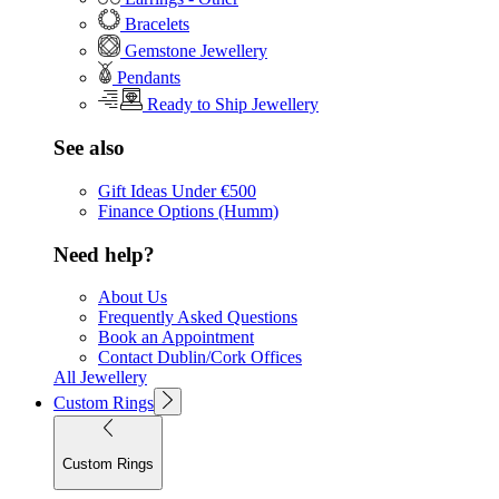
Bracelets
Gemstone Jewellery
Pendants
Ready to Ship Jewellery
See also
Gift Ideas Under €500
Finance Options (Humm)
Need help?
About Us
Frequently Asked Questions
Book an Appointment
Contact Dublin/Cork Offices
All Jewellery
Custom Rings
Custom Rings