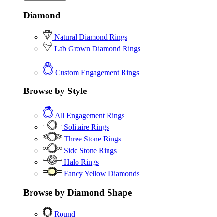
Diamond
Natural Diamond Rings
Lab Grown Diamond Rings
Custom Engagement Rings
Browse by Style
All Engagement Rings
Solitaire Rings
Three Stone Rings
Side Stone Rings
Halo Rings
Fancy Yellow Diamonds
Browse by Diamond Shape
Round