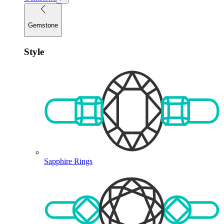
Gemstone
Style
Sapphire Rings