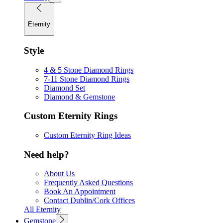
Eternity
Style
4 & 5 Stone Diamond Rings
7-11 Stone Diamond Rings
Diamond Set
Diamond & Gemstone
Custom Eternity Rings
Custom Eternity Ring Ideas
Need help?
About Us
Frequently Asked Questions
Book An Appointment
Contact Dublin/Cork Offices
All Eternity
Gemstone