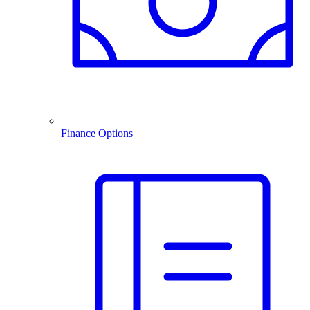
Finance Options