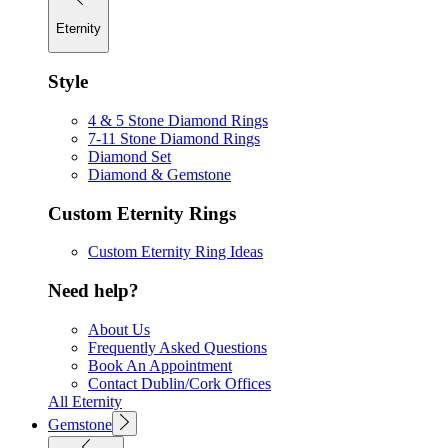
Eternity
Style
4 & 5 Stone Diamond Rings
7-11 Stone Diamond Rings
Diamond Set
Diamond & Gemstone
Custom Eternity Rings
Custom Eternity Ring Ideas
Need help?
About Us
Frequently Asked Questions
Book An Appointment
Contact Dublin/Cork Offices
All Eternity
Gemstone