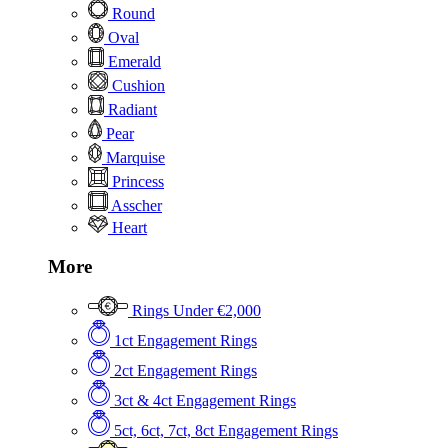
Round
Oval
Emerald
Cushion
Radiant
Pear
Marquise
Princess
Asscher
Heart
More
Rings Under €2,000
1ct Engagement Rings
2ct Engagement Rings
3ct & 4ct Engagement Rings
5ct, 6ct, 7ct, 8ct Engagement Rings