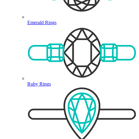
Emerald Rings
Ruby Rings