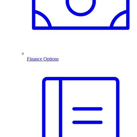
Finance Options