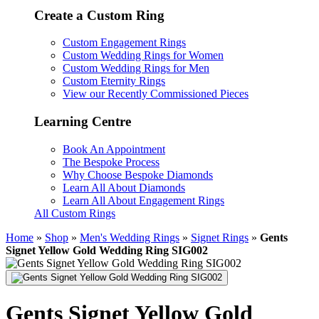
Create a Custom Ring
Custom Engagement Rings
Custom Wedding Rings for Women
Custom Wedding Rings for Men
Custom Eternity Rings
View our Recently Commissioned Pieces
Learning Centre
Book An Appointment
The Bespoke Process
Why Choose Bespoke Diamonds
Learn All About Diamonds
Learn All About Engagement Rings
All Custom Rings
Home
»
Shop
»
Men's Wedding Rings
»
Signet Rings
»
Gents
Signet Yellow Gold Wedding Ring SIG002
Gents Signet Yellow Gold