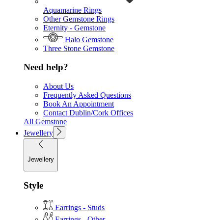
Aquamarine Rings
Other Gemstone Rings
Eternity - Gemstone
Halo Gemstone
Three Stone Gemstone
Need help?
About Us
Frequently Asked Questions
Book An Appointment
Contact Dublin/Cork Offices
All Gemstone
Jewellery
Jewellery
Style
Earrings - Studs
Earrings - Other