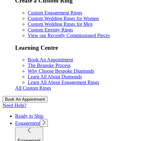
Create a Custom Ring
Custom Engagement Rings
Custom Wedding Rings for Women
Custom Wedding Rings for Men
Custom Eternity Rings
View our Recently Commissioned Pieces
Learning Centre
Book An Appointment
The Bespoke Process
Why Choose Bespoke Diamonds
Learn All About Diamonds
Learn All About Engagement Rings
All Custom Rings
Book An Appointment
Need Help?
Ready to Ship
Engagement
Engagement