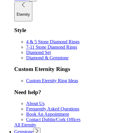
Eternity
Style
4 & 5 Stone Diamond Rings
7-11 Stone Diamond Rings
Diamond Set
Diamond & Gemstone
Custom Eternity Rings
Custom Eternity Ring Ideas
Need help?
About Us
Frequently Asked Questions
Book An Appointment
Contact Dublin/Cork Offices
All Eternity
Gemstone