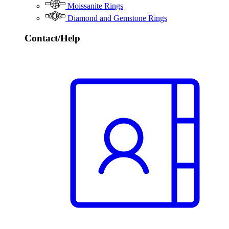
Moissanite Rings
Diamond and Gemstone Rings
Contact/Help