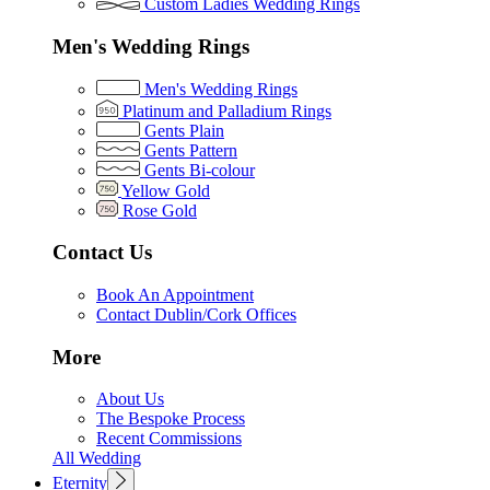
Custom Ladies Wedding Rings
Men's Wedding Rings
Men's Wedding Rings
Platinum and Palladium Rings
Gents Plain
Gents Pattern
Gents Bi-colour
Yellow Gold
Rose Gold
Contact Us
Book An Appointment
Contact Dublin/Cork Offices
More
About Us
The Bespoke Process
Recent Commissions
All Wedding
Eternity