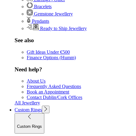
Bracelets
Gemstone Jewellery
Pendants
Ready to Ship Jewellery
See also
Gift Ideas Under €500
Finance Options (Humm)
Need help?
About Us
Frequently Asked Questions
Book an Appointment
Contact Dublin/Cork Offices
All Jewellery
Custom Rings
Custom Rings