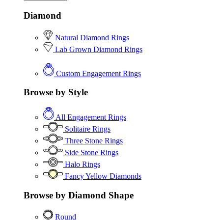
Diamond
Natural Diamond Rings
Lab Grown Diamond Rings
Custom Engagement Rings
Browse by Style
All Engagement Rings
Solitaire Rings
Three Stone Rings
Side Stone Rings
Halo Rings
Fancy Yellow Diamonds
Browse by Diamond Shape
Round