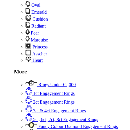
Oval
Emerald
Cushion
Radiant
Pear
Marquise
Princess
Asscher
Heart
More
Rings Under €2,000
1ct Engagement Rings
2ct Engagement Rings
3ct & 4ct Engagement Rings
5ct, 6ct, 7ct, 8ct Engagement Rings
Fancy Colour Diamond Engagement Rings