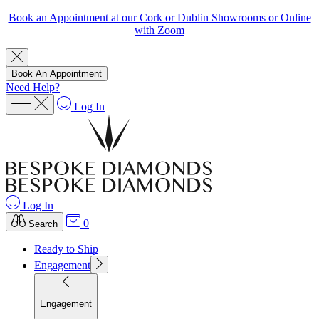
Book an Appointment at our Cork or Dublin Showrooms or Online
with Zoom
Book An Appointment
Need Help?
Log In
Log In
0
Search
Ready to Ship
Engagement
Engagement