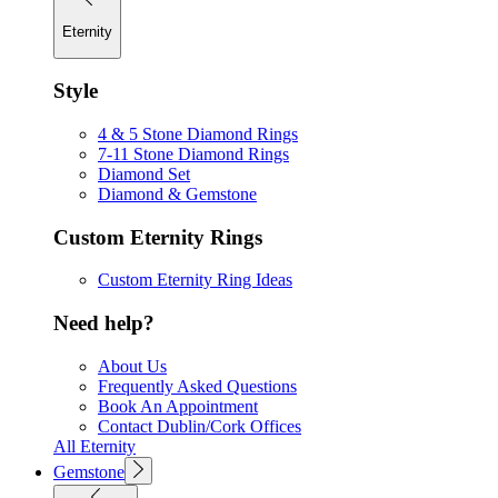
Eternity
Style
4 & 5 Stone Diamond Rings
7-11 Stone Diamond Rings
Diamond Set
Diamond & Gemstone
Custom Eternity Rings
Custom Eternity Ring Ideas
Need help?
About Us
Frequently Asked Questions
Book An Appointment
Contact Dublin/Cork Offices
All Eternity
Gemstone