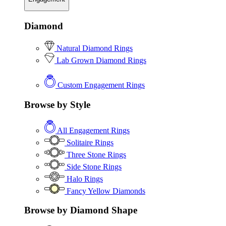
Diamond
Natural Diamond Rings
Lab Grown Diamond Rings
Custom Engagement Rings
Browse by Style
All Engagement Rings
Solitaire Rings
Three Stone Rings
Side Stone Rings
Halo Rings
Fancy Yellow Diamonds
Browse by Diamond Shape