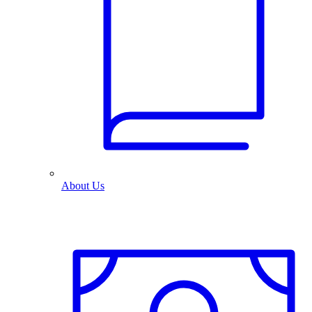
About Us