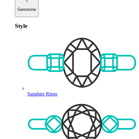
Gemstone
Style
Sapphire Rings