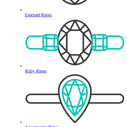
Emerald Rings
Ruby Rings