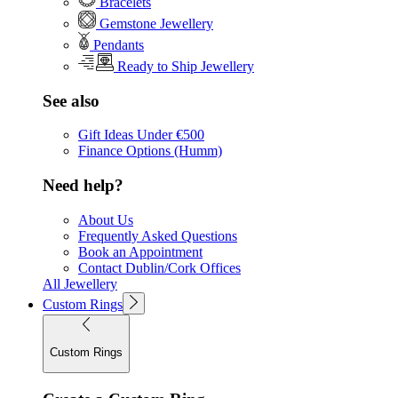
Bracelets
Gemstone Jewellery
Pendants
Ready to Ship Jewellery
See also
Gift Ideas Under €500
Finance Options (Humm)
Need help?
About Us
Frequently Asked Questions
Book an Appointment
Contact Dublin/Cork Offices
All Jewellery
Custom Rings
Custom Rings