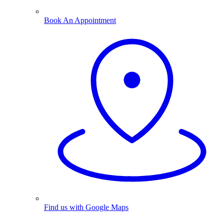
Book An Appointment
Find us with Google Maps