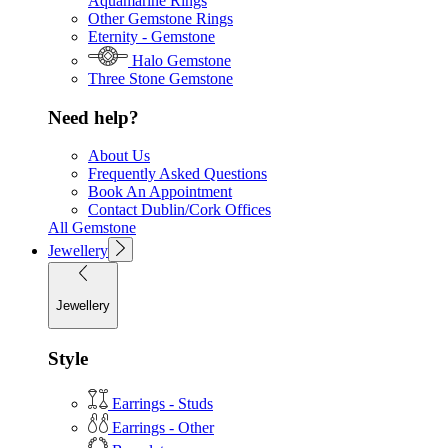
Aquamarine Rings
Other Gemstone Rings
Eternity - Gemstone
Halo Gemstone
Three Stone Gemstone
Need help?
About Us
Frequently Asked Questions
Book An Appointment
Contact Dublin/Cork Offices
All Gemstone
Jewellery
Jewellery
Style
Earrings - Studs
Earrings - Other