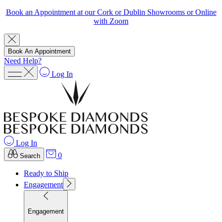
Book an Appointment at our Cork or Dublin Showrooms or Online
with Zoom
Book An Appointment
Need Help?
Log In
Log In
0
Search
Ready to Ship
Engagement
Engagement