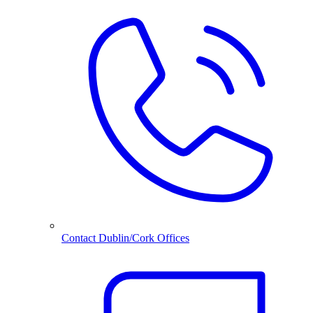
Contact Dublin/Cork Offices