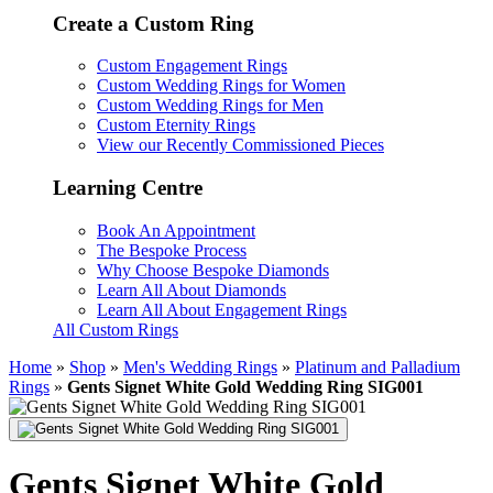
Create a Custom Ring
Custom Engagement Rings
Custom Wedding Rings for Women
Custom Wedding Rings for Men
Custom Eternity Rings
View our Recently Commissioned Pieces
Learning Centre
Book An Appointment
The Bespoke Process
Why Choose Bespoke Diamonds
Learn All About Diamonds
Learn All About Engagement Rings
All Custom Rings
Home
»
Shop
»
Men's Wedding Rings
»
Platinum and Palladium
Rings
»
Gents Signet White Gold Wedding Ring SIG001
Gents Signet White Gold