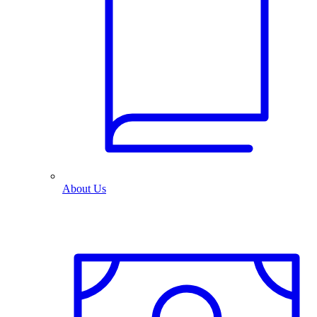
About Us