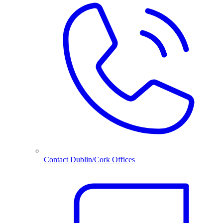
Contact Dublin/Cork Offices