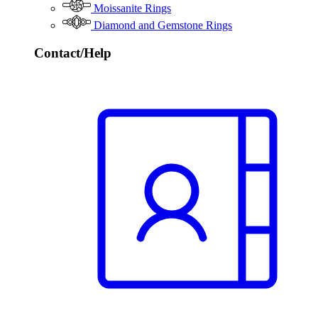
Moissanite Rings
Diamond and Gemstone Rings
Contact/Help