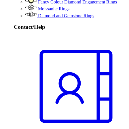
Fancy Colour Diamond Engagement Rings
Moissanite Rings
Diamond and Gemstone Rings
Contact/Help