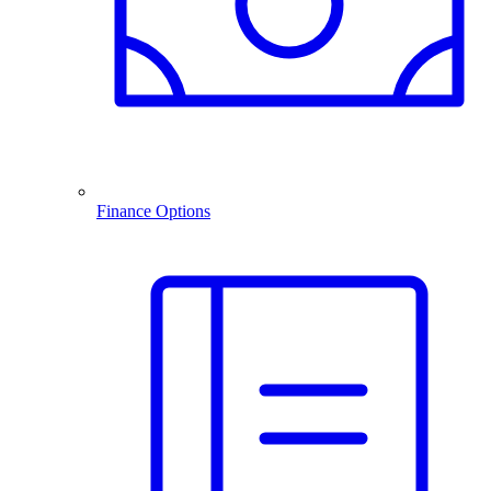
Finance Options