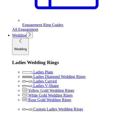
Engagement Ring Guides
All Engagement
Wedding
Wedding
Ladies Wedding Rings
Ladies Plain
Ladies Diamond Wedding Rings
Ladies Curved
Ladies V-Shape
Yellow Gold Wedding Rings
White Gold Wedding Rings
Rose Gold Wedding Rings
Custom Ladies Wedding Rings