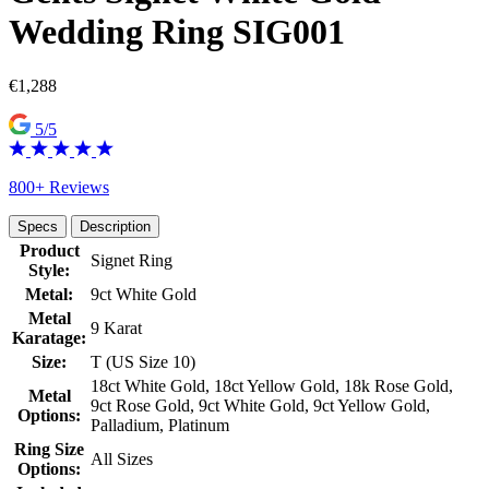
Wedding Ring SIG001
€
1,288
5/5
800+ Reviews
Specs
Description
Product
Signet Ring
Style:
Metal:
9ct White Gold
Metal
9 Karat
Karatage:
Size:
T (US Size 10)
18ct White Gold, 18ct Yellow Gold, 18k Rose Gold,
Metal
9ct Rose Gold, 9ct White Gold, 9ct Yellow Gold,
Options:
Palladium, Platinum
Ring Size
All Sizes
Options: