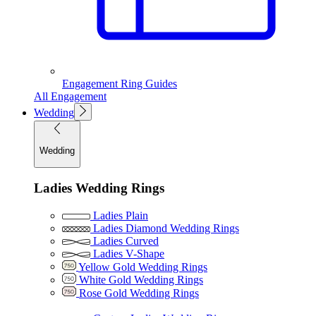
Engagement Ring Guides
All Engagement
Wedding
Wedding
Ladies Wedding Rings
Ladies Plain
Ladies Diamond Wedding Rings
Ladies Curved
Ladies V-Shape
Yellow Gold Wedding Rings
White Gold Wedding Rings
Rose Gold Wedding Rings