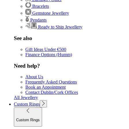
Bracelets
Gemstone Jewellery
Pendants
Ready to Ship Jewellery
See also
Gift Ideas Under €500
Finance Options (Humm)
Need help?
About Us
Frequently Asked Questions
Book an Appointment
Contact Dublin/Cork Offices
All Jewellery
Custom Rings
Custom Rings