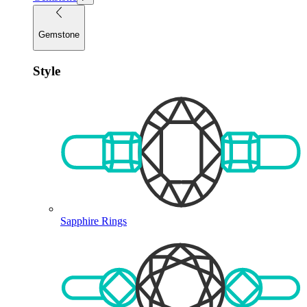
Gemstone
Style
Sapphire Rings