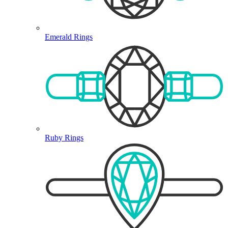
Emerald Rings
Ruby Rings