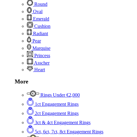
Round
Oval
Emerald
Cushion
Radiant
Pear
Marquise
Princess
Asscher
Heart
More
Rings Under €2,000
1ct Engagement Rings
2ct Engagement Rings
3ct & 4ct Engagement Rings
5ct, 6ct, 7ct, 8ct Engagement Rings