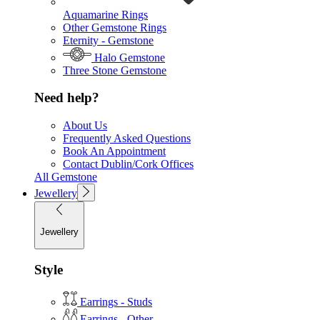
Aquamarine Rings
Other Gemstone Rings
Eternity - Gemstone
Halo Gemstone
Three Stone Gemstone
Need help?
About Us
Frequently Asked Questions
Book An Appointment
Contact Dublin/Cork Offices
All Gemstone
Jewellery
Jewellery
Style
Earrings - Studs
Earrings - Other