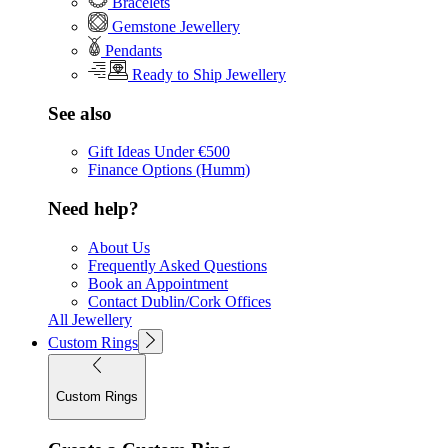
Bracelets
Gemstone Jewellery
Pendants
Ready to Ship Jewellery
See also
Gift Ideas Under €500
Finance Options (Humm)
Need help?
About Us
Frequently Asked Questions
Book an Appointment
Contact Dublin/Cork Offices
All Jewellery
Custom Rings
Custom Rings