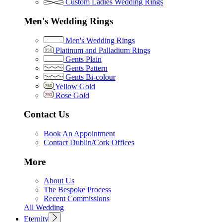
Custom Ladies Wedding Rings
Men's Wedding Rings
Men's Wedding Rings
Platinum and Palladium Rings
Gents Plain
Gents Pattern
Gents Bi-colour
Yellow Gold
Rose Gold
Contact Us
Book An Appointment
Contact Dublin/Cork Offices
More
About Us
The Bespoke Process
Recent Commissions
All Wedding
Eternity