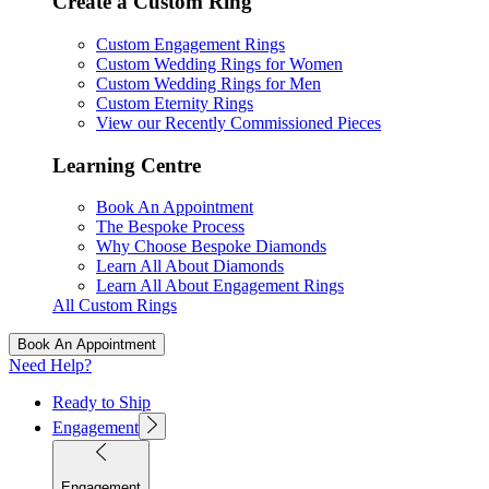
Create a Custom Ring
Custom Engagement Rings
Custom Wedding Rings for Women
Custom Wedding Rings for Men
Custom Eternity Rings
View our Recently Commissioned Pieces
Learning Centre
Book An Appointment
The Bespoke Process
Why Choose Bespoke Diamonds
Learn All About Diamonds
Learn All About Engagement Rings
All Custom Rings
Book An Appointment
Need Help?
Ready to Ship
Engagement
Engagement