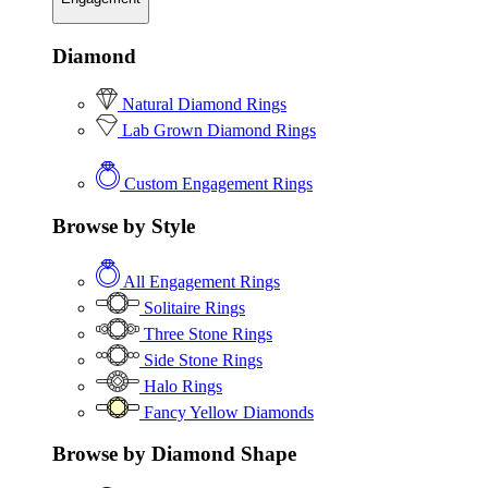
Diamond
Natural Diamond Rings
Lab Grown Diamond Rings
Custom Engagement Rings
Browse by Style
All Engagement Rings
Solitaire Rings
Three Stone Rings
Side Stone Rings
Halo Rings
Fancy Yellow Diamonds
Browse by Diamond Shape