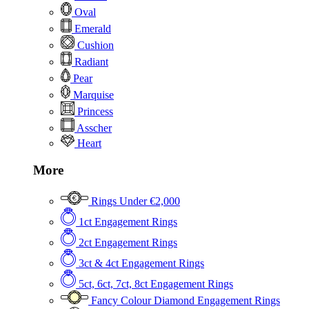
Oval
Emerald
Cushion
Radiant
Pear
Marquise
Princess
Asscher
Heart
More
Rings Under €2,000
1ct Engagement Rings
2ct Engagement Rings
3ct & 4ct Engagement Rings
5ct, 6ct, 7ct, 8ct Engagement Rings
Fancy Colour Diamond Engagement Rings