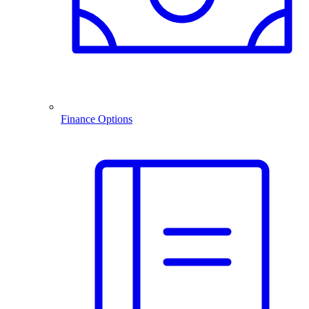
Finance Options