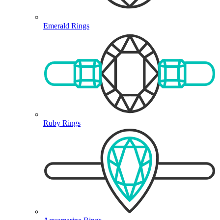
Emerald Rings
Ruby Rings