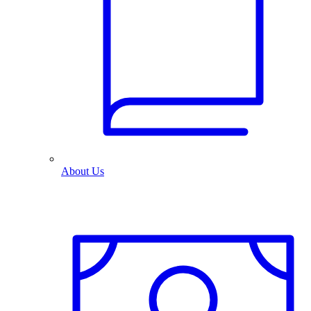
About Us