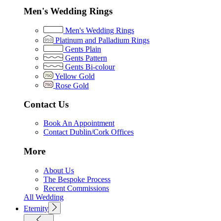
Men's Wedding Rings
Men's Wedding Rings
Platinum and Palladium Rings
Gents Plain
Gents Pattern
Gents Bi-colour
Yellow Gold
Rose Gold
Contact Us
Book An Appointment
Contact Dublin/Cork Offices
More
About Us
The Bespoke Process
Recent Commissions
All Wedding
Eternity