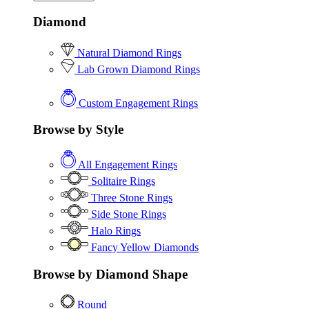
Diamond
Natural Diamond Rings
Lab Grown Diamond Rings
Custom Engagement Rings
Browse by Style
All Engagement Rings
Solitaire Rings
Three Stone Rings
Side Stone Rings
Halo Rings
Fancy Yellow Diamonds
Browse by Diamond Shape
Round