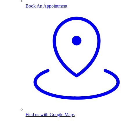
Book An Appointment
Find us with Google Maps