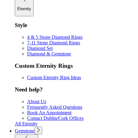
Eternity
Style
4 & 5 Stone Diamond Rings
7-11 Stone Diamond Rings
Diamond Set
Diamond & Gemstone
Custom Eternity Rings
Custom Eternity Ring Ideas
Need help?
About Us
Frequently Asked Questions
Book An Appointment
Contact Dublin/Cork Offices
All Eternity
Gemstone