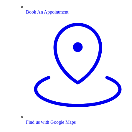
Book An Appointment
Find us with Google Maps