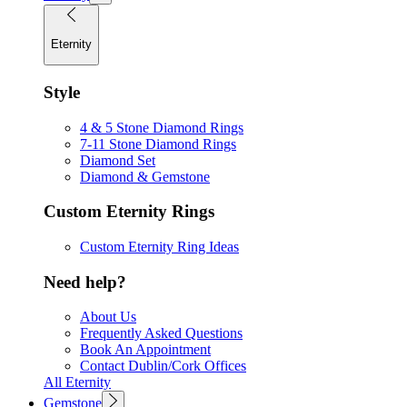
Eternity
Style
4 & 5 Stone Diamond Rings
7-11 Stone Diamond Rings
Diamond Set
Diamond & Gemstone
Custom Eternity Rings
Custom Eternity Ring Ideas
Need help?
About Us
Frequently Asked Questions
Book An Appointment
Contact Dublin/Cork Offices
All Eternity
Gemstone