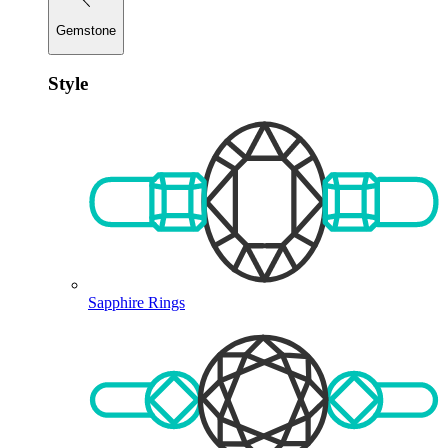
Gemstone
Style
Sapphire Rings