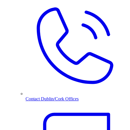
Contact Dublin/Cork Offices