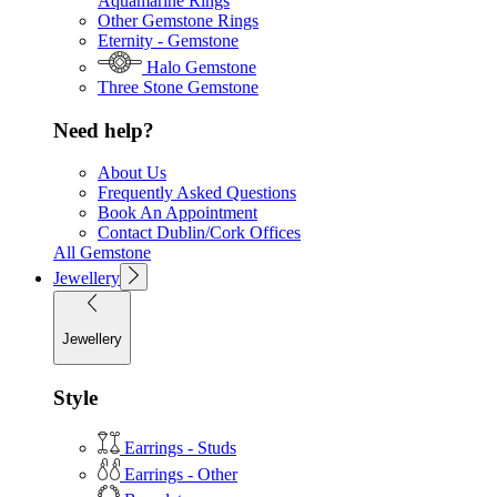
Aquamarine Rings
Other Gemstone Rings
Eternity - Gemstone
Halo Gemstone
Three Stone Gemstone
Need help?
About Us
Frequently Asked Questions
Book An Appointment
Contact Dublin/Cork Offices
All Gemstone
Jewellery
Jewellery
Style
Earrings - Studs
Earrings - Other