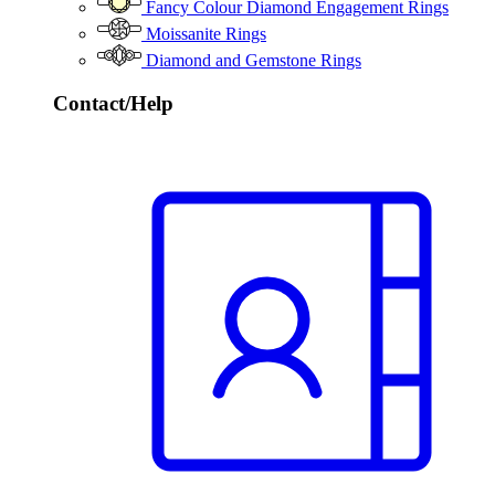
Fancy Colour Diamond Engagement Rings
Moissanite Rings
Diamond and Gemstone Rings
Contact/Help