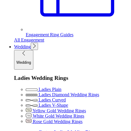
Engagement Ring Guides
All Engagement
Wedding
Wedding
Ladies Wedding Rings
Ladies Plain
Ladies Diamond Wedding Rings
Ladies Curved
Ladies V-Shape
Yellow Gold Wedding Rings
White Gold Wedding Rings
Rose Gold Wedding Rings