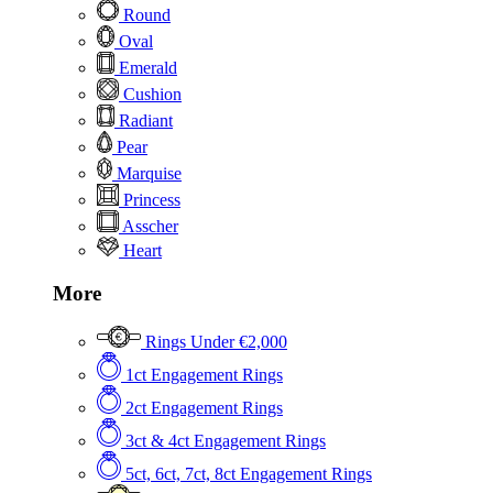
Round
Oval
Emerald
Cushion
Radiant
Pear
Marquise
Princess
Asscher
Heart
More
Rings Under €2,000
1ct Engagement Rings
2ct Engagement Rings
3ct & 4ct Engagement Rings
5ct, 6ct, 7ct, 8ct Engagement Rings