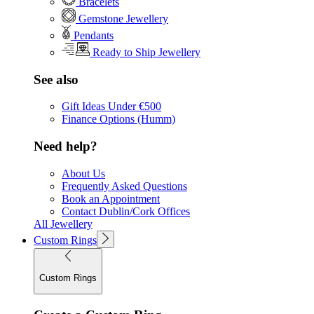
Bracelets
Gemstone Jewellery
Pendants
Ready to Ship Jewellery
See also
Gift Ideas Under €500
Finance Options (Humm)
Need help?
About Us
Frequently Asked Questions
Book an Appointment
Contact Dublin/Cork Offices
All Jewellery
Custom Rings
Custom Rings