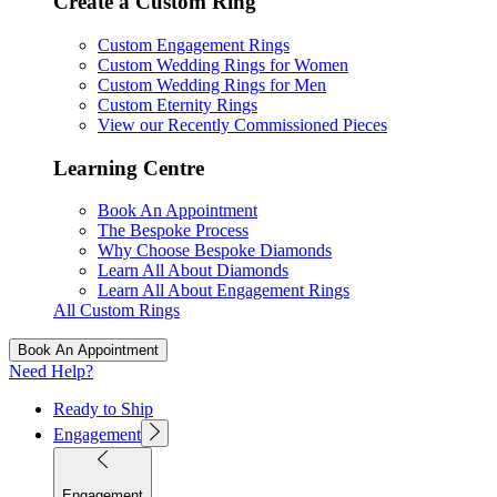
Create a Custom Ring
Custom Engagement Rings
Custom Wedding Rings for Women
Custom Wedding Rings for Men
Custom Eternity Rings
View our Recently Commissioned Pieces
Learning Centre
Book An Appointment
The Bespoke Process
Why Choose Bespoke Diamonds
Learn All About Diamonds
Learn All About Engagement Rings
All Custom Rings
Book An Appointment
Need Help?
Ready to Ship
Engagement
Engagement