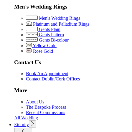
Men's Wedding Rings
Men's Wedding Rings
Platinum and Palladium Rings
Gents Plain
Gents Pattern
Gents Bi-colour
Yellow Gold
Rose Gold
Contact Us
Book An Appointment
Contact Dublin/Cork Offices
More
About Us
The Bespoke Process
Recent Commissions
All Wedding
Eternity