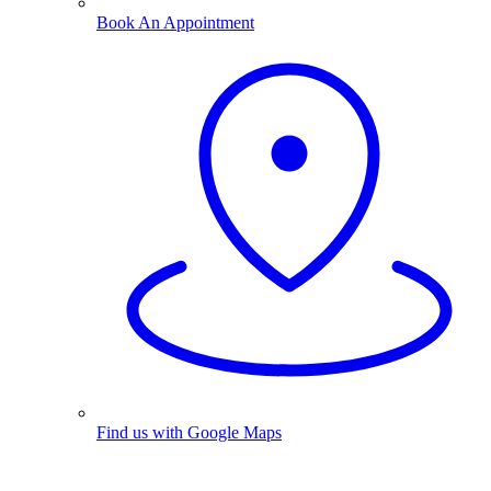
Book An Appointment
Find us with Google Maps