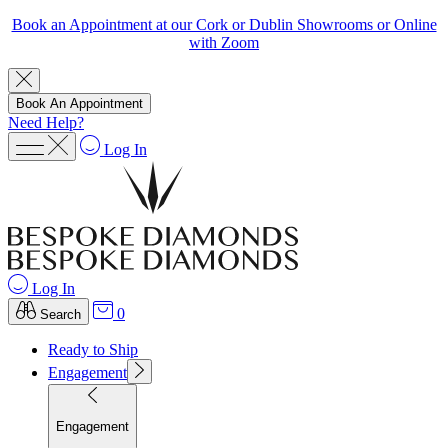
Book an Appointment at our Cork or Dublin Showrooms or Online
with Zoom
Book An Appointment
Need Help?
Log In
Log In
0
Search
Ready to Ship
Engagement
Engagement