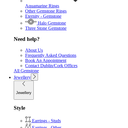
Aquamarine Rings
Other Gemstone Rings
Eternity - Gemstone
Halo Gemstone
Three Stone Gemstone
Need help?
About Us
Frequently Asked Questions
Book An Appointment
Contact Dublin/Cork Offices
All Gemstone
Jewellery
Jewellery
Style
Earrings - Studs
Earrings - Other