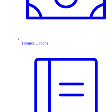
Finance Options