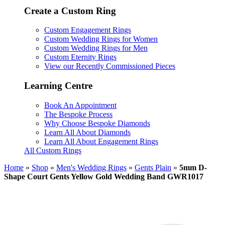
Create a Custom Ring
Custom Engagement Rings
Custom Wedding Rings for Women
Custom Wedding Rings for Men
Custom Eternity Rings
View our Recently Commissioned Pieces
Learning Centre
Book An Appointment
The Bespoke Process
Why Choose Bespoke Diamonds
Learn All About Diamonds
Learn All About Engagement Rings
All Custom Rings
Home
»
Shop
»
Men's Wedding Rings
»
Gents Plain
»
5mm D-
Shape Court Gents Yellow Gold Wedding Band GWR1017