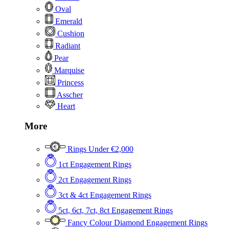
Oval
Emerald
Cushion
Radiant
Pear
Marquise
Princess
Asscher
Heart
More
Rings Under €2,000
1ct Engagement Rings
2ct Engagement Rings
3ct & 4ct Engagement Rings
5ct, 6ct, 7ct, 8ct Engagement Rings
Fancy Colour Diamond Engagement Rings