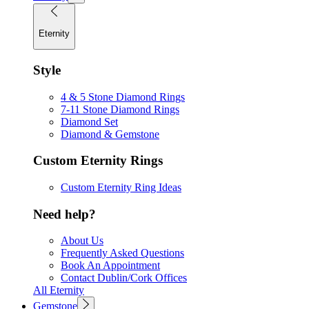
Eternity
Style
4 & 5 Stone Diamond Rings
7-11 Stone Diamond Rings
Diamond Set
Diamond & Gemstone
Custom Eternity Rings
Custom Eternity Ring Ideas
Need help?
About Us
Frequently Asked Questions
Book An Appointment
Contact Dublin/Cork Offices
All Eternity
Gemstone