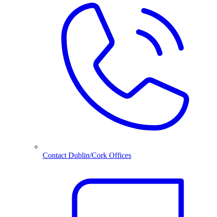
Contact Dublin/Cork Offices