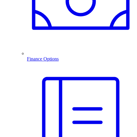
Finance Options