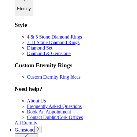
Eternity
Style
4 & 5 Stone Diamond Rings
7-11 Stone Diamond Rings
Diamond Set
Diamond & Gemstone
Custom Eternity Rings
Custom Eternity Ring Ideas
Need help?
About Us
Frequently Asked Questions
Book An Appointment
Contact Dublin/Cork Offices
All Eternity
Gemstone