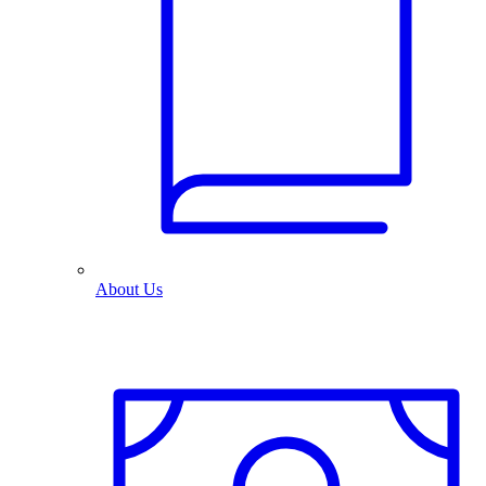
About Us