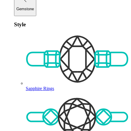
Gemstone
Style
Sapphire Rings