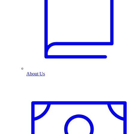
About Us