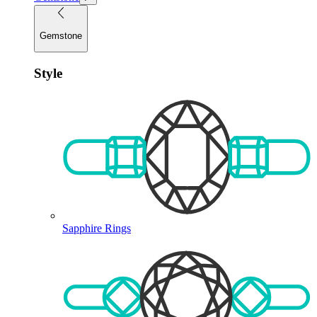
Gemstone
Style
Sapphire Rings