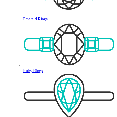
Emerald Rings
Ruby Rings