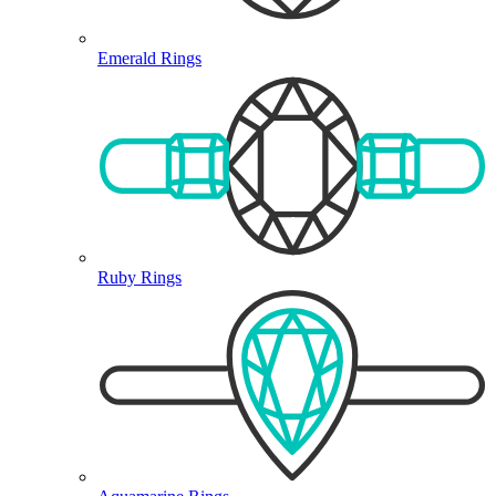
Emerald Rings
Ruby Rings