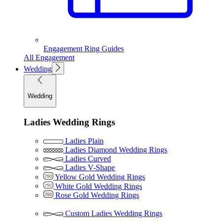
Engagement Ring Guides
All Engagement
Wedding
Wedding
Ladies Wedding Rings
Ladies Plain
Ladies Diamond Wedding Rings
Ladies Curved
Ladies V-Shape
Yellow Gold Wedding Rings
White Gold Wedding Rings
Rose Gold Wedding Rings
Custom Ladies Wedding Rings