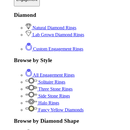
Diamond
Natural Diamond Rings
Lab Grown Diamond Rings
Custom Engagement Rings
Browse by Style
All Engagement Rings
Solitaire Rings
Three Stone Rings
Side Stone Rings
Halo Rings
Fancy Yellow Diamonds
Browse by Diamond Shape