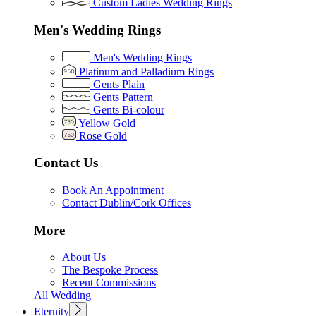
Custom Ladies Wedding Rings
Men's Wedding Rings
Men's Wedding Rings
Platinum and Palladium Rings
Gents Plain
Gents Pattern
Gents Bi-colour
Yellow Gold
Rose Gold
Contact Us
Book An Appointment
Contact Dublin/Cork Offices
More
About Us
The Bespoke Process
Recent Commissions
All Wedding
Eternity