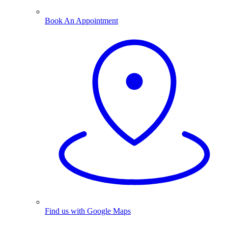
Book An Appointment
Find us with Google Maps