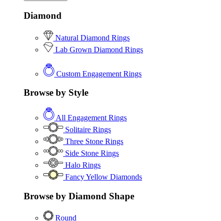
Diamond
Natural Diamond Rings
Lab Grown Diamond Rings
Custom Engagement Rings
Browse by Style
All Engagement Rings
Solitaire Rings
Three Stone Rings
Side Stone Rings
Halo Rings
Fancy Yellow Diamonds
Browse by Diamond Shape
Round