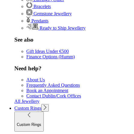
Bracelets
Gemstone Jewellery
Pendants
Ready to Ship Jewellery
See also
Gift Ideas Under €500
Finance Options (Humm)
Need help?
About Us
Frequently Asked Questions
Book an Appointment
Contact Dublin/Cork Offices
All Jewellery
Custom Rings
Custom Rings