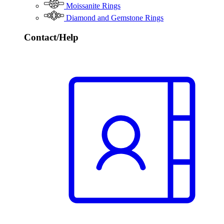
Moissanite Rings
Diamond and Gemstone Rings
Contact/Help