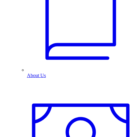
About Us