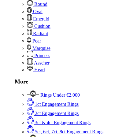
Round
Oval
Emerald
Cushion
Radiant
Pear
Marquise
Princess
Asscher
Heart
More
Rings Under €2,000
1ct Engagement Rings
2ct Engagement Rings
3ct & 4ct Engagement Rings
5ct, 6ct, 7ct, 8ct Engagement Rings