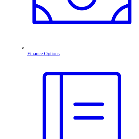
Finance Options