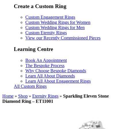
Create a Custom Ring
Custom Engagement Rings
Custom Wedding Rings for Women
Custom Wedding Rings for Men
Custom Eternity Rings
View our Recently Commissioned Pieces
Learning Centre
Book An Appointment
The Bespoke Process
Why Choose Bespoke Diamonds
Learn All About Diamonds
Learn All About Engagement Rings
All Custom Rings
Home
»
Shop
»
Eternity Rings
»
Sparkling Eleven Stone
Diamond Ring – ET11001