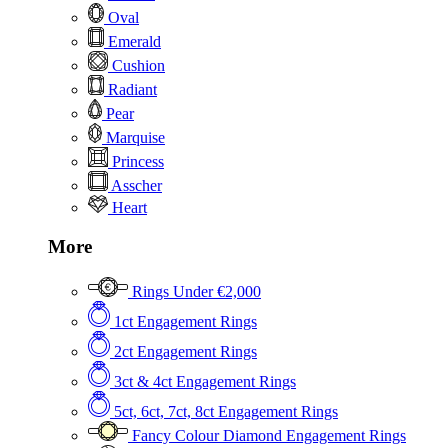
Oval
Emerald
Cushion
Radiant
Pear
Marquise
Princess
Asscher
Heart
More
Rings Under €2,000
1ct Engagement Rings
2ct Engagement Rings
3ct & 4ct Engagement Rings
5ct, 6ct, 7ct, 8ct Engagement Rings
Fancy Colour Diamond Engagement Rings