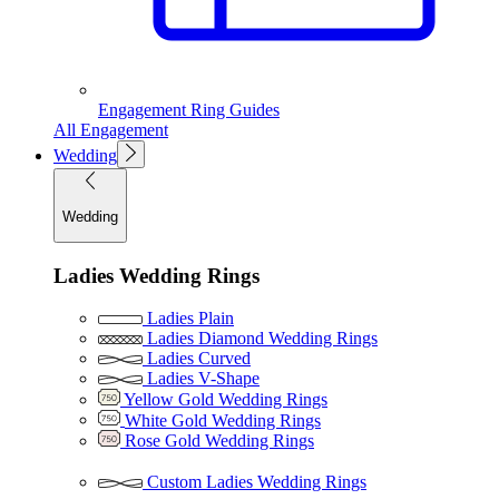
Engagement Ring Guides
All Engagement
Wedding
Wedding
Ladies Wedding Rings
Ladies Plain
Ladies Diamond Wedding Rings
Ladies Curved
Ladies V-Shape
Yellow Gold Wedding Rings
White Gold Wedding Rings
Rose Gold Wedding Rings
Custom Ladies Wedding Rings