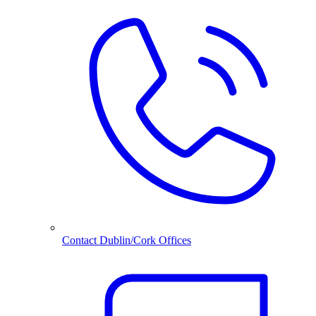
Contact Dublin/Cork Offices