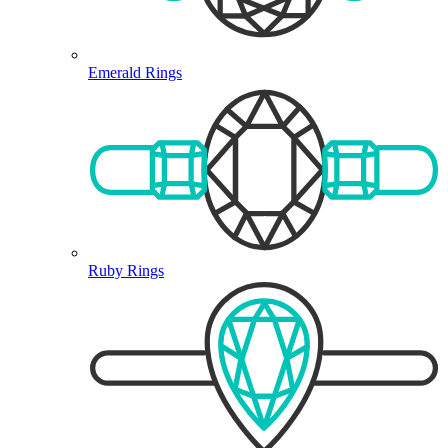
Emerald Rings
Ruby Rings