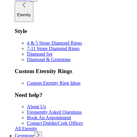
Eternity
Style
4 & 5 Stone Diamond Rings
7-11 Stone Diamond Rings
Diamond Set
Diamond & Gemstone
Custom Eternity Rings
Custom Eternity Ring Ideas
Need help?
About Us
Frequently Asked Questions
Book An Appointment
Contact Dublin/Cork Offices
All Eternity
Gemstone