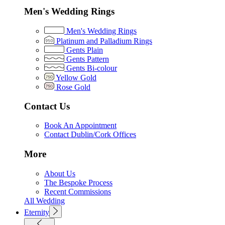
Men's Wedding Rings
Men's Wedding Rings
Platinum and Palladium Rings
Gents Plain
Gents Pattern
Gents Bi-colour
Yellow Gold
Rose Gold
Contact Us
Book An Appointment
Contact Dublin/Cork Offices
More
About Us
The Bespoke Process
Recent Commissions
All Wedding
Eternity