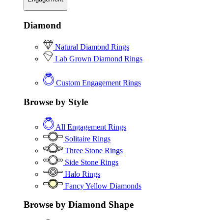
Diamond
Natural Diamond Rings
Lab Grown Diamond Rings
Custom Engagement Rings
Browse by Style
All Engagement Rings
Solitaire Rings
Three Stone Rings
Side Stone Rings
Halo Rings
Fancy Yellow Diamonds
Browse by Diamond Shape