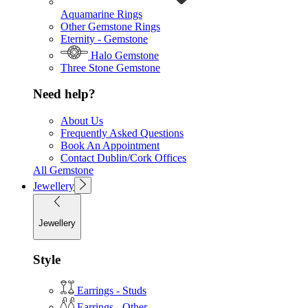
Aquamarine Rings
Other Gemstone Rings
Eternity - Gemstone
Halo Gemstone
Three Stone Gemstone
Need help?
About Us
Frequently Asked Questions
Book An Appointment
Contact Dublin/Cork Offices
All Gemstone
Jewellery
Jewellery
Style
Earrings - Studs
Earrings - Other