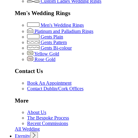
Custom Ladies Wedding Rings
Men's Wedding Rings
Men's Wedding Rings
Platinum and Palladium Rings
Gents Plain
Gents Pattern
Gents Bi-colour
Yellow Gold
Rose Gold
Contact Us
Book An Appointment
Contact Dublin/Cork Offices
More
About Us
The Bespoke Process
Recent Commissions
All Wedding
Eternity