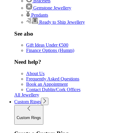
Bracelets
Gemstone Jewellery
Pendants
Ready to Ship Jewellery
See also
Gift Ideas Under €500
Finance Options (Humm)
Need help?
About Us
Frequently Asked Questions
Book an Appointment
Contact Dublin/Cork Offices
All Jewellery
Custom Rings
Custom Rings