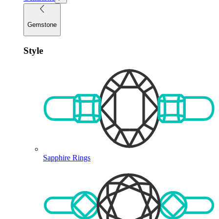
Gemstone
Style
Sapphire Rings