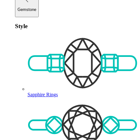
Gemstone
Style
Sapphire Rings