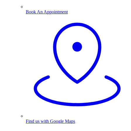
Book An Appointment
Find us with Google Maps