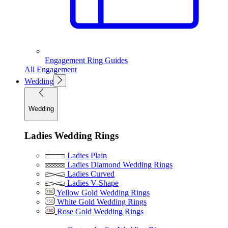
Engagement Ring Guides
All Engagement
Wedding
Wedding
Ladies Wedding Rings
Ladies Plain
Ladies Diamond Wedding Rings
Ladies Curved
Ladies V-Shape
Yellow Gold Wedding Rings
White Gold Wedding Rings
Rose Gold Wedding Rings