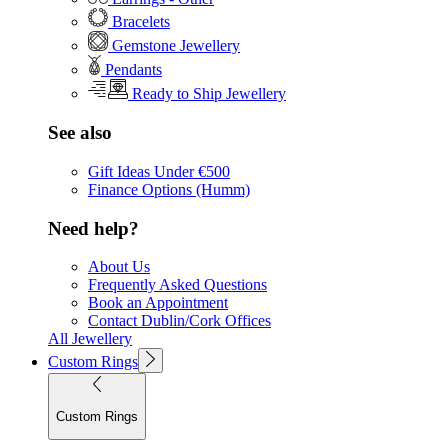
Bracelets
Gemstone Jewellery
Pendants
Ready to Ship Jewellery
See also
Gift Ideas Under €500
Finance Options (Humm)
Need help?
About Us
Frequently Asked Questions
Book an Appointment
Contact Dublin/Cork Offices
All Jewellery
Custom Rings
Custom Rings