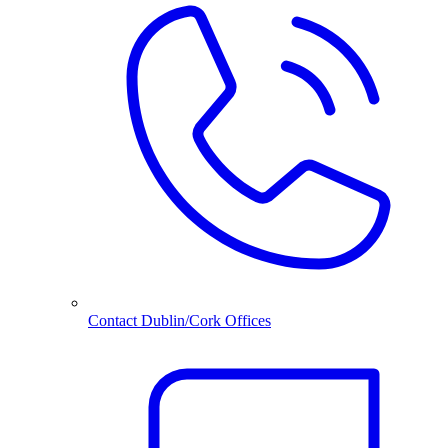
Contact Dublin/Cork Offices