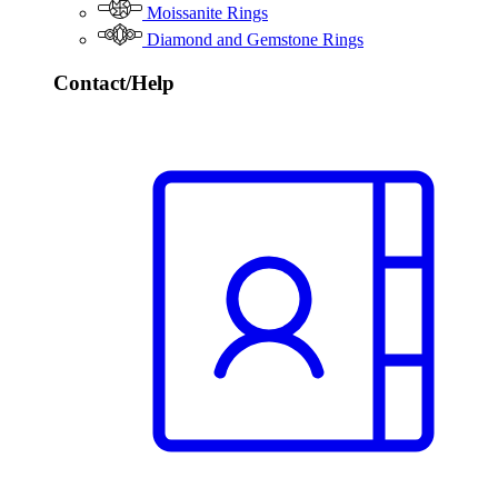
Moissanite Rings
Diamond and Gemstone Rings
Contact/Help