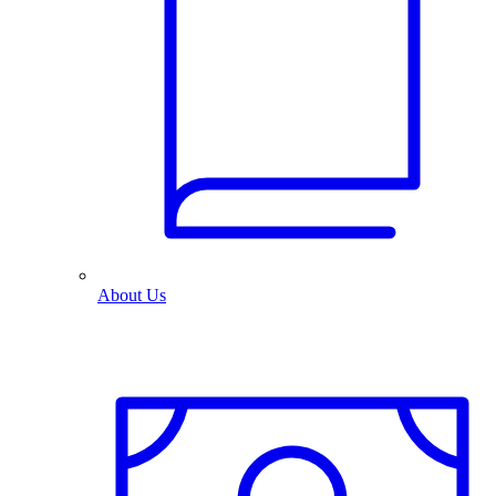
About Us