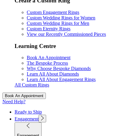
Create a Custom Ring
Custom Engagement Rings
Custom Wedding Rings for Women
Custom Wedding Rings for Men
Custom Eternity Rings
View our Recently Commissioned Pieces
Learning Centre
Book An Appointment
The Bespoke Process
Why Choose Bespoke Diamonds
Learn All About Diamonds
Learn All About Engagement Rings
All Custom Rings
Book An Appointment
Need Help?
Ready to Ship
Engagement
Engagement