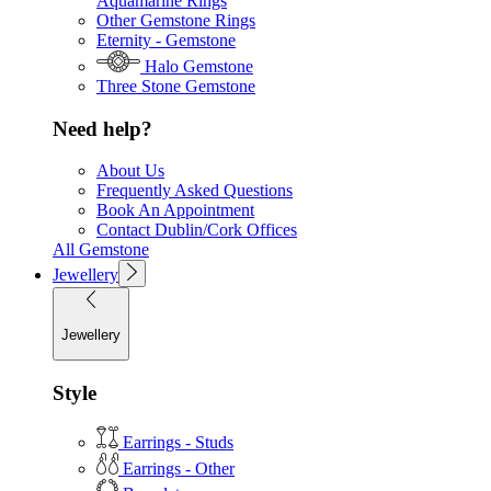
Aquamarine Rings
Other Gemstone Rings
Eternity - Gemstone
Halo Gemstone
Three Stone Gemstone
Need help?
About Us
Frequently Asked Questions
Book An Appointment
Contact Dublin/Cork Offices
All Gemstone
Jewellery
Jewellery
Style
Earrings - Studs
Earrings - Other