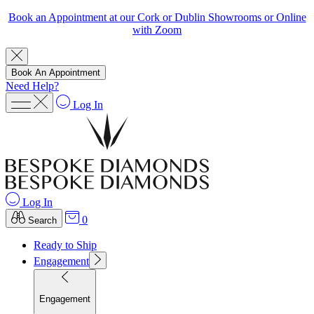
Book an Appointment at our Cork or Dublin Showrooms or Online
with Zoom
Book An Appointment
Need Help?
Log In
Log In
0
Search
Ready to Ship
Engagement
Engagement