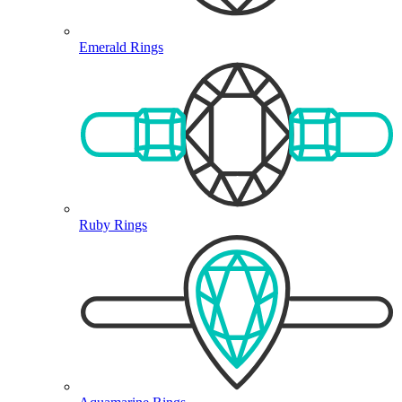
Emerald Rings
Ruby Rings