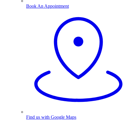
Book An Appointment
Find us with Google Maps