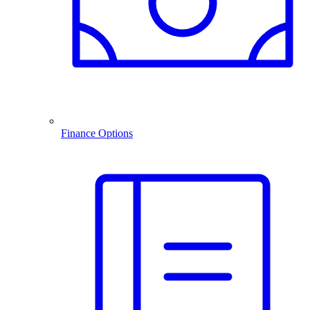
Finance Options