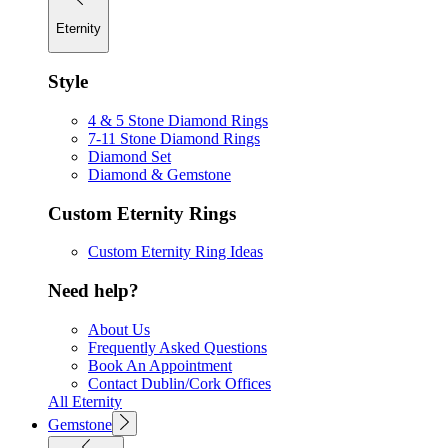
Eternity
Style
4 & 5 Stone Diamond Rings
7-11 Stone Diamond Rings
Diamond Set
Diamond & Gemstone
Custom Eternity Rings
Custom Eternity Ring Ideas
Need help?
About Us
Frequently Asked Questions
Book An Appointment
Contact Dublin/Cork Offices
All Eternity
Gemstone