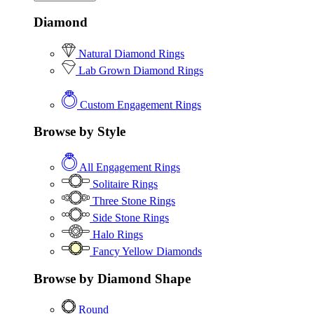
Diamond
Natural Diamond Rings
Lab Grown Diamond Rings
Custom Engagement Rings
Browse by Style
All Engagement Rings
Solitaire Rings
Three Stone Rings
Side Stone Rings
Halo Rings
Fancy Yellow Diamonds
Browse by Diamond Shape
Round