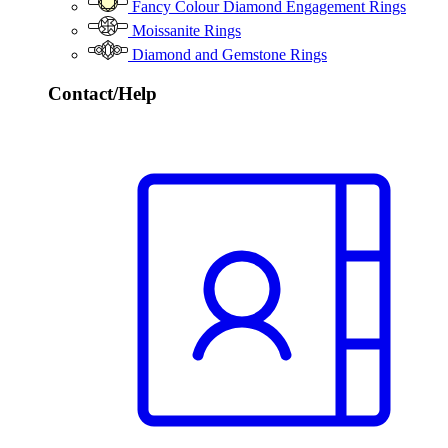
Fancy Colour Diamond Engagement Rings
Moissanite Rings
Diamond and Gemstone Rings
Contact/Help