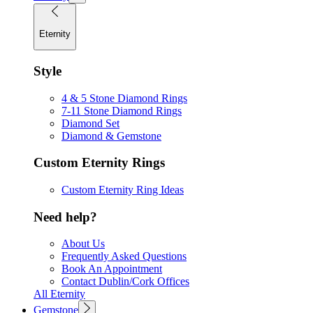
Eternity
Style
4 & 5 Stone Diamond Rings
7-11 Stone Diamond Rings
Diamond Set
Diamond & Gemstone
Custom Eternity Rings
Custom Eternity Ring Ideas
Need help?
About Us
Frequently Asked Questions
Book An Appointment
Contact Dublin/Cork Offices
All Eternity
Gemstone