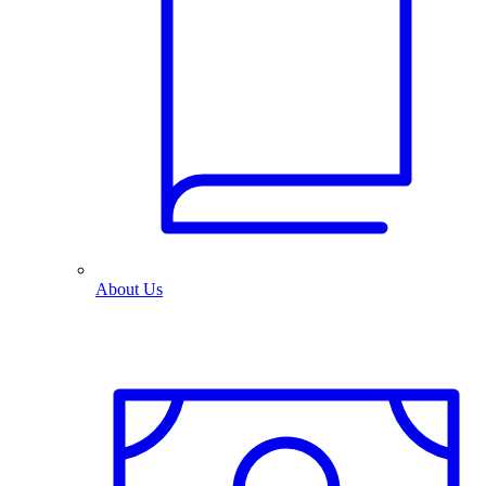
About Us