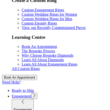
Create a Custom Ring
Custom Engagement Rings
Custom Wedding Rings for Women
Custom Wedding Rings for Men
Custom Eternity Rings
View our Recently Commissioned Pieces
Learning Centre
Book An Appointment
The Bespoke Process
Why Choose Bespoke Diamonds
Learn All About Diamonds
Learn All About Engagement Rings
All Custom Rings
Book An Appointment
Need Help?
Ready to Ship
Engagement
Engagement