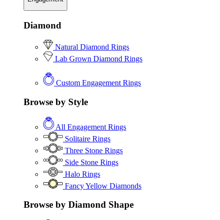
Diamond
Natural Diamond Rings
Lab Grown Diamond Rings
Custom Engagement Rings
Browse by Style
All Engagement Rings
Solitaire Rings
Three Stone Rings
Side Stone Rings
Halo Rings
Fancy Yellow Diamonds
Browse by Diamond Shape