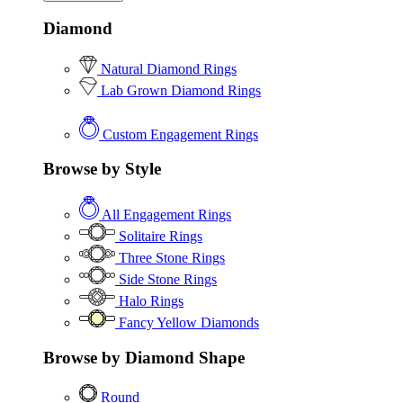
Diamond
Natural Diamond Rings
Lab Grown Diamond Rings
Custom Engagement Rings
Browse by Style
All Engagement Rings
Solitaire Rings
Three Stone Rings
Side Stone Rings
Halo Rings
Fancy Yellow Diamonds
Browse by Diamond Shape
Round