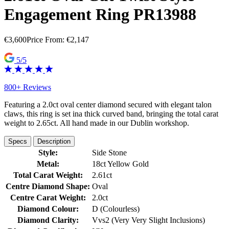
Engagement Ring PR13988
€
3,600
Price From:
€
2,147
5/5
800+ Reviews
Featuring a 2.0ct oval center diamond secured with elegant talon
claws, this ring is set ina thick curved band, bringing the total carat
weight to 2.65ct. All hand made in our Dublin workshop.
Specs
Description
Style:
Side Stone
Metal:
18ct Yellow Gold
Total Carat Weight:
2.61ct
Centre Diamond Shape:
Oval
Centre Carat Weight:
2.0ct
Diamond Colour:
D (Colourless)
Diamond Clarity:
Vvs2 (Very Very Slight Inclusions)