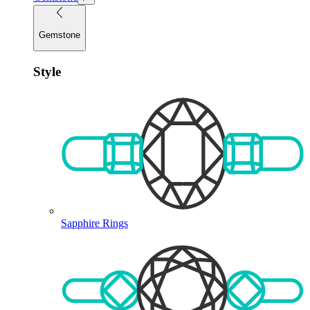
Gemstone
Style
Sapphire Rings