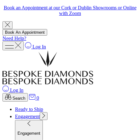
Book an Appointment at our Cork or Dublin Showrooms or Online
with Zoom
Book An Appointment
Need Help?
Log In
Log In
0
Search
Ready to Ship
Engagement
Engagement