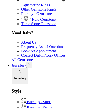
Aquamarine Rings
Other Gemstone Rings
Eternity - Gemstone
Halo Gemstone
Three Stone Gemstone
Need help?
About Us
Frequently Asked Questions
Book An Appointment
Contact Dublin/Cork Offices
All Gemstone
Jewellery
Jewellery
Style
Earrings - Studs
Earrings - Other