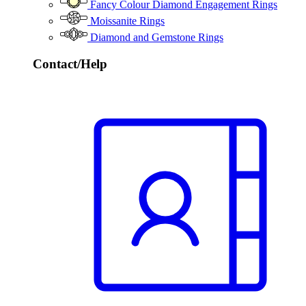
Fancy Colour Diamond Engagement Rings
Moissanite Rings
Diamond and Gemstone Rings
Contact/Help