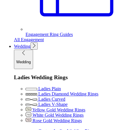
Engagement Ring Guides
All Engagement
Wedding
Wedding
Ladies Wedding Rings
Ladies Plain
Ladies Diamond Wedding Rings
Ladies Curved
Ladies V-Shape
Yellow Gold Wedding Rings
White Gold Wedding Rings
Rose Gold Wedding Rings