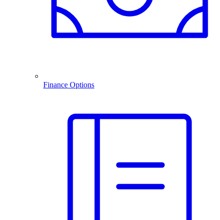
Finance Options