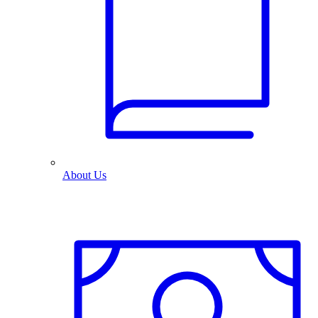
About Us