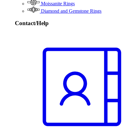
Moissanite Rings
Diamond and Gemstone Rings
Contact/Help