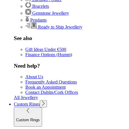
Bracelets
Gemstone Jewellery
Pendants
Ready to Ship Jewellery
See also
Gift Ideas Under €500
Finance Options (Humm)
Need help?
About Us
Frequently Asked Questions
Book an Appointment
Contact Dublin/Cork Offices
All Jewellery
Custom Rings
Custom Rings