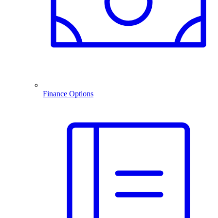
Finance Options