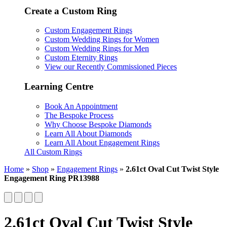
Create a Custom Ring
Custom Engagement Rings
Custom Wedding Rings for Women
Custom Wedding Rings for Men
Custom Eternity Rings
View our Recently Commissioned Pieces
Learning Centre
Book An Appointment
The Bespoke Process
Why Choose Bespoke Diamonds
Learn All About Diamonds
Learn All About Engagement Rings
All Custom Rings
Home
»
Shop
»
Engagement Rings
»
2.61ct Oval Cut Twist Style
Engagement Ring PR13988
2.61ct Oval Cut Twist Style