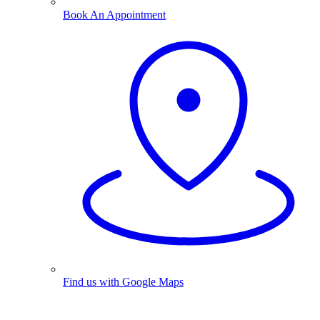
Book An Appointment
Find us with Google Maps