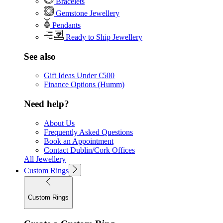
Bracelets
Gemstone Jewellery
Pendants
Ready to Ship Jewellery
See also
Gift Ideas Under €500
Finance Options (Humm)
Need help?
About Us
Frequently Asked Questions
Book an Appointment
Contact Dublin/Cork Offices
All Jewellery
Custom Rings
Custom Rings