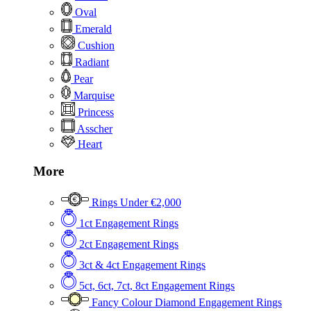
Oval
Emerald
Cushion
Radiant
Pear
Marquise
Princess
Asscher
Heart
More
Rings Under €2,000
1ct Engagement Rings
2ct Engagement Rings
3ct & 4ct Engagement Rings
5ct, 6ct, 7ct, 8ct Engagement Rings
Fancy Colour Diamond Engagement Rings