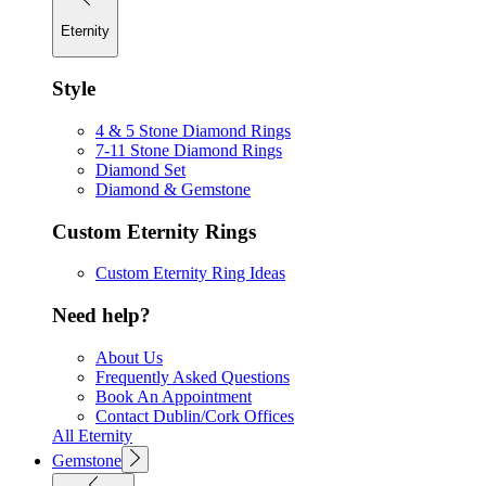
Eternity
Style
4 & 5 Stone Diamond Rings
7-11 Stone Diamond Rings
Diamond Set
Diamond & Gemstone
Custom Eternity Rings
Custom Eternity Ring Ideas
Need help?
About Us
Frequently Asked Questions
Book An Appointment
Contact Dublin/Cork Offices
All Eternity
Gemstone