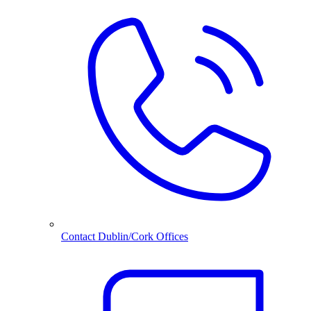
Contact Dublin/Cork Offices