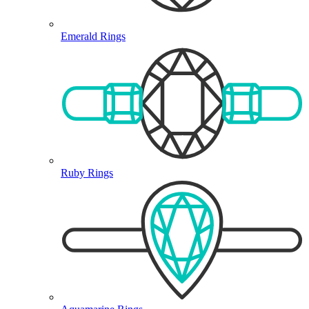
Emerald Rings
Ruby Rings