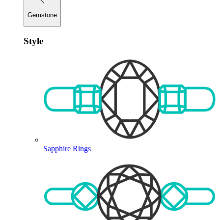
Gemstone
Style
Sapphire Rings