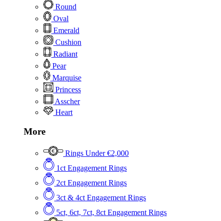
Round
Oval
Emerald
Cushion
Radiant
Pear
Marquise
Princess
Asscher
Heart
More
Rings Under €2,000
1ct Engagement Rings
2ct Engagement Rings
3ct & 4ct Engagement Rings
5ct, 6ct, 7ct, 8ct Engagement Rings