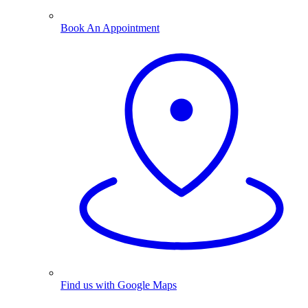
Book An Appointment
Find us with Google Maps