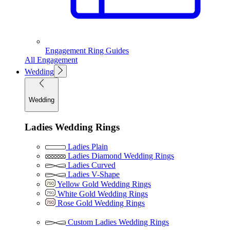
Engagement Ring Guides
All Engagement
Wedding
Wedding
Ladies Wedding Rings
Ladies Plain
Ladies Diamond Wedding Rings
Ladies Curved
Ladies V-Shape
Yellow Gold Wedding Rings
White Gold Wedding Rings
Rose Gold Wedding Rings
Custom Ladies Wedding Rings