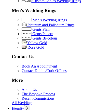
Custom Ladies Wedding Rings
Men's Wedding Rings
Men's Wedding Rings
Platinum and Palladium Rings
Gents Plain
Gents Pattern
Gents Bi-colour
Yellow Gold
Rose Gold
Contact Us
Book An Appointment
Contact Dublin/Cork Offices
More
About Us
The Bespoke Process
Recent Commissions
All Wedding
Eternity