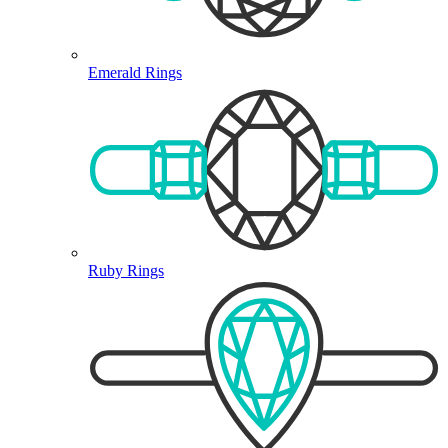
Emerald Rings
Ruby Rings