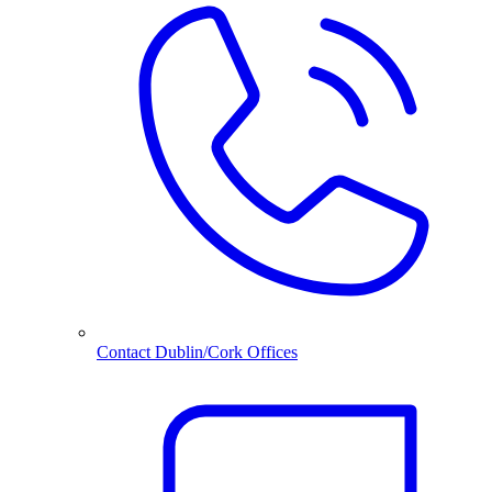
Contact Dublin/Cork Offices