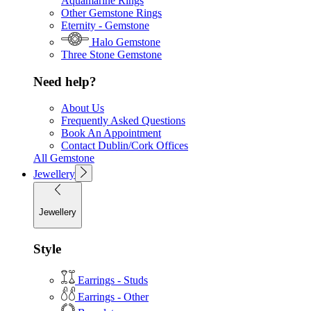
Aquamarine Rings
Other Gemstone Rings
Eternity - Gemstone
Halo Gemstone
Three Stone Gemstone
Need help?
About Us
Frequently Asked Questions
Book An Appointment
Contact Dublin/Cork Offices
All Gemstone
Jewellery
Jewellery
Style
Earrings - Studs
Earrings - Other