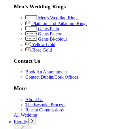
Men's Wedding Rings
Men's Wedding Rings
Platinum and Palladium Rings
Gents Plain
Gents Pattern
Gents Bi-colour
Yellow Gold
Rose Gold
Contact Us
Book An Appointment
Contact Dublin/Cork Offices
More
About Us
The Bespoke Process
Recent Commissions
All Wedding
Eternity