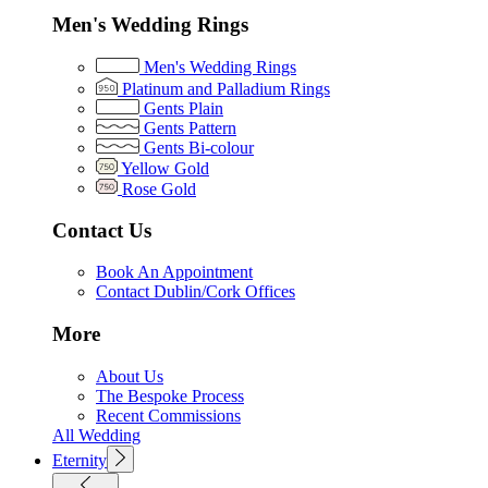
Men's Wedding Rings
Men's Wedding Rings
Platinum and Palladium Rings
Gents Plain
Gents Pattern
Gents Bi-colour
Yellow Gold
Rose Gold
Contact Us
Book An Appointment
Contact Dublin/Cork Offices
More
About Us
The Bespoke Process
Recent Commissions
All Wedding
Eternity