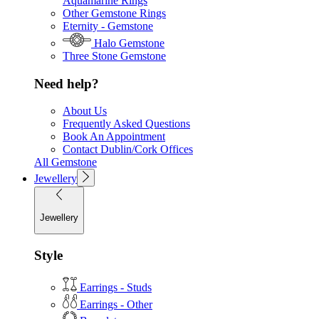
Aquamarine Rings
Other Gemstone Rings
Eternity - Gemstone
Halo Gemstone
Three Stone Gemstone
Need help?
About Us
Frequently Asked Questions
Book An Appointment
Contact Dublin/Cork Offices
All Gemstone
Jewellery
Jewellery
Style
Earrings - Studs
Earrings - Other