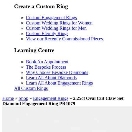
Create a Custom Ring
Custom Engagement Rings
Custom Wedding Rings for Women
Custom Wedding Rings for Men
Custom Eternity Rings
View our Recently Commissioned Pieces
Learning Centre
Book An Appointment
The Bespoke Process
Why Choose Bespoke Diamonds
Learn All About Diamonds
Learn All About Engagement Rings
All Custom Rings
Home
»
Shop
»
Engagement Rings
»
2.25ct Oval Cut Claw Set
Diamond Engagement Ring PR1079