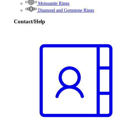
Moissanite Rings
Diamond and Gemstone Rings
Contact/Help