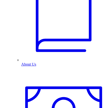
About Us