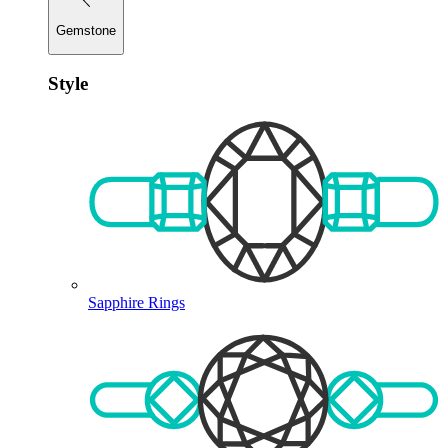
Gemstone
Style
Sapphire Rings