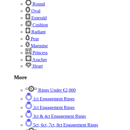
Round
Oval
Emerald
Cushion
Radiant
Pear
Marquise
Princess
Asscher
Heart
More
Rings Under €2,000
1ct Engagement Rings
2ct Engagement Rings
3ct & 4ct Engagement Rings
5ct, 6ct, 7ct, 8ct Engagement Rings