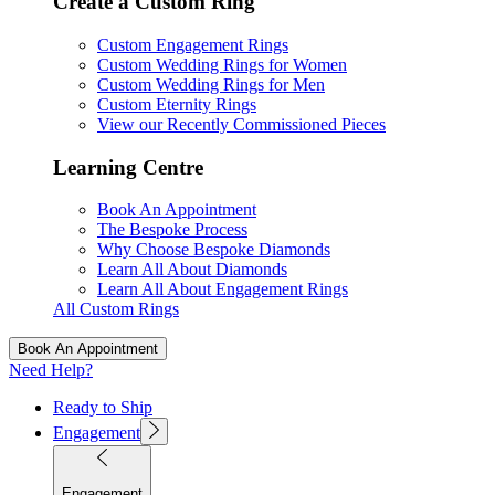
Create a Custom Ring
Custom Engagement Rings
Custom Wedding Rings for Women
Custom Wedding Rings for Men
Custom Eternity Rings
View our Recently Commissioned Pieces
Learning Centre
Book An Appointment
The Bespoke Process
Why Choose Bespoke Diamonds
Learn All About Diamonds
Learn All About Engagement Rings
All Custom Rings
Book An Appointment
Need Help?
Ready to Ship
Engagement
Engagement