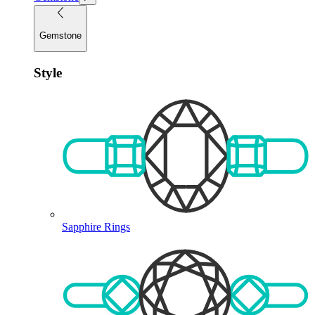
Gemstone
Style
Sapphire Rings