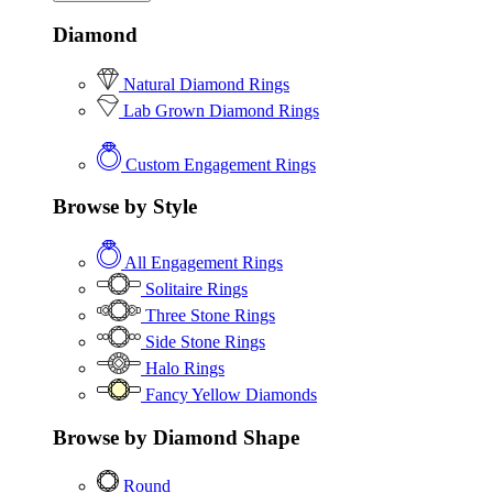
Diamond
Natural Diamond Rings
Lab Grown Diamond Rings
Custom Engagement Rings
Browse by Style
All Engagement Rings
Solitaire Rings
Three Stone Rings
Side Stone Rings
Halo Rings
Fancy Yellow Diamonds
Browse by Diamond Shape
Round