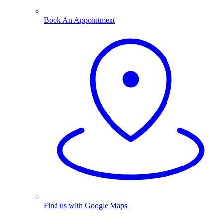
Book An Appointment
Find us with Google Maps