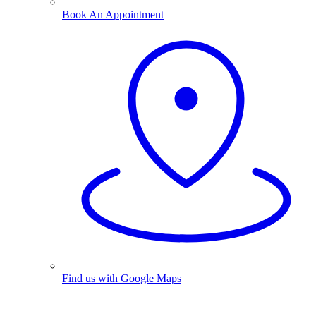
Book An Appointment
Find us with Google Maps