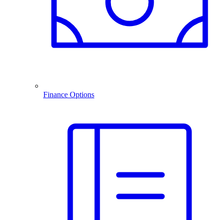
Finance Options