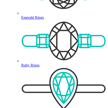
Emerald Rings
Ruby Rings