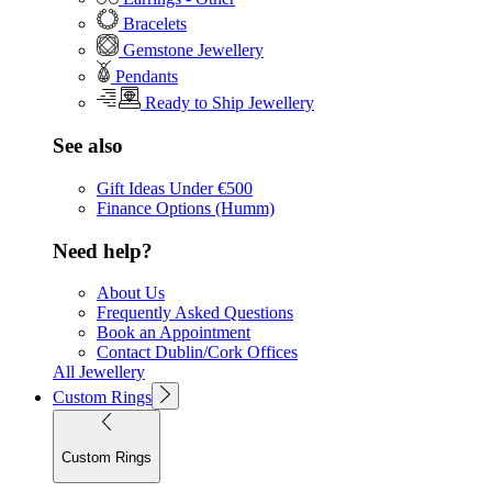
Bracelets
Gemstone Jewellery
Pendants
Ready to Ship Jewellery
See also
Gift Ideas Under €500
Finance Options (Humm)
Need help?
About Us
Frequently Asked Questions
Book an Appointment
Contact Dublin/Cork Offices
All Jewellery
Custom Rings
Custom Rings