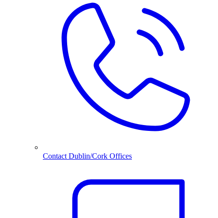
Contact Dublin/Cork Offices