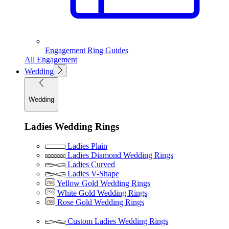
Engagement Ring Guides
All Engagement
Wedding
Wedding
Ladies Wedding Rings
Ladies Plain
Ladies Diamond Wedding Rings
Ladies Curved
Ladies V-Shape
Yellow Gold Wedding Rings
White Gold Wedding Rings
Rose Gold Wedding Rings
Custom Ladies Wedding Rings