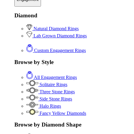
Diamond
Natural Diamond Rings
Lab Grown Diamond Rings
Custom Engagement Rings
Browse by Style
All Engagement Rings
Solitaire Rings
Three Stone Rings
Side Stone Rings
Halo Rings
Fancy Yellow Diamonds
Browse by Diamond Shape