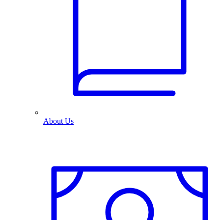
About Us