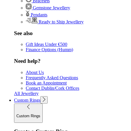
Bracelets
Gemstone Jewellery
Pendants
Ready to Ship Jewellery
See also
Gift Ideas Under €500
Finance Options (Humm)
Need help?
About Us
Frequently Asked Questions
Book an Appointment
Contact Dublin/Cork Offices
All Jewellery
Custom Rings
Custom Rings