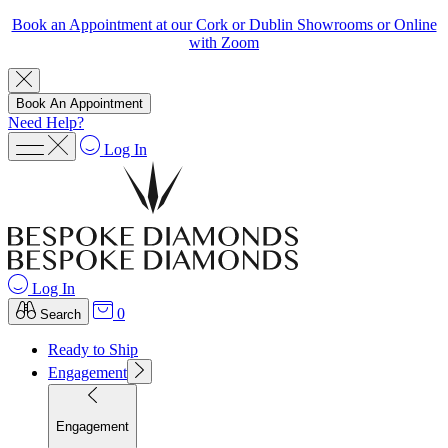
Book an Appointment at our Cork or Dublin Showrooms or Online
with Zoom
Book An Appointment
Need Help?
Log In
Log In
0
Search
Ready to Ship
Engagement
Engagement