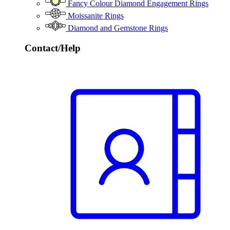
Fancy Colour Diamond Engagement Rings
Moissanite Rings
Diamond and Gemstone Rings
Contact/Help