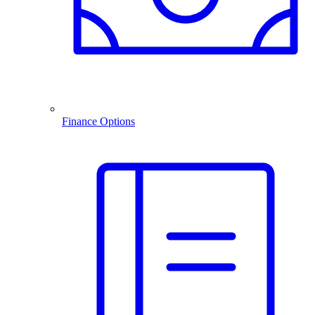
Finance Options