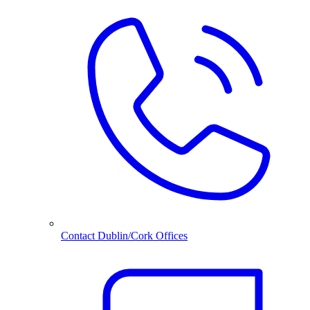
Contact Dublin/Cork Offices