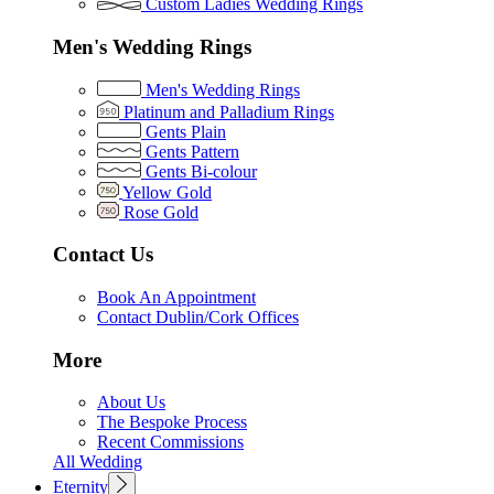
Custom Ladies Wedding Rings
Men's Wedding Rings
Men's Wedding Rings
Platinum and Palladium Rings
Gents Plain
Gents Pattern
Gents Bi-colour
Yellow Gold
Rose Gold
Contact Us
Book An Appointment
Contact Dublin/Cork Offices
More
About Us
The Bespoke Process
Recent Commissions
All Wedding
Eternity