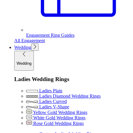
Engagement Ring Guides
All Engagement
Wedding
Wedding
Ladies Wedding Rings
Ladies Plain
Ladies Diamond Wedding Rings
Ladies Curved
Ladies V-Shape
Yellow Gold Wedding Rings
White Gold Wedding Rings
Rose Gold Wedding Rings