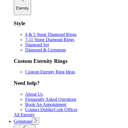
Eternity
Style
4 & 5 Stone Diamond Rings
7-11 Stone Diamond Rings
Diamond Set
Diamond & Gemstone
Custom Eternity Rings
Custom Eternity Ring Ideas
Need help?
About Us
Frequently Asked Questions
Book An Appointment
Contact Dublin/Cork Offices
All Eternity
Gemstone