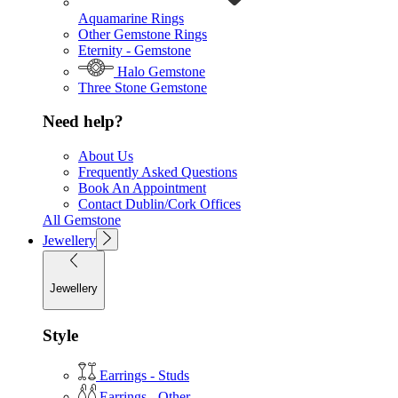
Aquamarine Rings
Other Gemstone Rings
Eternity - Gemstone
Halo Gemstone
Three Stone Gemstone
Need help?
About Us
Frequently Asked Questions
Book An Appointment
Contact Dublin/Cork Offices
All Gemstone
Jewellery
Jewellery
Style
Earrings - Studs
Earrings - Other