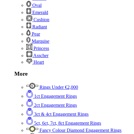
Oval
Emerald
Cushion
Radiant
Pear
Marquise
Princess
Asscher
Heart
More
Rings Under €2,000
1ct Engagement Rings
2ct Engagement Rings
3ct & 4ct Engagement Rings
5ct, 6ct, 7ct, 8ct Engagement Rings
Fancy Colour Diamond Engagement Rings