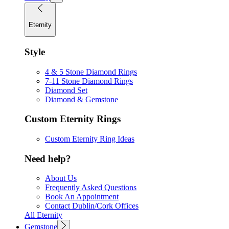
Eternity
Style
4 & 5 Stone Diamond Rings
7-11 Stone Diamond Rings
Diamond Set
Diamond & Gemstone
Custom Eternity Rings
Custom Eternity Ring Ideas
Need help?
About Us
Frequently Asked Questions
Book An Appointment
Contact Dublin/Cork Offices
All Eternity
Gemstone