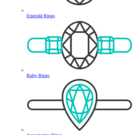
Emerald Rings
Ruby Rings