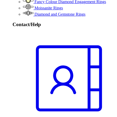
Fancy Colour Diamond Engagement Rings
Moissanite Rings
Diamond and Gemstone Rings
Contact/Help