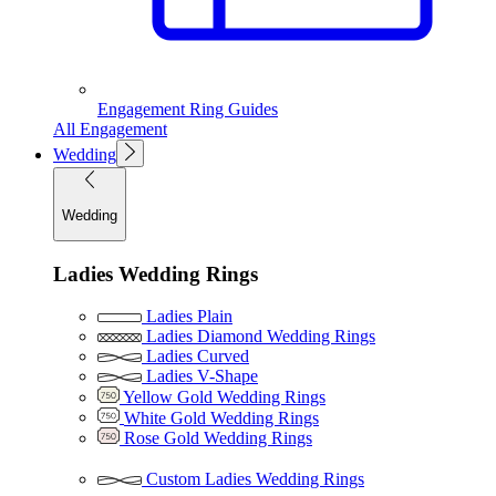
Engagement Ring Guides
All Engagement
Wedding
Wedding
Ladies Wedding Rings
Ladies Plain
Ladies Diamond Wedding Rings
Ladies Curved
Ladies V-Shape
Yellow Gold Wedding Rings
White Gold Wedding Rings
Rose Gold Wedding Rings
Custom Ladies Wedding Rings