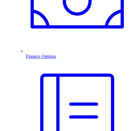
Finance Options