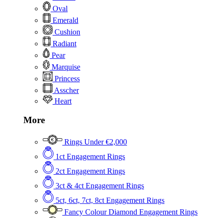
Oval
Emerald
Cushion
Radiant
Pear
Marquise
Princess
Asscher
Heart
More
Rings Under €2,000
1ct Engagement Rings
2ct Engagement Rings
3ct & 4ct Engagement Rings
5ct, 6ct, 7ct, 8ct Engagement Rings
Fancy Colour Diamond Engagement Rings