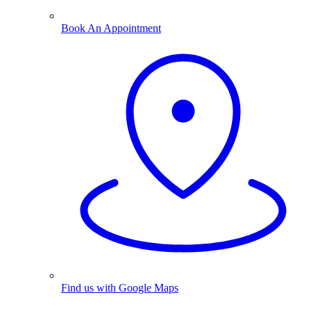
Book An Appointment
Find us with Google Maps