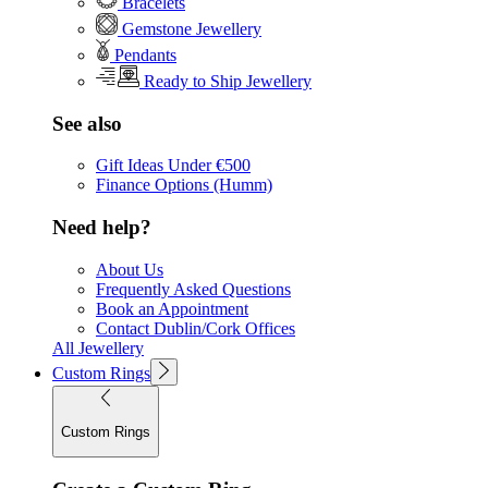
Bracelets
Gemstone Jewellery
Pendants
Ready to Ship Jewellery
See also
Gift Ideas Under €500
Finance Options (Humm)
Need help?
About Us
Frequently Asked Questions
Book an Appointment
Contact Dublin/Cork Offices
All Jewellery
Custom Rings
Custom Rings