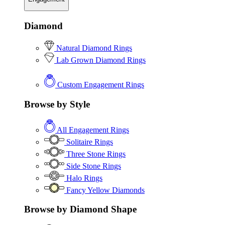
Diamond
Natural Diamond Rings
Lab Grown Diamond Rings
Custom Engagement Rings
Browse by Style
All Engagement Rings
Solitaire Rings
Three Stone Rings
Side Stone Rings
Halo Rings
Fancy Yellow Diamonds
Browse by Diamond Shape