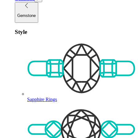
Gemstone
Style
Sapphire Rings