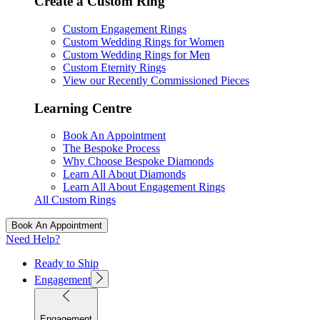
Create a Custom Ring
Custom Engagement Rings
Custom Wedding Rings for Women
Custom Wedding Rings for Men
Custom Eternity Rings
View our Recently Commissioned Pieces
Learning Centre
Book An Appointment
The Bespoke Process
Why Choose Bespoke Diamonds
Learn All About Diamonds
Learn All About Engagement Rings
All Custom Rings
Book An Appointment
Need Help?
Ready to Ship
Engagement
Engagement