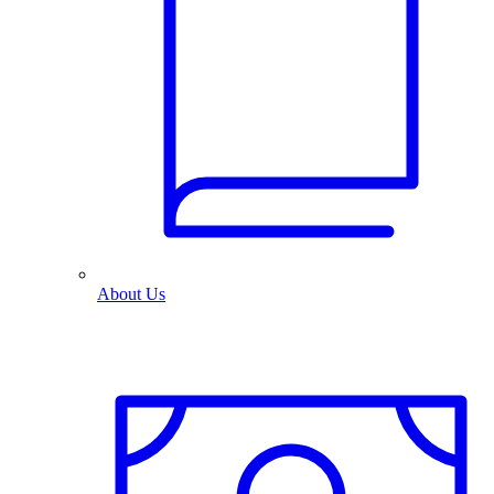
About Us