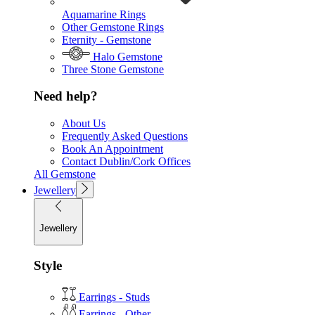
Aquamarine Rings
Other Gemstone Rings
Eternity - Gemstone
Halo Gemstone
Three Stone Gemstone
Need help?
About Us
Frequently Asked Questions
Book An Appointment
Contact Dublin/Cork Offices
All Gemstone
Jewellery
Jewellery
Style
Earrings - Studs
Earrings - Other