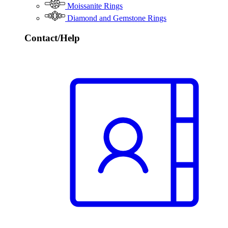
Moissanite Rings
Diamond and Gemstone Rings
Contact/Help