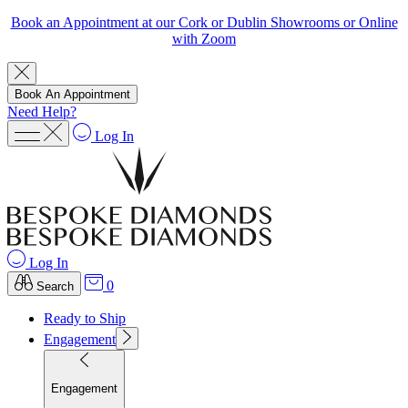
Book an Appointment at our Cork or Dublin Showrooms or Online
with Zoom
Book An Appointment
Need Help?
Log In
Log In
0
Search
Ready to Ship
Engagement
Engagement