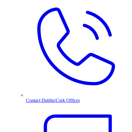
Contact Dublin/Cork Offices