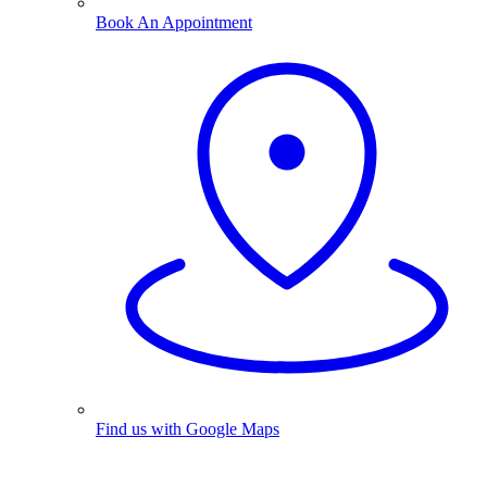
Book An Appointment
Find us with Google Maps