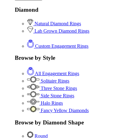
Diamond
Natural Diamond Rings
Lab Grown Diamond Rings
Custom Engagement Rings
Browse by Style
All Engagement Rings
Solitaire Rings
Three Stone Rings
Side Stone Rings
Halo Rings
Fancy Yellow Diamonds
Browse by Diamond Shape
Round