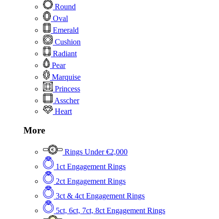
Round
Oval
Emerald
Cushion
Radiant
Pear
Marquise
Princess
Asscher
Heart
More
Rings Under €2,000
1ct Engagement Rings
2ct Engagement Rings
3ct & 4ct Engagement Rings
5ct, 6ct, 7ct, 8ct Engagement Rings