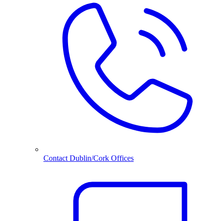
Contact Dublin/Cork Offices