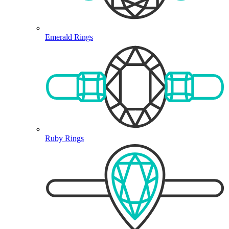
Emerald Rings
Ruby Rings