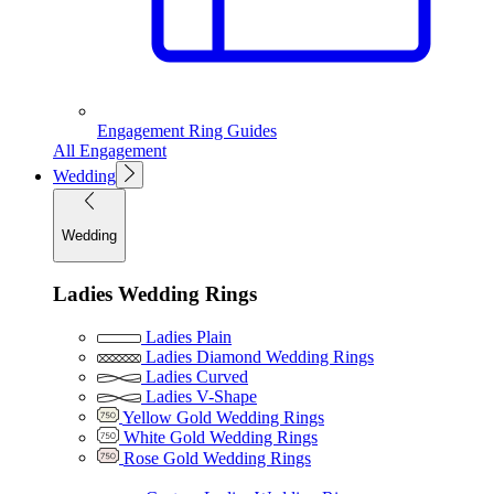
Engagement Ring Guides
All Engagement
Wedding
Wedding
Ladies Wedding Rings
Ladies Plain
Ladies Diamond Wedding Rings
Ladies Curved
Ladies V-Shape
Yellow Gold Wedding Rings
White Gold Wedding Rings
Rose Gold Wedding Rings