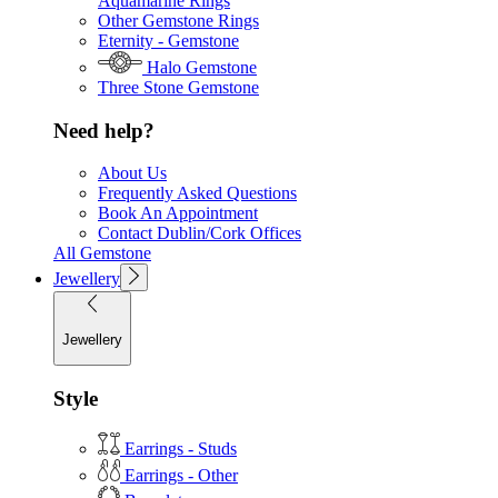
Aquamarine Rings
Other Gemstone Rings
Eternity - Gemstone
Halo Gemstone
Three Stone Gemstone
Need help?
About Us
Frequently Asked Questions
Book An Appointment
Contact Dublin/Cork Offices
All Gemstone
Jewellery
Jewellery
Style
Earrings - Studs
Earrings - Other