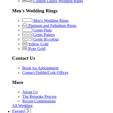
Custom Ladies Wedding Rings
Men's Wedding Rings
Men's Wedding Rings
Platinum and Palladium Rings
Gents Plain
Gents Pattern
Gents Bi-colour
Yellow Gold
Rose Gold
Contact Us
Book An Appointment
Contact Dublin/Cork Offices
More
About Us
The Bespoke Process
Recent Commissions
All Wedding
Eternity