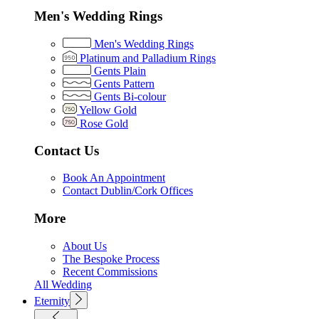
Men's Wedding Rings
Men's Wedding Rings
Platinum and Palladium Rings
Gents Plain
Gents Pattern
Gents Bi-colour
Yellow Gold
Rose Gold
Contact Us
Book An Appointment
Contact Dublin/Cork Offices
More
About Us
The Bespoke Process
Recent Commissions
All Wedding
Eternity