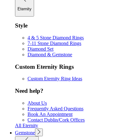
Eternity
Style
4 & 5 Stone Diamond Rings
7-11 Stone Diamond Rings
Diamond Set
Diamond & Gemstone
Custom Eternity Rings
Custom Eternity Ring Ideas
Need help?
About Us
Frequently Asked Questions
Book An Appointment
Contact Dublin/Cork Offices
All Eternity
Gemstone