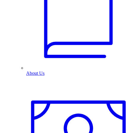
About Us