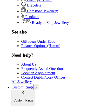
Bracelets
Gemstone Jewellery
Pendants
Ready to Ship Jewellery
See also
Gift Ideas Under €500
Finance Options (Humm)
Need help?
About Us
Frequently Asked Questions
Book an Appointment
Contact Dublin/Cork Offices
All Jewellery
Custom Rings
Custom Rings