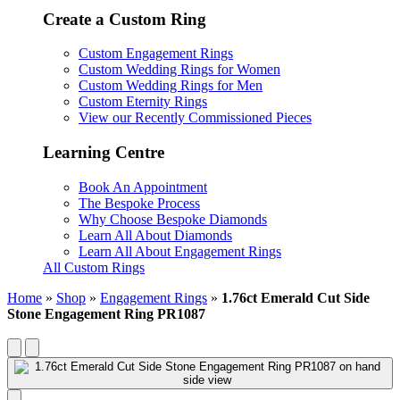
Create a Custom Ring
Custom Engagement Rings
Custom Wedding Rings for Women
Custom Wedding Rings for Men
Custom Eternity Rings
View our Recently Commissioned Pieces
Learning Centre
Book An Appointment
The Bespoke Process
Why Choose Bespoke Diamonds
Learn All About Diamonds
Learn All About Engagement Rings
All Custom Rings
Home
»
Shop
»
Engagement Rings
»
1.76ct Emerald Cut Side
Stone Engagement Ring PR1087