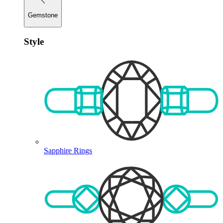
Gemstone
Style
Sapphire Rings