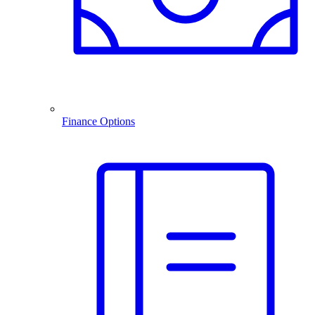
Finance Options