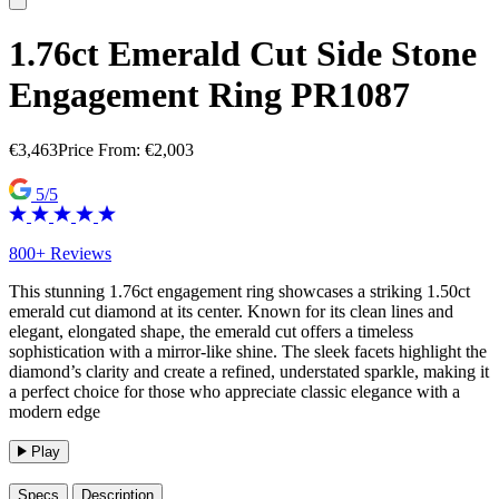
1.76ct Emerald Cut Side Stone
Engagement Ring PR1087
€
3,463
Price From:
€
2,003
5/5
800+ Reviews
This stunning 1.76ct engagement ring showcases a striking 1.50ct
emerald cut diamond at its center. Known for its clean lines and
elegant, elongated shape, the emerald cut offers a timeless
sophistication with a mirror-like shine. The sleek facets highlight the
diamond’s clarity and create a refined, understated sparkle, making it
a perfect choice for those who appreciate classic elegance with a
modern edge
Play
Specs
Description