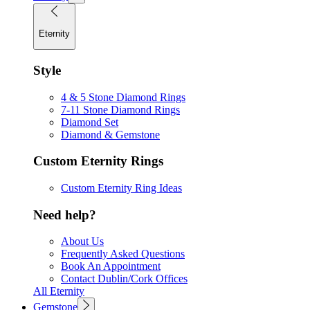
Eternity
Style
4 & 5 Stone Diamond Rings
7-11 Stone Diamond Rings
Diamond Set
Diamond & Gemstone
Custom Eternity Rings
Custom Eternity Ring Ideas
Need help?
About Us
Frequently Asked Questions
Book An Appointment
Contact Dublin/Cork Offices
All Eternity
Gemstone