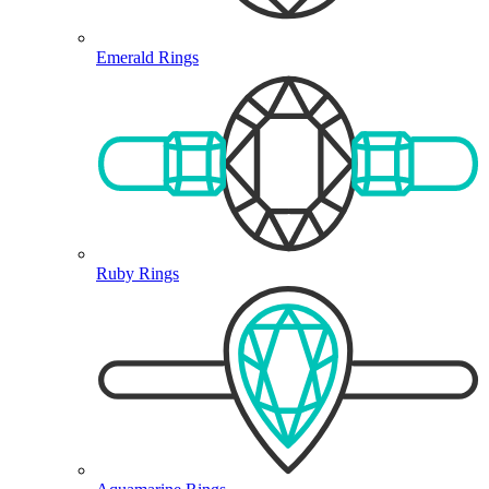
Emerald Rings
Ruby Rings