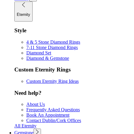
Eternity
Style
4 & 5 Stone Diamond Rings
7-11 Stone Diamond Rings
Diamond Set
Diamond & Gemstone
Custom Eternity Rings
Custom Eternity Ring Ideas
Need help?
About Us
Frequently Asked Questions
Book An Appointment
Contact Dublin/Cork Offices
All Eternity
Gemstone