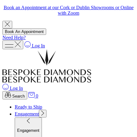
Book an Appointment at our Cork or Dublin Showrooms or Online
with Zoom
Book An Appointment
Need Help?
Log In
Log In
0
Search
Ready to Ship
Engagement
Engagement