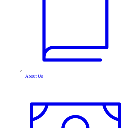
About Us