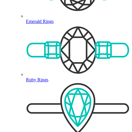
Emerald Rings
Ruby Rings