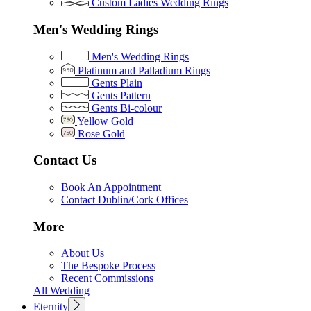
Custom Ladies Wedding Rings
Men's Wedding Rings
Men's Wedding Rings
Platinum and Palladium Rings
Gents Plain
Gents Pattern
Gents Bi-colour
Yellow Gold
Rose Gold
Contact Us
Book An Appointment
Contact Dublin/Cork Offices
More
About Us
The Bespoke Process
Recent Commissions
All Wedding
Eternity