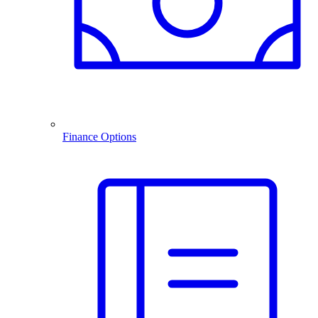
Finance Options