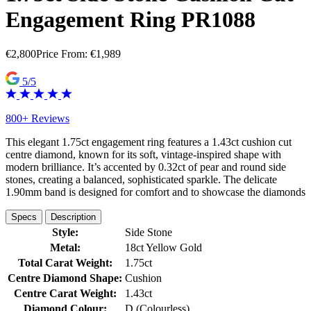
Engagement Ring PR1088
€
2,800
Price From:
€
1,989
5/5
800+ Reviews
This elegant 1.75ct engagement ring features a 1.43ct cushion cut
centre diamond, known for its soft, vintage-inspired shape with
modern brilliance. It’s accented by 0.32ct of pear and round side
stones, creating a balanced, sophisticated sparkle. The delicate
1.90mm band is designed for comfort and to showcase the diamonds
Specs
Description
Style:
Side Stone
Metal:
18ct Yellow Gold
Total Carat Weight:
1.75ct
Centre Diamond Shape:
Cushion
Centre Carat Weight:
1.43ct
Diamond Colour:
D (Colourless)