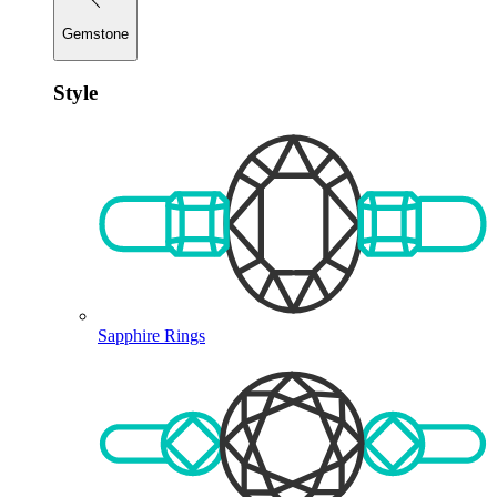
Gemstone
Style
Sapphire Rings