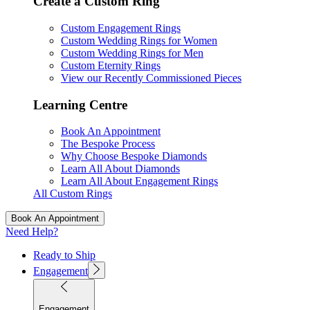
Create a Custom Ring
Custom Engagement Rings
Custom Wedding Rings for Women
Custom Wedding Rings for Men
Custom Eternity Rings
View our Recently Commissioned Pieces
Learning Centre
Book An Appointment
The Bespoke Process
Why Choose Bespoke Diamonds
Learn All About Diamonds
Learn All About Engagement Rings
All Custom Rings
Book An Appointment
Need Help?
Ready to Ship
Engagement
Engagement