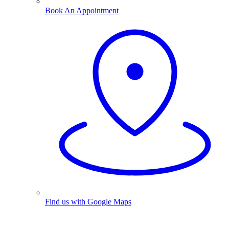
Book An Appointment
Find us with Google Maps