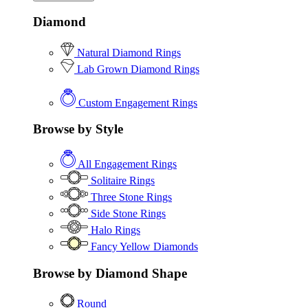
Diamond
Natural Diamond Rings
Lab Grown Diamond Rings
Custom Engagement Rings
Browse by Style
All Engagement Rings
Solitaire Rings
Three Stone Rings
Side Stone Rings
Halo Rings
Fancy Yellow Diamonds
Browse by Diamond Shape
Round