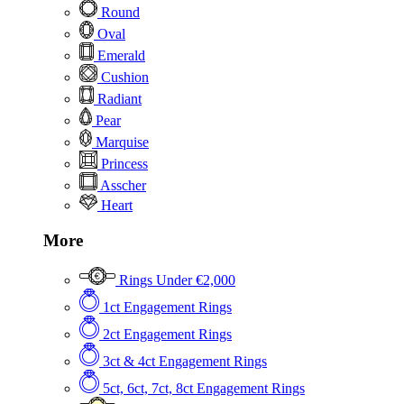
Round
Oval
Emerald
Cushion
Radiant
Pear
Marquise
Princess
Asscher
Heart
More
Rings Under €2,000
1ct Engagement Rings
2ct Engagement Rings
3ct & 4ct Engagement Rings
5ct, 6ct, 7ct, 8ct Engagement Rings