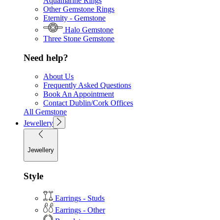
Aquamarine Rings
Other Gemstone Rings
Eternity - Gemstone
Halo Gemstone
Three Stone Gemstone
Need help?
About Us
Frequently Asked Questions
Book An Appointment
Contact Dublin/Cork Offices
All Gemstone
Jewellery
Jewellery
Style
Earrings - Studs
Earrings - Other