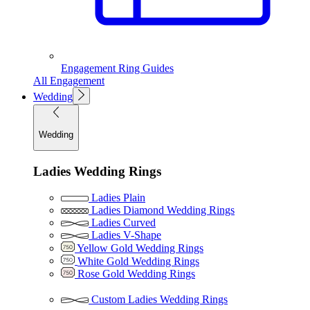
Engagement Ring Guides
All Engagement
Wedding
Wedding
Ladies Wedding Rings
Ladies Plain
Ladies Diamond Wedding Rings
Ladies Curved
Ladies V-Shape
Yellow Gold Wedding Rings
White Gold Wedding Rings
Rose Gold Wedding Rings
Custom Ladies Wedding Rings