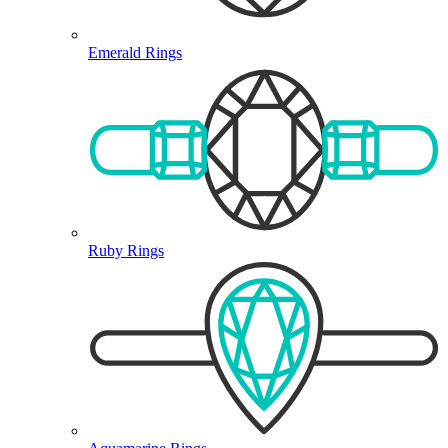
Emerald Rings
Ruby Rings