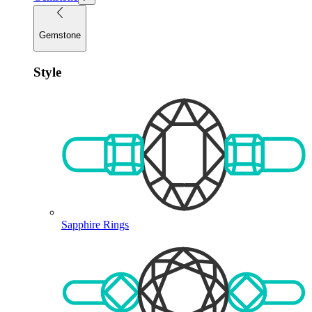
Gemstone
Style
Sapphire Rings