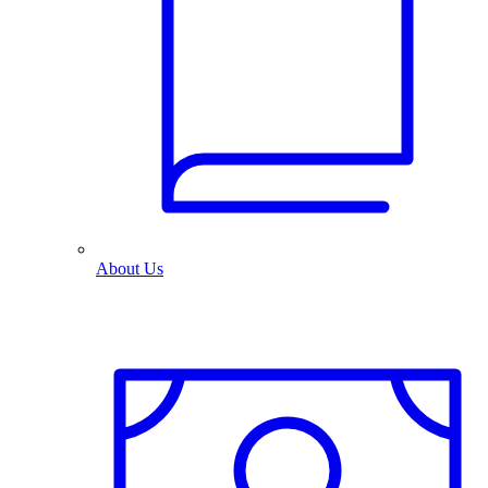
About Us