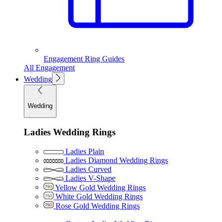
Engagement Ring Guides
All Engagement
Wedding
Wedding
Ladies Wedding Rings
Ladies Plain
Ladies Diamond Wedding Rings
Ladies Curved
Ladies V-Shape
Yellow Gold Wedding Rings
White Gold Wedding Rings
Rose Gold Wedding Rings