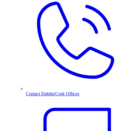
Contact Dublin/Cork Offices