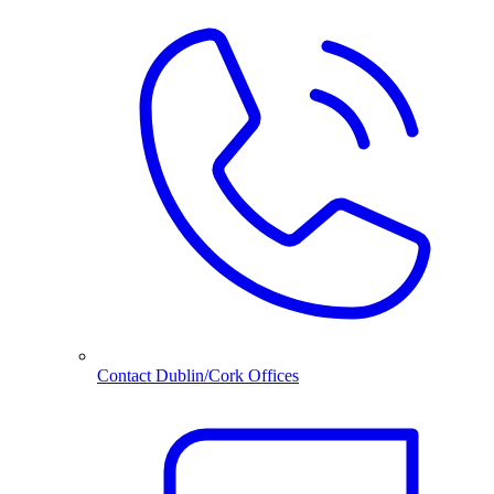
Contact Dublin/Cork Offices