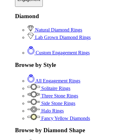
Diamond
Natural Diamond Rings
Lab Grown Diamond Rings
Custom Engagement Rings
Browse by Style
All Engagement Rings
Solitaire Rings
Three Stone Rings
Side Stone Rings
Halo Rings
Fancy Yellow Diamonds
Browse by Diamond Shape