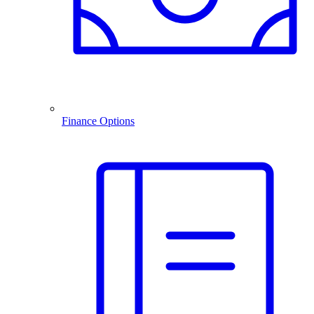
Finance Options