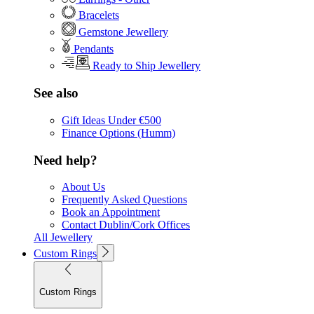
Bracelets
Gemstone Jewellery
Pendants
Ready to Ship Jewellery
See also
Gift Ideas Under €500
Finance Options (Humm)
Need help?
About Us
Frequently Asked Questions
Book an Appointment
Contact Dublin/Cork Offices
All Jewellery
Custom Rings
Custom Rings