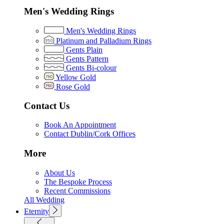
Men's Wedding Rings
Men's Wedding Rings
Platinum and Palladium Rings
Gents Plain
Gents Pattern
Gents Bi-colour
Yellow Gold
Rose Gold
Contact Us
Book An Appointment
Contact Dublin/Cork Offices
More
About Us
The Bespoke Process
Recent Commissions
All Wedding
Eternity