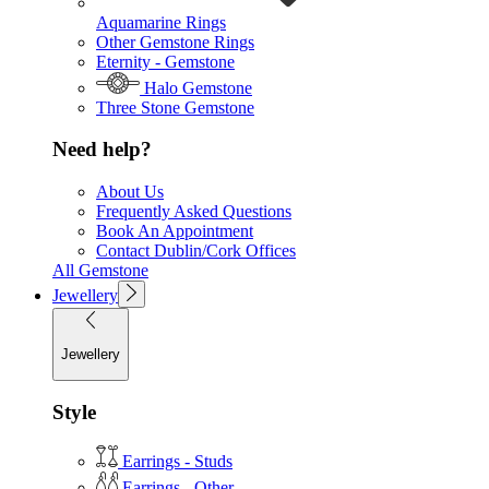
Aquamarine Rings
Other Gemstone Rings
Eternity - Gemstone
Halo Gemstone
Three Stone Gemstone
Need help?
About Us
Frequently Asked Questions
Book An Appointment
Contact Dublin/Cork Offices
All Gemstone
Jewellery
Jewellery
Style
Earrings - Studs
Earrings - Other