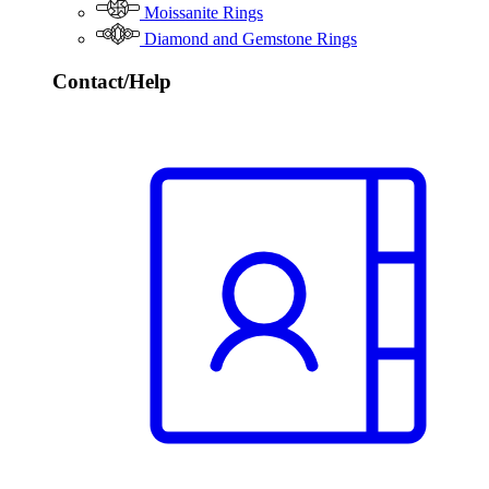
Moissanite Rings
Diamond and Gemstone Rings
Contact/Help