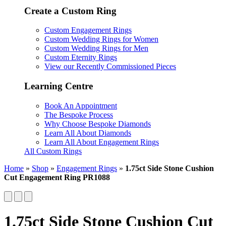
Create a Custom Ring
Custom Engagement Rings
Custom Wedding Rings for Women
Custom Wedding Rings for Men
Custom Eternity Rings
View our Recently Commissioned Pieces
Learning Centre
Book An Appointment
The Bespoke Process
Why Choose Bespoke Diamonds
Learn All About Diamonds
Learn All About Engagement Rings
All Custom Rings
Home
»
Shop
»
Engagement Rings
»
1.75ct Side Stone Cushion
Cut Engagement Ring PR1088
1.75ct Side Stone Cushion Cut