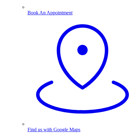
Book An Appointment
Find us with Google Maps