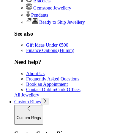
Bracelets
Gemstone Jewellery
Pendants
Ready to Ship Jewellery
See also
Gift Ideas Under €500
Finance Options (Humm)
Need help?
About Us
Frequently Asked Questions
Book an Appointment
Contact Dublin/Cork Offices
All Jewellery
Custom Rings
Custom Rings