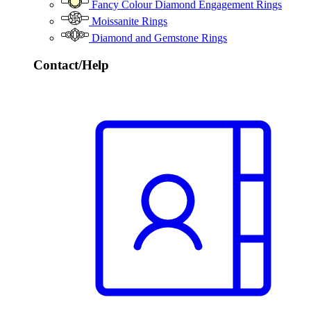
Fancy Colour Diamond Engagement Rings
Moissanite Rings
Diamond and Gemstone Rings
Contact/Help