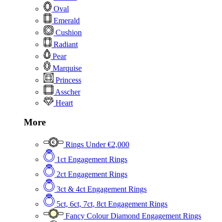
Oval
Emerald
Cushion
Radiant
Pear
Marquise
Princess
Asscher
Heart
More
Rings Under €2,000
1ct Engagement Rings
2ct Engagement Rings
3ct & 4ct Engagement Rings
5ct, 6ct, 7ct, 8ct Engagement Rings
Fancy Colour Diamond Engagement Rings