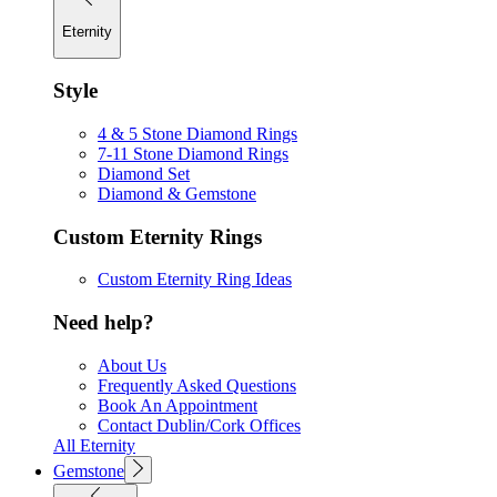
Eternity
Style
4 & 5 Stone Diamond Rings
7-11 Stone Diamond Rings
Diamond Set
Diamond & Gemstone
Custom Eternity Rings
Custom Eternity Ring Ideas
Need help?
About Us
Frequently Asked Questions
Book An Appointment
Contact Dublin/Cork Offices
All Eternity
Gemstone