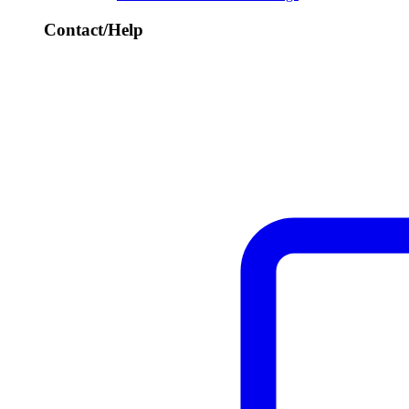
Contact/Help