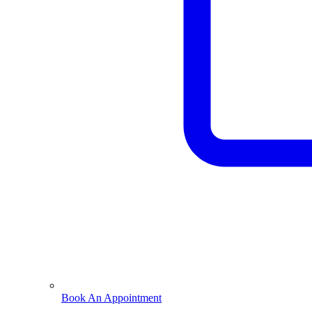
Book An Appointment