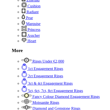
Emerald
Cushion
Radiant
Pear
Marquise
Princess
Asscher
Heart
More
Rings Under €2,000
1ct Engagement Rings
2ct Engagement Rings
3ct & 4ct Engagement Rings
5ct, 6ct, 7ct, 8ct Engagement Rings
Fancy Colour Diamond Engagement Rings
Moissanite Rings
Diamond and Gemstone Rings