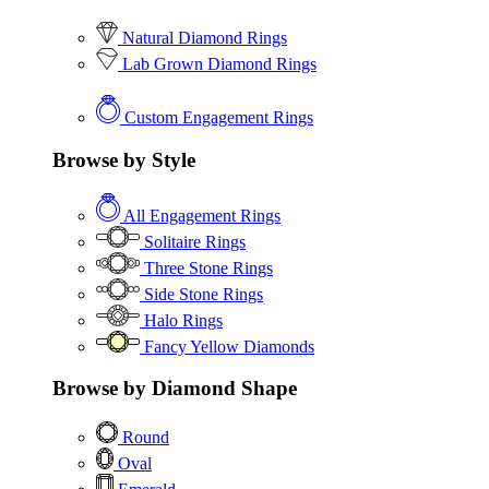
Natural Diamond Rings
Lab Grown Diamond Rings
Custom Engagement Rings
Browse by Style
All Engagement Rings
Solitaire Rings
Three Stone Rings
Side Stone Rings
Halo Rings
Fancy Yellow Diamonds
Browse by Diamond Shape
Round
Oval