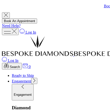
Boo
Book An Appointment
Need Help?
Log In
Log In
0
Search
Ready to Ship
Engagement
Engagement
Diamond