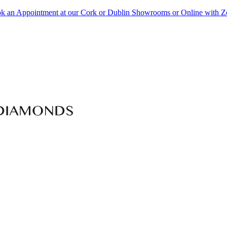
k an Appointment at our Cork or Dublin Showrooms or Online with 