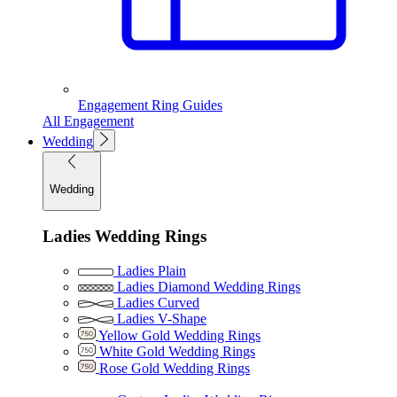
Engagement Ring Guides
All Engagement
Wedding
Wedding
Ladies Wedding Rings
Ladies Plain
Ladies Diamond Wedding Rings
Ladies Curved
Ladies V-Shape
Yellow Gold Wedding Rings
White Gold Wedding Rings
Rose Gold Wedding Rings