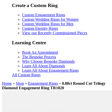
Create a Custom Ring
Custom Engagement Rings
Custom Wedding Rings for Women
Custom Wedding Rings for Men
Custom Eternity Rings
View our Recently Commissioned Pieces
Learning Centre
Book An Appointment
The Bespoke Process
Why Choose Bespoke Diamonds
Learn All About Diamonds
Learn All About Engagement Rings
All Custom Rings
Home
»
Shop
»
Engagement Rings
»
0.88ct Round Cut Trilogy
Diamond Engagement Ring TR1020