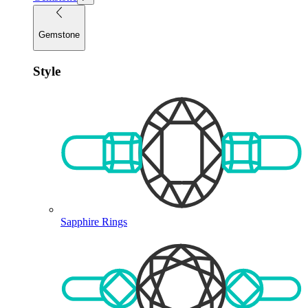
Gemstone
Style
Sapphire Rings