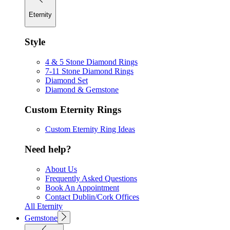
Eternity
Style
4 & 5 Stone Diamond Rings
7-11 Stone Diamond Rings
Diamond Set
Diamond & Gemstone
Custom Eternity Rings
Custom Eternity Ring Ideas
Need help?
About Us
Frequently Asked Questions
Book An Appointment
Contact Dublin/Cork Offices
All Eternity
Gemstone