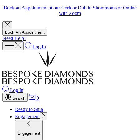
Book an Appointment at our Cork or Dublin Showrooms or Online
with Zoom
Book An Appointment
Need Help?
Log In
Log In
0
Search
Ready to Ship
Engagement
Engagement