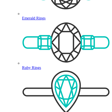
Emerald Rings
Ruby Rings