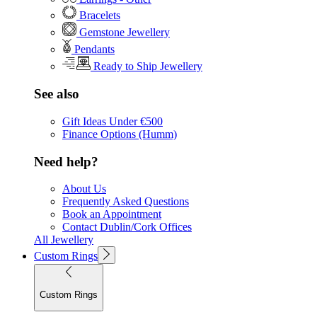
Bracelets
Gemstone Jewellery
Pendants
Ready to Ship Jewellery
See also
Gift Ideas Under €500
Finance Options (Humm)
Need help?
About Us
Frequently Asked Questions
Book an Appointment
Contact Dublin/Cork Offices
All Jewellery
Custom Rings
Custom Rings