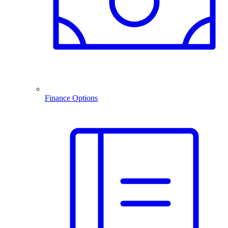
Finance Options