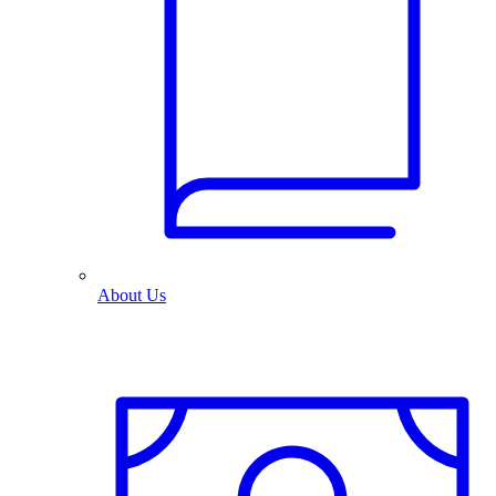
About Us