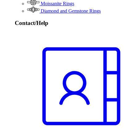
Moissanite Rings
Diamond and Gemstone Rings
Contact/Help