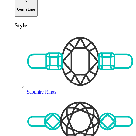
Gemstone
Style
Sapphire Rings