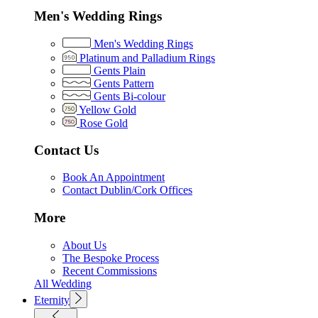
Men's Wedding Rings
Men's Wedding Rings
Platinum and Palladium Rings
Gents Plain
Gents Pattern
Gents Bi-colour
Yellow Gold
Rose Gold
Contact Us
Book An Appointment
Contact Dublin/Cork Offices
More
About Us
The Bespoke Process
Recent Commissions
All Wedding
Eternity