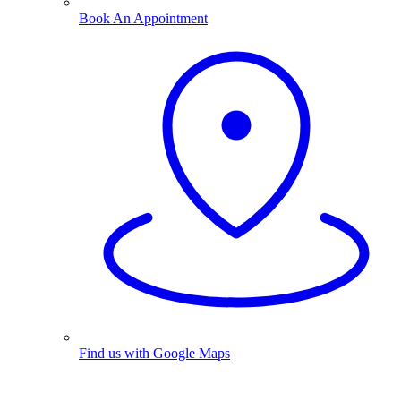
Book An Appointment
Find us with Google Maps