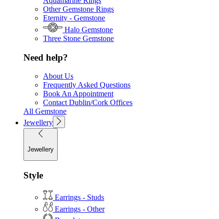
Aquamarine Rings
Other Gemstone Rings
Eternity - Gemstone
Halo Gemstone
Three Stone Gemstone
Need help?
About Us
Frequently Asked Questions
Book An Appointment
Contact Dublin/Cork Offices
All Gemstone
Jewellery
Jewellery
Style
Earrings - Studs
Earrings - Other