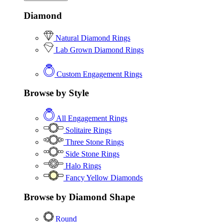
Diamond
Natural Diamond Rings
Lab Grown Diamond Rings
Custom Engagement Rings
Browse by Style
All Engagement Rings
Solitaire Rings
Three Stone Rings
Side Stone Rings
Halo Rings
Fancy Yellow Diamonds
Browse by Diamond Shape
Round