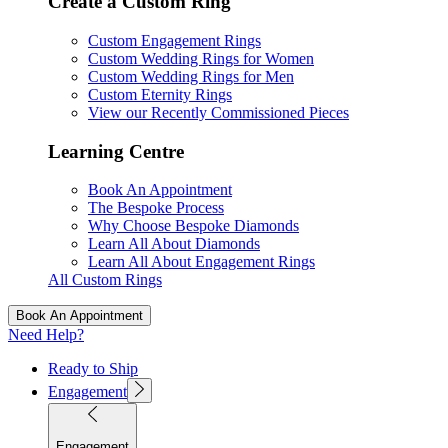
Create a Custom Ring
Custom Engagement Rings
Custom Wedding Rings for Women
Custom Wedding Rings for Men
Custom Eternity Rings
View our Recently Commissioned Pieces
Learning Centre
Book An Appointment
The Bespoke Process
Why Choose Bespoke Diamonds
Learn All About Diamonds
Learn All About Engagement Rings
All Custom Rings
Book An Appointment
Need Help?
Ready to Ship
Engagement
Engagement