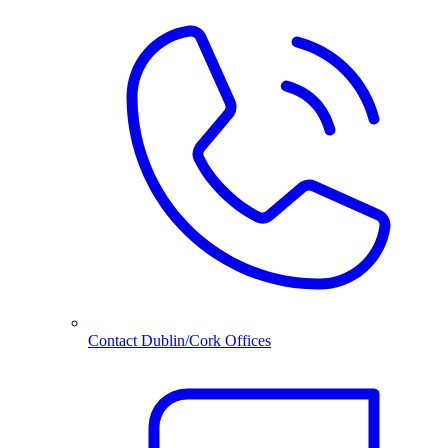
Contact Dublin/Cork Offices