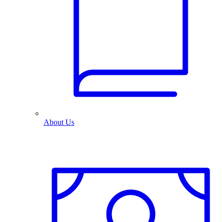
About Us