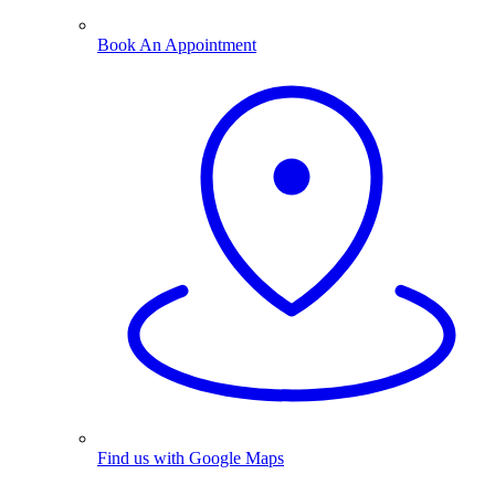
Book An Appointment
Find us with Google Maps