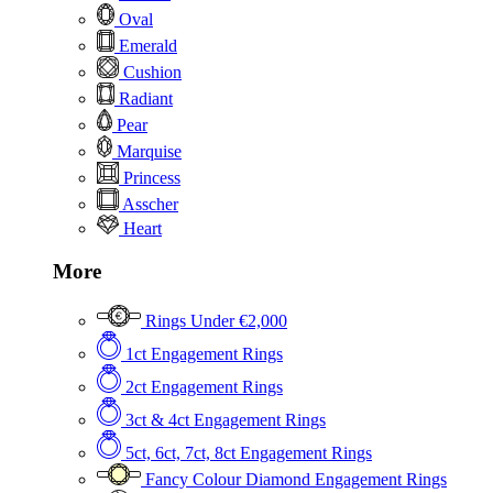
Oval
Emerald
Cushion
Radiant
Pear
Marquise
Princess
Asscher
Heart
More
Rings Under €2,000
1ct Engagement Rings
2ct Engagement Rings
3ct & 4ct Engagement Rings
5ct, 6ct, 7ct, 8ct Engagement Rings
Fancy Colour Diamond Engagement Rings