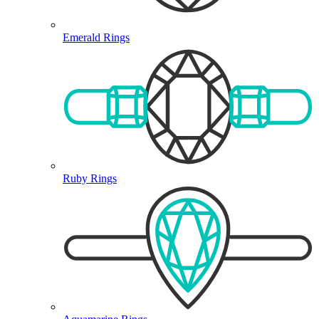
Emerald Rings
Ruby Rings