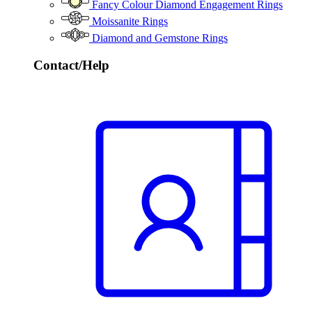
Fancy Colour Diamond Engagement Rings
Moissanite Rings
Diamond and Gemstone Rings
Contact/Help