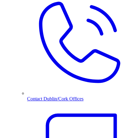
Contact Dublin/Cork Offices