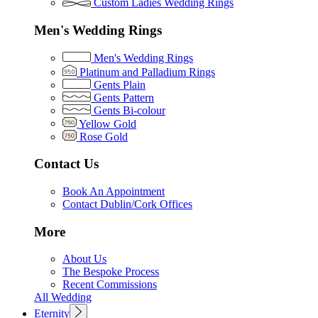
Custom Ladies Wedding Rings
Men's Wedding Rings
Men's Wedding Rings
Platinum and Palladium Rings
Gents Plain
Gents Pattern
Gents Bi-colour
Yellow Gold
Rose Gold
Contact Us
Book An Appointment
Contact Dublin/Cork Offices
More
About Us
The Bespoke Process
Recent Commissions
All Wedding
Eternity