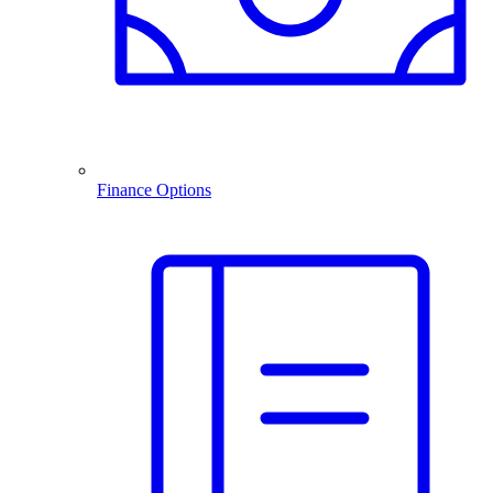
Finance Options