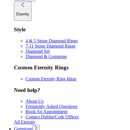
Eternity
Style
4 & 5 Stone Diamond Rings
7-11 Stone Diamond Rings
Diamond Set
Diamond & Gemstone
Custom Eternity Rings
Custom Eternity Ring Ideas
Need help?
About Us
Frequently Asked Questions
Book An Appointment
Contact Dublin/Cork Offices
All Eternity
Gemstone