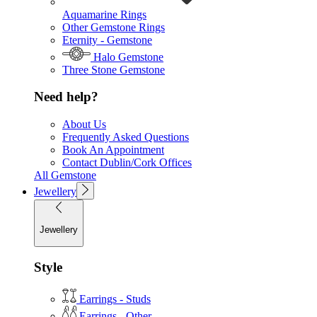
Aquamarine Rings
Other Gemstone Rings
Eternity - Gemstone
Halo Gemstone
Three Stone Gemstone
Need help?
About Us
Frequently Asked Questions
Book An Appointment
Contact Dublin/Cork Offices
All Gemstone
Jewellery
Jewellery
Style
Earrings - Studs
Earrings - Other