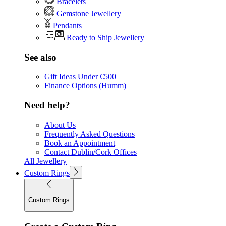
Bracelets
Gemstone Jewellery
Pendants
Ready to Ship Jewellery
See also
Gift Ideas Under €500
Finance Options (Humm)
Need help?
About Us
Frequently Asked Questions
Book an Appointment
Contact Dublin/Cork Offices
All Jewellery
Custom Rings
Custom Rings