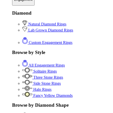
Diamond
Natural Diamond Rings
Lab Grown Diamond Rings
Custom Engagement Rings
Browse by Style
All Engagement Rings
Solitaire Rings
Three Stone Rings
Side Stone Rings
Halo Rings
Fancy Yellow Diamonds
Browse by Diamond Shape