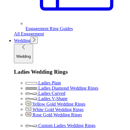
Engagement Ring Guides
All Engagement
Wedding
Wedding
Ladies Wedding Rings
Ladies Plain
Ladies Diamond Wedding Rings
Ladies Curved
Ladies V-Shape
Yellow Gold Wedding Rings
White Gold Wedding Rings
Rose Gold Wedding Rings
Custom Ladies Wedding Rings