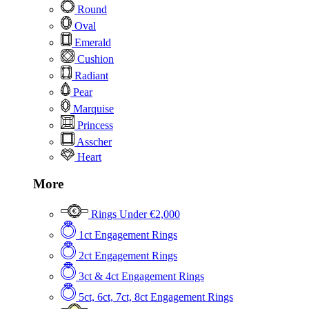
Round
Oval
Emerald
Cushion
Radiant
Pear
Marquise
Princess
Asscher
Heart
More
Rings Under €2,000
1ct Engagement Rings
2ct Engagement Rings
3ct & 4ct Engagement Rings
5ct, 6ct, 7ct, 8ct Engagement Rings