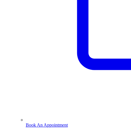
Book An Appointment