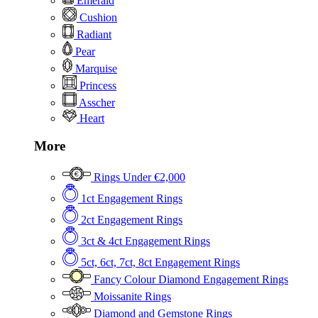
Emerald
Cushion
Radiant
Pear
Marquise
Princess
Asscher
Heart
More
Rings Under €2,000
1ct Engagement Rings
2ct Engagement Rings
3ct & 4ct Engagement Rings
5ct, 6ct, 7ct, 8ct Engagement Rings
Fancy Colour Diamond Engagement Rings
Moissanite Rings
Diamond and Gemstone Rings