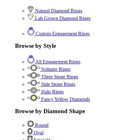
Natural Diamond Rings
Lab Grown Diamond Rings
Custom Engagement Rings
Browse by Style
All Engagement Rings
Solitaire Rings
Three Stone Rings
Side Stone Rings
Halo Rings
Fancy Yellow Diamonds
Browse by Diamond Shape
Round
Oval