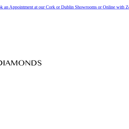
k an Appointment at our Cork or Dublin Showrooms or Online with 