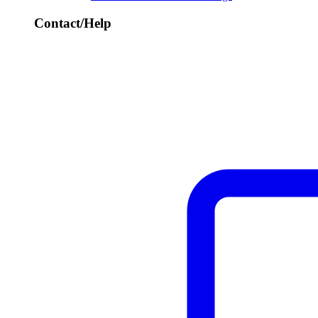
Contact/Help