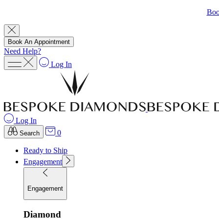
Boo
Book An Appointment
Need Help?
Log In
Log In
0
Search
Ready to Ship
Engagement
Engagement
Diamond