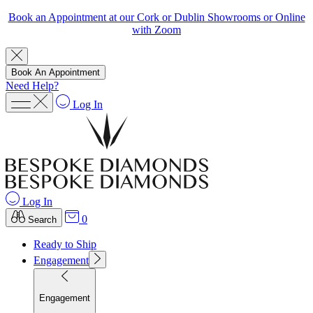
Book an Appointment at our Cork or Dublin Showrooms or Online
with Zoom
Book An Appointment
Need Help?
Log In
Log In
0
Search
Ready to Ship
Engagement
Engagement