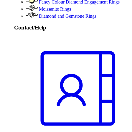
Fancy Colour Diamond Engagement Rings
Moissanite Rings
Diamond and Gemstone Rings
Contact/Help