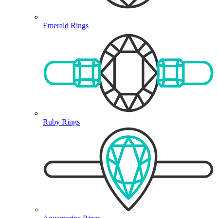
Emerald Rings
Ruby Rings