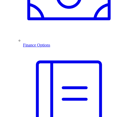
Finance Options