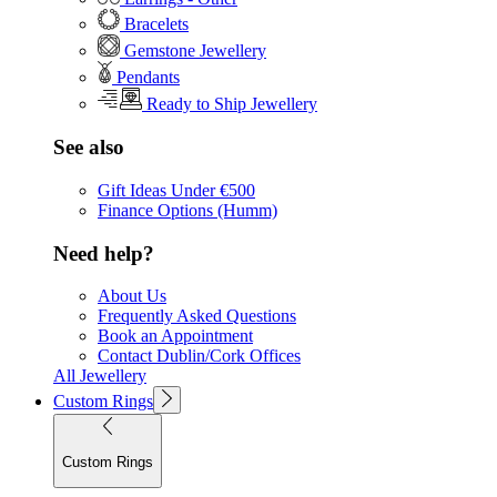
Bracelets
Gemstone Jewellery
Pendants
Ready to Ship Jewellery
See also
Gift Ideas Under €500
Finance Options (Humm)
Need help?
About Us
Frequently Asked Questions
Book an Appointment
Contact Dublin/Cork Offices
All Jewellery
Custom Rings
Custom Rings