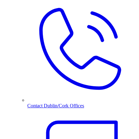
Contact Dublin/Cork Offices