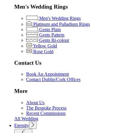
Men's Wedding Rings
Men's Wedding Rings
Platinum and Palladium Rings
Gents Plain
Gents Pattern
Gents Bi-colour
Yellow Gold
Rose Gold
Contact Us
Book An Appointment
Contact Dublin/Cork Offices
More
About Us
The Bespoke Process
Recent Commissions
All Wedding
Eternity