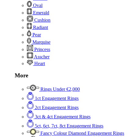
Oval
Emerald
Cushion
Radiant
Pear
Marquise
Princess
Asscher
Heart
More
Rings Under €2,000
1ct Engagement Rings
2ct Engagement Rings
3ct & 4ct Engagement Rings
5ct, 6ct, 7ct, 8ct Engagement Rings
Fancy Colour Diamond Engagement Rings