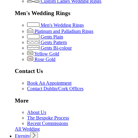
Custom Ladies Wedding Rings
Men's Wedding Rings
Men's Wedding Rings
Platinum and Palladium Rings
Gents Plain
Gents Pattern
Gents Bi-colour
Yellow Gold
Rose Gold
Contact Us
Book An Appointment
Contact Dublin/Cork Offices
More
About Us
The Bespoke Process
Recent Commissions
All Wedding
Eternity