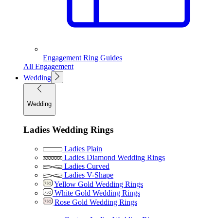
Engagement Ring Guides
All Engagement
Wedding
Wedding
Ladies Wedding Rings
Ladies Plain
Ladies Diamond Wedding Rings
Ladies Curved
Ladies V-Shape
Yellow Gold Wedding Rings
White Gold Wedding Rings
Rose Gold Wedding Rings