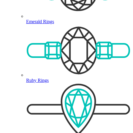
Emerald Rings
Ruby Rings