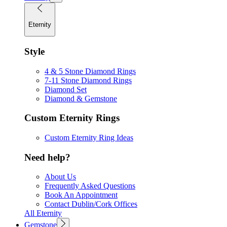
Eternity
Style
4 & 5 Stone Diamond Rings
7-11 Stone Diamond Rings
Diamond Set
Diamond & Gemstone
Custom Eternity Rings
Custom Eternity Ring Ideas
Need help?
About Us
Frequently Asked Questions
Book An Appointment
Contact Dublin/Cork Offices
All Eternity
Gemstone