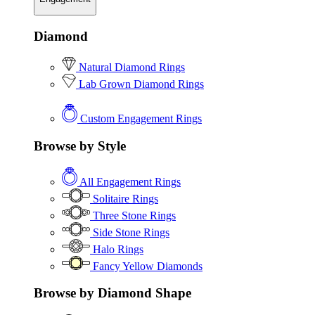
Diamond
Natural Diamond Rings
Lab Grown Diamond Rings
Custom Engagement Rings
Browse by Style
All Engagement Rings
Solitaire Rings
Three Stone Rings
Side Stone Rings
Halo Rings
Fancy Yellow Diamonds
Browse by Diamond Shape