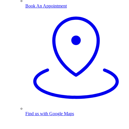
Book An Appointment
Find us with Google Maps