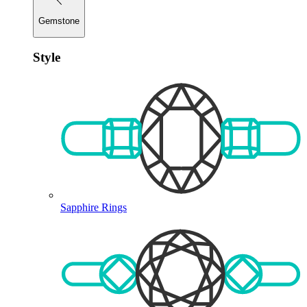
Gemstone
Style
Sapphire Rings