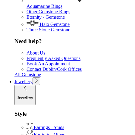
Aquamarine Rings
Other Gemstone Rings
Eternity - Gemstone
Halo Gemstone
Three Stone Gemstone
Need help?
About Us
Frequently Asked Questions
Book An Appointment
Contact Dublin/Cork Offices
All Gemstone
Jewellery
Jewellery
Style
Earrings - Studs
Earrings - Other