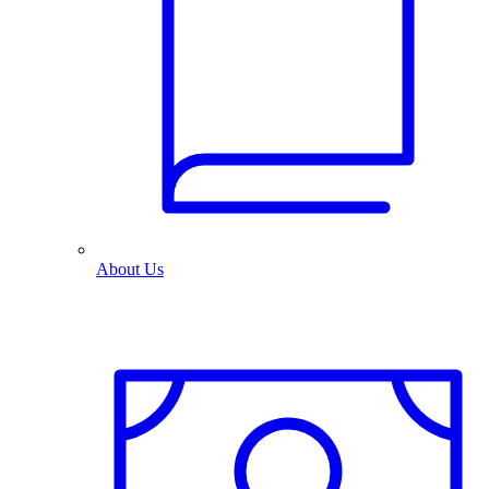
About Us