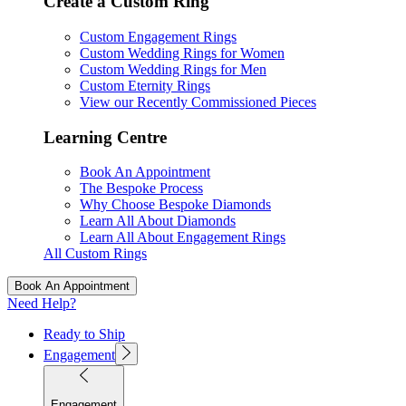
Create a Custom Ring
Custom Engagement Rings
Custom Wedding Rings for Women
Custom Wedding Rings for Men
Custom Eternity Rings
View our Recently Commissioned Pieces
Learning Centre
Book An Appointment
The Bespoke Process
Why Choose Bespoke Diamonds
Learn All About Diamonds
Learn All About Engagement Rings
All Custom Rings
Book An Appointment
Need Help?
Ready to Ship
Engagement
Engagement