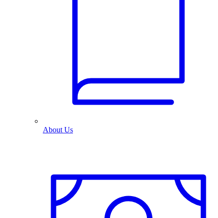
About Us