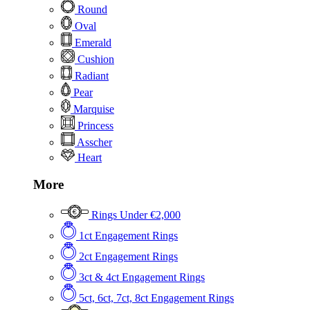
Round
Oval
Emerald
Cushion
Radiant
Pear
Marquise
Princess
Asscher
Heart
More
Rings Under €2,000
1ct Engagement Rings
2ct Engagement Rings
3ct & 4ct Engagement Rings
5ct, 6ct, 7ct, 8ct Engagement Rings