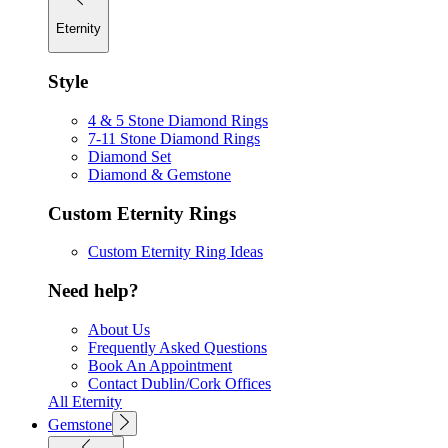
Eternity
Style
4 & 5 Stone Diamond Rings
7-11 Stone Diamond Rings
Diamond Set
Diamond & Gemstone
Custom Eternity Rings
Custom Eternity Ring Ideas
Need help?
About Us
Frequently Asked Questions
Book An Appointment
Contact Dublin/Cork Offices
All Eternity
Gemstone