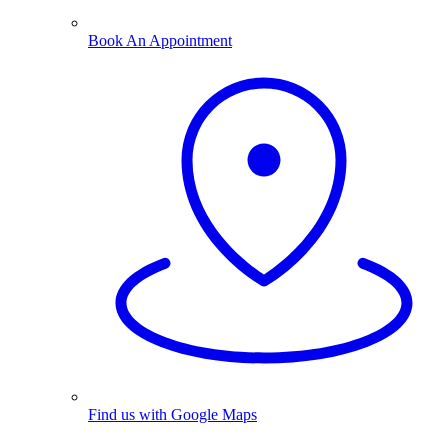
Book An Appointment
Find us with Google Maps