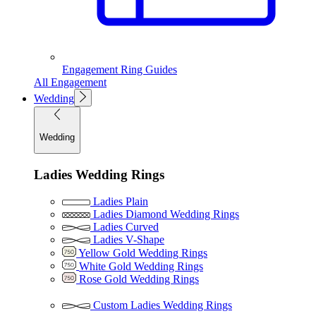
Engagement Ring Guides
All Engagement
Wedding
Wedding
Ladies Wedding Rings
Ladies Plain
Ladies Diamond Wedding Rings
Ladies Curved
Ladies V-Shape
Yellow Gold Wedding Rings
White Gold Wedding Rings
Rose Gold Wedding Rings
Custom Ladies Wedding Rings