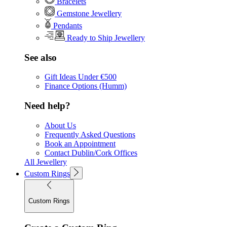
Bracelets
Gemstone Jewellery
Pendants
Ready to Ship Jewellery
See also
Gift Ideas Under €500
Finance Options (Humm)
Need help?
About Us
Frequently Asked Questions
Book an Appointment
Contact Dublin/Cork Offices
All Jewellery
Custom Rings
Custom Rings