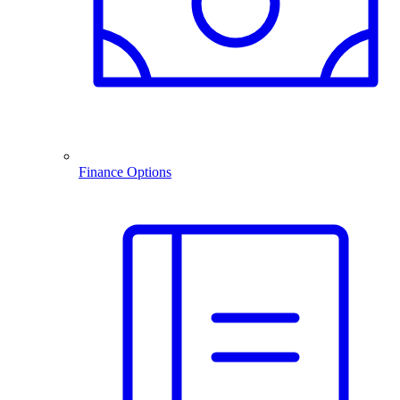
Finance Options