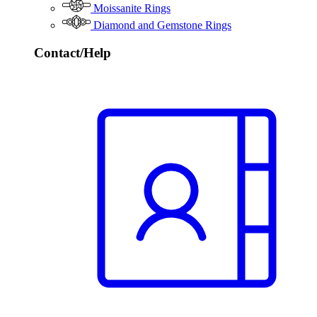
Moissanite Rings
Diamond and Gemstone Rings
Contact/Help