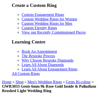
Create a Custom Ring
Custom Engagement Rings
Custom Wedding Rings for Women
Custom Wedding Rings for Men
Custom Eternity Rings
View our Recently Commissioned Pieces
Learning Centre
Book An Appointment
The Bespoke Process
Why Choose Bespoke Diamonds
Learn All About Diamonds
Learn All About Engagement Rings
All Custom Rings
Home
»
Shop
»
Men's Wedding Rings
»
Gents Bi-colour
»
GWR3033 Gents 6mm 9k Rose Gold Inside & Palladium
Brushed Light Wedding Ring