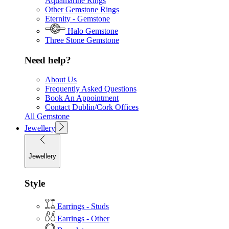
Aquamarine Rings
Other Gemstone Rings
Eternity - Gemstone
Halo Gemstone
Three Stone Gemstone
Need help?
About Us
Frequently Asked Questions
Book An Appointment
Contact Dublin/Cork Offices
All Gemstone
Jewellery
Jewellery
Style
Earrings - Studs
Earrings - Other