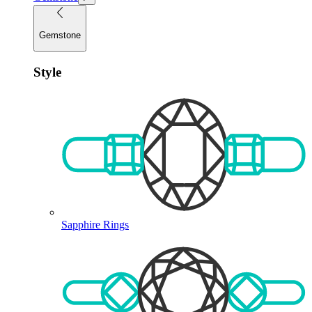
Gemstone
Style
Sapphire Rings