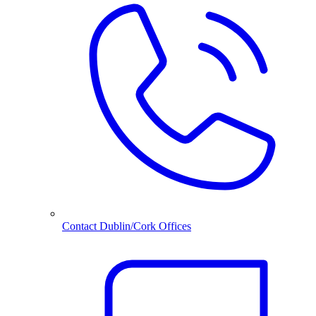
Contact Dublin/Cork Offices