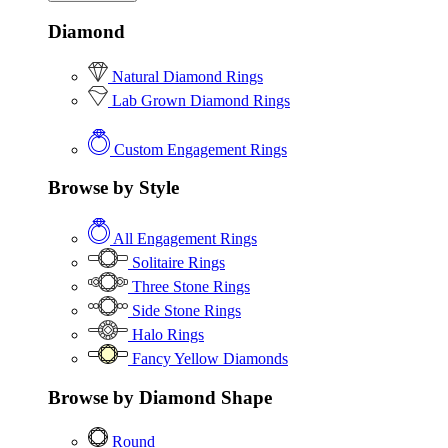
Diamond
Natural Diamond Rings
Lab Grown Diamond Rings
Custom Engagement Rings
Browse by Style
All Engagement Rings
Solitaire Rings
Three Stone Rings
Side Stone Rings
Halo Rings
Fancy Yellow Diamonds
Browse by Diamond Shape
Round